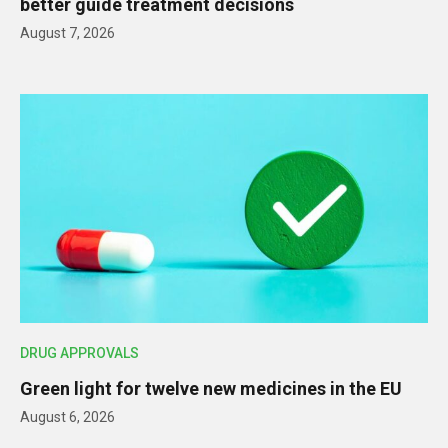
better guide treatment decisions
August 7, 2026
DRUG APPROVALS
Green light for twelve new medicines in the EU
August 6, 2026