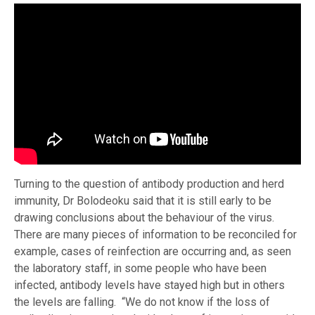
Turning to the question of antibody production and herd
immunity, Dr Bolodeoku said that it is still early to be
drawing conclusions about the behaviour of the virus.
There are many pieces of information to be reconciled for
example, cases of reinfection are occurring and, as seen
the laboratory staff, in some people who have been
infected, antibody levels have stayed high but in others
the levels are falling. “We do not know if the loss of