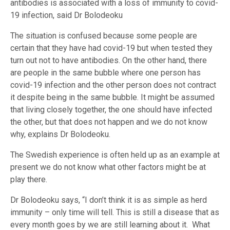
antibodies is associated with a loss of immunity to covid-
19 infection, said Dr Bolodeoku
The situation is confused because some people are
certain that they have had covid-19 but when tested they
turn out not to have antibodies. On the other hand, there
are people in the same bubble where one person has
covid-19 infection and the other person does not contract
it despite being in the same bubble. It might be assumed
that living closely together, the one should have infected
the other, but that does not happen and we do not know
why, explains Dr Bolodeoku.
The Swedish experience is often held up as an example at
present we do not know what other factors might be at
play there.
Dr Bolodeoku says, “I don’t think it is as simple as herd
immunity – only time will tell. This is still a disease that as
every month goes by we are still learning about it. What