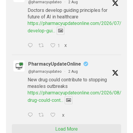
@pharmacyupdateo
·
2 Aug
Doctors develop guiding principles for
future of AI in healthcare
https://pharmacyupdateonline.com/2026/07/docto
develop-gui...
1
X
PharmacyUpdateOnline
@pharmacyupdateo
·
2 Aug
New drug could contribute to stopping
measles outbreaks
https://pharmacyupdateonline.com/2026/08/new-
drug-could-cont...
X
Load More