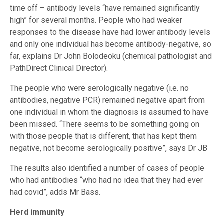
time off – antibody levels “have remained significantly
high” for several months. People who had weaker
responses to the disease have had lower antibody levels
and only one individual has become antibody-negative, so
far, explains Dr John Bolodeoku (chemical pathologist and
PathDirect Clinical Director).
The people who were serologically negative (i.e. no
antibodies, negative PCR) remained negative apart from
one individual in whom the diagnosis is assumed to have
been missed. “There seems to be something going on
with those people that is different, that has kept them
negative, not become serologically positive”, says Dr JB
The results also identified a number of cases of people
who had antibodies “who had no idea that they had ever
had covid”, adds Mr Bass.
Herd immunity