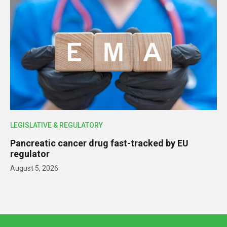
LEGISLATIVE & REGULATORY
Pancreatic cancer drug fast-tracked by EU
regulator
August 5, 2026