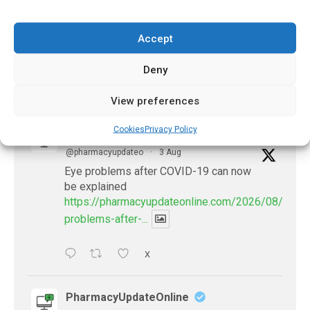
Cough Recordings
December 15, 2020
Accept
Deny
𝕏 (Twitter)
View preferences
Cookies
Privacy Policy
PharmacyUpdateOnline
@pharmacyupdateo
·
3 Aug
Eye problems after COVID-19 can now
be explained
https://pharmacyupdateonline.com/2026/08/eye-
problems-after-...
X
PharmacyUpdateOnline