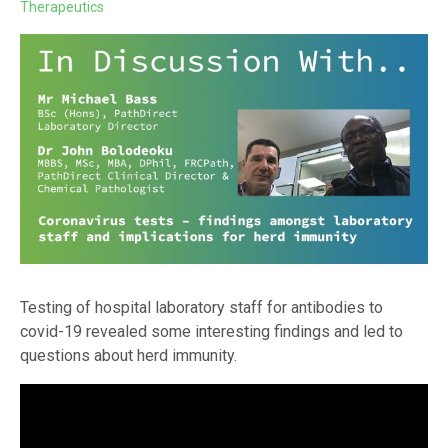
Therapeutics
Testing of hospital laboratory staff for antibodies to
covid-19 revealed some interesting findings and led to
questions about herd immunity.