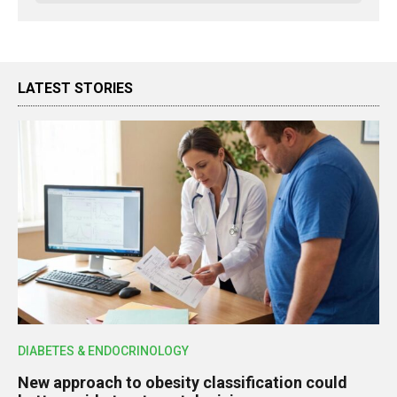
LATEST STORIES
DIABETES & ENDOCRINOLOGY
New approach to obesity classification could