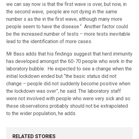
we can say now is that the first wave is over, but now, in
the second wave, people are not dying in the same
number s as the in the first wave, although many more
people seem to have the disease.” Another factor could
be the increased number of tests – more tests inevitable
lead to the identification of more cases.
Mr Bass adds that his findings suggest that herd immunity
has developed amongst the 60-70 people who work in the
laboratory bubble. He expected to see a change when the
initial lockdown ended but “the basic status did not
change – people did not suddenly become positive when
the lockdown was over”, he said. The laboratory staff
were not involved with people who were very sick and so
these observations probably should not be extrapolated
to the wider population, he adds.
RELATED STORIES