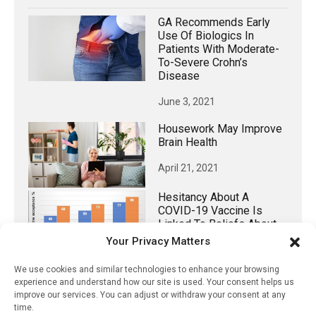
GA Recommends Early
Use Of Biologics In
Patients With Moderate-
To-Severe Crohn’s
Disease
June 3, 2021
Housework May Improve
Brain Health
April 21, 2021
Hesitancy About A
COVID-19 Vaccine Is
Linked To Beliefs About
Origin Of The Virus
Your Privacy Matters
October 25, 2020
We use cookies and similar technologies to enhance your browsing
experience and understand how our site is used. Your consent helps us
Diagnosing Asymptomatic
improve our services. You can adjust or withdraw your consent at any
Covid-19 Using Only
time.