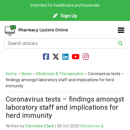
Intended for healthcare professionals
Sign Up
Home
›
News
›
Medicines & Therapeutics
›
Coronavirus tests –
findings amongst laboratory staff and implications for herd
immunity
Coronavirus tests – findings amongst
laboratory staff and implications for
herd immunity
Written by
Christine Clark
| 28 Oct 2020 |
Medicines &