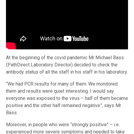
At the beginning of the covid pandemic Mr Michael Bass
(PathDirect Laboratory Director) decided to check the
antibody status of all the staff in his staff in his laboratory.
“We had PCR results for many of them. We monitored
them and results were quiet interesting. I would say
everyone was exposed to the virus – half of them became
positive and the other half remained negative”, says Mr
Bass.
Moreover, in people who were “strongly positive” – i.e.
experienced more severe symptoms and needed to take