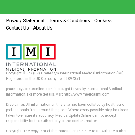
Privacy Statement
Terms & Conditions
Cookies
Contact Us
About Us
Copyright © ICR (UK) Limited t/a International Medical Information (IMI).
Registered in the UK Company no. 05894351
pharmacyupdateonline.com is brought to you by International Medical
Information. For more details, visit http://www.medicalimi.com
Disclaimer: All information on this site has been collated by healthcare
professionals from around the globe. Where every possible step has been
taken to ensure its accuracy, MedicalUpdateOnline cannot accept
responsibility for the authenticity of the content matter.
Copyright: The copyright of the material on this site rests with the author