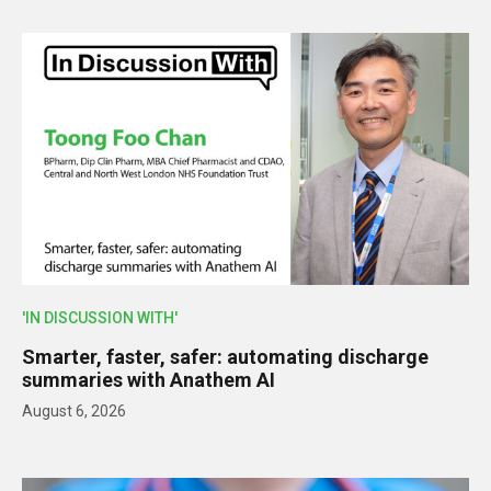
'IN DISCUSSION WITH'
Smarter, faster, safer: automating discharge
summaries with Anathem AI
August 6, 2026