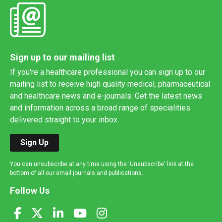
Sign up to our mailing list
If you're a healthcare professional you can sign up to our
mailing list to receive high quality medical, pharmaceutical
and healthcare news and e-journals. Get the latest news
and information across a broad range of specialities
delivered straight to your inbox.
Sign Up
You can unsubscribe at any time using the 'Unsubscribe' link at the
bottom of all our email journals and publications.
Follow Us