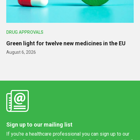
DRUG APPROVALS
Green light for twelve new medicines in the EU
August 6, 2026
Sign up to our mailing list
If you're a healthcare professional you can sign up to our