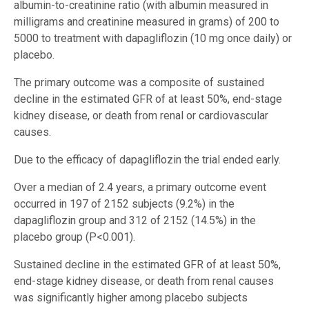
albumin-to-creatinine ratio (with albumin measured in
milligrams and creatinine measured in grams) of 200 to
5000 to treatment with dapagliflozin (10 mg once daily) or
placebo.
The primary outcome was a composite of sustained
decline in the estimated GFR of at least 50%, end-stage
kidney disease, or death from renal or cardiovascular
causes.
Due to the efficacy of dapagliflozin the trial ended early.
Over a median of 2.4 years, a primary outcome event
occurred in 197 of 2152 subjects (9.2%) in the
dapagliflozin group and 312 of 2152 (14.5%) in the
placebo group (P<0.001).
Sustained decline in the estimated GFR of at least 50%,
end-stage kidney disease, or death from renal causes
was significantly higher among placebo subjects