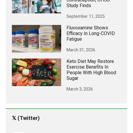
Study Finds
September 11, 2025
Fluvoxamine Shows
Efficacy In Long-COVID
Fatigue
March 31, 2026
Keto Diet May Restore
Exercise Benefits In
People With High Blood
Sugar
March 3, 2026
𝕏 (Twitter)