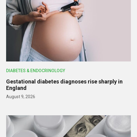
DIABETES & ENDOCRINOLOGY
Gestational diabetes diagnoses rise sharply in
England
August 9, 2026