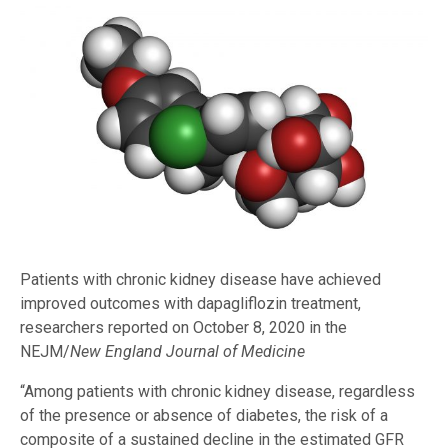
Patients with chronic kidney disease have achieved
improved outcomes with dapagliflozin treatment,
researchers reported on October 8, 2020 in the
NEJM/
New England Journal of Medicine
“Among patients with chronic kidney disease, regardless
of the presence or absence of diabetes, the risk of a
composite of a sustained decline in the estimated GFR