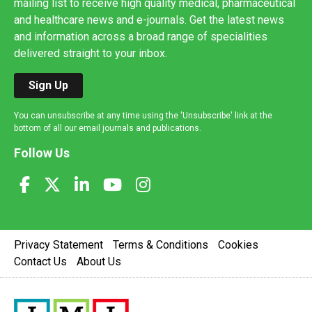
mailing list to receive high quality medical, pharmaceutical
and healthcare news and e-journals. Get the latest news
and information across a broad range of specialities
delivered straight to your inbox.
Sign Up
You can unsubscribe at any time using the 'Unsubscribe' link at the
bottom of all our email journals and publications.
Follow Us
Privacy Statement
Terms & Conditions
Cookies
Contact Us
About Us