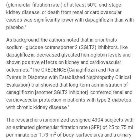
(glomerular filtration rate ) of at least 50%, end-stage
kidney disease, or death from renal or cardiovascular
causes was significantly lower with dapagliflozin than with
placebo.”
As background, the authors noted that in prior trials
sodium–glucose cotransporter 2 (SGLT2) inhibitors, like
dapagliflozin, decreased glycated hemoglobin levels and
shown positive effects on kidney and cardiovascular
outcomes. “The CREDENCE (Canagliflozin and Renal
Events in Diabetes with Established Nephropathy Clinical
Evaluation) trial showed that long-term administration of
canagliflozin [another SGLT2 inhibitor] conferred renal and
cardiovascular protection in patients with type 2 diabetes
with chronic kidney disease.”
The researchers randomized assigned 4304 subjects with
an estimated glomerular filtration rate (GFR) of 25 to 75 ml
2
per minute per 1.73 m
of body-surface area and a urinary