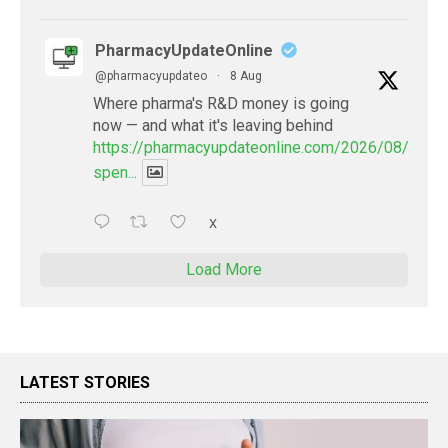
PharmacyUpdateOnline
@pharmacyupdateo
·
8 Aug
Where pharma's R&D money is going
now — and what it's leaving behind
https://pharmacyupdateonline.com/2026/08/pharm
spen...
X
Load More
LATEST STORIES