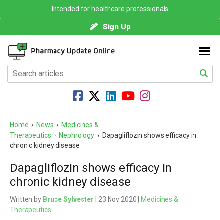
Intended for healthcare professionals
Sign Up
Home
›
News
›
Medicines &
Therapeutics
›
Nephrology
›
Dapagliflozin shows efficacy in
chronic kidney disease
Dapagliflozin shows efficacy in
chronic kidney disease
Written by
Bruce Sylvester
| 23 Nov 2020 |
Medicines &
Therapeutics