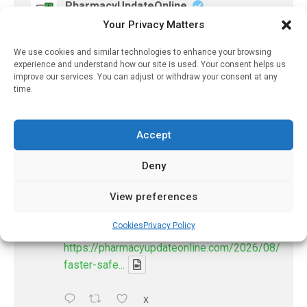
PharmacyUpdateOnline
Your Privacy Matters
@pharmacyupdateo
·
8 Aug
Many countries overusing powerful
We use cookies and similar technologies to enhance your browsing
antibiotics
experience and understand how our site is used. Your consent helps us
https://pharmacyupdateonline.com/2026/08/many
improve our services. You can adjust or withdraw your consent at any
countries-over...
time.
X
Accept
Deny
PharmacyUpdateOnline
@pharmacyupdateo
·
8 Aug
View preferences
Problems with AI discharge summaries
- 'In Discussion With' Toong Foo Chan, now
Cookies
Privacy Policy
available
https://pharmacyupdateonline.com/2026/08/smart
faster-safe...
X