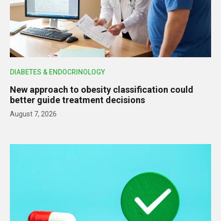
DIABETES & ENDOCRINOLOGY
New approach to obesity classification could
better guide treatment decisions
August 7, 2026