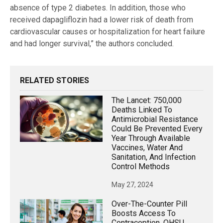
absence of type 2 diabetes. In addition, those who
received dapagliflozin had a lower risk of death from
cardiovascular causes or hospitalization for heart failure
and had longer survival,” the authors concluded.
RELATED STORIES
The Lancet: 750,000
Deaths Linked To
Antimicrobial Resistance
Could Be Prevented Every
Year Through Available
Vaccines, Water And
Sanitation, And Infection
Control Methods
May 27, 2024
Over-The-Counter Pill
Boosts Access To
Contraception, OHSU