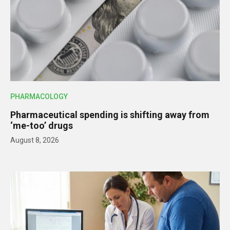
PHARMACOLOGY
Pharmaceutical spending is shifting away from
‘me-too’ drugs
August 8, 2026