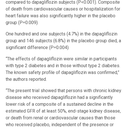
compared to dapagliflozin subjects (P<0.001). Composite
of death from cardiovascular causes or hospitalization for
heart failure was also significantly higher in the placebo
group (P=0.009).
One hundred and one subjects (4.7%) in the dapagliflozin
group and 146 subjects (6.8%) in the placebo group died, a
significant difference (P=0.004).
“The effects of dapagliflozin were similar in participants
with type 2 diabetes and in those without type 2 diabetes.
The known safety profile of dapagliflozin was confirmed,”
the authors reported.
“The present trial showed that persons with chronic kidney
disease who received dapagliflozin had a significantly
lower risk of a composite of a sustained decline in the
estimated GFR of at least 50%, end-stage kidney disease,
or death from renal or cardiovascular causes than those
who received placebo, independent of the presence or