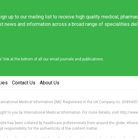
ign up to our mailing list to receive high quality medical, pharma
est news and information across a broad range of specialities de
link at the bottom of all our email journals and publications.
kies
Contact Us
About Us
nternational Medical Information (IMI). Registered in the UK Company no. 0589435
ht to you by International Medical Information. For more details, visit http://w
s site has been collated by healthcare professionals from around the globe. Where
responsibility for the authenticity of the content matter.