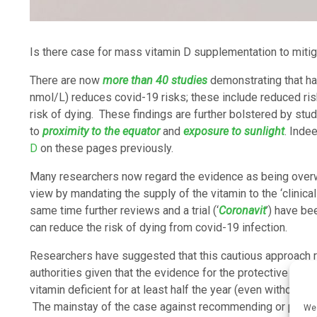
Is there case for mass vitamin D supplementation to mitig
There are now
more than 40 studies
demonstrating that ha
nmol/L) reduces covid-19 risks; these include reduced ris
risk of dying. These findings are further bolstered by stud
to
proximity to the equator
and
exposure to sunlight
. Inde
D
on these pages previously.
Many researchers now regard the evidence as being overw
view by mandating the supply of the vitamin to the ‘clinical
same time further reviews and a trial (‘
Coronavit
’) have b
can reduce the risk of dying from covid-19 infection.
Researchers have suggested that this cautious approach r
authorities given that the evidence for the protective role
vitamin deficient for at least half the year (even without
The mainstay of the case against recommending or providin
We 