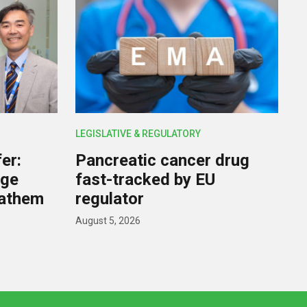
LEGISLATIVE & REGULATORY
er:
Pancreatic cancer drug
rge
fast-tracked by EU
nathem
regulator
August 5, 2026