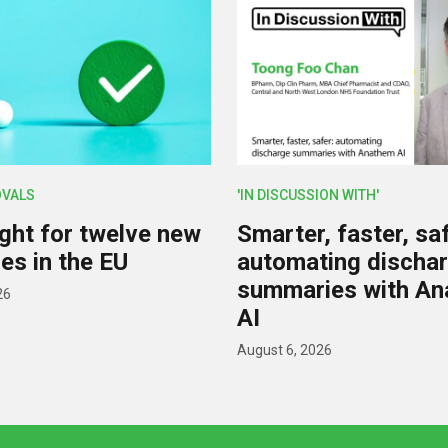
OVALS
'IN DISCUSSION WITH'
ight for twelve new
Smarter, faster, saf
es in the EU
automating discha
summaries with A
26
AI
August 6, 2026