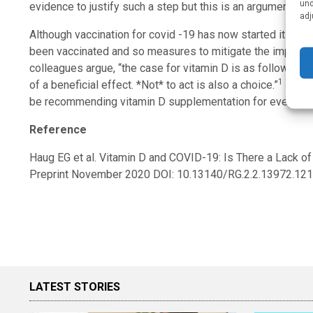
und
evidence to justify such a step but this is an argument that 
adj
Although vaccination for covid -19 has now started it will
been vaccinated and so measures to mitigate the impact of
colleagues argue, “the case for vitamin D is as follows: lit
1
of a beneficial effect. *Not* to act is also a choice.”
It is 
be recommending vitamin D supplementation for everyone
Reference
Haug EG et al. Vitamin D and COVID-19: Is There a Lack 
Preprint November 2020 DOI: 10.13140/RG.2.2.13972.12
LATEST STORIES