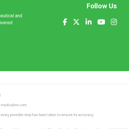
Follow Us
ceutical and
livered
1
ww.medicalimi.com
 every possible step has been taken to ensure its accuracy,