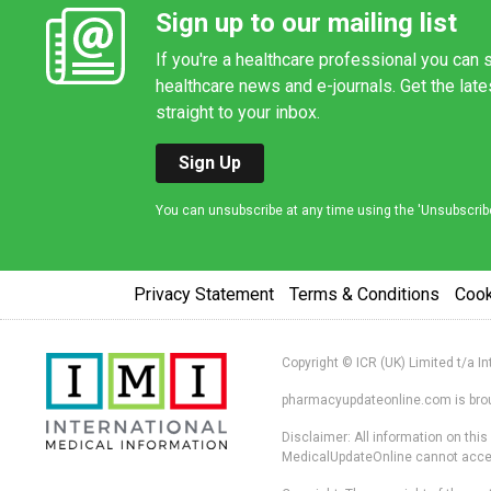
Sign up to our mailing list
If you're a healthcare professional you can s
healthcare news and e-journals. Get the lat
straight to your inbox.
Sign Up
You can unsubscribe at any time using the 'Unsubscribe' 
Privacy Statement
Terms & Conditions
Coo
Copyright © ICR (UK) Limited t/a I
pharmacyupdateonline.com is broug
Disclaimer: All information on thi
MedicalUpdateOnline cannot accept 