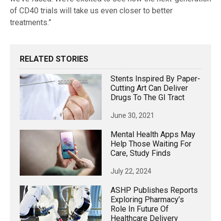
of CD40 trials will take us even closer to better
treatments.”
RELATED STORIES
Stents Inspired By Paper-
Cutting Art Can Deliver
Drugs To The GI Tract
June 30, 2021
Mental Health Apps May
Help Those Waiting For
Care, Study Finds
July 22, 2024
ASHP Publishes Reports
Exploring Pharmacy’s
Role In Future Of
Healthcare Delivery