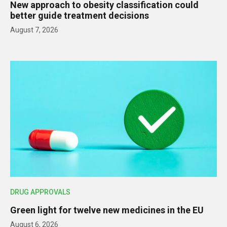
New approach to obesity classification could
better guide treatment decisions
August 7, 2026
DRUG APPROVALS
Green light for twelve new medicines in the EU
August 6, 2026