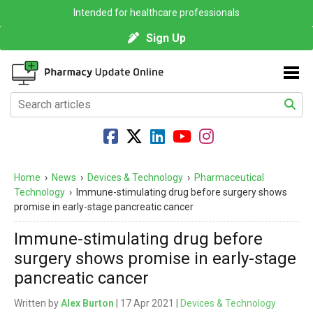
Intended for healthcare professionals
Sign Up
Home
›
News
›
Devices & Technology
›
Pharmaceutical
Technology
›
Immune-stimulating drug before surgery shows
promise in early-stage pancreatic cancer
Immune-stimulating drug before
surgery shows promise in early-stage
pancreatic cancer
Written by
Alex Burton
| 17 Apr 2021 |
Devices & Technology