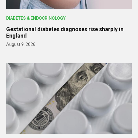
DIABETES & ENDOCRINOLOGY
Gestational diabetes diagnoses rise sharply in
England
August 9, 2026