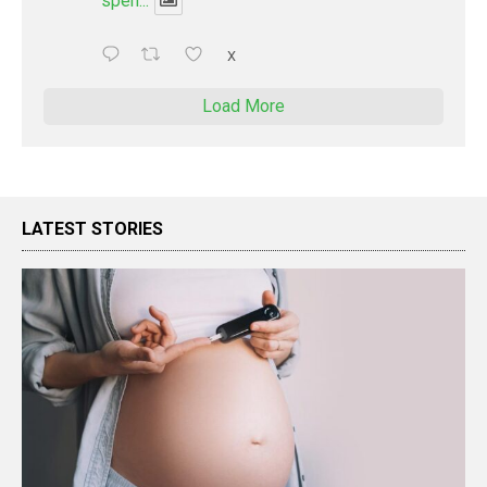
spen...
X
Load More
LATEST STORIES