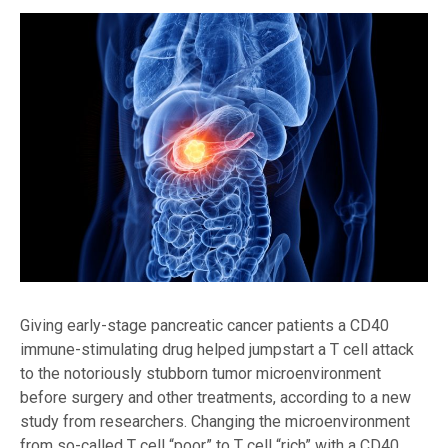
Giving early-stage pancreatic cancer patients a CD40
immune-stimulating drug helped jumpstart a T cell attack
to the notoriously stubborn tumor microenvironment
before surgery and other treatments, according to a new
study from researchers. Changing the microenvironment
from so-called T cell “poor” to T cell “rich” with a CD40