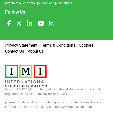
bottom of all our email journals and publications.
Follow Us
Privacy Statement
Terms & Conditions
Cookies
Contact Us
About Us
Copyright © ICR (UK) Limited t/a International Medical Information (IMI).
Registered in the UK Company no. 05894351
pharmacyupdateonline.com is brought to you by International Medical
Information. For more details, visit http://www.medicalimi.com