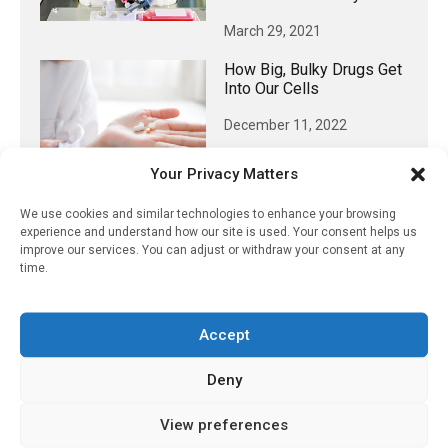
March 29, 2021
How Big, Bulky Drugs Get
Into Our Cells
December 11, 2022
Your Privacy Matters
We use cookies and similar technologies to enhance your browsing
𝕏 (Twitter)
experience and understand how our site is used. Your consent helps us
improve our services. You can adjust or withdraw your consent at any
time.
PharmacyUpdateOnline
@pharmacyupdateo
·
8 Aug
Accept
Many countries overusing powerful
antibiotics
Deny
https://pharmacyupdateonline.com/2026/08/many
countries-over...
View preferences