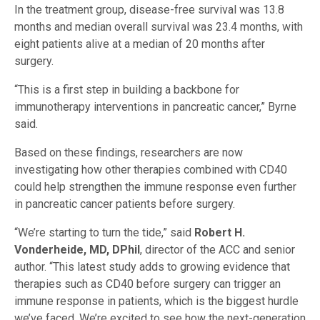
In the treatment group, disease-free survival was 13.8
months and median overall survival was 23.4 months, with
eight patients alive at a median of 20 months after
surgery.
“This is a first step in building a backbone for
immunotherapy interventions in pancreatic cancer,” Byrne
said.
Based on these findings, researchers are now
investigating how other therapies combined with CD40
could help strengthen the immune response even further
in pancreatic cancer patients before surgery.
“We’re starting to turn the tide,” said
Robert H.
Vonderheide, MD, DPhil
, director of the ACC and senior
author. “This latest study adds to growing evidence that
therapies such as CD40 before surgery can trigger an
immune response in patients, which is the biggest hurdle
we’ve faced. We’re excited to see how the next-generation