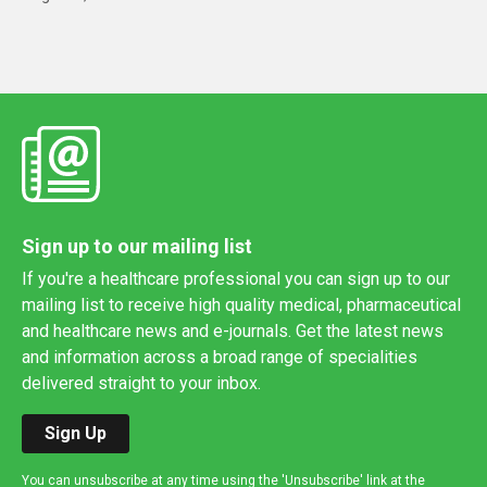
Sign up to our mailing list
If you're a healthcare professional you can sign up to our
mailing list to receive high quality medical, pharmaceutical
and healthcare news and e-journals. Get the latest news
and information across a broad range of specialities
delivered straight to your inbox.
Sign Up
You can unsubscribe at any time using the 'Unsubscribe' link at the