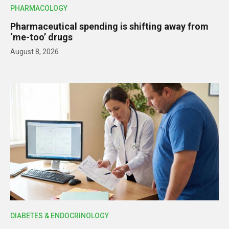
PHARMACOLOGY
Pharmaceutical spending is shifting away from
‘me-too’ drugs
August 8, 2026
DIABETES & ENDOCRINOLOGY