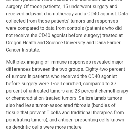
surgery. Of those patients, 15 underwent surgery and
received adjuvant chemotherapy and a CD40 agonist. Data
collected from those patients’ tumors and responses
were compared to data from controls (patients who did
not receive the CD40 agonist before surgery) treated at
Oregon Health and Science University and Dana Farber
Cancer Institute.
Multiplex imaging of immune responses revealed major
differences between the two groups. Eighty-two percent
of tumors in patients who received the CD40 agonist
before surgery were T-cell enriched, compared to 37
percent of untreated tumors and 23 percent chemotherapy
or chemoradiation-treated tumors. Selicrelumab tumors
also had less tumor-associated fibrosis (bundles of
tissue that prevent T cells and traditional therapies from
penetrating tumors), and antigen-presenting cells known
as dendritic cells were more mature.