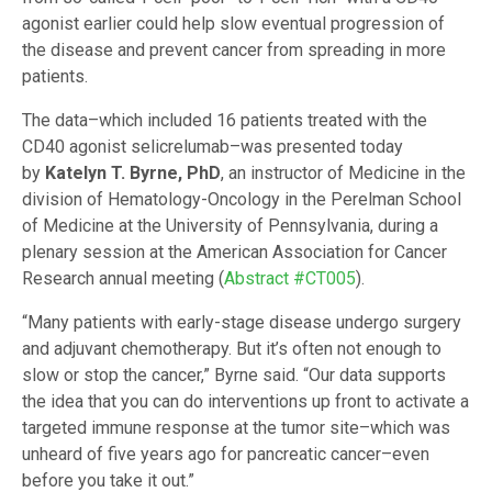
agonist earlier could help slow eventual progression of
the disease and prevent cancer from spreading in more
patients.
The data–which included 16 patients treated with the
CD40 agonist selicrelumab–was presented today
by
Katelyn T. Byrne, PhD
, an instructor of Medicine in the
division of Hematology-Oncology in the Perelman School
of Medicine at the University of Pennsylvania, during a
plenary session at the American Association for Cancer
Research annual meeting (
Abstract #CT005
).
“Many patients with early-stage disease undergo surgery
and adjuvant chemotherapy. But it’s often not enough to
slow or stop the cancer,” Byrne said. “Our data supports
the idea that you can do interventions up front to activate a
targeted immune response at the tumor site–which was
unheard of five years ago for pancreatic cancer–even
before you take it out.”