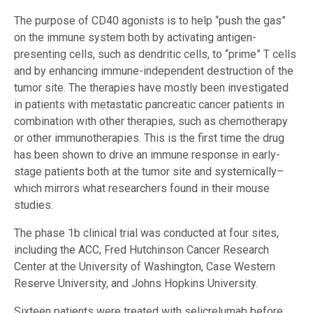
The purpose of CD40 agonists is to help “push the gas”
on the immune system both by activating antigen-
presenting cells, such as dendritic cells, to “prime” T cells
and by enhancing immune-independent destruction of the
tumor site. The therapies have mostly been investigated
in patients with metastatic pancreatic cancer patients in
combination with other therapies, such as chemotherapy
or other immunotherapies. This is the first time the drug
has been shown to drive an immune response in early-
stage patients both at the tumor site and systemically–
which mirrors what researchers found in their mouse
studies.
The phase 1b clinical trial was conducted at four sites,
including the ACC, Fred Hutchinson Cancer Research
Center at the University of Washington, Case Western
Reserve University, and Johns Hopkins University.
Sixteen patients were treated with selicrelumab before