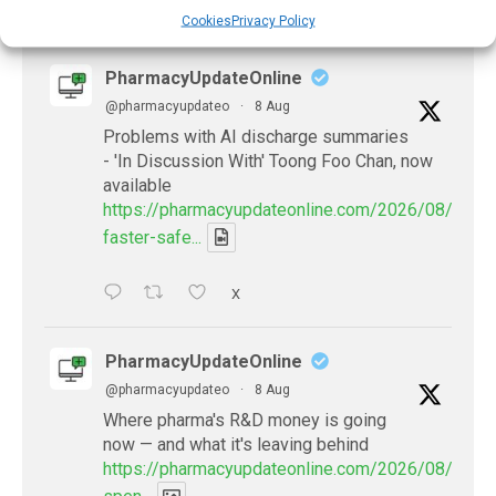
X
Cookies
Privacy Policy
PharmacyUpdateOnline
@pharmacyupdateo
·
8 Aug
Problems with AI discharge summaries
- 'In Discussion With' Toong Foo Chan, now
available
https://pharmacyupdateonline.com/2026/08/smart
faster-safe...
X
PharmacyUpdateOnline
@pharmacyupdateo
·
8 Aug
Where pharma's R&D money is going
now — and what it's leaving behind
https://pharmacyupdateonline.com/2026/08/pharm