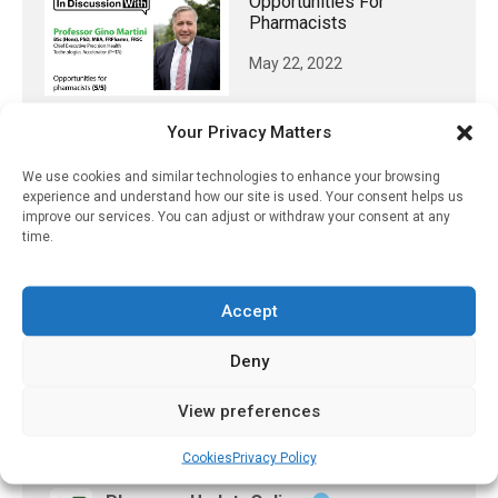
Opportunities For
Pharmacists
May 22, 2022
Your Privacy Matters
𝕏 (Twitter)
We use cookies and similar technologies to enhance your browsing
experience and understand how our site is used. Your consent helps us
improve our services. You can adjust or withdraw your consent at any
time.
PharmacyUpdateOnline
@pharmacyupdateo
·
3 Aug
Eye problems after COVID-19 can now
Accept
be explained
https://pharmacyupdateonline.com/2026/08/eye-
Deny
problems-after-...
View preferences
X
Cookies
Privacy Policy