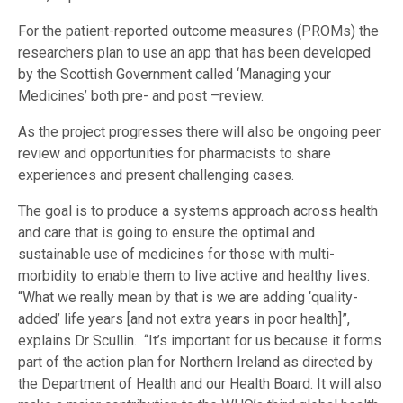
For the patient-reported outcome measures (PROMs) the
researchers plan to use an app that has been developed
by the Scottish Government called ‘Managing your
Medicines’ both pre- and post –review.
As the project progresses there will also be ongoing peer
review and opportunities for pharmacists to share
experiences and present challenging cases.
The goal is to produce a systems approach across health
and care that is going to ensure the optimal and
sustainable use of medicines for those with multi-
morbidity to enable them to live active and healthy lives.
“What we really mean by that is we are adding ‘quality-
added’ life years [and not extra years in poor health]”,
explains Dr Scullin. “It’s important for us because it forms
part of the action plan for Northern Ireland as directed by
the Department of Health and our Health Board. It will also