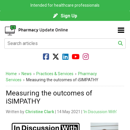
Intended for healthcare professionals
Sign Up
Home
›
News
›
Practices & Services
›
Pharmacy
Services
›
Measuring the outcomes of iSIMPATHY
Measuring the outcomes of
iSIMPATHY
Written by
Christine Clark
| 14 May 2021 |
'In Discussion With'