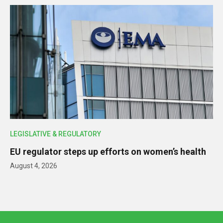
LEGISLATIVE & REGULATORY
EU regulator steps up efforts on women’s health
August 4, 2026