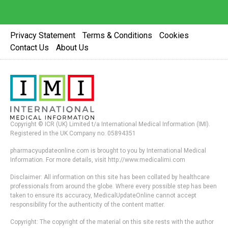
Privacy Statement
Terms & Conditions
Cookies
Contact Us
About Us
Copyright © ICR (UK) Limited t/a International Medical Information (IMI).
Registered in the UK Company no. 05894351
pharmacyupdateonline.com is brought to you by International Medical
Information. For more details, visit http://www.medicalimi.com
Disclaimer: All information on this site has been collated by healthcare
professionals from around the globe. Where every possible step has been
taken to ensure its accuracy, MedicalUpdateOnline cannot accept
responsibility for the authenticity of the content matter.
Copyright: The copyright of the material on this site rests with the author