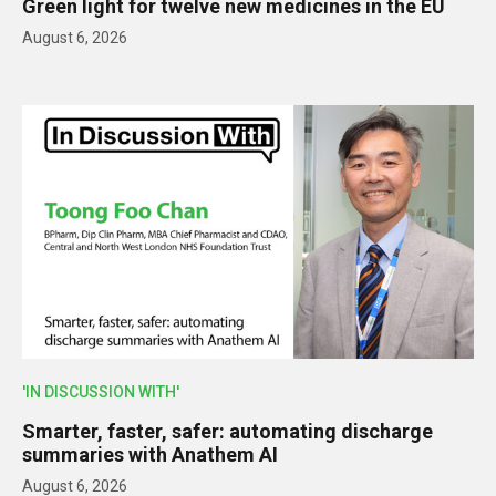
Green light for twelve new medicines in the EU
August 6, 2026
'IN DISCUSSION WITH'
Smarter, faster, safer: automating discharge
summaries with Anathem AI
August 6, 2026