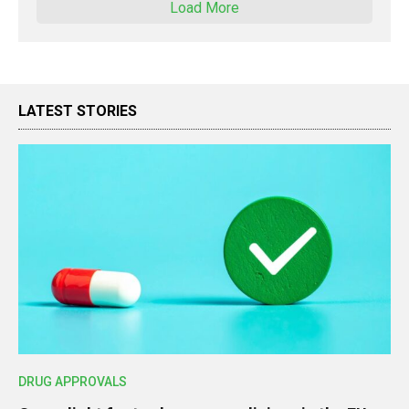
Load More
LATEST STORIES
DRUG APPROVALS