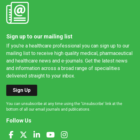
Sign up to our mailing list
If you're a healthcare professional you can sign up to our
mailing list to receive high quality medical, pharmaceutical
and healthcare news and e-journals. Get the latest news
and information across a broad range of specialities
delivered straight to your inbox.
Sign Up
You can unsubscribe at any time using the 'Unsubscribe' link at the
bottom of all our email journals and publications.
Follow Us