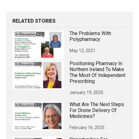
RELATED STORIES
The Problems With
Polypharmacy
May 12, 2021
Positioning Pharmacy In
Northern Ireland To Make
The Most Of Independent
Prescribing
January 19, 2025
What Are The Next Steps
For Drone Delivery Of
Medicines?
February 16, 2025