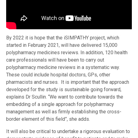
By 2022 it is hope that the iSIMPATHY project, which
started in February 2021, will have delivered 15,000
polypharmacy medicines reviews. In addition, 120 health
care professionals will have been to carry out
polypharmacy medicine reviews in a systematic way.
These could include hospital doctors, GPs, other
pharmacists and nurses. It is important that the approach
developed for the study is sustainable going forward,
explains Dr Scullin. “We want to contribute towards the
embedding of a single approach for polypharmacy
management as well as firmly establishing the cross-
border element of this field”, she adds.
It will also be critical to undertake a rigorous evaluation to