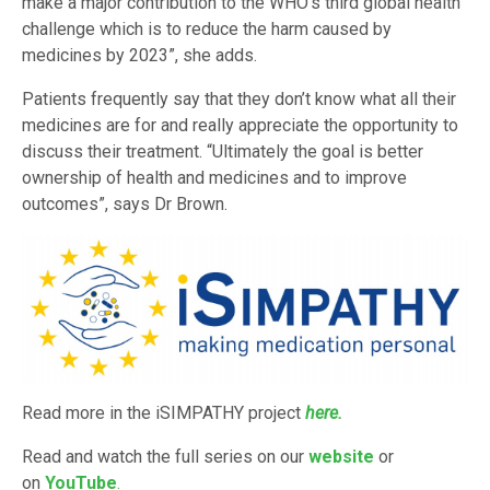
make a major contribution to the WHO’s third global health
challenge which is to reduce the harm caused by
medicines by 2023”, she adds.
Patients frequently say that they don’t know what all their
medicines are for and really appreciate the opportunity to
discuss their treatment. “Ultimately the goal is better
ownership of health and medicines and to improve
outcomes”, says Dr Brown.
Read more in the iSIMPATHY project
here.
Read and watch the full series on our
website
or
on
YouTube
.