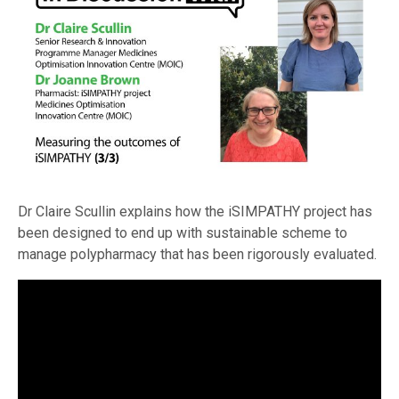
Dr Claire Scullin explains how the iSIMPATHY project has
been designed to end up with sustainable scheme to
manage polypharmacy that has been rigorously evaluated.