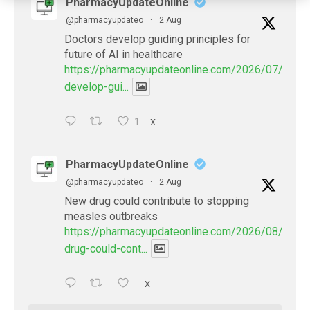
PharmacyUpdateOnline
@pharmacyupdateo
·
2 Aug
Doctors develop guiding principles for
future of AI in healthcare
https://pharmacyupdateonline.com/2026/07/docto
develop-gui...
1
X
PharmacyUpdateOnline
@pharmacyupdateo
·
2 Aug
New drug could contribute to stopping
measles outbreaks
https://pharmacyupdateonline.com/2026/08/new-
drug-could-cont...
X