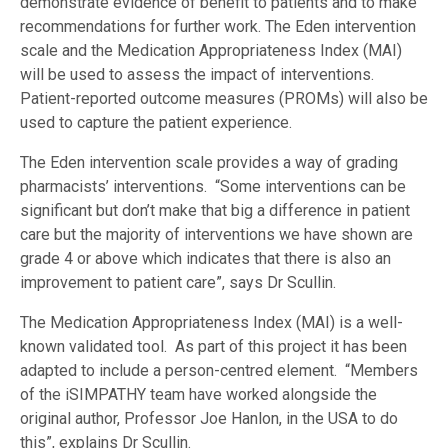
demonstrate evidence of benefit to patients and to make
recommendations for further work. The Eden intervention
scale and the Medication Appropriateness Index (MAI)
will be used to assess the impact of interventions.
Patient-reported outcome measures (PROMs) will also be
used to capture the patient experience.
The Eden intervention scale provides a way of grading
pharmacists’ interventions. “Some interventions can be
significant but don’t make that big a difference in patient
care but the majority of interventions we have shown are
grade 4 or above which indicates that there is also an
improvement to patient care”, says Dr Scullin.
The Medication Appropriateness Index (MAI) is a well-
known validated tool. As part of this project it has been
adapted to include a person-centred element. “Members
of the iSIMPATHY team have worked alongside the
original author, Professor Joe Hanlon, in the USA to do
this”, explains Dr Scullin.