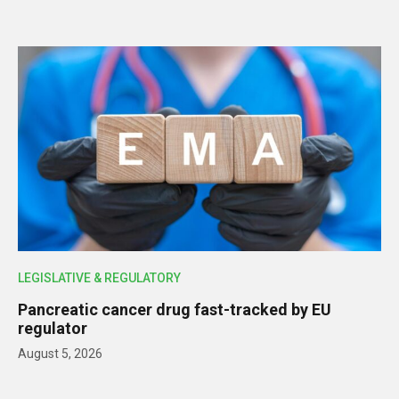
LEGISLATIVE & REGULATORY
Pancreatic cancer drug fast-tracked by EU
regulator
August 5, 2026