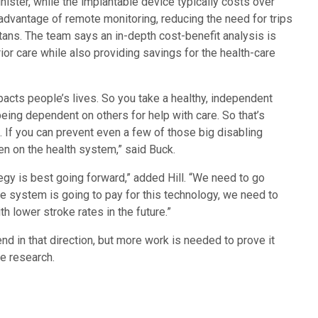
nister, while the implantable device typically costs over
advantage of remote monitoring, reducing the need for trips
rtans. The team says an in-depth cost-benefit analysis is
or care while also providing savings for the health-care
pacts people’s lives. So you take a healthy, independent
being dependent on others for help with care. So that’s
m. If you can prevent even a few of those big disabling
en on the health system,” said Buck.
egy is best going forward,” added Hill. “We need to go
he system is going to pay for this technology, we need to
h lower stroke rates in the future.”
nd in that direction, but more work is needed to prove it
re research.