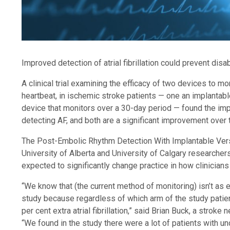
Improved detection of atrial fibrillation could prevent disa
A clinical trial examining the efficacy of two devices to monit
heartbeat, in ischemic stroke patients — one an implantabl
device that monitors over a 30-day period — found the imp
detecting AF, and both are a significant improvement over t
The Post-Embolic Rhythm Detection With Implantable Versu
University of Alberta and University of Calgary researcher
expected to significantly change practice in how clinicians
“We know that (the current method of monitoring) isn’t as eff
study because regardless of which arm of the study patie
per cent extra atrial fibrillation,” said Brian Buck, a strok
“We found in the study there were a lot of patients with und