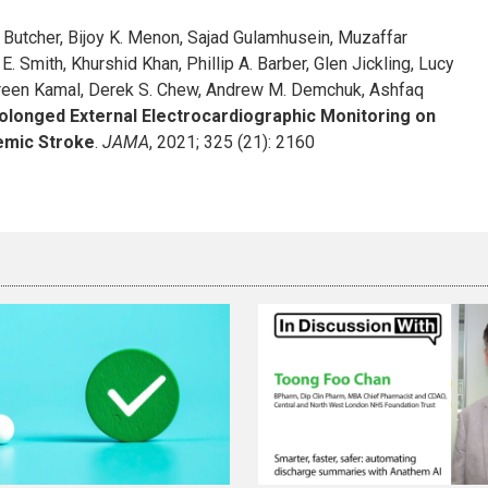
 S. Butcher, Bijoy K. Menon, Sajad Gulamhusein, Muzaffar
E. Smith, Khurshid Khan, Phillip A. Barber, Glen Jickling, Lucy
 Noreen Kamal, Derek S. Chew, Andrew M. Demchuk, Ashfaq
rolonged External Electrocardiographic Monitoring on
hemic Stroke
.
JAMA
, 2021; 325 (21): 2160