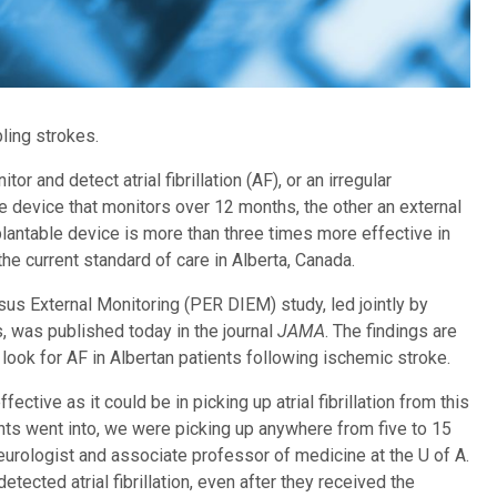
bling strokes.
or and detect atrial fibrillation (AF), or an irregular
e device that monitors over 12 months, the other an external
lantable device is more than three times more effective in
he current standard of care in Alberta, Canada.
s External Monitoring (PER DIEM) study, led jointly by
s, was published today in the journal
JAMA
. The findings are
 look for AF in Albertan patients following ischemic stroke.
ective as it could be in picking up atrial fibrillation from this
nts went into, we were picking up anywhere from five to 15
e neurologist and associate professor of medicine at the U of A.
etected atrial fibrillation, even after they received the