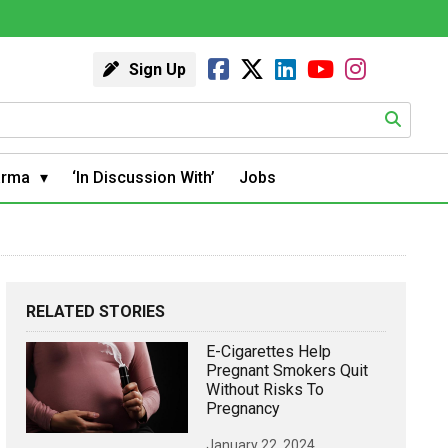
Sign Up
arma
‘In Discussion With’
Jobs
RELATED STORIES
E-Cigarettes Help
Pregnant Smokers Quit
Without Risks To
Pregnancy
January 22, 2024