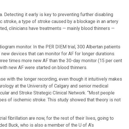
ta. Detecting it early is key to preventing further disabling
 stroke, a type of stroke caused by a blockage in an artery
etected, clinicians have treatments — mainly blood thinners —
diogram monitor. In the PER DIEM trial, 300 Albertan patients
new devices that can monitor for AF for longer durations.
hree times more new AF than the 30-day monitor (15 per cent
ial with new AF were started on blood thinners.
se with the longer recording, even though it intuitively makes
urology at the University of Calgary and senior medical
scular and Stroke Strategic Clinical Network. “Most people
pes of ischemic stroke. This study showed that theory is not
al fibrillation are now, for the rest of their lives, going to
added Buck, who is also a member of the U of A’s