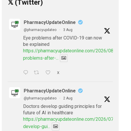
𝕏 (Twitter)
PharmacyUpdateOnline
@pharmacyupdateo
·
3 Aug
Eye problems after COVID-19 can now
be explained
https://pharmacyupdateonline.com/2026/08/eye-
problems-after-...
X
PharmacyUpdateOnline
@pharmacyupdateo
·
2 Aug
Doctors develop guiding principles for
future of AI in healthcare
https://pharmacyupdateonline.com/2026/07/doctors
develop-gui...