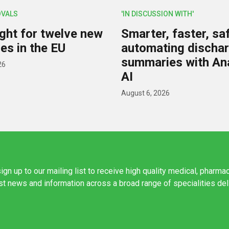
OVALS
'IN DISCUSSION WITH'
ight for twelve new
Smarter, faster, saf
es in the EU
automating discha
summaries with A
26
AI
August 6, 2026
ign up to our mailing list to receive high quality medical, pharma
est news and information across a broad range of specialities de