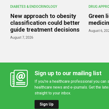
DIABETES & ENDOCRINOLOGY
DRUG APPR
New approach to obesity
Green l
classification could better
medicin
guide treatment decisions
August 6, 20
August 7, 2026
Sign up to our mailing list
If you're a healthcare professional you can s
healthcare news and e-journals. Get the lat
straight to your inbox.
Sign Up