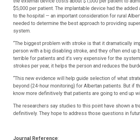
the external device costs about $1,000 per patient to admi
$5,000 per patient. The implantable device had the added 
to the hospital — an important consideration for rural Albe
needed to determine the best approach to providing superi
system.
“The biggest problem with stroke is that it dramatically im
person with a big disabling stroke, and they often end up 
terrible for patients and it’s very expensive for the syste
strokes per year, it helps the person and reduces the burd
“This new evidence will help guide selection of what strat
beyond (24-hour monitoring) for Albertan patients. But if t
know more definitively that patients are going to end up wit
The researchers say studies to this point have shown a tre
definitively. They hope to address those questions in futu
Journal Reference
: