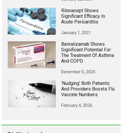
Rilonacept Shows
Significant Efficacy In
Acute Pericarditis
January 1, 2021
Benralizamab Shows
Significant Potential For
The Treatment Of Asthma
And COPD
December 5, 2024
‘Nudging’ Both Patients
And Providers Boosts Flu
Vaccine Numbers
February 4, 2026