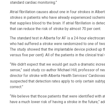
standard cardiac monitoring.”
Atrial fibrillation causes about one in four strokes in Alber
strokes in patients who have already experienced ischemic
that supplies blood to the brain. If atrial fibrillation is d
that can reduce the risk of stroke by almost 70 per cent.
The standard test in Alberta for AF is a 24-hour electrocar
who had suffered a stroke were randomized to one of two 
The study showed that the implantable device picked up t
versus five per cent). All of the patients in the clinical tr
“We didn’t expect that we would get such a dramatic increa
sense,” said study co-author Michael Hill, professor of ne
director for stroke with Alberta Health Services’ Cardiova
suspected that detection rates apply to only certain subty
correct.”
“We believe that those patients that were identified with atri
have a much lower risk of having a stroke in the future,” 