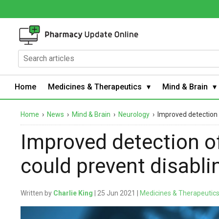
Home
Medicines & Therapeutics
Mind & Brain
Home
›
News
›
Mind & Brain
›
Neurology
›
Improved detection of
Improved detection of a
could prevent disabli
Written by
Charlie King
| 25 Jun 2021 |
Medicines & Therapeutic