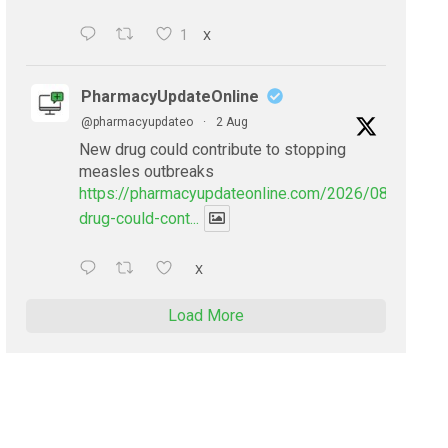
1
X
PharmacyUpdateOnline
@pharmacyupdateo
·
2 Aug
New drug could contribute to stopping
measles outbreaks
https://pharmacyupdateonline.com/2026/08/new-
drug-could-cont...
X
Load More