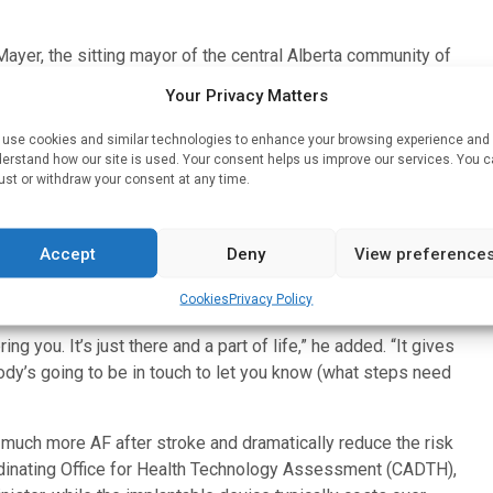
Mayer, the sitting mayor of the central Alberta community of
ted to the emergency department about five years ago after
Your Privacy Matters
ation, the clinicians on duty informed him that he had likely
use cookies and similar technologies to enhance your browsing experience and
erstand how our site is used. Your consent helps us improve our services. You 
ial and given the option of participating. After giving his
ust or withdraw your consent at any time.
ts who were given the implantable monitoring device.
hat it’s inconspicuous and wearing (an external device) would
Accept
Deny
View preference
(the implantable device) tucked into my chest. It’s there and
Cookies
Privacy Policy
ring you. It’s just there and a part of life,” he added. “It gives
dy’s going to be in touch to let you know (what steps need
 much more AF after stroke and dramatically reduce the risk
ordinating Office for Health Technology Assessment (CADTH),