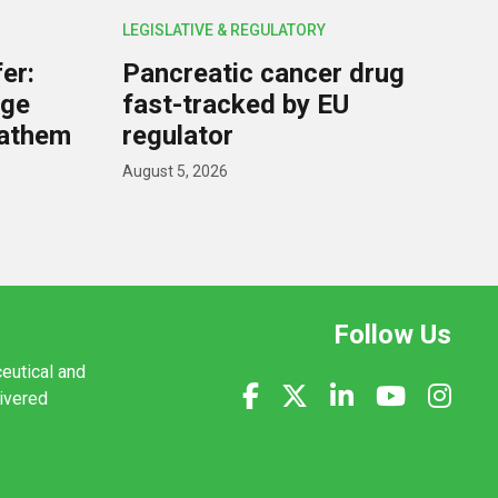
LEGISLATIVE & REGULATORY
er:
Pancreatic cancer drug
rge
fast-tracked by EU
nathem
regulator
August 5, 2026
Follow Us
ceutical and
livered