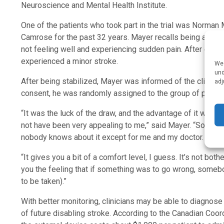
Neuroscience and Mental Health Institute.
One of the patients who took part in the trial was Norman 
Camrose for the past 32 years. Mayer recalls being admit
not feeling well and experiencing sudden pain. After examin
experienced a minor stroke.
We 
und
After being stabilized, Mayer was informed of the clinical tr
adj
consent, he was randomly assigned to the group of patien
“It was the luck of the draw, and the advantage of it was t
not have been very appealing to me,” said Mayer. “So I had 
nobody knows about it except for me and my doctor.
“It gives you a bit of a comfort level, I guess. It’s not bothe
you the feeling that if something was to go wrong, somebo
to be taken).”
With better monitoring, clinicians may be able to diagnose
of future disabling stroke. According to the Canadian Co