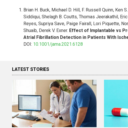
Brian H. Buck, Michael D. Hill, F. Russell Quinn, Ken
Siddiqui, Shelagh B. Coutts, Thomas Jeerakathil, Eric 
Reyes, Supriya Save, Paige Fairall, Lori Piquette,
Shuaib, Derek V. Exner.
Effect of Implantable vs P
Atrial Fibrillation Detection in Patients With Isc
DOI:
10.1001/jama.2021.6128
LATEST STORIES