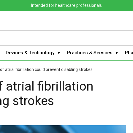
Intended for healthcare professionals
Devices & Technology
Practices & Services
Ph
 atrial fibrillation could prevent disabling strokes
trial fibrillation
ng strokes
s