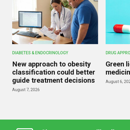
DIABETES & ENDOCRINOLOGY
DRUG APPR
New approach to obesity
Green l
classification could better
medicin
guide treatment decisions
August 6, 20
August 7, 2026