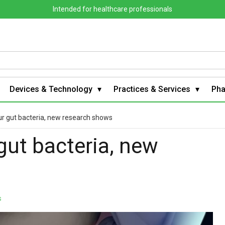
Intended for healthcare professionals
Devices & Technology
Practices & Services
Ph
r gut bacteria, new research shows
gut bacteria, new
s