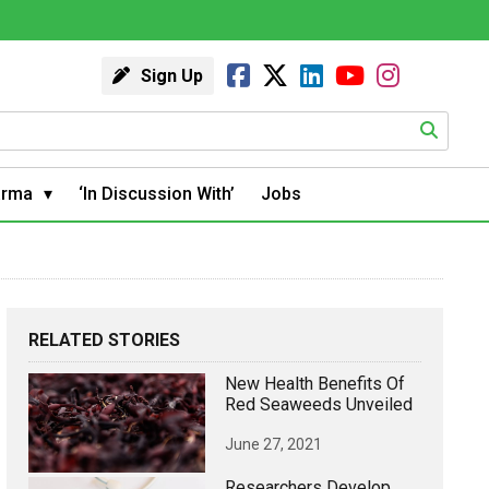
Sign Up
arma
‘In Discussion With’
Jobs
RELATED STORIES
New Health Benefits Of
Red Seaweeds Unveiled
June 27, 2021
Researchers Develop