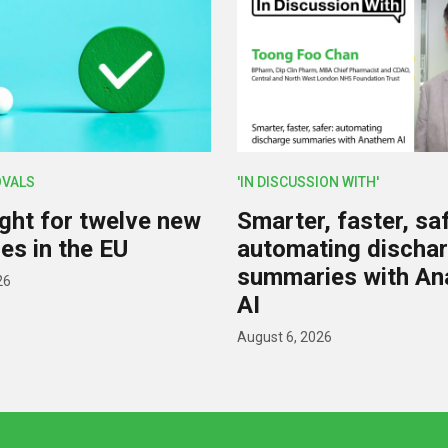
OVALS
'IN DISCUSSION WITH'
ight for twelve new
Smarter, faster, saf
es in the EU
automating discha
summaries with A
26
AI
August 6, 2026