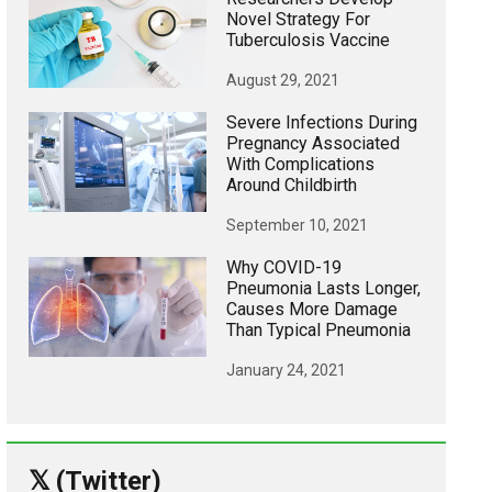
Novel Strategy For
Tuberculosis Vaccine
August 29, 2021
Severe Infections During
Pregnancy Associated
With Complications
Around Childbirth
September 10, 2021
Why COVID-19
Pneumonia Lasts Longer,
Causes More Damage
Than Typical Pneumonia
January 24, 2021
𝕏 (Twitter)