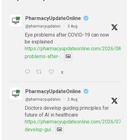
PharmacyUpdateOnline
@pharmacyupdateo
·
3 Aug
Eye problems after COVID-19 can now
be explained
https://pharmacyupdateonline.com/2026/08/eye-
problems-after-...
X
PharmacyUpdateOnline
@pharmacyupdateo
·
2 Aug
Doctors develop guiding principles for
future of AI in healthcare
https://pharmacyupdateonline.com/2026/07/doctors
develop-gui...