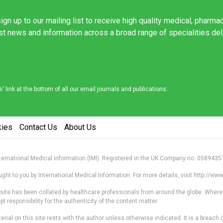
ign up to our mailing list to receive high quality medical, pharma
est news and information across a broad range of specialities de
link at the bottom of all our email journals and publications.
kies
Contact Us
About Us
nternational Medical Information (IMI). Registered in the UK Company no. 0589435
ht to you by International Medical Information. For more details, visit http://w
s site has been collated by healthcare professionals from around the globe. Where
responsibility for the authenticity of the content matter.
erial on this site rests with the author unless otherwise indicated. It is a breach o