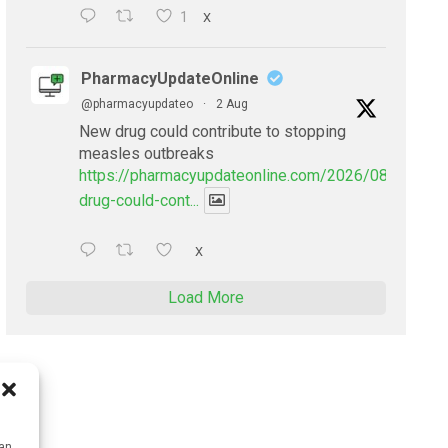
1
X
PharmacyUpdateOnline
@pharmacyupdateo
·
2 Aug
New drug could contribute to stopping
measles outbreaks
https://pharmacyupdateonline.com/2026/08/new-
drug-could-cont...
X
Load More
can