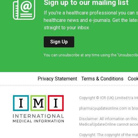
Sign up to our mailing list
If you're a healthcare professional you can s
healthcare news and e-journals. Get the lat
straight to your inbox.
Sign Up
You can unsubscribe at any time using the 'Unsubscribe' 
Privacy Statement
Terms & Conditions
Coo
Copyright © ICR (UK) Limited t/a I
pharmacyupdateonline.com is broug
Disclaimer: All information on thi
MedicalUpdateOnline cannot accept 
Copyright: The copyright of the mat