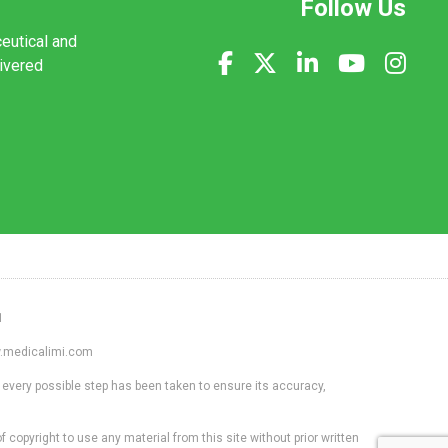
Follow Us
ceutical and
livered
1
ww.medicalimi.com
 every possible step has been taken to ensure its accuracy,
f copyright to use any material from this site without prior written