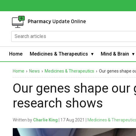
Home
Medicines & Therapeutics
Mind & Brain
Home
›
News
›
Medicines & Therapeutics
›
Our genes shape ou
Our genes shape our 
research shows
Written by
Charlie King
| 17 Aug 2021 |
Medicines & Therapeutic