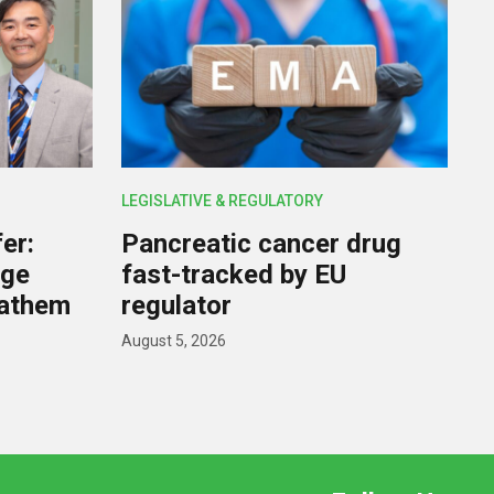
LEGISLATIVE & REGULATORY
er:
Pancreatic cancer drug
rge
fast-tracked by EU
nathem
regulator
August 5, 2026