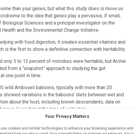
biome than your genes, but what this study does is move us
icrobiome to the idea that genes play a pervasive, if small,
f Biological Sciences and a principal investigator on the
al Health and the Environmental Change Initiative.
elping with food digestion, it creates essential vitamins and
is the first to show a definitive connection with heritability.
only 5 to 13 percent of microbes were heritable, but Archie
ed from a “snapshot” approach to studying the gut
t one point in time.
85 wild Amboseli baboons, typically with more than 20
s showed variations in the baboons’ diets between wet and
tion about the host, including known descendants, data on
group-level diet at the time of collection.
Your Privacy Matters
ts, including overall diversity and the abundance of
, the percentage of heritability appears much lower — down to
use cookies and similar technologies to enhance your browsing experience and
erstand how our site is used. Your consent helps us improve our services. You 