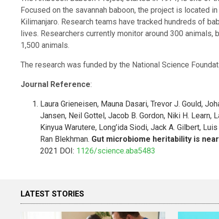
Focused on the savannah baboon, the project is located i
Kilimanjaro. Research teams have tracked hundreds of babo
lives. Researchers currently monitor around 300 animals, b
1,500 animals.
The research was funded by the National Science Foundat
Journal Reference
:
Laura Grieneisen, Mauna Dasari, Trevor J. Gould, Joh
Jansen, Neil Gottel, Jacob B. Gordon, Niki H. Learn, 
Kinyua Warutere, Long’ida Siodi, Jack A. Gilbert, Luis
Ran Blekhman.
Gut microbiome heritability is nea
2021 DOI:
1126/science.aba5483
LATEST STORIES