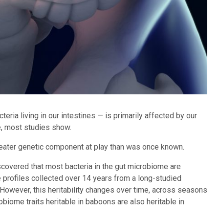
eria living in our intestines — is primarily affected by our
e, most studies show.
eater genetic component at play than was once known.
scovered that most bacteria in the gut microbiome are
 profiles collected over 14 years from a long-studied
However, this heritability changes over time, across seasons
biome traits heritable in baboons are also heritable in