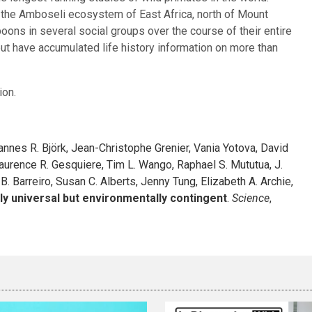
n the Amboseli ecosystem of East Africa, north of Mount
ons in several social groups over the course of their entire
ut have accumulated life history information on more than
ion.
annes R. Björk, Jean-Christophe Grenier, Vania Yotova, David
Laurence R. Gesquiere, Tim L. Wango, Raphael S. Mututua, J.
 B. Barreiro, Susan C. Alberts, Jenny Tung, Elizabeth A. Archie,
rly universal but environmentally contingent
.
Science
,