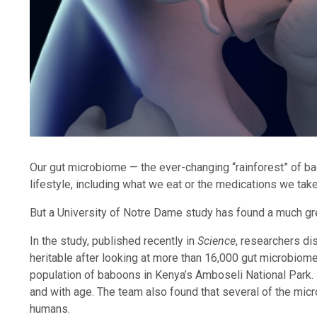
Our gut microbiome — the ever-changing “rainforest” of bact
lifestyle, including what we eat or the medications we tak
But a University of Notre Dame study has found a much gr
In the study, published recently in
Science
, researchers di
heritable after looking at more than 16,000 gut microbiome
population of baboons in Kenya’s Amboseli National Park. 
and with age. The team also found that several of the micro
humans.