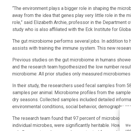
“The environment plays a bigger role in shaping the micro
away from the idea that genes play very little role in the m
role,” said Elizabeth Archie, professor in the Department o
study who is also affiliated with the Eck Institute for Glob
The gut microbiome performs several jobs. In addition to h
assists with training the immune system. This new research 
Previous studies on the gut microbiome in humans showed 
and the research team hypothesized the low number result
microbiome: All prior studies only measured microbiomes a
In their study, the researchers used fecal samples from 5
samples per animal. Microbiome profiles from the sample
dry seasons. Collected samples included detailed informa
environmental conditions, social behavior, demography and 
The research team found that 97 percent of microbiome trai
individual microbes, were significantly heritable. However
We 
und