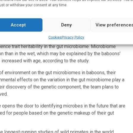
le point in time, as is done in humans. This emphasizes the
ust or withdraw your consent at any time.
 time.
n researchers haven’t found that heritability is because in
Accept
Deny
View preference
 the freezer, and they don’t have all the initial host
t,” said Archie.
Cookies
Privacy Policy
ence trait heritability in the gut microbiome. Microbiome
son than in the wet, which may be explained by the baboons’
o increased with age, according to the study.
of environment on the gut microbiomes in baboons, their
mental effects on the variation in the gut microbiome play a
heir discovery of the genetic component, the team plans to
ved.
 opens the door to identifying microbes in the future that are
ored for people based on the genetic makeup of their gut
e longest-running studies of wild primates in the world.