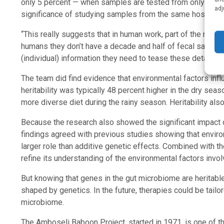
only 5 percent — when samples are tested from only a sing
adj
significance of studying samples from the same host over
“This really suggests that in human work, part of the reaso
humans they don’t have a decade and half of fecal samples in
(individual) information they need to tease these details ou
The team did find evidence that environmental factors influ
heritability was typically 48 percent higher in the dry sea
more diverse diet during the rainy season. Heritability als
Because the research also showed the significant impact 
findings agreed with previous studies showing that environ
larger role than additive genetic effects. Combined with t
refine its understanding of the environmental factors invol
But knowing that genes in the gut microbiome are heritable
shaped by genetics. In the future, therapies could be tail
microbiome.
The Amboseli Baboon Project, started in 1971, is one of th