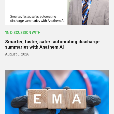
'IN DISCUSSION WITH'
Smarter, faster, safer: automating discharge
summaries with Anathem AI
August 6, 2026