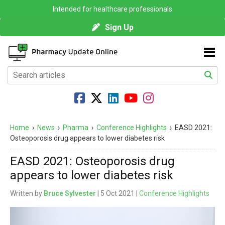
Intended for healthcare professionals
Sign Up
Home
›
News
›
Pharma
›
Conference Highlights
›
EASD 2021:
Osteoporosis drug appears to lower diabetes risk
EASD 2021: Osteoporosis drug
appears to lower diabetes risk
Written by
Bruce Sylvester
| 5 Oct 2021 |
Conference Highlights