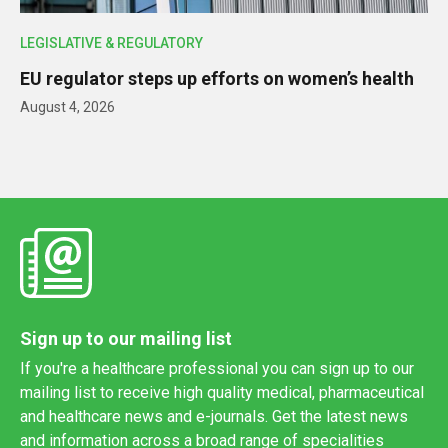
LEGISLATIVE & REGULATORY
EU regulator steps up efforts on women’s health
August 4, 2026
Sign up to our mailing list
If you're a healthcare professional you can sign up to our
mailing list to receive high quality medical, pharmaceutical
and healthcare news and e-journals. Get the latest news
and information across a broad range of specialities