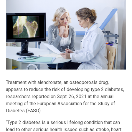
Treatment with alendronate, an osteoporosis drug,
appears to reduce the risk of developing type 2 diabetes,
researchers reported on Sept. 26, 2021 at the annual
meeting of the European Association for the Study of
Diabetes (EASD).
“Type 2 diabetes is a serious lifelong condition that can
lead to other serious health issues such as stroke, heart