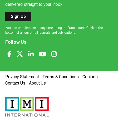
delivered straight to your inbox.
Sign Up
You can unsubscribe at any time using the 'Unsubscribe' link at the
bottom of all our email journals and publications.
Follow Us
Privacy Statement
Terms & Conditions
Cookies
Contact Us
About Us