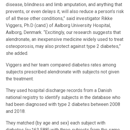
disease, blindness and limb amputation, and anything that
prevents, or even delays it, will also reduce a person’s risk
of all these other conditions,” said investigator Rikke
Viggers, Ph.D (cand.) of Aalborg University Hospital,
Aalborg, Denmark. “Excitingly, our research suggests that
alendronate, an inexpensive medicine widely used to treat
osteoporosis, may also protect against type 2 diabetes,”
she added.
Viggers and her team compared diabetes rates among
subjects prescribed alendronate with subjects not given
the treatment.
They used hospital discharge records from a Danish
national registry to identify subjects in the database who
had been diagnosed with type 2 diabetes between 2008
and 2018.
They matched (by age and sex) each subject with
diabetes (n=163,588) with three subjects from the same