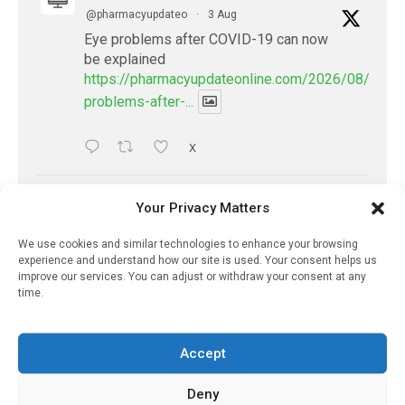
@pharmacyupdateo
·
3 Aug
Eye problems after COVID-19 can now
be explained
https://pharmacyupdateonline.com/2026/08/eye-
problems-after-...
X
PharmacyUpdateOnline
Your Privacy Matters
@pharmacyupdateo
·
2 Aug
We use cookies and similar technologies to enhance your browsing
Doctors develop guiding principles for
experience and understand how our site is used. Your consent helps us
future of AI in healthcare
improve our services. You can adjust or withdraw your consent at any
https://pharmacyupdateonline.com/2026/07/docto
time.
develop-gui...
Accept
1
X
Deny