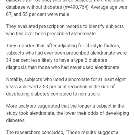
database without diabetes (n=490,764). Average age was
67, and 55 per cent were male.
They evaluated prescription records to identify subjects
who had ever been prescribed alendronate.
They reported that, after adjusting for lifestyle factors,
subjects who had ever been prescribed alendronate were
34 per cent less likely to have a type 2 diabetes
diagnosis than those who had never used alendronate.
Notably, subjects who used alendronate for at least eight
years achieved a 53 per cent reduction in the risk of
developing diabetes compared to non-users.
More analysis suggested that the longer a subject in the
study took alendronate, the lower their odds of developing
diabetes.
The researchers concluded, “These results suggest a