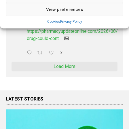
PharmacyUpdateOnline
View preferences
@pharmacyupdateo
·
2 Aug
New drug could contribute to stopping
Cookies
Privacy Policy
measles outbreaks
https://pharmacyupdateonline.com/2026/08/new-
drug-could-cont...
X
Load More
LATEST STORIES