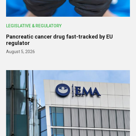
LEGISLATIVE & REGULATORY
Pancreatic cancer drug fast-tracked by EU
regulator
August 5, 2026