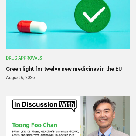
DRUG APPROVALS
Green light for twelve new medicines in the EU
August 6, 2026