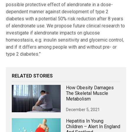
possible protective effect of alendronate in a dose-
dependent manner against development of type 2
diabetes with a potential 50% risk reduction after 8 years
of alendronate use. We propose future clinical research to
investigate if alendronate impacts on glucose
homeostasis, e.g. insulin sensitivity and glycemic control,
and if it differs among people with and without pre- or
type 2 diabetes.”
RELATED STORIES
How Obesity Damages
The Skeletal Muscle
Metabolism
December 5, 2021
Hepatitis In Young
Children – Alert In England