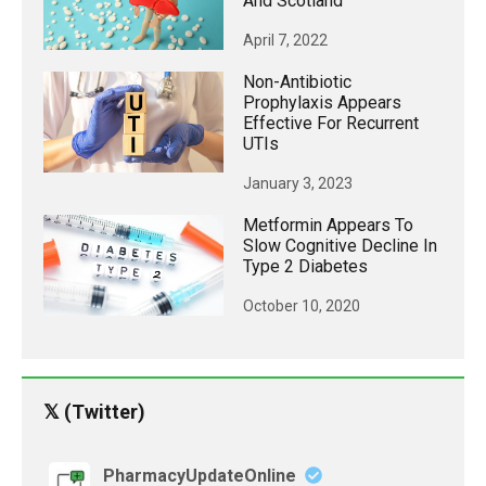
And Scotland
April 7, 2022
Non-Antibiotic
Prophylaxis Appears
Effective For Recurrent
UTIs
January 3, 2023
Metformin Appears To
Slow Cognitive Decline In
Type 2 Diabetes
October 10, 2020
𝕏 (Twitter)
PharmacyUpdateOnline