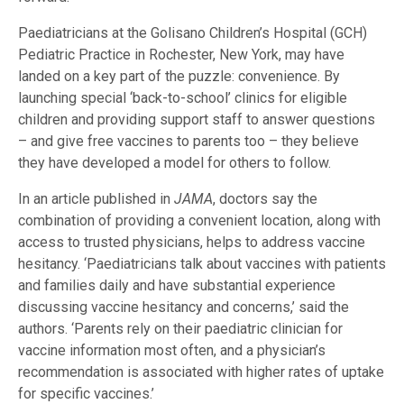
Paediatricians at the Golisano Children’s Hospital (GCH)
Pediatric Practice in Rochester, New York, may have
landed on a key part of the puzzle: convenience. By
launching special ‘back-to-school’ clinics for eligible
children and providing support staff to answer questions
– and give free vaccines to parents too – they believe
they have developed a model for others to follow.
In an article published in
JAMA
, doctors say the
combination of providing a convenient location, along with
access to trusted physicians, helps to address vaccine
hesitancy. ‘Paediatricians talk about vaccines with patients
and families daily and have substantial experience
discussing vaccine hesitancy and concerns,’ said the
authors. ‘Parents rely on their paediatric clinician for
vaccine information most often, and a physician’s
recommendation is associated with higher rates of uptake
for specific vaccines.’