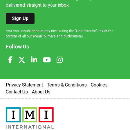
delivered straight to your inbox.
Sign Up
You can unsubscribe at any time using the 'Unsubscribe' link at the
bottom of all our email journals and publications.
Follow Us
Privacy Statement
Terms & Conditions
Cookies
Contact Us
About Us