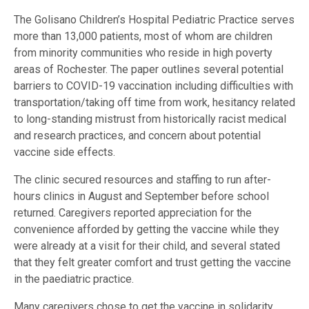
The Golisano Children’s Hospital Pediatric Practice serves
more than 13,000 patients, most of whom are children
from minority communities who reside in high poverty
areas of Rochester. The paper outlines several potential
barriers to COVID-19 vaccination including difficulties with
transportation/taking off time from work, hesitancy related
to long-standing mistrust from historically racist medical
and research practices, and concern about potential
vaccine side effects.
The clinic secured resources and staffing to run after-
hours clinics in August and September before school
returned. Caregivers reported appreciation for the
convenience afforded by getting the vaccine while they
were already at a visit for their child, and several stated
that they felt greater comfort and trust getting the vaccine
in the paediatric practice.
Many caregivers chose to get the vaccine in solidarity