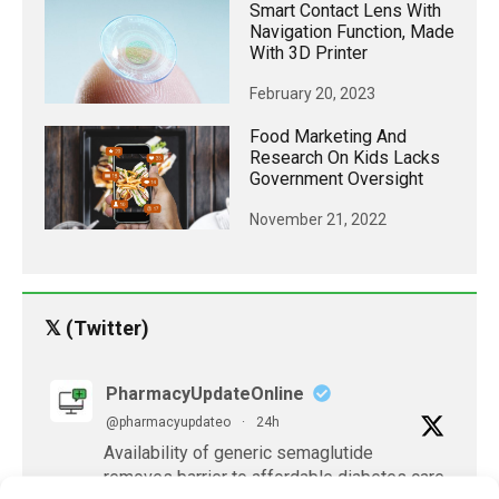
Smart Contact Lens With
Navigation Function, Made
With 3D Printer
February 20, 2023
Food Marketing And
Research On Kids Lacks
Government Oversight
November 21, 2022
𝕏 (Twitter)
PharmacyUpdateOnline
@pharmacyupdateo
·
24h
Availability of generic semaglutide
removes barrier to affordable diabetes care,