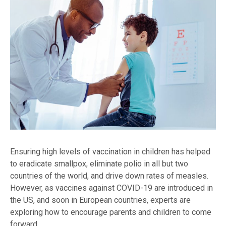
Ensuring high levels of vaccination in children has helped
to eradicate smallpox, eliminate polio in all but two
countries of the world, and drive down rates of measles.
However, as vaccines against COVID-19 are introduced in
the US, and soon in European countries, experts are
exploring how to encourage parents and children to come
forward.