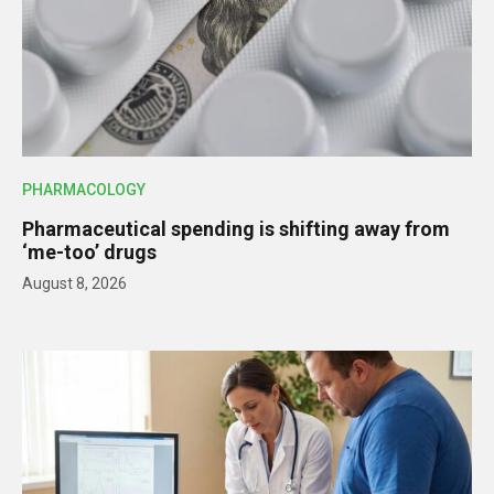
PHARMACOLOGY
Pharmaceutical spending is shifting away from
‘me-too’ drugs
August 8, 2026