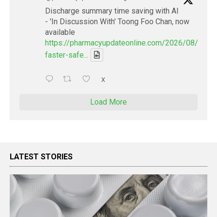
Discharge summary time saving with AI
- 'In Discussion With' Toong Foo Chan, now
available
https://pharmacyupdateonline.com/2026/08/smart
faster-safe...
X
Load More
LATEST STORIES