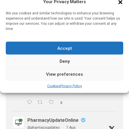
experts predict
Your Privacy Matters
https://pharmacyupdateonline.com/2026/07/availab
We use cookies and similar technologies to enhance your browsing
of-gen...
experience and understand how our site is used. Your consent helps us
improve our services. You can adjust or withdraw your consent at any
X
time.
PharmacyUpdateOnline
Accept
@pharmacyupdateo
·
7 Aug
Deny
Accountability for AI discharge
summaries - 'In Discussion With' Toong Foo
View preferences
Chan, now available
https://pharmacyupdateonline.com/2026/08/smart
Cookies
Privacy Policy
faster-safe...
X
PharmacyUpdateOnline
@pharmacyupdateo
·
7 Aug