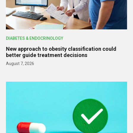
DIABETES & ENDOCRINOLOGY
New approach to obesity classification could
better guide treatment decisions
August 7, 2026