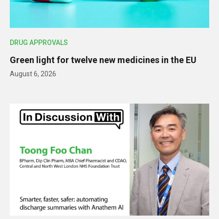
DRUG APPROVALS
Green light for twelve new medicines in the EU
August 6, 2026