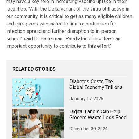
may have a key role in increasing vaccine uptake in their
localities. ‘With the Delta variant of the virus still active in
our community, it is critical to get as many eligible children
and caregivers vaccinated to limit opportunities for
infection spread and further disruption to in-person
school,’ said Dr Halterman. ‘Paediatric clinics have an
important opportunity to contribute to this effort.’
RELATED STORIES
Diabetes Costs The
Global Economy Trillions
January 17, 2026
Digital Labels Can Help
Grocers Waste Less Food
December 30, 2024