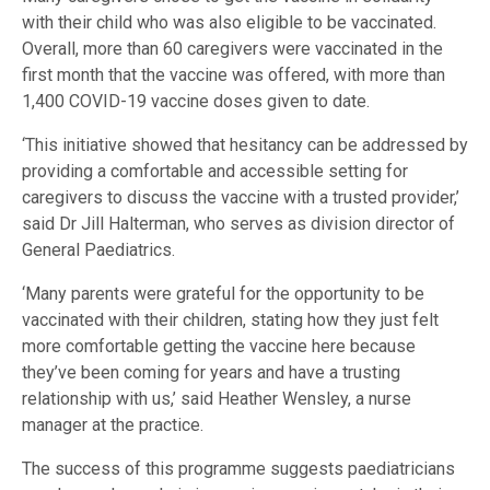
with their child who was also eligible to be vaccinated.
Overall, more than 60 caregivers were vaccinated in the
first month that the vaccine was offered, with more than
1,400 COVID-19 vaccine doses given to date.
‘This initiative showed that hesitancy can be addressed by
providing a comfortable and accessible setting for
caregivers to discuss the vaccine with a trusted provider,’
said Dr Jill Halterman, who serves as division director of
General Paediatrics.
‘Many parents were grateful for the opportunity to be
vaccinated with their children, stating how they just felt
more comfortable getting the vaccine here because
they’ve been coming for years and have a trusting
relationship with us,’ said Heather Wensley, a nurse
manager at the practice.
The success of this programme suggests paediatricians