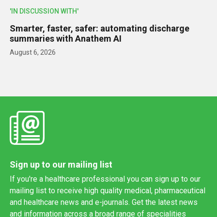
'IN DISCUSSION WITH'
Smarter, faster, safer: automating discharge
summaries with Anathem AI
August 6, 2026
Sign up to our mailing list
If you're a healthcare professional you can sign up to our
mailing list to receive high quality medical, pharmaceutical
and healthcare news and e-journals. Get the latest news
and information across a broad range of specialities