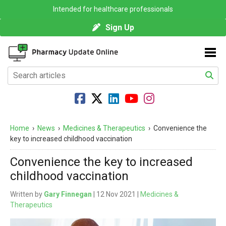
Intended for healthcare professionals
Sign Up
Home
›
News
›
Medicines & Therapeutics
›
Convenience the
key to increased childhood vaccination
Convenience the key to increased
childhood vaccination
Written by
Gary Finnegan
| 12 Nov 2021 |
Medicines &
Therapeutics