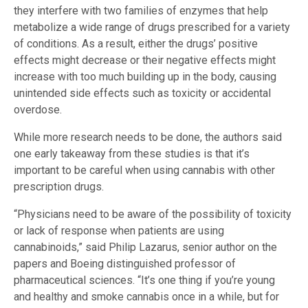
they interfere with two families of enzymes that help
metabolize a wide range of drugs prescribed for a variety
of conditions. As a result, either the drugs’ positive
effects might decrease or their negative effects might
increase with too much building up in the body, causing
unintended side effects such as toxicity or accidental
overdose.
While more research needs to be done, the authors said
one early takeaway from these studies is that it’s
important to be careful when using cannabis with other
prescription drugs.
“Physicians need to be aware of the possibility of toxicity
or lack of response when patients are using
cannabinoids,” said Philip Lazarus, senior author on the
papers and Boeing distinguished professor of
pharmaceutical sciences. “It’s one thing if you’re young
and healthy and smoke cannabis once in a while, but for