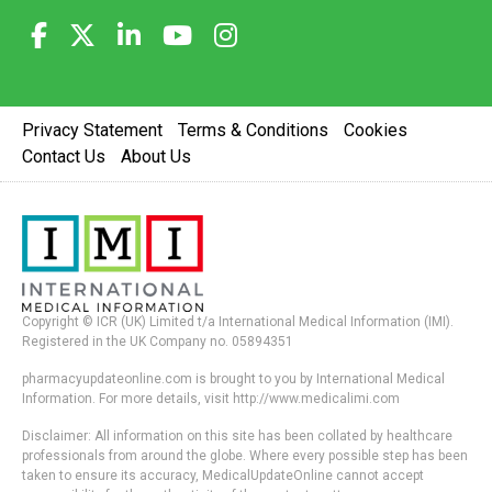
Privacy Statement
Terms & Conditions
Cookies
Contact Us
About Us
Copyright © ICR (UK) Limited t/a International Medical Information (IMI).
Registered in the UK Company no. 05894351
pharmacyupdateonline.com is brought to you by International Medical
Information. For more details, visit http://www.medicalimi.com
Disclaimer: All information on this site has been collated by healthcare
professionals from around the globe. Where every possible step has been
taken to ensure its accuracy, MedicalUpdateOnline cannot accept