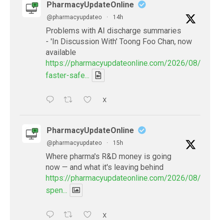
PharmacyUpdateOnline
@pharmacyupdateo
·
14h
Problems with AI discharge summaries
- 'In Discussion With' Toong Foo Chan, now
available
https://pharmacyupdateonline.com/2026/08/smart
faster-safe...
X
PharmacyUpdateOnline
@pharmacyupdateo
·
15h
Where pharma's R&D money is going
now — and what it's leaving behind
https://pharmacyupdateonline.com/2026/08/pharm
spen...
X