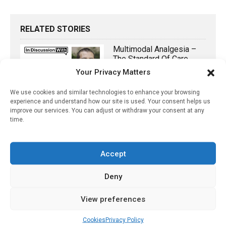
RELATED STORIES
Multimodal Analgesia –
The Standard Of Care
Your Privacy Matters
February 23, 2022
We use cookies and similar technologies to enhance your browsing
Why Do 1 In 10 Americans
experience and understand how our site is used. Your consent helps us
Get Eczema? Is It Too
improve our services. You can adjust or withdraw your consent at any
Much Salt?
time.
June 6, 2024
Accept
Pharmacy Team Develops
3D-Printed Bandage To
Help Heal Chronic
Deny
Wounds
View preferences
March 21, 2026
Cookies
Privacy Policy
No More Annual Flu Shot?