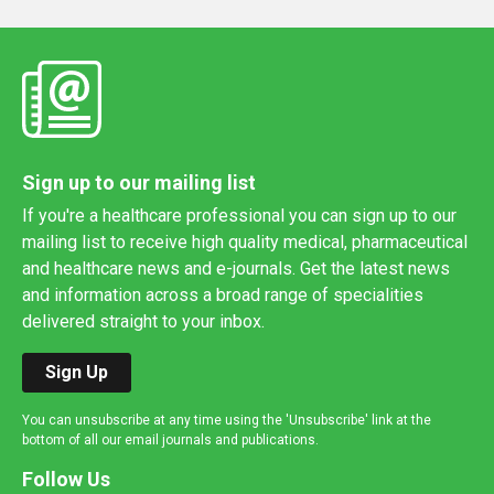
Sign up to our mailing list
If you're a healthcare professional you can sign up to our
mailing list to receive high quality medical, pharmaceutical
and healthcare news and e-journals. Get the latest news
and information across a broad range of specialities
delivered straight to your inbox.
Sign Up
You can unsubscribe at any time using the 'Unsubscribe' link at the
bottom of all our email journals and publications.
Follow Us