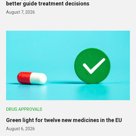
better guide treatment decisions
August 7, 2026
DRUG APPROVALS
Green light for twelve new medicines in the EU
August 6, 2026