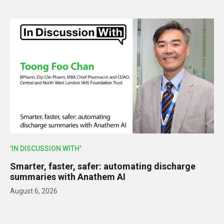
'IN DISCUSSION WITH'
Smarter, faster, safer: automating discharge
summaries with Anathem AI
August 6, 2026