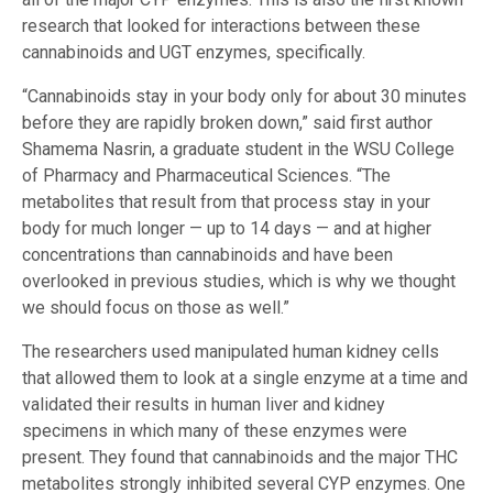
research that looked for interactions between these
cannabinoids and UGT enzymes, specifically.
“Cannabinoids stay in your body only for about 30 minutes
before they are rapidly broken down,” said first author
Shamema Nasrin, a graduate student in the WSU College
of Pharmacy and Pharmaceutical Sciences. “The
metabolites that result from that process stay in your
body for much longer — up to 14 days — and at higher
concentrations than cannabinoids and have been
overlooked in previous studies, which is why we thought
we should focus on those as well.”
The researchers used manipulated human kidney cells
that allowed them to look at a single enzyme at a time and
validated their results in human liver and kidney
specimens in which many of these enzymes were
present. They found that cannabinoids and the major THC
metabolites strongly inhibited several CYP enzymes. One