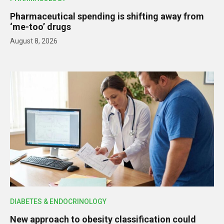
Pharmaceutical spending is shifting away from
‘me-too’ drugs
August 8, 2026
DIABETES & ENDOCRINOLOGY
New approach to obesity classification could