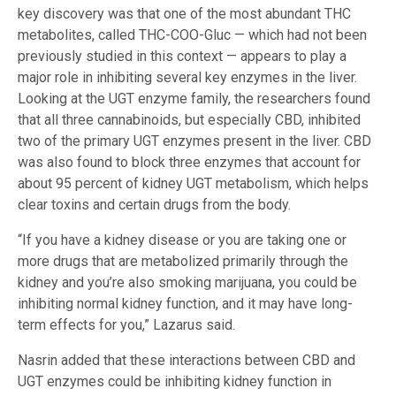
key discovery was that one of the most abundant THC
metabolites, called THC-COO-Gluc — which had not been
previously studied in this context — appears to play a
major role in inhibiting several key enzymes in the liver.
Looking at the UGT enzyme family, the researchers found
that all three cannabinoids, but especially CBD, inhibited
two of the primary UGT enzymes present in the liver. CBD
was also found to block three enzymes that account for
about 95 percent of kidney UGT metabolism, which helps
clear toxins and certain drugs from the body.
“If you have a kidney disease or you are taking one or
more drugs that are metabolized primarily through the
kidney and you’re also smoking marijuana, you could be
inhibiting normal kidney function, and it may have long-
term effects for you,” Lazarus said.
Nasrin added that these interactions between CBD and
UGT enzymes could be inhibiting kidney function in