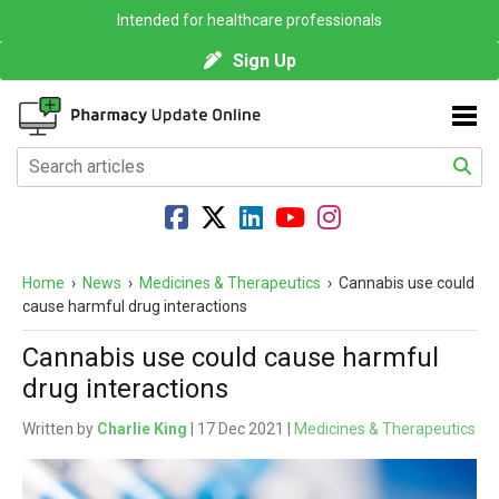
Intended for healthcare professionals
Sign Up
Home
›
News
›
Medicines & Therapeutics
›
Cannabis use could
cause harmful drug interactions
Cannabis use could cause harmful
drug interactions
Written by
Charlie King
| 17 Dec 2021 |
Medicines & Therapeutics