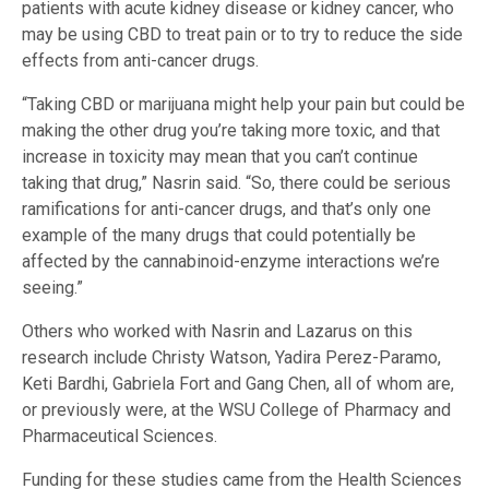
patients with acute kidney disease or kidney cancer, who
may be using CBD to treat pain or to try to reduce the side
effects from anti-cancer drugs.
“Taking CBD or marijuana might help your pain but could be
making the other drug you’re taking more toxic, and that
increase in toxicity may mean that you can’t continue
taking that drug,” Nasrin said. “So, there could be serious
ramifications for anti-cancer drugs, and that’s only one
example of the many drugs that could potentially be
affected by the cannabinoid-enzyme interactions we’re
seeing.”
Others who worked with Nasrin and Lazarus on this
research include Christy Watson, Yadira Perez-Paramo,
Keti Bardhi, Gabriela Fort and Gang Chen, all of whom are,
or previously were, at the WSU College of Pharmacy and
Pharmaceutical Sciences.
Funding for these studies came from the Health Sciences