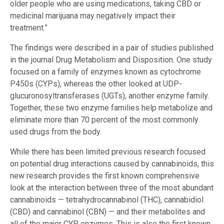
older people who are using medications, taking CBD or
medicinal marijuana may negatively impact their
treatment.”
The findings were described in a pair of studies published
in the journal Drug Metabolism and Disposition. One study
focused on a family of enzymes known as cytochrome
P450s (CYPs), whereas the other looked at UDP-
glucuronosyltransferases (UGTs), another enzyme family.
Together, these two enzyme families help metabolize and
eliminate more than 70 percent of the most commonly
used drugs from the body.
While there has been limited previous research focused
on potential drug interactions caused by cannabinoids, this
new research provides the first known comprehensive
look at the interaction between three of the most abundant
cannabinoids — tetrahydrocannabinol (THC), cannabidiol
(CBD) and cannabinol (CBN) — and their metabolites and
all of the major CYP enzymes. This is also the first known