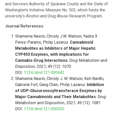
and Services Authority of Spokane County and the State of
Washington’s Initiative Measure No. 502, which funds the
university’s Alcohol and Drug Abuse Research Program.
Journal References
:
Shamema Nasrin, Christy J.W. Watson, Yadira X
Perez-Paramo, Philip Lazarus.
Cannabinoid
Metabolites as Inhibitors of Major Hepatic
CYP450 Enzymes, with Implications for
Cannabis-Drug Interactions
.
Drug Metabolism and
Disposition
, 2021; 49 (12): 1070
DOI:
1124/dmd.121.000442
Shamema Nasrin, Christy J. W. Watson, Keti Bardhi,
Gabriela Fort, Gang Chen, Philip Lazarus.
Inhibition
of UDP-Glucuronosyltransferase Enzymes by
Major Cannabinoids and Their Metabolites
.
Drug
Metabolism and Disposition
, 2021; 49 (12): 1081
DOI:
1124/dmd.121.000530