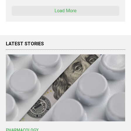
Load More
LATEST STORIES
PHARMACOLOGY