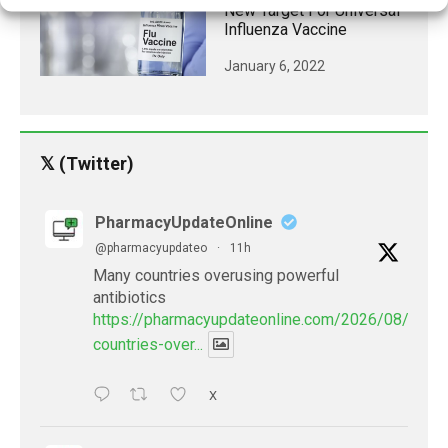
New Target For Universal
Influenza Vaccine
January 6, 2022
𝕏 (Twitter)
PharmacyUpdateOnline
@pharmacyupdateo
·
11h
Many countries overusing powerful
antibiotics
https://pharmacyupdateonline.com/2026/08/many
countries-over...
X