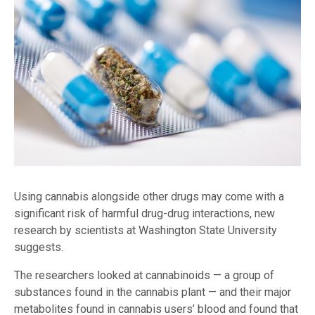
Using cannabis alongside other drugs may come with a
significant risk of harmful drug-drug interactions, new
research by scientists at Washington State University
suggests.
The researchers looked at cannabinoids — a group of
substances found in the cannabis plant — and their major
metabolites found in cannabis users’ blood and found that