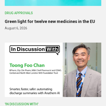
DRUG APPROVALS
Green light for twelve new medicines in the EU
August 6, 2026
'IN DISCUSSION WITH'