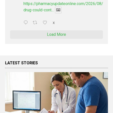
https://pharmacyupdateonline.com/2026/08/new-
drug-could-cont...
X
Load More
LATEST STORIES