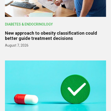
DIABETES & ENDOCRINOLOGY
New approach to obesity classification could
better guide treatment decisions
August 7, 2026