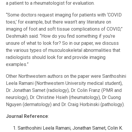
a patient to a rheumatologist for evaluation.
“Some doctors request imaging for patients with ‘COVID
toes,’ for example, but there wasn’t any literature on
imaging of foot and soft tissue complications of COVID,”
Deshmukh said. “How do you find something if you’re
unsure of what to look for? So in our paper, we discuss
the various types of musculoskeletal abnormalities that
radiologists should look for and provide imaging
examples.”
Other Northwestern authors on the paper were Santhoshini
Leela Ramani (Northwestern University medical student),
Dr. Jonathan Samet (radiology), Dr. Colin Franz (PMR and
neurology), Dr. Christine Hsieh (rheumatology), Dr Cuong
Nguyen (dermatology) and Dr. Craig Horbinski (pathology).
Journal Reference
:
Santhoshini Leela Ramani, Jonathan Samet, Colin K.