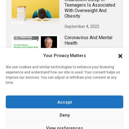
Teenagers Is Associated
With Overweight And
Obesity
September 4, 2022
Coronavirus And Mental
Health
April 7, 2022
Your Privacy Matters
We use cookies and similar technologies to enhance your browsing
experience and understand how our site is used. Your consent helps us
improve our services. You can adjust or withdraw your consent at any
𝕏 (Twitter)
time.
PharmacyUpdateOnline
Accept
@pharmacyupdateo
·
3 Aug
Eye problems after COVID-19 can now
Deny
be explained
https://pharmacyupdateonline.com/2026/08/eye-
View preferences