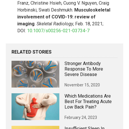
Franz, Christine Hsieh, Cuong V. Nguyen, Craig
Horbinski, Swati Deshmukh.
Musculoskeletal
involvement of COVID-19: review of
imaging
.
Skeletal Radiology
, Feb. 18, 2021;
DOI:
10.1007/s00256-021-03734-7
RELATED STORIES
Stronger Antibody
Response To More
Severe Disease
November 15, 2020
Which Medications Are
Best For Treating Acute
Low Back Pain?
February 24, 2023
Insufficient Sleep In