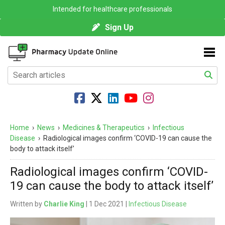
Intended for healthcare professionals
Sign Up
Home
›
News
›
Medicines & Therapeutics
›
Infectious
Disease
›
Radiological images confirm ‘COVID-19 can cause the
body to attack itself’
Radiological images confirm ‘COVID-
19 can cause the body to attack itself’
Written by
Charlie King
| 1 Dec 2021 |
Infectious Disease