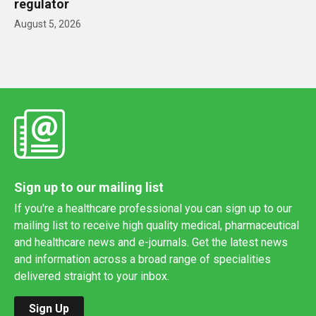
regulator
August 5, 2026
Sign up to our mailing list
If you're a healthcare professional you can sign up to our
mailing list to receive high quality medical, pharmaceutical
and healthcare news and e-journals. Get the latest news
and information across a broad range of specialities
delivered straight to your inbox.
Sign Up