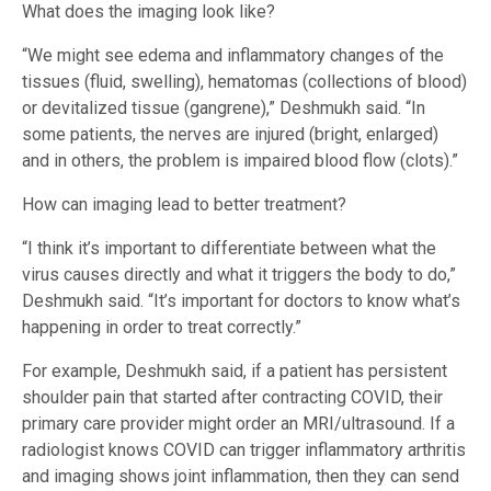
What does the imaging look like?
“We might see edema and inflammatory changes of the
tissues (fluid, swelling), hematomas (collections of blood)
or devitalized tissue (gangrene),” Deshmukh said. “In
some patients, the nerves are injured (bright, enlarged)
and in others, the problem is impaired blood flow (clots).”
How can imaging lead to better treatment?
“I think it’s important to differentiate between what the
virus causes directly and what it triggers the body to do,”
Deshmukh said. “It’s important for doctors to know what’s
happening in order to treat correctly.”
For example, Deshmukh said, if a patient has persistent
shoulder pain that started after contracting COVID, their
primary care provider might order an MRI/ultrasound. If a
radiologist knows COVID can trigger inflammatory arthritis
and imaging shows joint inflammation, then they can send