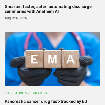
Smarter, faster, safer: automating discharge
summaries with Anathem AI
August 6, 2026
LEGISLATIVE & REGULATORY
Pancreatic cancer drug fast-tracked by EU