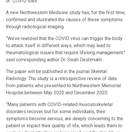
or “COVID toes.”
A new Northwestern Medicine study has, for the first time,
confirmed and illustrated the causes of these symptoms
through radiological imaging.
“We’ve realized that the COVID virus can trigger the body
to attack itself in different ways, which may lead to
rheumatological issues that require lifelong management,”
said corresponding author Dr. Swati Deshmukh.
The paper will be published in the journal
Skeletal
Radiology
. The study is a retrospective review of data
from patients who presented to Northwestern Memorial
Hospital between May 2020 and December 2020.
“Many patients with COVID-related musculoskeletal
disorders recover, but for some individuals, their
symptoms become serious, are deeply concerning to the
patient or impact their quality of life, which leads them to