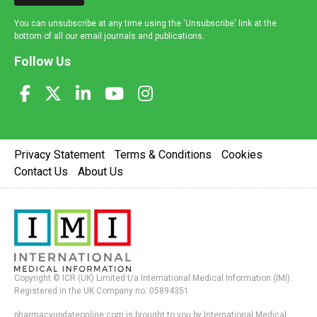
You can unsubscribe at any time using the 'Unsubscribe' link at the
bottom of all our email journals and publications.
Follow Us
Privacy Statement
Terms & Conditions
Cookies
Contact Us
About Us
Copyright © ICR (UK) Limited t/a International Medical Information (IMI).
Registered in the UK Company no. 05894351
pharmacyupdateonline.com is brought to you by International Medical