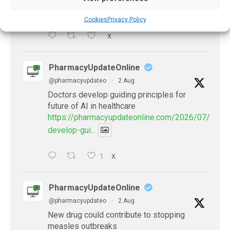
problems-after-...
Cookies
Privacy Policy
X
PharmacyUpdateOnline
@pharmacyupdateo
·
2 Aug
Doctors develop guiding principles for
future of AI in healthcare
https://pharmacyupdateonline.com/2026/07/docto
develop-gui...
1
X
PharmacyUpdateOnline
@pharmacyupdateo
·
2 Aug
New drug could contribute to stopping
measles outbreaks