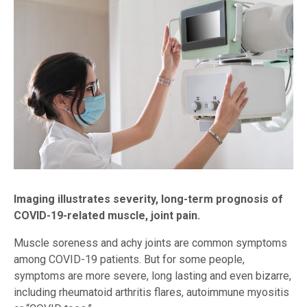
Imaging illustrates severity, long-term prognosis of
COVID-19-related muscle, joint pain.
Muscle soreness and achy joints are common symptoms
among COVID-19 patients. But for some people,
symptoms are more severe, long lasting and even bizarre,
including rheumatoid arthritis flares, autoimmune myositis