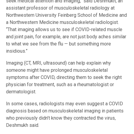
seek medical attention and imaging,” said Deshmukh, an
assistant professor of musculoskeletal radiology at
Northwestern University Feinberg School of Medicine and
a Northwestern Medicine musculoskeletal radiologist.
“That imaging allows us to see if COVID-related muscle
and joint pain, for example, are not just body aches similar
to what we see from the flu — but something more
insidious.”
Imaging (CT, MRI, ultrasound) can help explain why
someone might have prolonged musculoskeletal
symptoms after COVID, directing them to seek the right
physician for treatment, such as a rheumatologist or
dermatologist.
In some cases, radiologists may even suggest a COVID
diagnosis based on musculoskeletal imaging in patients
who previously didn’t know they contracted the virus,
Deshmukh said.