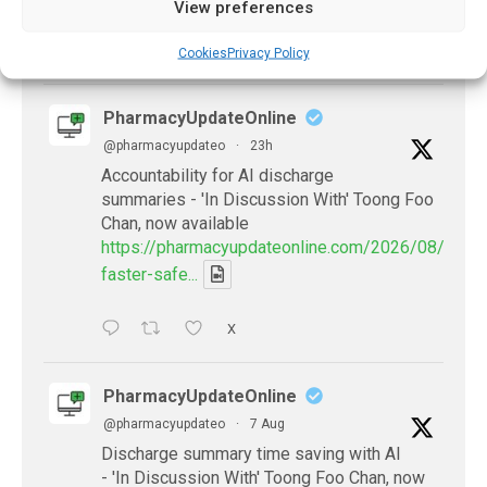
View preferences
X
Cookies
Privacy Policy
PharmacyUpdateOnline
@pharmacyupdateo
·
23h
Accountability for AI discharge
summaries - 'In Discussion With' Toong Foo
Chan, now available
https://pharmacyupdateonline.com/2026/08/smart
faster-safe...
X
PharmacyUpdateOnline
@pharmacyupdateo
·
7 Aug
Discharge summary time saving with AI
- 'In Discussion With' Toong Foo Chan, now