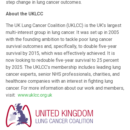
step change in lung cancer outcomes.
About the UKLCC
The UK Lung Cancer Coalition (UKLCC) is the UK’s largest
multi-interest group in lung cancer. It was set up in 2005
with the founding ambition to tackle poor lung cancer
survival outcomes and, specifically, to double five-year
survival by 2015, which was effectively achieved. It is
now looking to redouble five-year survival to 25 percent
by 2025. The UKLCC’s membership includes leading lung
cancer experts, senior NHS professionals, charities, and
healthcare companies with an interest in fighting lung
cancer. For more information about our work and members,
visit:
www.uklcc.org.uk