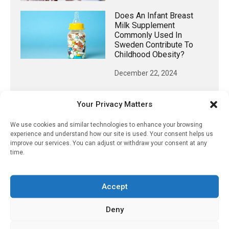
Does An Infant Breast
Milk Supplement
Commonly Used In
Sweden Contribute To
Childhood Obesity?
December 22, 2024
Your Privacy Matters
𝕏 (Twitter)
We use cookies and similar technologies to enhance your browsing
experience and understand how our site is used. Your consent helps us
improve our services. You can adjust or withdraw your consent at any
time.
PharmacyUpdateOnline
@pharmacyupdateo
·
20h
Availability of generic semaglutide
Accept
removes barrier to affordable diabetes care,
experts predict
Deny
https://pharmacyupdateonline.com/2026/07/availab
of-gen...