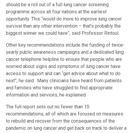
should be a roll out of a full lung cancer screening
programme across all four nations at the earliest
opportunity. This “would do more to improve lung cancer
survival than any other intervention – that’s probably the
biggest winner we could have”, said Professor Rintoul.
Other key recommendations include the funding of twice-
yearly public awareness campaigns and a dedicated lung
cancer telephone helpline to ensure that people who are
worried about signs and symptoms of lung cancer have
access to support and can “get advice about what to do
next”, he said. Many clinicians have heard from patients
and families who have struggled to find appropriate
information and services, he explained.
The full report sets out no fewer than 10
recommendations, all of which are focused on measures
to rebuild and recover from the consequences of the
pandemic on lung cancer and get back on track to deliver a