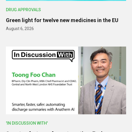
DRUG APPROVALS
Green light for twelve new medicines in the EU
August 6, 2026
'IN DISCUSSION WITH'