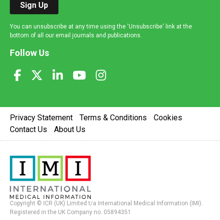
Sign Up
You can unsubscribe at any time using the 'Unsubscribe' link at the
bottom of all our email journals and publications.
Follow Us
Privacy Statement
Terms & Conditions
Cookies
Contact Us
About Us
Copyright © ICR (UK) Limited t/a International Medical Information (IMI).
Registered in the UK Company no. 05894351