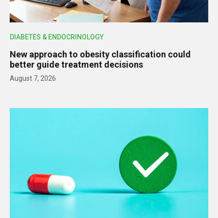
DIABETES & ENDOCRINOLOGY
New approach to obesity classification could
better guide treatment decisions
August 7, 2026