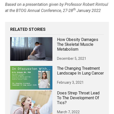
Based on a presentation given by Professor Robert Rintoul
th
at the BTOG Annual Conference, 27-28
January 2022
RELATED STORIES
How Obesity Damages
The Skeletal Muscle
Metabolism
December 5, 2021
The Changing Treatment
Landscape In Lung Cancer
February 3, 2021
Does Strep Throat Lead
To The Development Of
Tics?
March 7, 2022