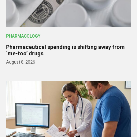
PHARMACOLOGY
Pharmaceutical spending is shifting away from
‘me-too’ drugs
August 8, 2026