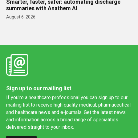
Smarter, faster, safer: automating discharge
summaries with Anathem AI
August 6, 2026
Sign up to our mailing list
If you're a healthcare professional you can sign up to our
mailing list to receive high quality medical, pharmaceutical
and healthcare news and e-journals. Get the latest news
and information across a broad range of specialities
delivered straight to your inbox.