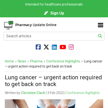
Intended for healthcare professionals
Sign Up
Home
›
News
›
Pharma
›
Conference Highlights
›
Lung cancer
– urgent action required to get back on track
Lung cancer – urgent action required
to get back on track
Written by
Christine Clark
| 3 Feb 2022 |
Conference Highlights