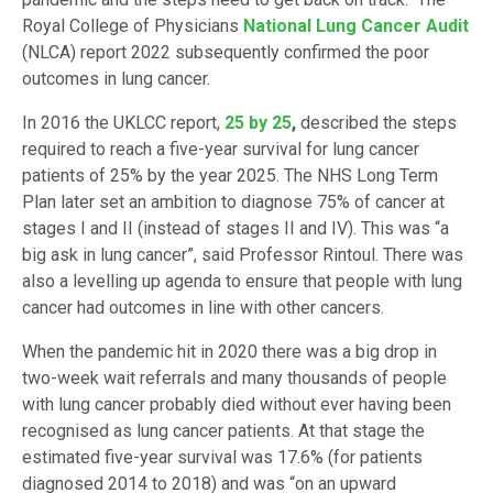
Royal College of Physicians
National Lung Cancer Audit
(NLCA) report 2022 subsequently confirmed the poor
outcomes in lung cancer.
In 2016 the UKLCC report,
25 by 25
,
described the steps
required to reach a five-year survival for lung cancer
patients of 25% by the year 2025. The NHS Long Term
Plan later set an ambition to diagnose 75% of cancer at
stages I and II (instead of stages II and IV). This was “a
big ask in lung cancer”, said Professor Rintoul. There was
also a levelling up agenda to ensure that people with lung
cancer had outcomes in line with other cancers.
When the pandemic hit in 2020 there was a big drop in
two-week wait referrals and many thousands of people
with lung cancer probably died without ever having been
recognised as lung cancer patients. At that stage the
estimated five-year survival was 17.6% (for patients
diagnosed 2014 to 2018) and was “on an upward