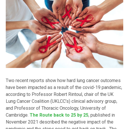
Two recent reports show how hard lung cancer outcomes
have been impacted as a result of the covid-19 pandemic,
according to Professor Robert Rintoul, chair of the UK
Lung Cancer Coalition (UKLCC’s) clinical advisory group,
and Professor of Thoracic Oncology, University of
Cambridge.
The Route back to 25 by 25
, published in
November 2021 described the negative impact of the
pandemic and the steps need to get back on track. The