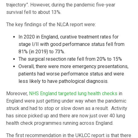
trajectory”. However, during the pandemic five-year
survival fell to about 13%.
The key findings of the NLCA report were:
In 2020 in England, curative treatment rates for
stage I/II with good performance status fell from
81% (in 2019) to 73%.
The surgical resection rate fell from 20% to 15%
Overall, there were more emergency presentations,
patients had worse performance status and were
less likely to have pathological diagnosis.
Moreover,
NHS England targeted lung health checks
in
England were just getting under way when the pandemic
struck and had to stop or slow down as a result. Activity
has since picked up and there are now just over 40 lung
health check programmes running across England.
The first recommendation in the UKLCC report is that there