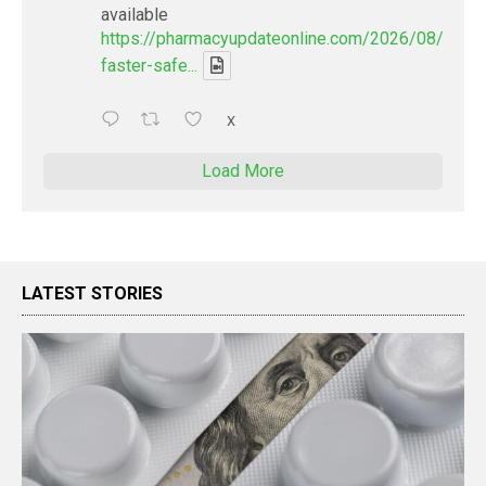
available
https://pharmacyupdateonline.com/2026/08/smart
faster-safe...
X
Load More
LATEST STORIES