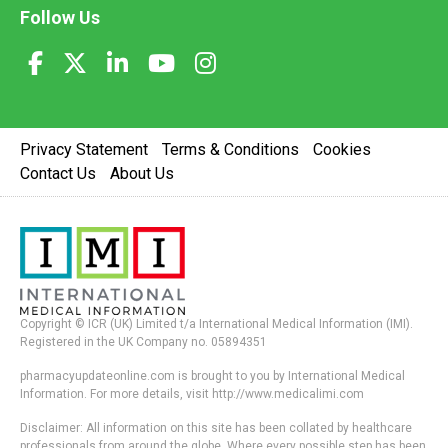
Follow Us
Privacy Statement
Terms & Conditions
Cookies
Contact Us
About Us
Copyright © ICR (UK) Limited t/a International Medical Information (IMI).
Registered in the UK Company no. 05894351
pharmacyupdateonline.com is brought to you by International Medical
Information. For more details, visit http://www.medicalimi.com
Disclaimer: All information on this site has been collated by healthcare
professionals from around the globe. Where every possible step has been