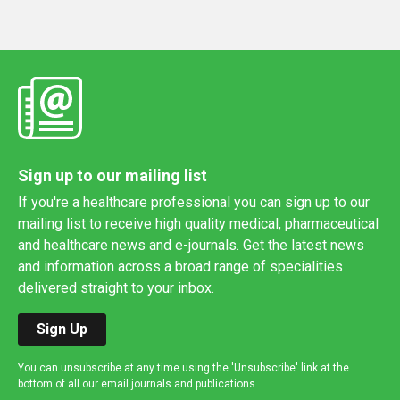
Sign up to our mailing list
If you're a healthcare professional you can sign up to our
mailing list to receive high quality medical, pharmaceutical
and healthcare news and e-journals. Get the latest news
and information across a broad range of specialities
delivered straight to your inbox.
Sign Up
You can unsubscribe at any time using the 'Unsubscribe' link at the
bottom of all our email journals and publications.