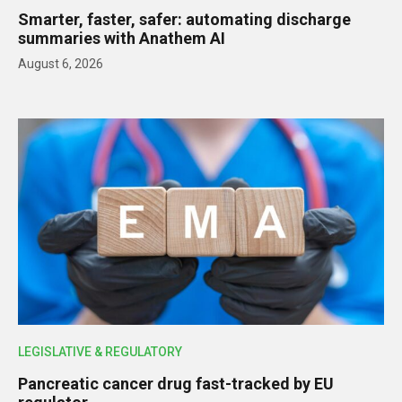
Smarter, faster, safer: automating discharge
summaries with Anathem AI
August 6, 2026
LEGISLATIVE & REGULATORY
Pancreatic cancer drug fast-tracked by EU