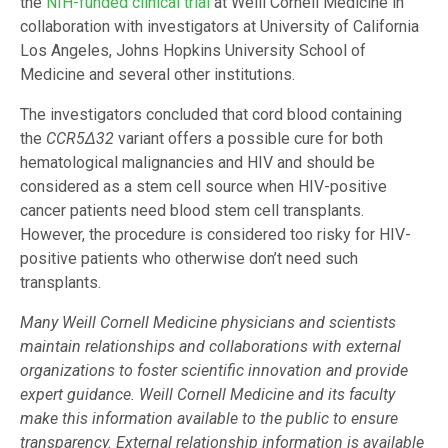
the
NIH-funded clinical trial
at Weill Cornell Medicine in
collaboration with investigators at University of California
Los Angeles, Johns Hopkins University School of
Medicine and several other institutions.
The investigators concluded that cord blood containing
the
CCR5
Δ
32
variant offers a possible cure for both
hematological malignancies and HIV and should be
considered as a stem cell source when HIV-positive
cancer patients need blood stem cell transplants.
However, the procedure is considered too risky for HIV-
positive patients who otherwise don’t need such
transplants.
Many Weill Cornell Medicine physicians and scientists
maintain relationships and collaborations with external
organizations to foster scientific innovation and provide
expert guidance. Weill Cornell Medicine and its faculty
make this information available to the public to ensure
transparency. External relationship information is available