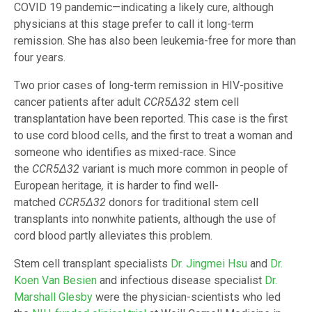
COVID 19 pandemic—indicating a likely cure, although
physicians at this stage prefer to call it long-term
remission. She has also been leukemia-free for more than
four years.
Two prior cases of long-term remission in HIV-positive
cancer patients after adult
CCR5
Δ
32
stem cell
transplantation have been reported. This case is the first
to use cord blood cells, and the first to treat a woman and
someone who identifies as mixed-race. Since
the
CCR5
Δ
32
variant is much more common in people of
European heritage
,
it
is harder to find well-
matched
CCR5
Δ
32
donors for traditional stem cell
transplants into nonwhite patients, although the use of
cord blood partly alleviates this problem.
Stem cell transplant specialists
Dr. Jingmei Hsu
and
Dr.
Koen Van Besien
and infectious disease specialist
Dr.
Marshall Glesby
were the physician-scientists who led