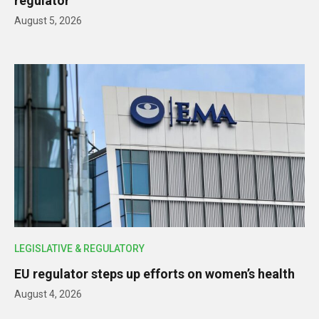
regulator
August 5, 2026
LEGISLATIVE & REGULATORY
EU regulator steps up efforts on women’s health
August 4, 2026