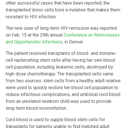
other successful cases that have been reported, the
transplanted donor cells bore a mutation that makes them
resistant to HIV infection.
The new case of long-term HIV remission was reported
on Feb. 15 at the 29th annual
Conference on Retroviruses
and Opportunistic Infections
, in Denver.
The patient received transplants of blood- and immune-
cell replenishing stem cells after having her own blood
cell population, including leukemic cells, destroyed by
high-dose chemotherapy. The transplanted cells came
from two sources: stem cells from a healthy adult relative
were used to quickly restore her blood cell population to
reduce infectious complications, and umbilical cord blood
from an unrelated newborn child was used to provide
long-term blood reconstitution.
Cord blood is used to supply blood stem cells for
transplants for patients unable to find matched adult