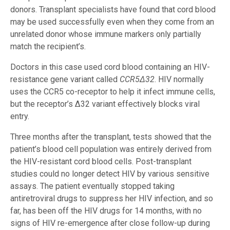
donors. Transplant specialists have found that cord blood
may be used successfully even when they come from an
unrelated donor whose immune markers only partially
match the recipient’s.
Doctors in this case used cord blood containing an HIV-
resistance gene variant called
CCR5
Δ
32
. HIV normally
uses the CCR5 co-receptor to help it infect immune cells,
but the receptor’s Δ32 variant effectively blocks viral
entry.
Three months after the transplant, tests showed that the
patient’s blood cell population was entirely derived from
the HIV-resistant cord blood cells. Post-transplant
studies could no longer detect HIV by various sensitive
assays. The patient eventually stopped taking
antiretroviral drugs to suppress her HIV infection, and so
far, has been off the HIV drugs for 14 months, with no
signs of HIV re-emergence after close follow-up during