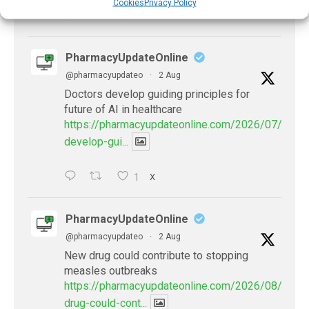
Cookies
Privacy Policy
X
PharmacyUpdateOnline
@pharmacyupdateo
·
2 Aug
Doctors develop guiding principles for
future of AI in healthcare
https://pharmacyupdateonline.com/2026/07/docto
develop-gui...
1
X
PharmacyUpdateOnline
@pharmacyupdateo
·
2 Aug
New drug could contribute to stopping
measles outbreaks
https://pharmacyupdateonline.com/2026/08/new-
drug-could-cont...