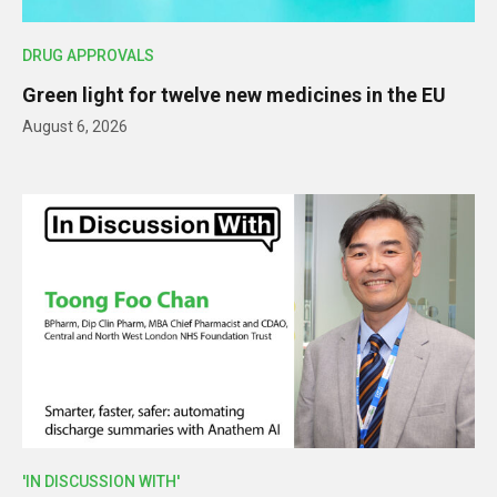
DRUG APPROVALS
Green light for twelve new medicines in the EU
August 6, 2026
'IN DISCUSSION WITH'