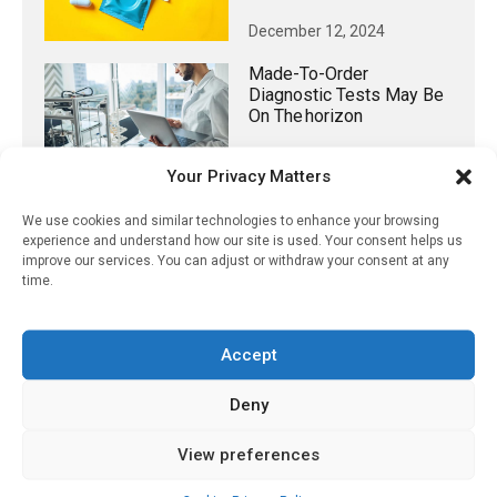
December 12, 2024
Made-To-Order
Diagnostic Tests May Be
On The Horizon
December 14, 2023
Your Privacy Matters
We use cookies and similar technologies to enhance your browsing
experience and understand how our site is used. Your consent helps us
improve our services. You can adjust or withdraw your consent at any
𝕏 (Twitter)
time.
PharmacyUpdateOnline
Accept
@pharmacyupdateo
·
3 Aug
Eye problems after COVID-19 can now
Deny
be explained
https://pharmacyupdateonline.com/2026/08/eye-
View preferences
problems-after-...