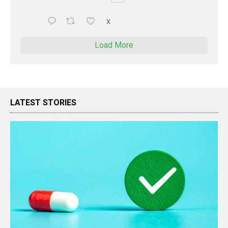
X
Load More
LATEST STORIES