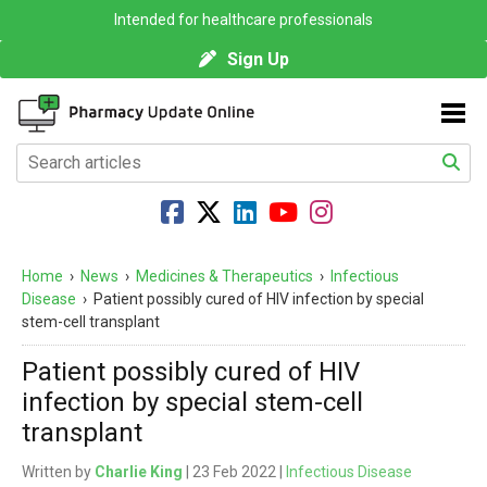
Intended for healthcare professionals
Sign Up
Home
›
News
›
Medicines & Therapeutics
›
Infectious
Disease
›
Patient possibly cured of HIV infection by special
stem-cell transplant
Patient possibly cured of HIV
infection by special stem-cell
transplant
Written by
Charlie King
| 23 Feb 2022 |
Infectious Disease