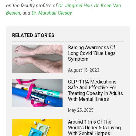
on the faculty profiles of
Dr. Jingmei Hsu
,
Dr. Koen Van
Besien
, and
Dr. Marshall Glesby
.
RELATED STORIES
Raising Awareness Of
Long Covid ‘blue Legs’
Symptom
August 16, 2023
GLP-1 RA Medications
Safe And Effective For
Treating Obesity In Adults
With Mental Illness
May 25, 2025
Around 1 In 5 Of The
World’s Under 50s Living
With Genital Herpes