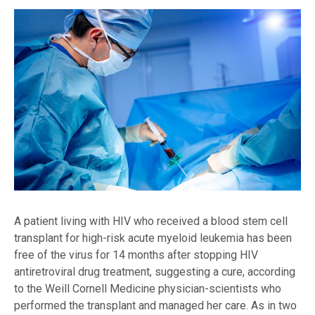
A patient living with HIV who received a blood stem cell
transplant for high-risk acute myeloid leukemia has been
free of the virus for 14 months after stopping HIV
antiretroviral drug treatment, suggesting a cure, according
to the Weill Cornell Medicine physician-scientists who
performed the transplant and managed her care. As in two