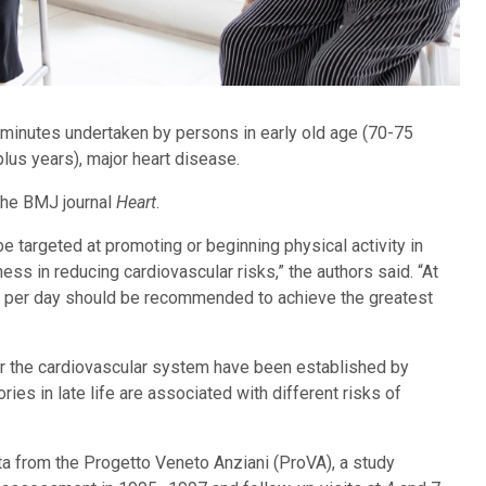
0 minutes undertaken by persons in early old age (70-75
plus years), major heart disease.
 the BMJ journal
Heart
.
e targeted at promoting or beginning physical activity in
ness in reducing cardiovascular risks,” the authors said. “At
ty per day should be recommended to achieve the greatest
or the cardiovascular system have been established by
ories in late life are associated with different risks of
ta from the Progetto Veneto Anziani (ProVA), a study