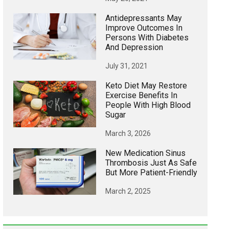
Antidepressants May
Improve Outcomes In
Persons With Diabetes
And Depression
July 31, 2021
Keto Diet May Restore
Exercise Benefits In
People With High Blood
Sugar
March 3, 2026
New Medication Sinus
Thrombosis Just As Safe
But More Patient-Friendly
March 2, 2025