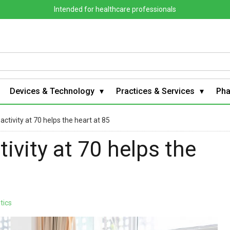
Intended for healthcare professionals
Devices & Technology
Practices & Services
Ph
ctivity at 70 helps the heart at 85
ivity at 70 helps the
tics