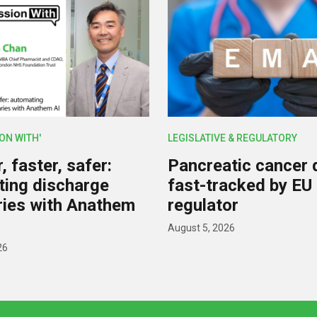
ION WITH'
LEGISLATIVE & REGULATORY
 faster, safer:
Pancreatic cancer 
ing discharge
fast-tracked by EU
ies with Anathem
regulator
August 5, 2026
26