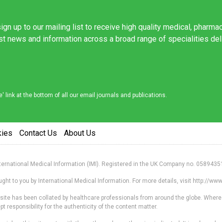
ign up to our mailing list to receive high quality medical, pharma
est news and information across a broad range of specialities de
link at the bottom of all our email journals and publications.
kies
Contact Us
About Us
nternational Medical Information (IMI). Registered in the UK Company no. 0589435
ht to you by International Medical Information. For more details, visit http://w
s site has been collated by healthcare professionals from around the globe. Where
responsibility for the authenticity of the content matter.