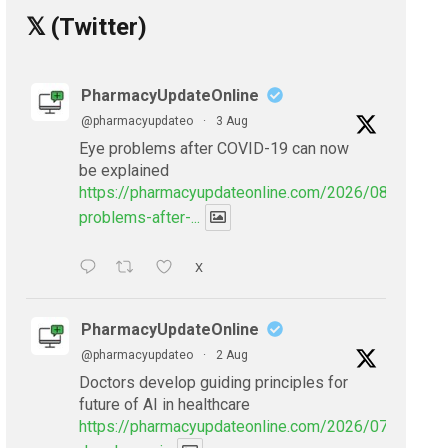
𝕏 (Twitter)
PharmacyUpdateOnline
@pharmacyupdateo
·
3 Aug
Eye problems after COVID-19 can now
be explained
https://pharmacyupdateonline.com/2026/08/eye-
problems-after-...
X
PharmacyUpdateOnline
@pharmacyupdateo
·
2 Aug
Doctors develop guiding principles for
future of AI in healthcare
https://pharmacyupdateonline.com/2026/07/doctors