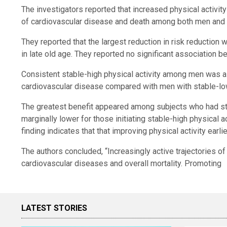
The investigators reported that increased physical activity
of cardiovascular disease and death among both men an
They reported that the largest reduction in risk reduction
in late old age. They reported no significant association b
Consistent stable-high physical activity among men was as
cardiovascular disease compared with men with stable-lo
The greatest benefit appeared among subjects who had stab
marginally lower for those initiating stable-high physical a
finding indicates that that improving physical activity earli
The authors concluded, “Increasingly active trajectories of
cardiovascular diseases and overall mortality. Promoting
LATEST STORIES