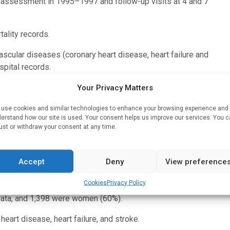
ne assessment in 1995–1997 and follow-up visits at 4 and 7
ality records.
ascular diseases (coronary heart disease, heart failure and
spital records.
levels at each of the clinical visits. Moderate physical
Your Privacy Matters
hysical activity included gardening, gym work-outs, cycling,
use cookies and similar technologies to enhance your browsing experience and
erstand how our site is used. Your consent helps us improve our services. You 
ust or withdraw your consent at any time.
more minutes a day were defined as active. Subjects with less
Accept
Deny
View preference
ble-low (inactive-inactive), high-decreasing (active-inactive),
ive).
Cookies
Privacy Policy
 data, and 1,398 were women (60%).
eart disease, heart failure, and stroke.