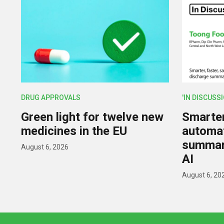
DRUG APPROVALS
'IN DISCUSS
Green light for twelve new
Smarter,
medicines in the EU
automat
summar
August 6, 2026
AI
August 6, 20