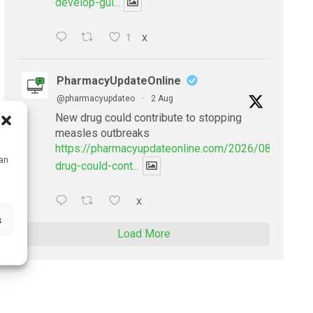
develop-gui...
1
X
PharmacyUpdateOnline
@pharmacyupdateo
·
2 Aug
New drug could contribute to stopping
measles outbreaks
https://pharmacyupdateonline.com/2026/08/new-
can
drug-could-cont...
X
s
Load More