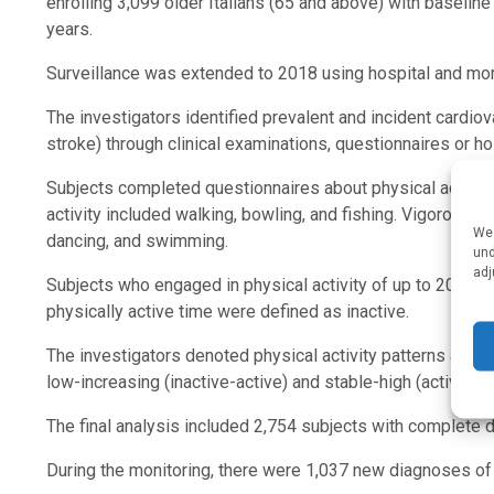
enrolling 3,099 older Italians (65 and above) with baseli
years.
Surveillance was extended to 2018 using hospital and mort
The investigators identified prevalent and incident cardiov
stroke) through clinical examinations, questionnaires or ho
Subjects completed questionnaires about physical activity 
activity included walking, bowling, and fishing. Vigorous p
We 
dancing, and swimming.
und
adj
Subjects who engaged in physical activity of up to 20 or 
physically active time were defined as inactive.
The investigators denoted physical activity patterns as sta
low-increasing (inactive-active) and stable-high (active-act
The final analysis included 2,754 subjects with complete
During the monitoring, there were 1,037 new diagnoses of h