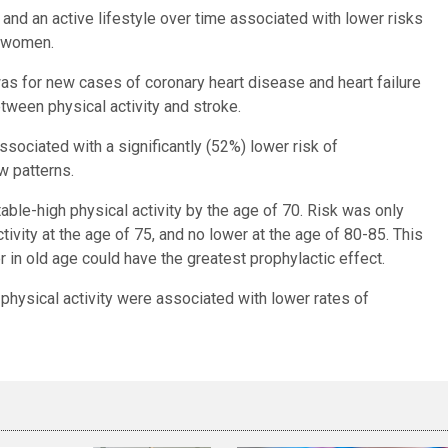
 and an active lifestyle over time associated with lower risks
d women.
 was for new cases of coronary heart disease and heart failure
etween physical activity and stroke.
sociated with a significantly (52%) lower risk of
w patterns.
le-high physical activity by the age of 70. Risk was only
ctivity at the age of 75, and no lower at the age of 80-85. This
er in old age could have the greatest prophylactic effect.
 physical activity were associated with lower rates of