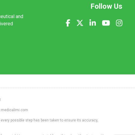
Follow Us
ceutical and
livered
1
ww.medicalimi.com
 every possible step has been taken to ensure its accuracy,