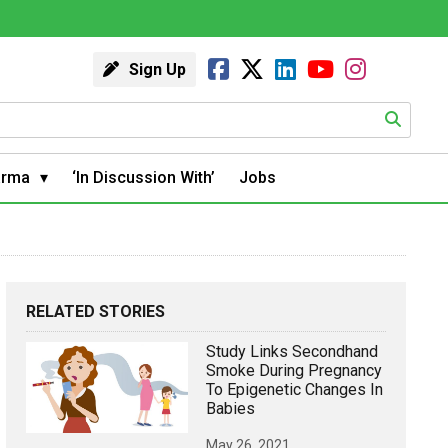
Sign Up
arma
‘In Discussion With’
Jobs
RELATED STORIES
Study Links Secondhand
Smoke During Pregnancy
To Epigenetic Changes In
Babies
May 26, 2021