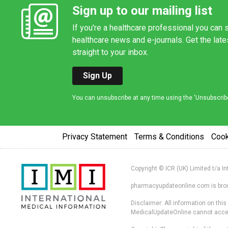
Sign up to our mailing list
If you're a healthcare professional you can s
healthcare news and e-journals. Get the lat
straight to your inbox.
Sign Up
You can unsubscribe at any time using the 'Unsubscribe' 
Privacy Statement
Terms & Conditions
Coo
Copyright © ICR (UK) Limited t/a I
pharmacyupdateonline.com is broug
Disclaimer: All information on thi
MedicalUpdateOnline cannot accept 