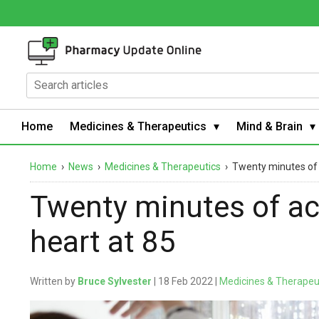
Home
Medicines & Therapeutics
Mind & Brain
Home
›
News
›
Medicines & Therapeutics
›
Twenty minutes of a
Twenty minutes of act
heart at 85
Written by
Bruce Sylvester
| 18 Feb 2022 |
Medicines & Therapeu