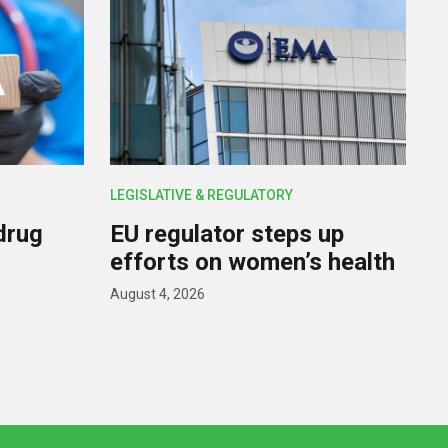
LEGISLATIVE & REGULATORY
drug
EU regulator steps up
efforts on women’s health
August 4, 2026