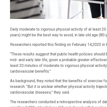
Daily moderate to vigorous physical activity of at least 2
years) might be the best way to avoid, in late old age (80-
Researchers reported this finding on February 14,2020 in
“These results suggest that public health policies should b
mid- and early late life, given a probable greater effective
least 20 minutes of moderate to vigorous physical activi
cardiovascular benefits.”
As background, they noted that the benefits of exercise f
research. “But it is unclear whether physical activity traject
cardiovascular diseases,” they said.
The researchers conducted a retrospective analysis of da