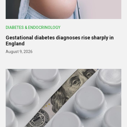
DIABETES & ENDOCRINOLOGY
Gestational diabetes diagnoses rise sharply in
England
August 9, 2026