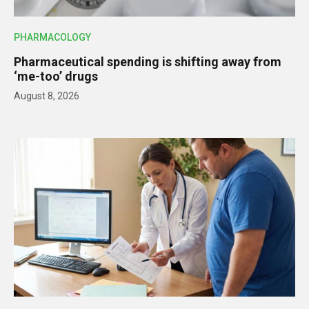
PHARMACOLOGY
Pharmaceutical spending is shifting away from
‘me-too’ drugs
August 8, 2026