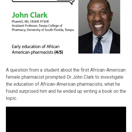
A question from a student about the first African-American
female pharmacist prompted Dr John Clark to investigate
the education of African-American pharmacists; what he
found surprised him and he ended up writing a book on the
topic.