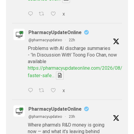
X
PharmacyUpdateOnline
@pharmacyupdateo
·
22h
Problems with AI discharge summaries
- 'In Discussion With' Toong Foo Chan, now
available
https://pharmacyupdateonline.com/2026/08/smart
faster-safe...
X
PharmacyUpdateOnline
@pharmacyupdateo
·
23h
Where pharma's R&D money is going
now — and what it's leaving behind