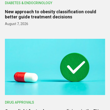
DIABETES & ENDOCRINOLOGY
New approach to obesity classification could
better guide treatment decisions
August 7, 2026
DRUG APPROVALS