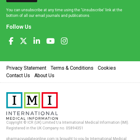
You can unsubscribe at any time using the 'Unsubscribe' link at the
bottom of all our email journals and publications.
Follow Us
Privacy Statement
Terms & Conditions
Cookies
Contact Us
About Us
Copyright © ICR (UK) Limited t/a International Medical Information (IMI).
Registered in the UK Company no. 05894351
pharmacyupdateonline.com is brought to you by International Medical