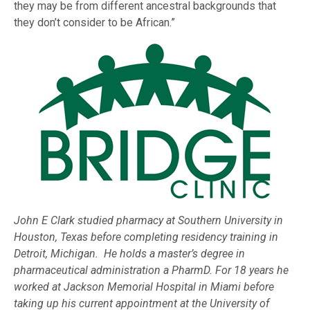
they may be from different ancestral backgrounds that
they don’t consider to be African.”
John E Clark studied pharmacy at Southern University in
Houston, Texas before completing residency training in
Detroit, Michigan. He holds a master’s degree in
pharmaceutical administration a PharmD. For 18 years he
worked at Jackson Memorial Hospital in Miami before
taking up his current appointment at the University of