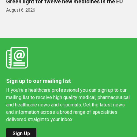
Green light for twelve new medicines in the EU
August 6, 2026
Sign up to our mailing list
If you're a healthcare professional you can sign up to our
mailing list to receive high quality medical, pharmaceutical
and healthcare news and e-journals. Get the latest news
and information across a broad range of specialities
delivered straight to your inbox.
Sign Up