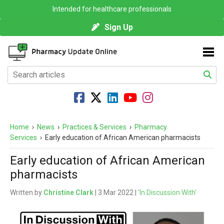
Intended for healthcare professionals
Sign Up
Home
›
News
›
Practices & Services
›
Pharmacy
Services
›
Early education of African American pharmacists
Early education of African American
pharmacists
Written by
Christine Clark
| 3 Mar 2022 |
'In Discussion With'