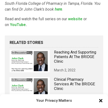
South Florida College of Pharmacy in Tampa, Florida. You
can find Dr John Clark’s book
here
.
Read and watch the full series on our
website
or
on
YouTube
.
RELATED STORIES
Reaching And Supporting
Patients At The BRIDGE
Clinic
March 2, 2022
Clinical Pharmacy
Services At The BRIDGE
Clinic
March 1, 2022
Your Privacy Matters
The BRIDGE Primary Care