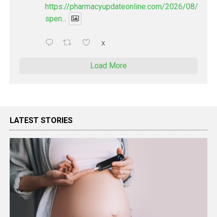
https://pharmacyupdateonline.com/2026/08/pharm
spen...
X
Load More
LATEST STORIES