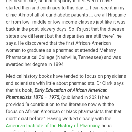
get health care, so that disparity is believed to have
started then and continues to this day. …. I can see it in my
clinic. Almost all of our diabetic patients …. are all Hispanic
or from low- middle or low-income classes just like it was
back in the post-slavery days. So it’s just that the disease
states are different but the disparities are still there”, he
says. He discovered that the first African-American
woman to graduate as a pharmacist attended Meharry
Pharmaceutical College (Nashville, Tennessee) and was
awarded her degree in 1894.
Medical history books have tended to focus on physicians
and scientists with little about pharmacists. Dr Clark says
that his book,
Early Education of African American
Pharmacists 1870 – 1975
, (published in 2021) has
provided “a contribution to the literature now with the
focus on African American or black pharmacists that that
didn’t exist before”. Having worked closely with the
American Institute of the History of Pharmacy
, he is