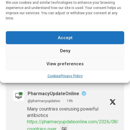
We use cookies and similar technologies to enhance your browsing
Clinic
experience and understand how our site is used. Your consent helps us
improve our services. You can adjust or withdraw your consent at any
February 28, 2022
time.
Smart Packaging Could
Improve How Older
Adults Take Medication
Accept
February 25, 2022
Deny
View preferences
𝕏 (Twitter)
Cookies
Privacy Policy
PharmacyUpdateOnline
@pharmacyupdateo
·
19h
Many countries overusing powerful
antibiotics
https://pharmacyupdateonline.com/2026/08/many
countries-over...