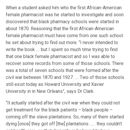
When a student asked him who the first African-American
female pharmacist was he started to investigate and soon
discovered that black pharmacy schools were started in
about 1870. Reasoning that the first African-American
female pharmacist must have come from one such school
he set about trying to find out more. “I never intended to
write the book …. but I spent so much time trying to find
that one black female pharmacist and so I was able to
recover some records from some of those schools. There
was a total of seven schools that were formed after the
civil war between 1870 and 1927. …. Two of those schools
still exist today as Howard University and Xavier
University in in New Orleans”, says Dr Clark.
“It actually started after the civil war when they could not
get treatment for the black patients – black people –
coming off the slave plantations. So, many of them started
dying [once] they got off [the] plantations …… they couldn’t