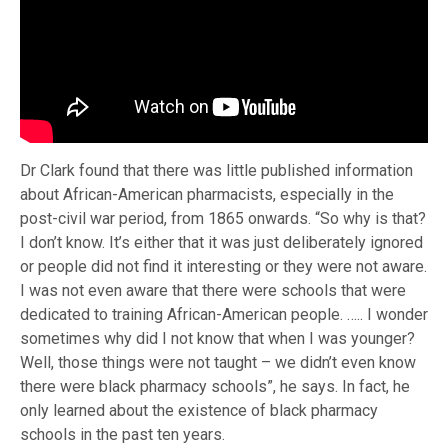
Dr Clark found that there was little published information
about African-American pharmacists, especially in the
post-civil war period, from 1865 onwards. “So why is that?
I don’t know. It’s either that it was just deliberately ignored
or people did not find it interesting or they were not aware.
I was not even aware that there were schools that were
dedicated to training African-American people. ….. I wonder
sometimes why did I not know that when I was younger?
Well, those things were not taught – we didn’t even know
there were black pharmacy schools”, he says. In fact, he
only learned about the existence of black pharmacy
schools in the past ten years.