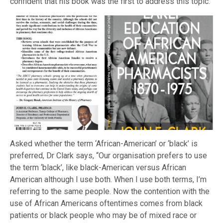
confident that his book was the first to address this topic.
Asked whether the term ‘African-American’ or ‘black’ is
preferred, Dr Clark says, “Our organisation prefers to use
the term ‘black’, like black-American versus African
American although I use both. When I use both terms, I’m
referring to the same people. Now the contention with the
use of African Americans oftentimes comes from black
patients or black people who may be of mixed race or