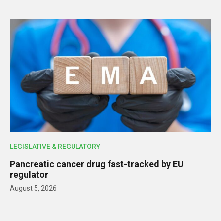
LEGISLATIVE & REGULATORY
Pancreatic cancer drug fast-tracked by EU
regulator
August 5, 2026