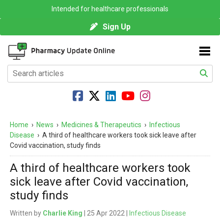
Intended for healthcare professionals
Sign Up
Home
›
News
›
Medicines & Therapeutics
›
Infectious
Disease
›
A third of healthcare workers took sick leave after
Covid vaccination, study finds
A third of healthcare workers took
sick leave after Covid vaccination,
study finds
Written by
Charlie King
| 25 Apr 2022 |
Infectious Disease