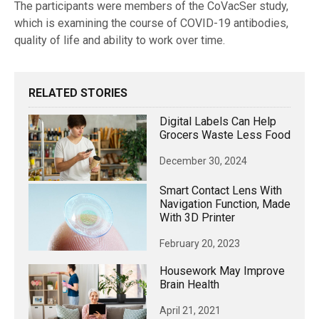
The participants were members of the CoVacSer study,
which is examining the course of COVID-19 antibodies,
quality of life and ability to work over time.
RELATED STORIES
Digital Labels Can Help
Grocers Waste Less Food
December 30, 2024
Smart Contact Lens With
Navigation Function, Made
With 3D Printer
February 20, 2023
Housework May Improve
Brain Health
April 21, 2021