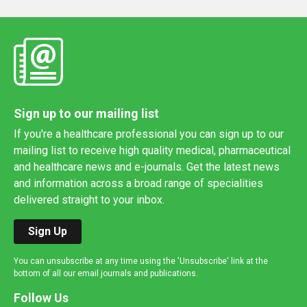
Sign up to our mailing list
If you're a healthcare professional you can sign up to our
mailing list to receive high quality medical, pharmaceutical
and healthcare news and e-journals. Get the latest news
and information across a broad range of specialities
delivered straight to your inbox.
Sign Up
You can unsubscribe at any time using the 'Unsubscribe' link at the
bottom of all our email journals and publications.
Follow Us