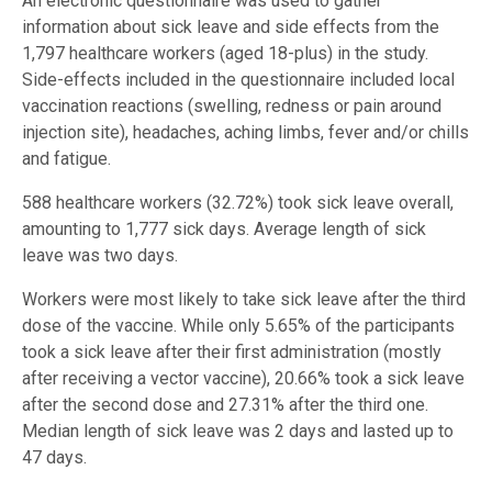
An electronic questionnaire was used to gather
information about sick leave and side effects from the
1,797 healthcare workers (aged 18-plus) in the study.
Side-effects included in the questionnaire included local
vaccination reactions (swelling, redness or pain around
injection site), headaches, aching limbs, fever and/or chills
and fatigue.
588 healthcare workers (32.72%) took sick leave overall,
amounting to 1,777 sick days. Average length of sick
leave was two days.
Workers were most likely to take sick leave after the third
dose of the vaccine. While only 5.65% of the participants
took a sick leave after their first administration (mostly
after receiving a vector vaccine), 20.66% took a sick leave
after the second dose and 27.31% after the third one.
Median length of sick leave was 2 days and lasted up to
47 days.