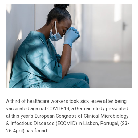
A third of healthcare workers took sick leave after being
vaccinated against COVID-19, a German study presented
at this year’s European Congress of Clinical Microbiology
& Infectious Diseases (ECCMID) in Lisbon, Portugal, (23-
26 April) has found.