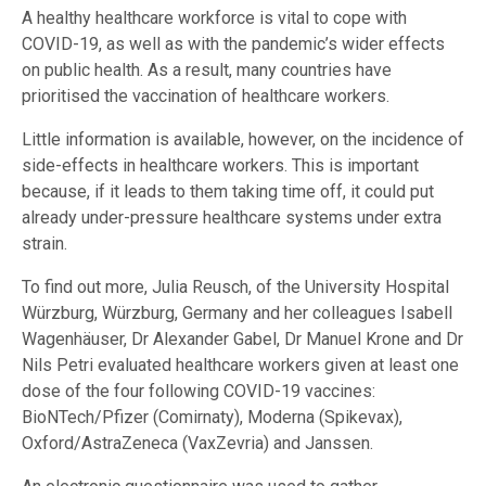
A healthy healthcare workforce is vital to cope with
COVID-19, as well as with the pandemic’s wider effects
on public health. As a result, many countries have
prioritised the vaccination of healthcare workers.
Little information is available, however, on the incidence of
side-effects in healthcare workers. This is important
because, if it leads to them taking time off, it could put
already under-pressure healthcare systems under extra
strain.
To find out more, Julia Reusch, of the University Hospital
Würzburg, Würzburg, Germany and her colleagues Isabell
Wagenhäuser, Dr Alexander Gabel, Dr Manuel Krone and Dr
Nils Petri evaluated healthcare workers given at least one
dose of the four following COVID-19 vaccines:
BioNTech/Pfizer (Comirnaty), Moderna (Spikevax),
Oxford/AstraZeneca (VaxZevria) and Janssen.