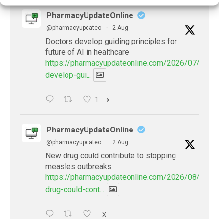
PharmacyUpdateOnline
@pharmacyupdateo
·
2 Aug
Doctors develop guiding principles for
future of AI in healthcare
https://pharmacyupdateonline.com/2026/07/docto
develop-gui...
1
X
PharmacyUpdateOnline
@pharmacyupdateo
·
2 Aug
New drug could contribute to stopping
measles outbreaks
https://pharmacyupdateonline.com/2026/08/new-
drug-could-cont...
X