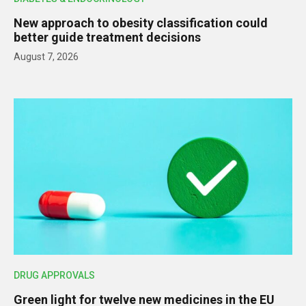
New approach to obesity classification could
better guide treatment decisions
August 7, 2026
DRUG APPROVALS
Green light for twelve new medicines in the EU