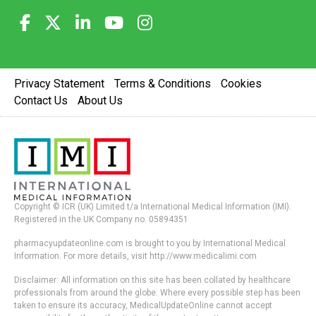
Privacy Statement
Terms & Conditions
Cookies
Contact Us
About Us
Copyright © ICR (UK) Limited t/a International Medical Information (IMI).
Registered in the UK Company no. 05894351
pharmacyupdateonline.com is brought to you by International Medical
Information. For more details, visit http://www.medicalimi.com
Disclaimer: All information on this site has been collated by healthcare
professionals from around the globe. Where every possible step has been
taken to ensure its accuracy, MedicalUpdateOnline cannot accept