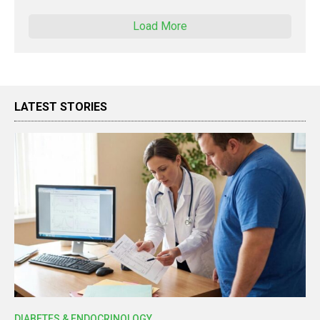
Load More
LATEST STORIES
DIABETES & ENDOCRINOLOGY