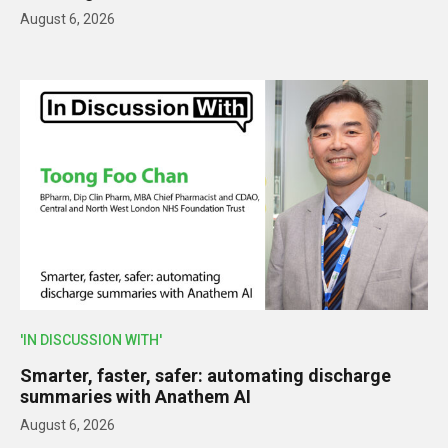
August 6, 2026
'IN DISCUSSION WITH'
Smarter, faster, safer: automating discharge
summaries with Anathem AI
August 6, 2026