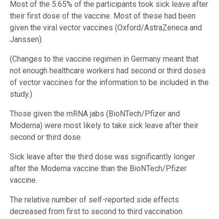
Most of the 5.65% of the participants took sick leave after
their first dose of the vaccine. Most of these had been
given the viral vector vaccines (Oxford/AstraZeneca and
Janssen).
(Changes to the vaccine regimen in Germany meant that
not enough healthcare workers had second or third doses
of vector vaccines for the information to be included in the
study.)
Those given the mRNA jabs (BioNTech/Pfizer and
Moderna) were most likely to take sick leave after their
second or third dose.
Sick leave after the third dose was significantly longer
after the Moderna vaccine than the BioNTech/Pfizer
vaccine.
The relative number of self-reported side effects
decreased from first to second to third vaccination.