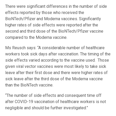
There were significant differences in the number of side
effects reported by those who received the
BioNTech/Pfizer and Moderna vaccines. Significantly
higher rates of side effects were reported after the
second and third dose of the BioNTech/Pfizer vaccine
compared to the Moderna vaccine.
Ms Reusch says: “A considerable number of healthcare
workers took sick days after vaccination. The timing of the
side effects varied according to the vaccine used. Those
given viral vector vaccines were most likely to take sick
leave after their first dose and there were higher rates of
sick leave after the third dose of the Moderna vaccine
than the BioNTech vaccine.
“The number of side effects and consequent time off
after COVID-19 vaccination of healthcare workers is not
negligible and should be further investigated.”