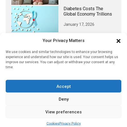
Diabetes Costs The
Global Economy Trillions
January 17, 2026
Your Privacy Matters
We use cookies and similar technologies to enhance your browsing
𝕏 (Twitter)
experience and understand how our site is used. Your consent helps us
improve our services. You can adjust or withdraw your consent at any
time.
PharmacyUpdateOnline
@pharmacyupdateo
·
3 Aug
Eye problems after COVID-19 can now
Accept
be explained
https://pharmacyupdateonline.com/2026/08/eye-
Deny
problems-after-...
View preferences
X
Cookies
Privacy Policy