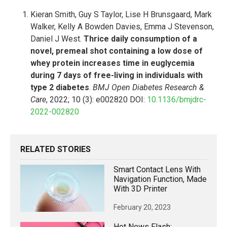
Kieran Smith, Guy S Taylor, Lise H Brunsgaard, Mark
Walker, Kelly A Bowden Davies, Emma J Stevenson,
Daniel J West.
Thrice daily consumption of a
novel, premeal shot containing a low dose of
whey protein increases time in euglycemia
during 7 days of free-living in individuals with
type 2 diabetes
.
BMJ Open Diabetes Research &
Care
, 2022; 10 (3): e002820 DOI:
10.1136/bmjdrc-
2022-002820
RELATED STORIES
Smart Contact Lens With
Navigation Function, Made
With 3D Printer
February 20, 2023
Hot News Flash: