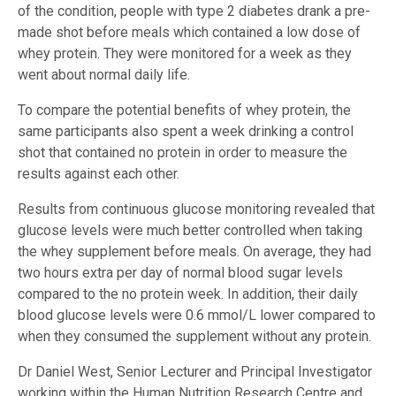
of the condition, people with type 2 diabetes drank a pre-
made shot before meals which contained a low dose of
whey protein. They were monitored for a week as they
went about normal daily life.
To compare the potential benefits of whey protein, the
same participants also spent a week drinking a control
shot that contained no protein in order to measure the
results against each other.
Results from continuous glucose monitoring revealed that
glucose levels were much better controlled when taking
the whey supplement before meals. On average, they had
two hours extra per day of normal blood sugar levels
compared to the no protein week. In addition, their daily
blood glucose levels were 0.6 mmol/L lower compared to
when they consumed the supplement without any protein.
Dr Daniel West, Senior Lecturer and Principal Investigator
working within the Human Nutrition Research Centre and