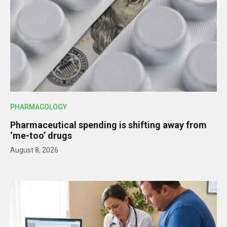
PHARMACOLOGY
Pharmaceutical spending is shifting away from
‘me-too’ drugs
August 8, 2026