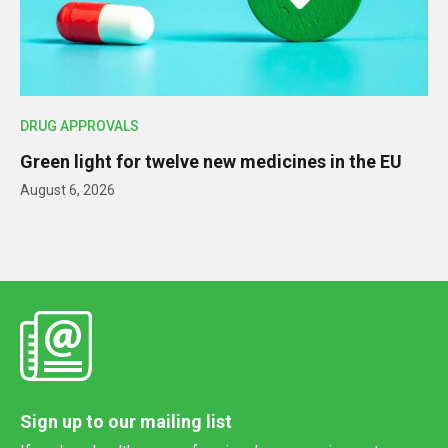
DRUG APPROVALS
Green light for twelve new medicines in the EU
August 6, 2026
Sign up to our mailing list