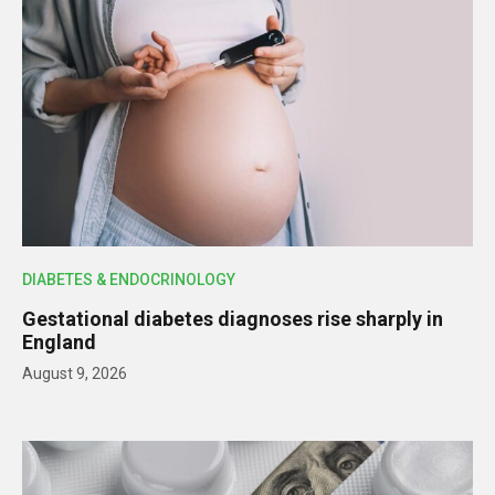
DIABETES & ENDOCRINOLOGY
Gestational diabetes diagnoses rise sharply in
England
August 9, 2026