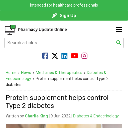
Intended for healthcare professionals
Sign Up
Home
›
News
›
Medicines & Therapeutics
›
Diabetes &
Endocrinology
›
Protein supplement helps control Type 2
diabetes
Protein supplement helps control
Type 2 diabetes
Written by
Charlie King
| 9 Jun 2022 |
Diabetes & Endocrinology