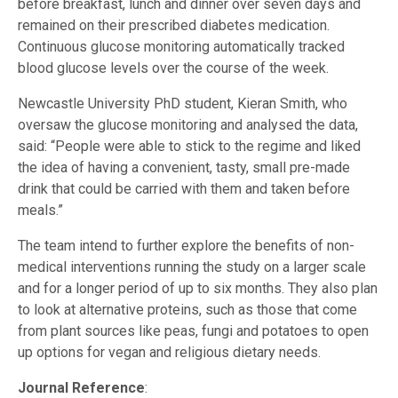
before breakfast, lunch and dinner over seven days and
remained on their prescribed diabetes medication.
Continuous glucose monitoring automatically tracked
blood glucose levels over the course of the week.
Newcastle University PhD student, Kieran Smith, who
oversaw the glucose monitoring and analysed the data,
said: “People were able to stick to the regime and liked
the idea of having a convenient, tasty, small pre-made
drink that could be carried with them and taken before
meals.”
The team intend to further explore the benefits of non-
medical interventions running the study on a larger scale
and for a longer period of up to six months. They also plan
to look at alternative proteins, such as those that come
from plant sources like peas, fungi and potatoes to open
up options for vegan and religious dietary needs.
Journal Reference
: