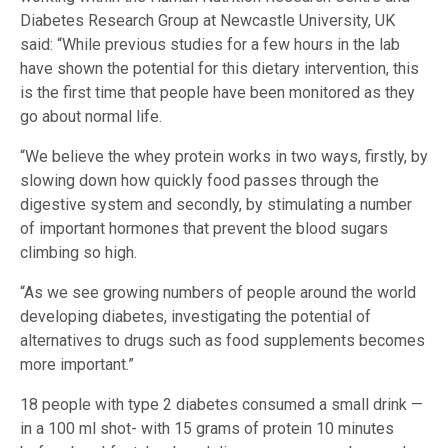
Diabetes Research Group at Newcastle University, UK
said: “While previous studies for a few hours in the lab
have shown the potential for this dietary intervention, this
is the first time that people have been monitored as they
go about normal life.
“We believe the whey protein works in two ways, firstly, by
slowing down how quickly food passes through the
digestive system and secondly, by stimulating a number
of important hormones that prevent the blood sugars
climbing so high.
“As we see growing numbers of people around the world
developing diabetes, investigating the potential of
alternatives to drugs such as food supplements becomes
more important.”
18 people with type 2 diabetes consumed a small drink —
in a 100 ml shot- with 15 grams of protein 10 minutes