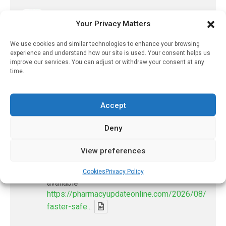
PharmacyUpdateOnline
Your Privacy Matters
@pharmacyupdateo
·
21h
Many countries overusing powerful
We use cookies and similar technologies to enhance your browsing
antibiotics
experience and understand how our site is used. Your consent helps us
improve our services. You can adjust or withdraw your consent at any
https://pharmacyupdateonline.com/2026/08/many
time.
countries-over...
X
Accept
Deny
PharmacyUpdateOnline
@pharmacyupdateo
·
24h
View preferences
Problems with AI discharge summaries
- 'In Discussion With' Toong Foo Chan, now
Cookies
Privacy Policy
available
https://pharmacyupdateonline.com/2026/08/smart
faster-safe...