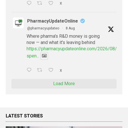
X
PharmacyUpdateOnline
@pharmacyupdateo
·
8 Aug
Where pharma's R&D money is going
now — and what it's leaving behind
https://pharmacyupdateonline.com/2026/08/pharm
spen...
X
Load More
LATEST STORIES