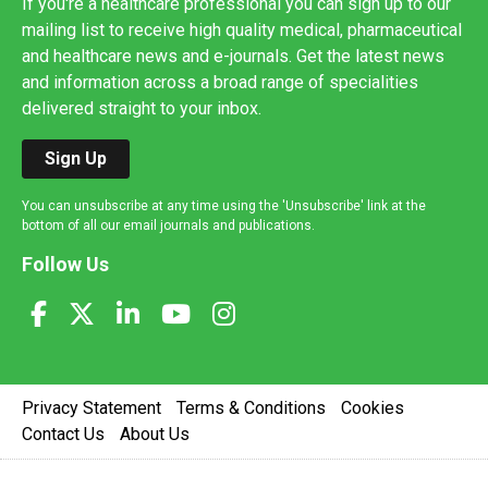
If you're a healthcare professional you can sign up to our
mailing list to receive high quality medical, pharmaceutical
and healthcare news and e-journals. Get the latest news
and information across a broad range of specialities
delivered straight to your inbox.
Sign Up
You can unsubscribe at any time using the 'Unsubscribe' link at the
bottom of all our email journals and publications.
Follow Us
Privacy Statement
Terms & Conditions
Cookies
Contact Us
About Us