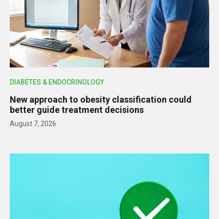
DIABETES & ENDOCRINOLOGY
New approach to obesity classification could
better guide treatment decisions
August 7, 2026