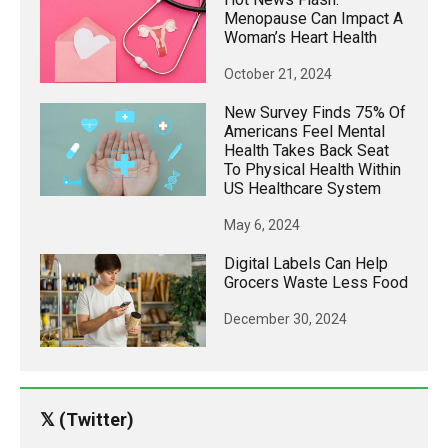
Menopause Can Impact A
Woman’s Heart Health
October 21, 2024
New Survey Finds 75% Of
Americans Feel Mental
Health Takes Back Seat
To Physical Health Within
US Healthcare System
May 6, 2024
Digital Labels Can Help
Grocers Waste Less Food
December 30, 2024
𝕏 (Twitter)