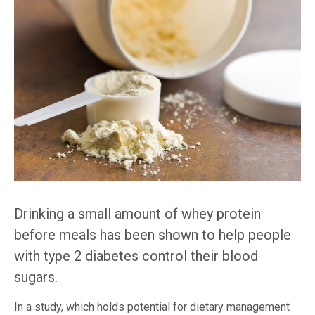
Drinking a small amount of whey protein
before meals has been shown to help people
with type 2 diabetes control their blood
sugars.
In a study, which holds potential for dietary management