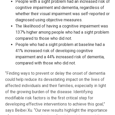
People with a sight problem had an increased risk of
cognitive impairment and dementia, regardless of
whether their visual impairment was self-reported or
diagnosed using objective measures.
The likelihood of having a cognitive impairment was
137% higher among people who had a sight problem
compared to those who did not.
People who had a sight problem at baseline had a
41% increased risk of developing cognitive
impairment and a 44% increased risk of dementia,
compared with those who did not.
“Finding ways to prevent or delay the onset of dementia
could help reduce its devastating impact on the lives of
affected individuals and their families, especially in light
of the growing burden of the disease. Identifying
modifiable risk factors is the first critical step for
developing effective interventions to achieve this goal,”
says Beibei Xu. “Our new results highlight the importance