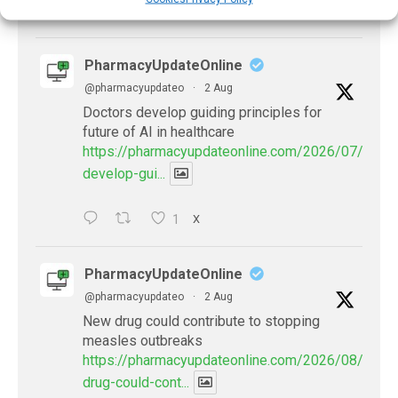
X
PharmacyUpdateOnline
@pharmacyupdateo
·
2 Aug
Doctors develop guiding principles for
future of AI in healthcare
https://pharmacyupdateonline.com/2026/07/docto
develop-gui...
1
X
PharmacyUpdateOnline
@pharmacyupdateo
·
2 Aug
New drug could contribute to stopping
measles outbreaks
https://pharmacyupdateonline.com/2026/08/new-
drug-could-cont...