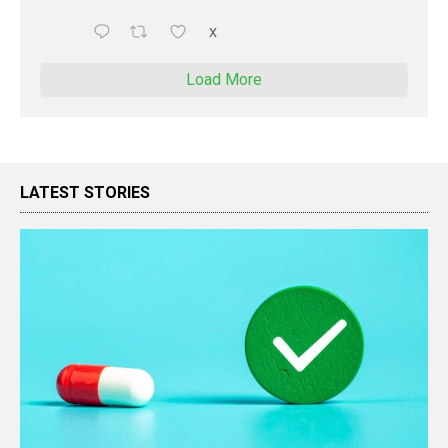
X
Load More
LATEST STORIES