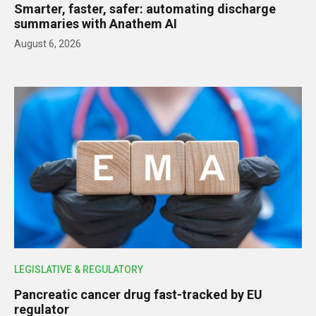
Smarter, faster, safer: automating discharge
summaries with Anathem AI
August 6, 2026
LEGISLATIVE & REGULATORY
Pancreatic cancer drug fast-tracked by EU
regulator