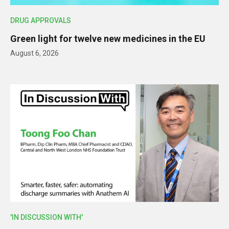
DRUG APPROVALS
Green light for twelve new medicines in the EU
August 6, 2026
'IN DISCUSSION WITH'