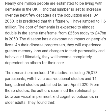
Nearly one million people are estimated to be living with
dementia in the UK — and that number is set to increase
over the next few decades as the population ages. By
2050, it is predicted that this figure will have jumped to 1.6
million. The cost of dementia is expected to almost
double in the same timeframe, from £25bn today to £47bn
in 2050. The disease has a devastating impact on people’s
lives. As their disease progresses, they will experience
greater memory loss and changes to their personality and
behaviour. Ultimately, they will become completely
dependent on others for their care.
The researchers included 16 studies including 76,373
participants, with five cross-sectional studies and 11
longitudinal studies published before April 2020. From
these studies, the authors examined the relationship
between visual impairment and cognitive outcomes in
older adults. They found that: