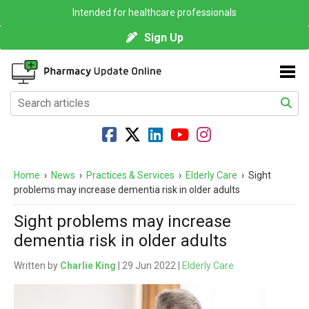
Intended for healthcare professionals
Sign Up
Home
›
News
›
Practices & Services
›
Elderly Care
›
Sight
problems may increase dementia risk in older adults
Sight problems may increase
dementia risk in older adults
Written by
Charlie King
| 29 Jun 2022 |
Elderly Care