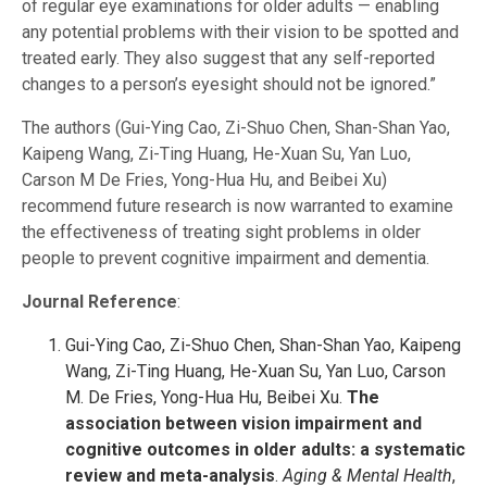
of regular eye examinations for older adults — enabling
any potential problems with their vision to be spotted and
treated early. They also suggest that any self-reported
changes to a person’s eyesight should not be ignored.”
The authors (Gui-Ying Cao, Zi-Shuo Chen, Shan-Shan Yao,
Kaipeng Wang, Zi-Ting Huang, He-Xuan Su, Yan Luo,
Carson M De Fries, Yong-Hua Hu, and Beibei Xu)
recommend future research is now warranted to examine
the effectiveness of treating sight problems in older
people to prevent cognitive impairment and dementia.
Journal Reference
:
Gui-Ying Cao, Zi-Shuo Chen, Shan-Shan Yao, Kaipeng
Wang, Zi-Ting Huang, He-Xuan Su, Yan Luo, Carson
M. De Fries, Yong-Hua Hu, Beibei Xu.
The
association between vision impairment and
cognitive outcomes in older adults: a systematic
review and meta-analysis
.
Aging & Mental Health
,