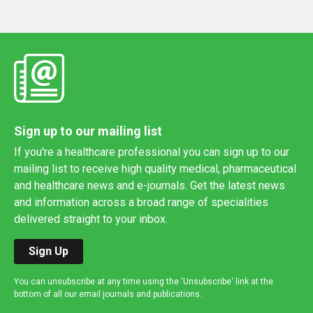
Sign up to our mailing list
If you're a healthcare professional you can sign up to our
mailing list to receive high quality medical, pharmaceutical
and healthcare news and e-journals. Get the latest news
and information across a broad range of specialities
delivered straight to your inbox.
Sign Up
You can unsubscribe at any time using the 'Unsubscribe' link at the
bottom of all our email journals and publications.