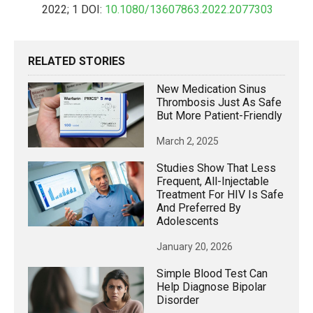
2022; 1 DOI:
10.1080/13607863.2022.2077303
RELATED STORIES
New Medication Sinus
Thrombosis Just As Safe
But More Patient-Friendly
March 2, 2025
Studies Show That Less
Frequent, All-Injectable
Treatment For HIV Is Safe
And Preferred By
Adolescents
January 20, 2026
Simple Blood Test Can
Help Diagnose Bipolar
Disorder