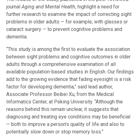
journal
Aging and Mental Health
,
highlight a need for
further research to examine the impact of correcting sight
problems in older adults — for example, with glasses or
cataract surgery — to prevent cognitive problems and
dementia.
“This study is among the first to evaluate the association
between sight problems and cognitive outcomes in older
adults through a comprehensive examination of all
available population-based studies in English. Our findings
add to the growing evidence that fading eyesight is a risk
factor for developing dementia,” said lead author,
Associate Professor Beibei Xu, from the Medical
Informatics Center, at Peking University. “Although the
reasons behind this remain unclear, it suggests that
diagnosing and treating eye conditions may be beneficial
— both to improve a person’s quality of life and also to
potentially slow down or stop memory loss.”