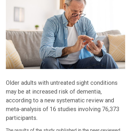
Older adults with untreated sight conditions
may be at increased risk of dementia,
according to a new systematic review and
meta-analysis of 16 studies involving 76,373
participants.
The results of the study, published in the peer-reviewed