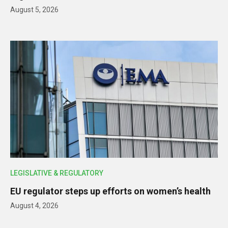
August 5, 2026
LEGISLATIVE & REGULATORY
EU regulator steps up efforts on women’s health
August 4, 2026