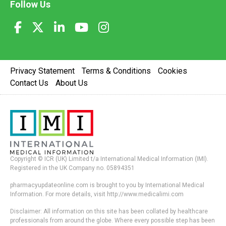
Follow Us
Privacy Statement
Terms & Conditions
Cookies
Contact Us
About Us
Copyright © ICR (UK) Limited t/a International Medical Information (IMI).
Registered in the UK Company no. 05894351
pharmacyupdateonline.com is brought to you by International Medical
Information. For more details, visit http://www.medicalimi.com
Disclaimer: All information on this site has been collated by healthcare
professionals from around the globe. Where every possible step has been