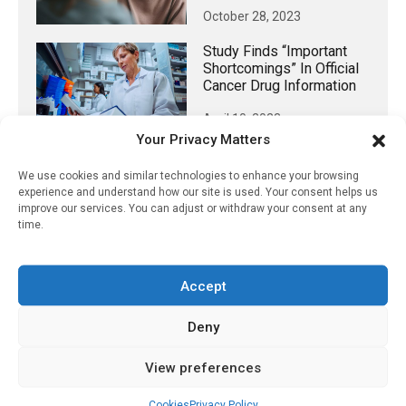
October 28, 2023
Study Finds “important
Shortcomings” In Official
Cancer Drug Information
April 10, 2023
Your Privacy Matters
We use cookies and similar technologies to enhance your browsing
experience and understand how our site is used. Your consent helps us
𝕏 (Twitter)
improve our services. You can adjust or withdraw your consent at any
time.
PharmacyUpdateOnline
Accept
@pharmacyupdateo
·
3 Aug
Eye problems after COVID-19 can now
Deny
be explained
https://pharmacyupdateonline.com/2026/08/eye-
View preferences
problems-after-...
Cookies
Privacy Policy