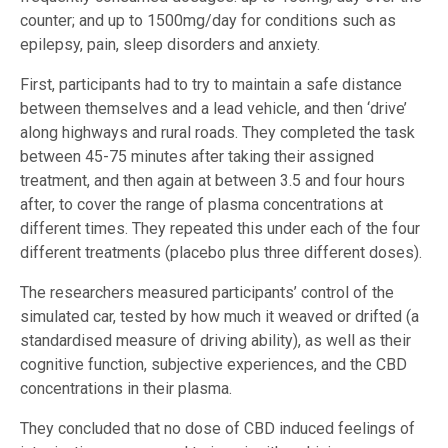
counter; and up to 1500mg/day for conditions such as
epilepsy, pain, sleep disorders and anxiety.
First, participants had to try to maintain a safe distance
between themselves and a lead vehicle, and then ‘drive’
along highways and rural roads. They completed the task
between 45-75 minutes after taking their assigned
treatment, and then again at between 3.5 and four hours
after, to cover the range of plasma concentrations at
different times. They repeated this under each of the four
different treatments (placebo plus three different doses).
The researchers measured participants’ control of the
simulated car, tested by how much it weaved or drifted (a
standardised measure of driving ability), as well as their
cognitive function, subjective experiences, and the CBD
concentrations in their plasma.
They concluded that no dose of CBD induced feelings of