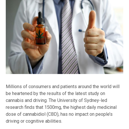
Millions of consumers and patients around the world will
be heartened by the results of the latest study on
cannabis and driving. The University of Sydney-led
research finds that 1500mg, the highest daily medicinal
dose of cannabidiol (CBD), has no impact on people’s
driving or cognitive abilities.