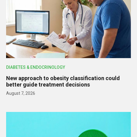
DIABETES & ENDOCRINOLOGY
New approach to obesity classification could
better guide treatment decisions
August 7, 2026