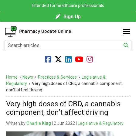
Intended for healthcare professionals
Sign Up
Home
›
News
›
Practices & Services
›
Legislative &
Regulatory
›
Very high doses of CBD, a cannabis component,
don’t affect driving
Very high doses of CBD, a cannabis
component, don’t affect driving
Written by
Charlie King
| 2 Jun 2022 |
Legislative & Regulatory