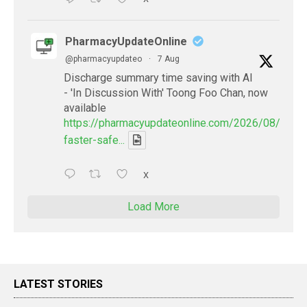
PharmacyUpdateOnline
@pharmacyupdateo
·
7 Aug
Discharge summary time saving with AI
- 'In Discussion With' Toong Foo Chan, now
available
https://pharmacyupdateonline.com/2026/08/smart
faster-safe...
X
Load More
LATEST STORIES