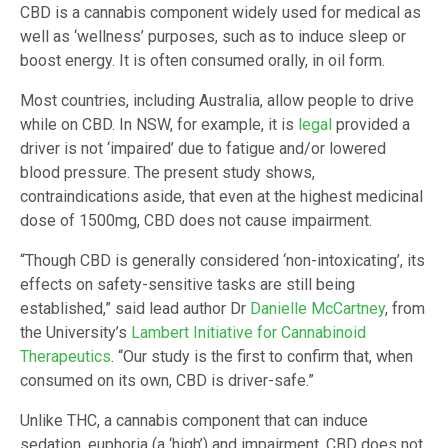
CBD is a cannabis component widely used for medical as
well as ‘wellness’ purposes, such as to induce sleep or
boost energy. It is often consumed orally, in oil form.
Most countries, including Australia, allow people to drive
while on CBD. In NSW, for example, it is
legal
provided a
driver is not ‘impaired’ due to fatigue and/or lowered
blood pressure. The present study shows,
contraindications aside, that even at the highest medicinal
dose of 1500mg, CBD does not cause impairment.
“Though CBD is generally considered ‘non-intoxicating’, its
effects on safety-sensitive tasks are still being
established,” said lead author Dr
Danielle McCartney
, from
the University’s
Lambert Initiative for Cannabinoid
Therapeutics
. “Our study is the first to confirm that, when
consumed on its own, CBD is driver-safe.”
Unlike THC, a cannabis component that can induce
sedation, euphoria (a ‘high’) and impairment, CBD does not