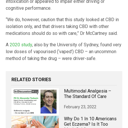
intoxication or appeared to impair either driving or
cognitive performance.
“We do, however, caution that this study looked at CBD in
isolation only, and that drivers taking CBD with other
medications should do so with care,” Dr McCartney said.
A
2020 study
, also by the University of Sydney, found very
low doses of vapourised (‘vaped’) CBD – an uncommon
method of taking the drug – were driver-safe.
RELATED STORIES
Multimodal Analgesia –
The Standard Of Care
February 23, 2022
Why Do 1 In 10 Americans
Get Eczema? Is It Too