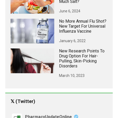
Much Salt?
June 6, 2024
No More Annual Flu Shot?
New Target For Universal
Influenza Vaccine
January 6, 2022
New Research Points To
Drug Option For Hair-
Pulling, Skin-Picking
Disorders
March 10, 2023
𝕏 (Twitter)
PharmacyUpdateOnline