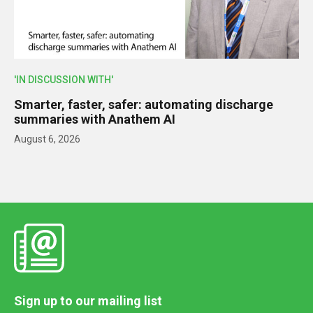
'IN DISCUSSION WITH'
Smarter, faster, safer: automating discharge
summaries with Anathem AI
August 6, 2026
Sign up to our mailing list