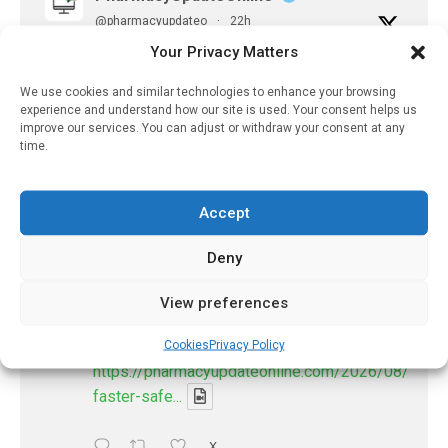
@pharmacyupdateo
·
22h
Availability of generic semaglutide
Your Privacy Matters
removes barrier to affordable diabetes care,
experts predict
We use cookies and similar technologies to enhance your browsing
experience and understand how our site is used. Your consent helps us
https://pharmacyupdateonline.com/2026/07/availab
improve our services. You can adjust or withdraw your consent at any
of-gen...
time.
X
Accept
PharmacyUpdateOnline
Deny
@pharmacyupdateo
·
7 Aug
View preferences
Accountability for AI discharge
summaries - 'In Discussion With' Toong Foo
Cookies
Privacy Policy
Chan, now available
https://pharmacyupdateonline.com/2026/08/smart
faster-safe...
X