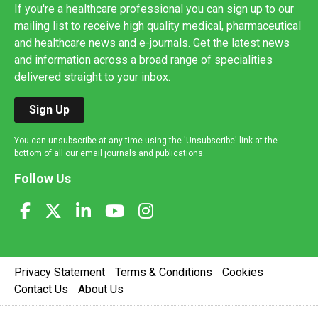
If you're a healthcare professional you can sign up to our
mailing list to receive high quality medical, pharmaceutical
and healthcare news and e-journals. Get the latest news
and information across a broad range of specialities
delivered straight to your inbox.
Sign Up
You can unsubscribe at any time using the 'Unsubscribe' link at the
bottom of all our email journals and publications.
Follow Us
Privacy Statement
Terms & Conditions
Cookies
Contact Us
About Us