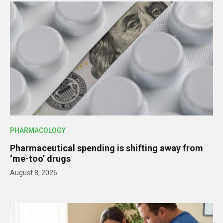
PHARMACOLOGY
Pharmaceutical spending is shifting away from
‘me-too’ drugs
August 8, 2026