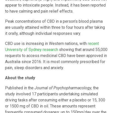
appear to intoxicate people. Instead, it has been reported
to have calming and pain relief effects.
Peak concentrations of CBD in a person’s blood plasma
are usually attained within three to four hours after taking
it orally, although individual responses vary.
CBD use is increasing in Western nations, with
recent
University of Sydney research
showing that around 55,000
requests to access medicinal CBD have been approved in
Australia since 2016. It is most commonly prescribed for
pain, sleep disorders and anxiety.
About the study
Published in the
Journal of Psychopharmacology
, the
study involved 17 participants undertaking simulated
driving tasks after consuming either a placebo or 15, 300
or 1500 mg of CBD in oil. These amounts represent
frequently consumed dosages: up to 150mg/day over the