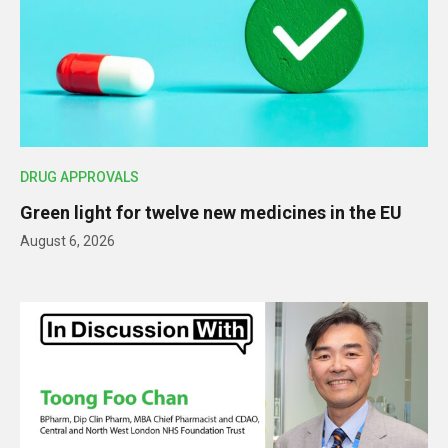
DRUG APPROVALS
Green light for twelve new medicines in the EU
August 6, 2026