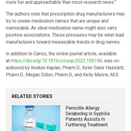
more fun and approachable than most research news.”
The authors note that prescription drug manufacturers may
try to create medication names that are unique and
memorable. An ideal medication name might also carry
positive associations. These pressures may be what lead
manufacturers toward measurable trends in drug names.
In addition to Carico, the online journal article, available
at
https://doi.org/10.1016/j.rcsop.2022.100146
, was co-
authored by Keaton Kaplan, Pharm.D., Kyler Gator Hazelett,
Pharm.D., Megan Dillon, Pharm.D., and Kelly Melvin, M.D.
RELATED STORIES
Penicillin Allergy
Delabeling In Syphilis
Patients Assists In
Furthering Treatment