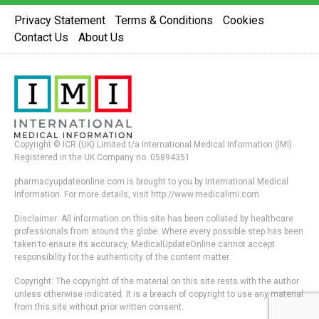
Privacy Statement
Terms & Conditions
Cookies
Contact Us
About Us
Copyright © ICR (UK) Limited t/a International Medical Information (IMI).
Registered in the UK Company no. 05894351
pharmacyupdateonline.com is brought to you by International Medical
Information. For more details, visit http://www.medicalimi.com
Disclaimer: All information on this site has been collated by healthcare
professionals from around the globe. Where every possible step has been
taken to ensure its accuracy, MedicalUpdateOnline cannot accept
responsibility for the authenticity of the content matter.
Copyright: The copyright of the material on this site rests with the author
unless otherwise indicated. It is a breach of copyright to use any material
from this site without prior written consent.