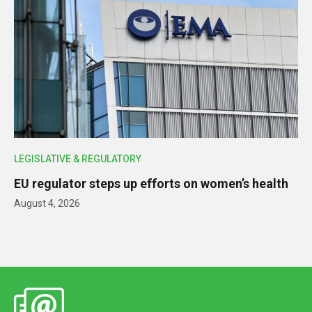
LEGISLATIVE & REGULATORY
EU regulator steps up efforts on women’s health
August 4, 2026