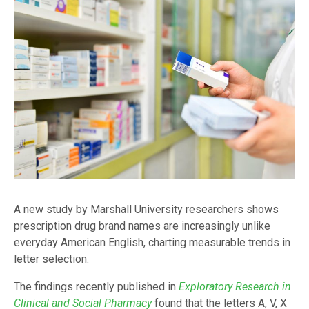
A new study by Marshall University researchers shows
prescription drug brand names are increasingly unlike
everyday American English, charting measurable trends in
letter selection.
The findings recently published in
Exploratory Research in
Clinical and Social Pharmacy
found that the letters A, V, X