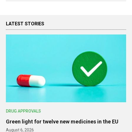
LATEST STORIES
DRUG APPROVALS
Green light for twelve new medicines in the EU
August 6, 2026