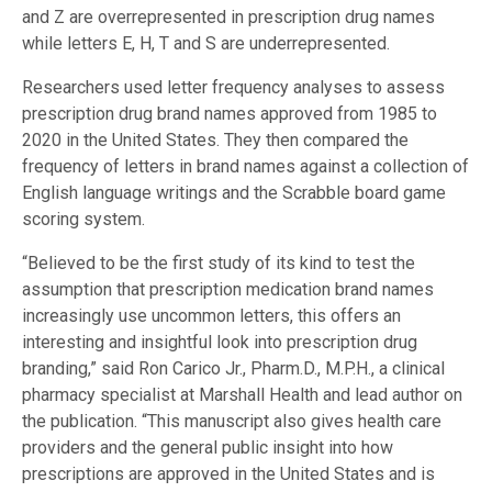
and Z are overrepresented in prescription drug names
while letters E, H, T and S are underrepresented.
Researchers used letter frequency analyses to assess
prescription drug brand names approved from 1985 to
2020 in the United States. They then compared the
frequency of letters in brand names against a collection of
English language writings and the Scrabble board game
scoring system.
“Believed to be the first study of its kind to test the
assumption that prescription medication brand names
increasingly use uncommon letters, this offers an
interesting and insightful look into prescription drug
branding,” said Ron Carico Jr., Pharm.D., M.P.H., a clinical
pharmacy specialist at Marshall Health and lead author on
the publication. “This manuscript also gives health care
providers and the general public insight into how
prescriptions are approved in the United States and is