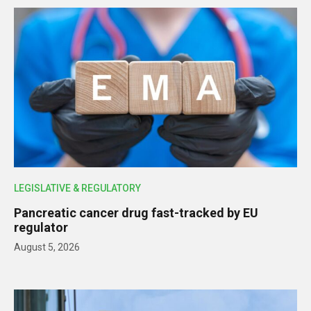
LEGISLATIVE & REGULATORY
Pancreatic cancer drug fast-tracked by EU
regulator
August 5, 2026