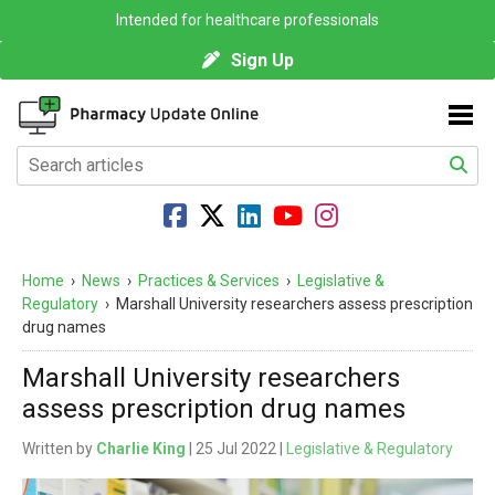
Intended for healthcare professionals
Sign Up
Home
›
News
›
Practices & Services
›
Legislative &
Regulatory
›
Marshall University researchers assess prescription
drug names
Marshall University researchers
assess prescription drug names
Written by
Charlie King
| 25 Jul 2022 |
Legislative & Regulatory