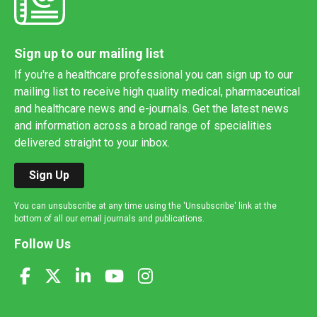
Sign up to our mailing list
If you're a healthcare professional you can sign up to our
mailing list to receive high quality medical, pharmaceutical
and healthcare news and e-journals. Get the latest news
and information across a broad range of specialities
delivered straight to your inbox.
Sign Up
You can unsubscribe at any time using the 'Unsubscribe' link at the
bottom of all our email journals and publications.
Follow Us