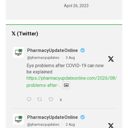
April 26, 2023
𝕏 (Twitter)
PharmacyUpdateOnline
@pharmacyupdateo
·
3 Aug
Eye problems after COVID-19 can now
be explained
https://pharmacyupdateonline.com/2026/08/eye-
problems-after-...
X
PharmacyUpdateOnline
@pharmacyupdateo
·
2 Aug