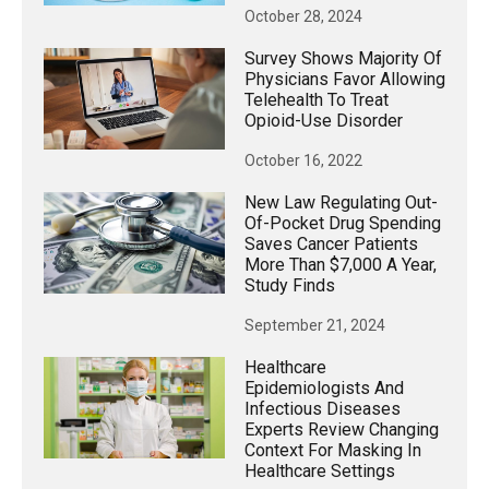
October 28, 2024
Survey Shows Majority Of
Physicians Favor Allowing
Telehealth To Treat
Opioid-Use Disorder
October 16, 2022
New Law Regulating Out-
Of-Pocket Drug Spending
Saves Cancer Patients
More Than $7,000 A Year,
Study Finds
September 21, 2024
Healthcare
Epidemiologists And
Infectious Diseases
Experts Review Changing
Context For Masking In
Healthcare Settings