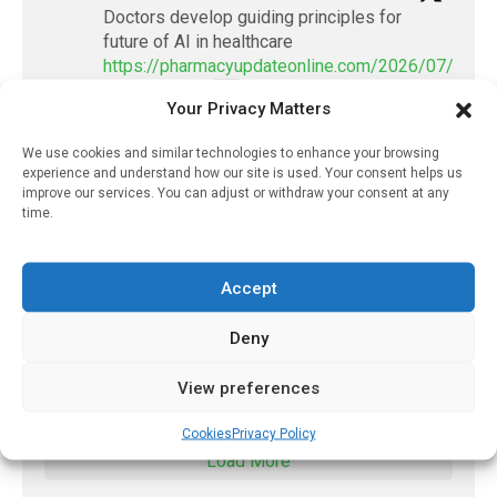
Doctors develop guiding principles for
future of AI in healthcare
https://pharmacyupdateonline.com/2026/07/docto
develop-gui...
Your Privacy Matters
1
X
We use cookies and similar technologies to enhance your browsing
experience and understand how our site is used. Your consent helps us
improve our services. You can adjust or withdraw your consent at any
time.
PharmacyUpdateOnline
@pharmacyupdateo
·
2 Aug
New drug could contribute to stopping
Accept
measles outbreaks
https://pharmacyupdateonline.com/2026/08/new-
Deny
drug-could-cont...
View preferences
X
Cookies
Privacy Policy
Load More