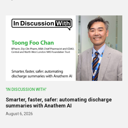
'IN DISCUSSION WITH'
Smarter, faster, safer: automating discharge
summaries with Anathem AI
August 6, 2026