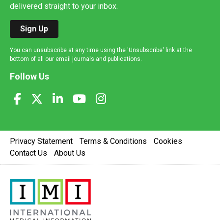
delivered straight to your inbox.
Sign Up
You can unsubscribe at any time using the 'Unsubscribe' link at the
bottom of all our email journals and publications.
Follow Us
Privacy Statement
Terms & Conditions
Cookies
Contact Us
About Us