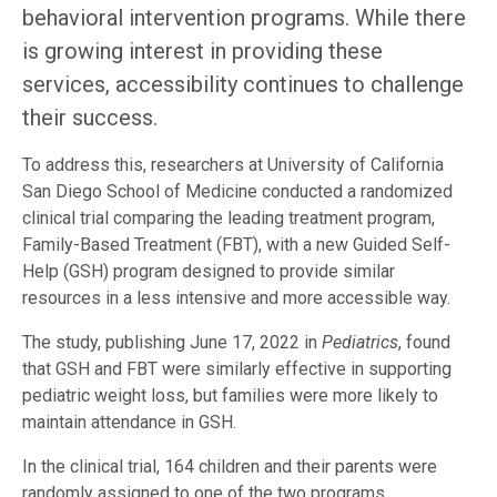
behavioral intervention programs. While there
is growing interest in providing these
services, accessibility continues to challenge
their success.
To address this, researchers at University of California
San Diego School of Medicine conducted a randomized
clinical trial comparing the leading treatment program,
Family-Based Treatment (FBT), with a new Guided Self-
Help (GSH) program designed to provide similar
resources in a less intensive and more accessible way.
The study, publishing June 17, 2022 in
Pediatrics
, found
that GSH and FBT were similarly effective in supporting
pediatric weight loss, but families were more likely to
maintain attendance in GSH.
In the clinical trial, 164 children and their parents were
randomly assigned to one of the two programs.