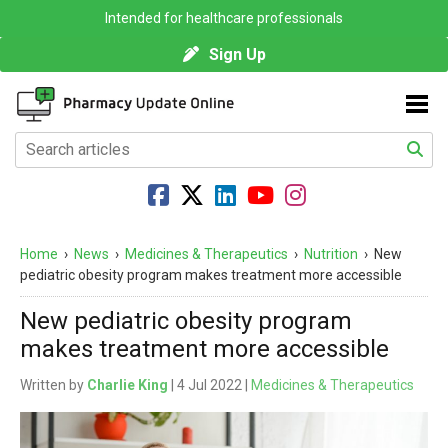
Intended for healthcare professionals
Sign Up
Home
›
News
›
Medicines & Therapeutics
›
Nutrition
›
New
pediatric obesity program makes treatment more accessible
New pediatric obesity program
makes treatment more accessible
Written by
Charlie King
| 4 Jul 2022 |
Medicines & Therapeutics