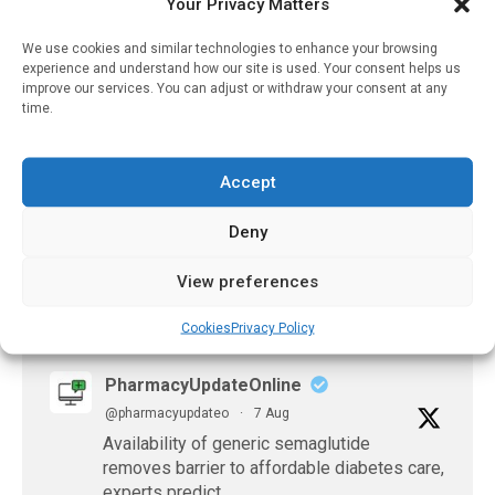
Your Privacy Matters
Widely Used Painkiller
Diclofenac
We use cookies and similar technologies to enhance your browsing
April 28, 2023
experience and understand how our site is used. Your consent helps us
improve our services. You can adjust or withdraw your consent at any
Revolutionising
time.
Medication Distribution:
Oulu University Hospital’s
Smart Unit Dose System
Accept
April 22, 2025
Deny
View preferences
𝕏 (Twitter)
Cookies
Privacy Policy
PharmacyUpdateOnline
@pharmacyupdateo
·
7 Aug
Availability of generic semaglutide
removes barrier to affordable diabetes care,
experts predict