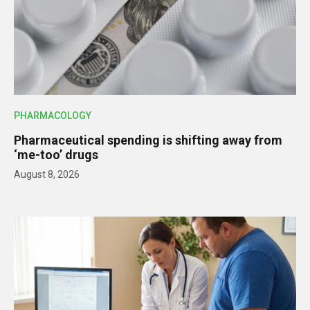
PHARMACOLOGY
Pharmaceutical spending is shifting away from
‘me-too’ drugs
August 8, 2026