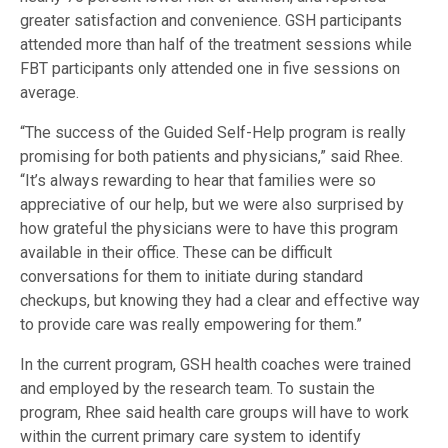
greater satisfaction and convenience. GSH participants
attended more than half of the treatment sessions while
FBT participants only attended one in five sessions on
average.
“The success of the Guided Self-Help program is really
promising for both patients and physicians,” said Rhee.
“It’s always rewarding to hear that families were so
appreciative of our help, but we were also surprised by
how grateful the physicians were to have this program
available in their office. These can be difficult
conversations for them to initiate during standard
checkups, but knowing they had a clear and effective way
to provide care was really empowering for them.”
In the current program, GSH health coaches were trained
and employed by the research team. To sustain the
program, Rhee said health care groups will have to work
within the current primary care system to identify