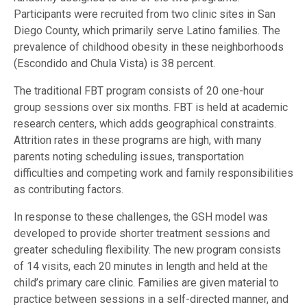
Participants were recruited from two clinic sites in San
Diego County, which primarily serve Latino families. The
prevalence of childhood obesity in these neighborhoods
(Escondido and Chula Vista) is 38 percent.
The traditional FBT program consists of 20 one-hour
group sessions over six months. FBT is held at academic
research centers, which adds geographical constraints.
Attrition rates in these programs are high, with many
parents noting scheduling issues, transportation
difficulties and competing work and family responsibilities
as contributing factors.
In response to these challenges, the GSH model was
developed to provide shorter treatment sessions and
greater scheduling flexibility. The new program consists
of 14 visits, each 20 minutes in length and held at the
child’s primary care clinic. Families are given material to
practice between sessions in a self-directed manner, and