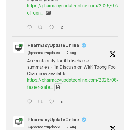
https://pharmacyupdateonline.com/2026/07/availab
of-gen...
X
PharmacyUpdateOnline
@pharmacyupdateo
·
7 Aug
Accountability for AI discharge
summaries - 'In Discussion With' Toong Foo
Chan, now available
https://pharmacyupdateonline.com/2026/08/smart
faster-safe...
X
PharmacyUpdateOnline
@pharmacyupdateo
·
7 Aug