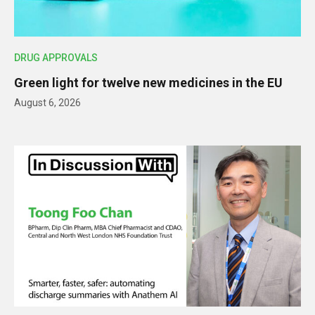
DRUG APPROVALS
Green light for twelve new medicines in the EU
August 6, 2026