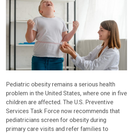
Pediatric obesity remains a serious health
problem in the United States, where one in five
children are affected. The U.S. Preventive
Services Task Force now recommends that
pediatricians screen for obesity during
primary care visits and refer families to