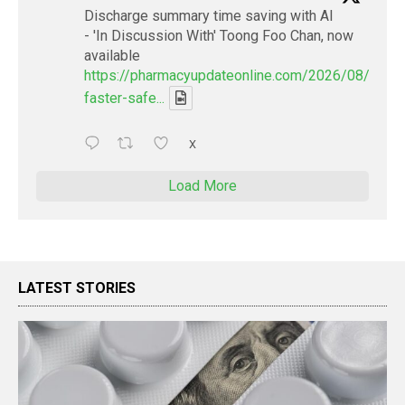
Discharge summary time saving with AI
- 'In Discussion With' Toong Foo Chan, now
available
https://pharmacyupdateonline.com/2026/08/smart
faster-safe...
X
Load More
LATEST STORIES