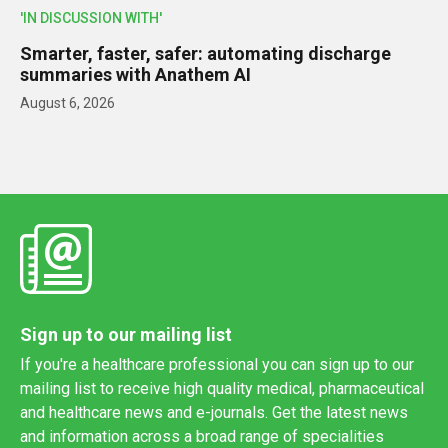
'IN DISCUSSION WITH'
Smarter, faster, safer: automating discharge
summaries with Anathem AI
August 6, 2026
Sign up to our mailing list
If you're a healthcare professional you can sign up to our
mailing list to receive high quality medical, pharmaceutical
and healthcare news and e-journals. Get the latest news
and information across a broad range of specialities