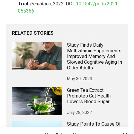
Trial
.
Pediatrics
, 2022; DOI:
10.1542/peds.2021-
055366
RELATED STORIES
Study Finds Daily
Multivitamin Supplements
Improved Memory And
Slowed Cognitive Aging In
Older Adults
May 30, 2023
Green Tea Extract
Promotes Gut Health,
Lowers Blood Sugar
July 28, 2022
Study Points To Cause Of
Safety Concerns In