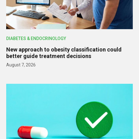
DIABETES & ENDOCRINOLOGY
New approach to obesity classification could
better guide treatment decisions
August 7, 2026