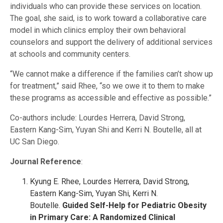
individuals who can provide these services on location.
The goal, she said, is to work toward a collaborative care
model in which clinics employ their own behavioral
counselors and support the delivery of additional services
at schools and community centers.
“We cannot make a difference if the families can’t show up
for treatment,” said Rhee, “so we owe it to them to make
these programs as accessible and effective as possible.”
Co-authors include: Lourdes Herrera, David Strong,
Eastern Kang-Sim, Yuyan Shi and Kerri N. Boutelle, all at
UC San Diego.
Journal Reference
:
Kyung E. Rhee, Lourdes Herrera, David Strong,
Eastern Kang-Sim, Yuyan Shi, Kerri N.
Boutelle.
Guided Self-Help for Pediatric Obesity
in Primary Care: A Randomized Clinical