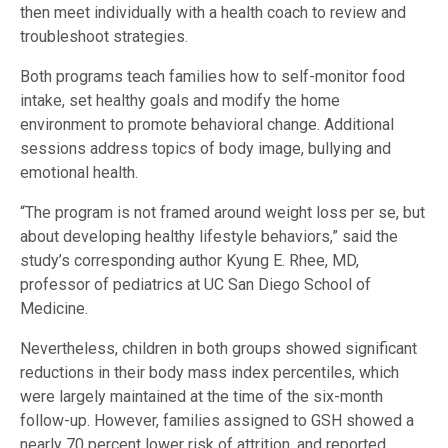
then meet individually with a health coach to review and
troubleshoot strategies.
Both programs teach families how to self-monitor food
intake, set healthy goals and modify the home
environment to promote behavioral change. Additional
sessions address topics of body image, bullying and
emotional health.
“The program is not framed around weight loss per se, but
about developing healthy lifestyle behaviors,” said the
study’s corresponding author Kyung E. Rhee, MD,
professor of pediatrics at UC San Diego School of
Medicine.
Nevertheless, children in both groups showed significant
reductions in their body mass index percentiles, which
were largely maintained at the time of the six-month
follow-up. However, families assigned to GSH showed a
nearly 70 percent lower risk of attrition, and reported