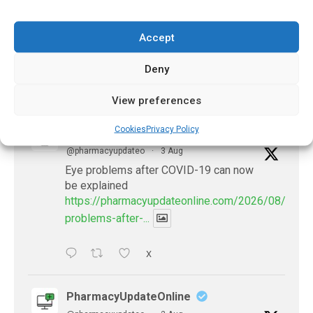
November 20, 2024
Accept
Deny
𝕏 (Twitter)
View preferences
Cookies
Privacy Policy
PharmacyUpdateOnline
@pharmacyupdateo
·
3 Aug
Eye problems after COVID-19 can now
be explained
https://pharmacyupdateonline.com/2026/08/eye-
problems-after-...
X
PharmacyUpdateOnline