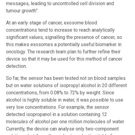
messages, leading to uncontrolled cell division and
tumour growth”.
At an early stage of cancer, exosome blood
concentrations tend to increase to reach analytically
significant values, signalling the presence of cancer, so
this makes exosomes a potentially useful biomarker in
oncology. The research team plan to further refine their
device so that it may be used for this method of cancer
detection.
So far, the sensor has been tested not on blood samples
but on water solutions of isopropyl alcohol in 20 different
concentrations, from 0.08% to 72% by weight. Since
alcohol is highly soluble in water, it was possible to use
very low concentrations. For example, the sensor
detected isopropanol in a solution containing 12
molecules of alcohol per one million molecules of water.
Currently, the device can analyse only two-component