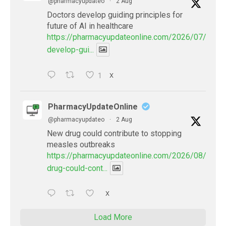
@pharmacyupdateo
·
2 Aug
Doctors develop guiding principles for
future of AI in healthcare
https://pharmacyupdateonline.com/2026/07/docto
develop-gui...
1
X
PharmacyUpdateOnline
@pharmacyupdateo
·
2 Aug
New drug could contribute to stopping
measles outbreaks
https://pharmacyupdateonline.com/2026/08/new-
drug-could-cont...
X
Load More