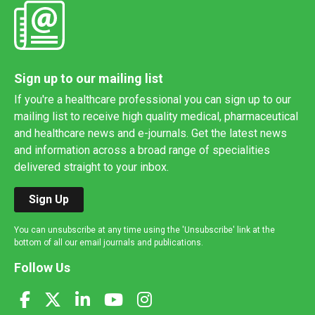
Sign up to our mailing list
If you're a healthcare professional you can sign up to our
mailing list to receive high quality medical, pharmaceutical
and healthcare news and e-journals. Get the latest news
and information across a broad range of specialities
delivered straight to your inbox.
Sign Up
You can unsubscribe at any time using the 'Unsubscribe' link at the
bottom of all our email journals and publications.
Follow Us