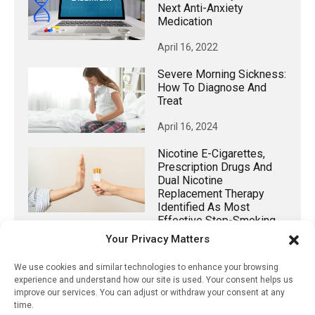
Next Anti-Anxiety
Medication
April 16, 2022
Severe Morning Sickness:
How To Diagnose And
Treat
April 16, 2024
Nicotine E-Cigarettes,
Prescription Drugs And
Dual Nicotine
Replacement Therapy
Identified As Most
Effective Stop-Smoking
Aids
Your Privacy Matters
September 18, 2023
We use cookies and similar technologies to enhance your browsing
experience and understand how our site is used. Your consent helps us
Addressing The Rural
improve our services. You can adjust or withdraw your consent at any
Mental Health Crisis Via
time.
Telehealth