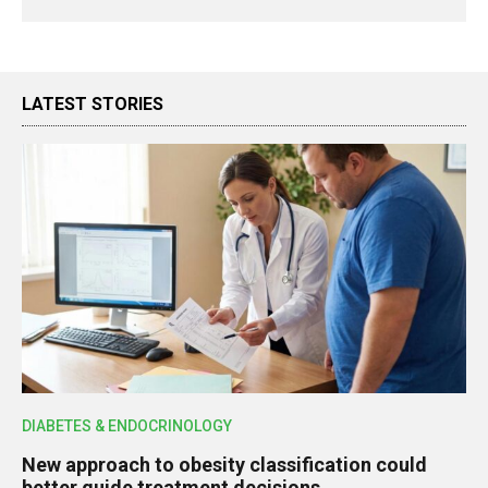
LATEST STORIES
DIABETES & ENDOCRINOLOGY
New approach to obesity classification could
better guide treatment decisions