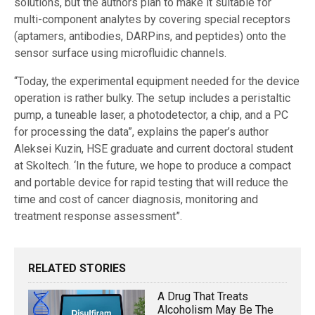
solutions, but the authors plan to make it suitable for
multi-component analytes by covering special receptors
(aptamers, antibodies, DARPins, and peptides) onto the
sensor surface using microfluidic channels.
“Today, the experimental equipment needed for the device
operation is rather bulky. The setup includes a peristaltic
pump, a tuneable laser, a photodetector, a chip, and a PC
for processing the data”, explains the paper’s author
Aleksei Kuzin, HSE graduate and current doctoral student
at Skoltech. ‘In the future, we hope to produce a compact
and portable device for rapid testing that will reduce the
time and cost of cancer diagnosis, monitoring and
treatment response assessment”.
RELATED STORIES
A Drug That Treats
Alcoholism May Be The