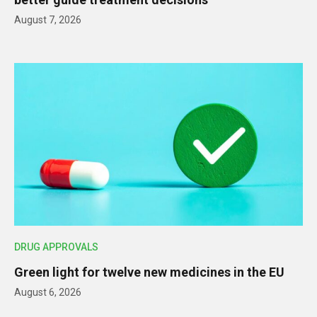
August 7, 2026
DRUG APPROVALS
Green light for twelve new medicines in the EU
August 6, 2026