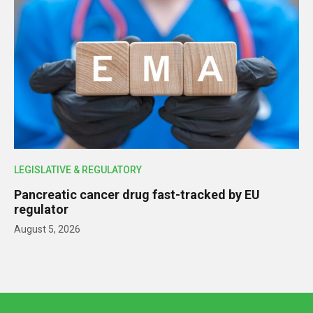
LEGISLATIVE & REGULATORY
Pancreatic cancer drug fast-tracked by EU
regulator
August 5, 2026