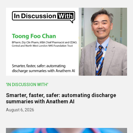
'IN DISCUSSION WITH'
Smarter, faster, safer: automating discharge
summaries with Anathem AI
August 6, 2026