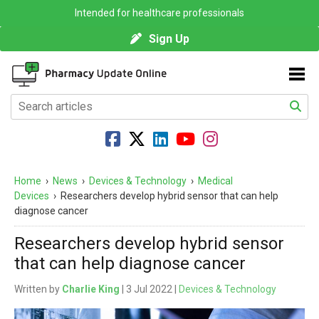
Intended for healthcare professionals
Sign Up
Home
›
News
›
Devices & Technology
›
Medical
Devices
›
Researchers develop hybrid sensor that can help
diagnose cancer
Researchers develop hybrid sensor
that can help diagnose cancer
Written by
Charlie King
| 3 Jul 2022 |
Devices & Technology