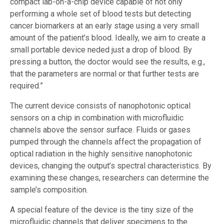
compact lab-on-a-chip device capable of not only
performing a whole set of blood tests but detecting
cancer biomarkers at an early stage using a very small
amount of the patient’s blood. Ideally, we aim to create a
small portable device neded just a drop of blood. By
pressing a button, the doctor would see the results, e.g.,
that the parameters are normal or that further tests are
required.”
The current device consists of nanophotonic optical
sensors on a chip in combination with microfluidic
channels above the sensor surface. Fluids or gases
pumped through the channels affect the propagation of
optical radiation in the highly sensitive nanophotonic
devices, changing the output’s spectral characteristics. By
examining these changes, researchers can determine the
sample’s composition.
A special feature of the device is the tiny size of the
microfluidic channels that deliver specimens to the