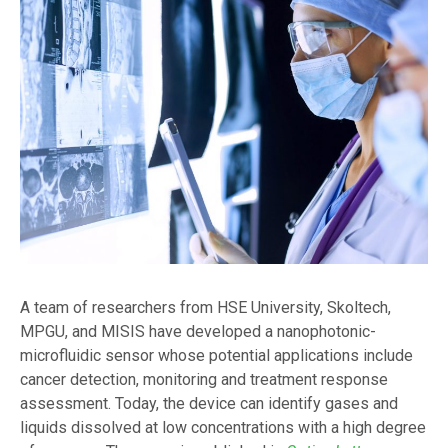
A team of researchers from HSE University, Skoltech,
MPGU, and MISIS have developed a nanophotonic-
microfluidic sensor whose potential applications include
cancer detection, monitoring and treatment response
assessment. Today, the device can identify gases and
liquids dissolved at low concentrations with a high degree