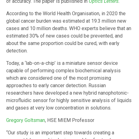
of accuracy. The paper is published in
Optics Letters
.
According to the World Health Organisation, in 2020 the
global cancer burden was estimated at 19.3 million new
cases and 10 million deaths. WHO experts believe that an
estimated 30% of new cases could be prevented, and
about the same proportion could be cured, with early
detection.
Today, a ‘lab-on-a-chip’ is a miniature sensor device
capable of performing complex biochemical analysis
which are considered one of the most promising
approaches to early cancer detection. Russian
researchers have developed a new hybrid nanophotonic-
microfluidic sensor for highly sensitive analysis of liquids
and gases at very low concentration in solutions.
Gregory Goltsman
, HSE MIEM Professor
“Our study is an important step towards creating a