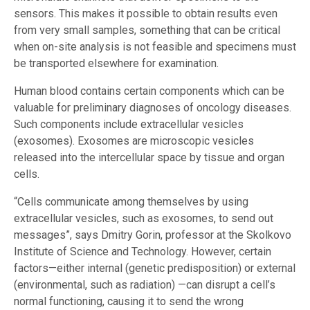
sensors. This makes it possible to obtain results even
from very small samples, something that can be critical
when on-site analysis is not feasible and specimens must
be transported elsewhere for examination.
Human blood contains certain components which can be
valuable for preliminary diagnoses of oncology diseases.
Such components include extracellular vesicles
(exosomes). Exosomes are microscopic vesicles
released into the intercellular space by tissue and organ
cells.
“Cells communicate among themselves by using
extracellular vesicles, such as exosomes, to send out
messages”, says Dmitry Gorin, professor at the Skolkovo
Institute of Science and Technology. However, certain
factors—either internal (genetic predisposition) or external
(environmental, such as radiation) —can disrupt a cell’s
normal functioning, causing it to send the wrong