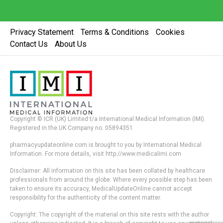
Privacy Statement
Terms & Conditions
Cookies
Contact Us
About Us
Copyright © ICR (UK) Limited t/a International Medical Information (IMI).
Registered in the UK Company no. 05894351
pharmacyupdateonline.com is brought to you by International Medical
Information. For more details, visit http://www.medicalimi.com
Disclaimer: All information on this site has been collated by healthcare
professionals from around the globe. Where every possible step has been
taken to ensure its accuracy, MedicalUpdateOnline cannot accept
responsibility for the authenticity of the content matter.
Copyright: The copyright of the material on this site rests with the author