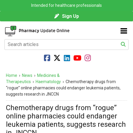
Intended for healthcare professionals
Sign Up
Home
›
News
›
Medicines &
Therapeutics
›
Haematology
›
Chemotherapy drugs from
“rogue” online pharmacies could endanger leukemia patients,
suggests research in JNCCN
Chemotherapy drugs from “rogue”
online pharmacies could endanger
leukemia patients, suggests research
in JNCCN