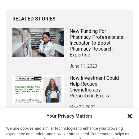
RELATED STORIES
New Funding For
Pharmacy Professionals
Incubator To Boost
Pharmacy Research
Expertise
June 11, 2023
How Investment Could
Help Reduce
Chemotherapy
Prescribing Errors
May 23, 2023
Your Privacy Matters
A Promising Approach To
Develop A Birth Control
We use cookies and similar technologies to enhance your browsing
Pill For Men
experience and understand how our site is used. Your consent helps us