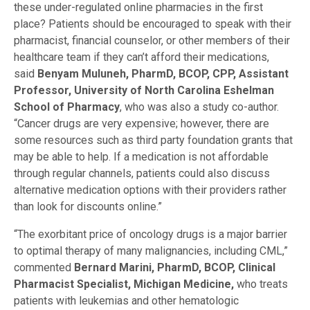
these under-regulated online pharmacies in the first
place? Patients should be encouraged to speak with their
pharmacist, financial counselor, or other members of their
healthcare team if they can’t afford their medications,
said
Benyam Muluneh, PharmD, BCOP, CPP, Assistant
Professor, University of North Carolina Eshelman
School of Pharmacy
, who was also a study co-author.
“Cancer drugs are very expensive; however, there are
some resources such as third party foundation grants that
may be able to help. If a medication is not affordable
through regular channels, patients could also discuss
alternative medication options with their providers rather
than look for discounts online.”
“The exorbitant price of oncology drugs is a major barrier
to optimal therapy of many malignancies, including CML,”
commented
Bernard Marini, PharmD, BCOP, Clinical
Pharmacist Specialist, Michigan Medicine,
who treats
patients with leukemias and other hematologic