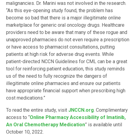
malignancies. Dr. Marini was not involved in the research.
“As this eye-opening study found, the problem has
become so bad that there is a major illegitimate online
marketplace for generic oral oncology drugs. Healthcare
providers need to be aware that many of these rogue and
unapproved pharmacies do not even require a prescription
or have access to pharmacist consultations, putting
patients at high risk for adverse drug events. While
patient-directed NCCN Guidelines for CML can be a great
tool for reinforcing patient education, this study reminds
us of the need to fully recognize the dangers of
illegitimate online pharmacies and ensure our patients
have appropriate financial support when prescribing high
cost medications.”
To read the entire study, visit
JNCCN.org
. Complimentary
access to “
Online Pharmacy Accessibility of Imatinib,
An Oral Chemotherapy Medication
” is available until
October 10, 2022.