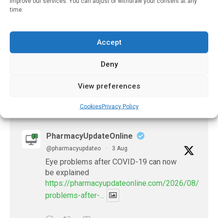
improve our services. You can adjust or withdraw your consent at any
May 25, 2024
time.
Investigating
Chemotherapy
Prescribing Errors
Accept
May 22, 2023
Deny
View preferences
𝕏 (Twitter)
Cookies
Privacy Policy
PharmacyUpdateOnline
@pharmacyupdateo
·
3 Aug
Eye problems after COVID-19 can now
be explained
https://pharmacyupdateonline.com/2026/08/eye-
problems-after-...