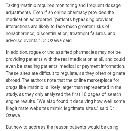
Taking imatinib requires monitoring and frequent dosage
adjustments. Even if an online pharmacy provides the
medication as ordered, “patients bypassing provider
interactions are likely to face much greater risks of
nonadherence, discontinuation, treatment failures, and
adverse events,” Dr. Ozawa said.
In addition, rogue or unclassified pharmacies may not be
providing patients with the real medication at all, and could
even be stealing patients’ medical or payment information.
These sites are difficult to regulate, as they often originate
abroad. The authors note that the online marketplace for
drugs like imatinib is likely larger than represented in the
study, as they only analyzed the first 10 pages of search
engine results. “We also found it deceiving how well some
illegitimate websites mimic legitimate sites,” said Dr.
Ozawa.
But how to address the reason patients would be using