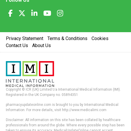
Privacy Statement
Terms & Conditions
Cookies
Contact Us
About Us
Copyright © ICR (UK) Limited t/a International Medical Information (IMI).
Registered in the UK Company no. 05894351
pharmacyupdateonline.com is brought to you by International Medical
Information. For more details, visit http://www.medicalimi.com
Disclaimer: All information on this site has been collated by healthcare
professionals from around the globe. Where every possible step has been
taken to ensure its accuracy, MedicalUpdateOnline cannot accept