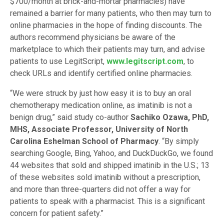
$700/month at brick-and-mortar pharmacies) have
remained a barrier for many patients, who then may turn to
online pharmacies in the hope of finding discounts. The
authors recommend physicians be aware of the
marketplace to which their patients may turn, and advise
patients to use LegitScript,
www.legitscript.com
, to
check URLs and identify certified online pharmacies.
“We were struck by just how easy it is to buy an oral
chemotherapy medication online, as imatinib is not a
benign drug,” said study co-author
Sachiko Ozawa, PhD,
MHS, Associate Professor, University of North
Carolina Eshelman School of Pharmacy
. “By simply
searching Google, Bing, Yahoo, and DuckDuckGo, we found
44 websites that sold and shipped imatinib in the U.S.; 13
of these websites sold imatinib without a prescription,
and more than three-quarters did not offer a way for
patients to speak with a pharmacist. This is a significant
concern for patient safety.”