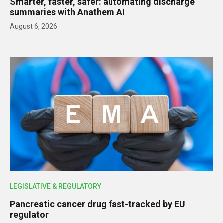
Smarter, faster, safer: automating discharge
summaries with Anathem AI
August 6, 2026
LEGISLATIVE & REGULATORY
Pancreatic cancer drug fast-tracked by EU
regulator