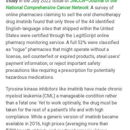
study
in the July 2022 issue of
JNCCN—Journal of the
National Comprehensive Cancer Network
. A survey of
online pharmacies claiming to sell the oral chemotherapy
drug imatinib found that only three of the 44 identified
English-language sites that shipped within the United
States were certified through the LegitScript online
pharmacy monitoring service. A full 52% were classified
as “rogue” pharmacies that might operate without a
license, sell counterfeit or expired products, steal users’
payment information, or reject important safety
precautions like requiring a prescription for potentially
hazardous medications.
Tyrosine kinase inhibitors like imatinib have made chronic
myeloid leukemia (CML) a manageable condition rather
than a fatal one. Yet to work optimally, the drug must be
taken for the rest of a patient’s life and with high
compliance. While a generic version of imatinib became
available in 2016, high prices (averaging more than