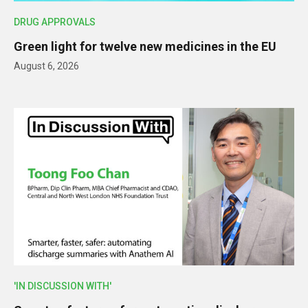
DRUG APPROVALS
Green light for twelve new medicines in the EU
August 6, 2026
'IN DISCUSSION WITH'