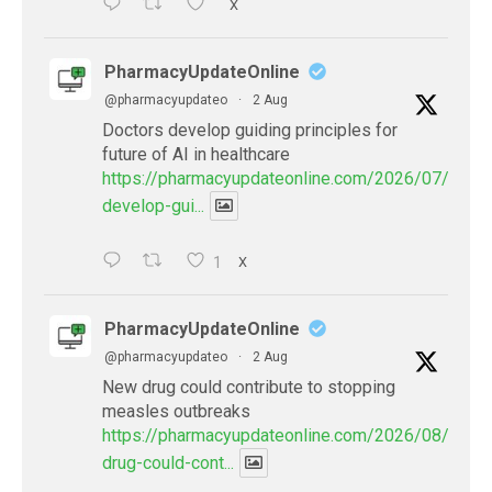
X
PharmacyUpdateOnline
@pharmacyupdateo
·
2 Aug
Doctors develop guiding principles for
future of AI in healthcare
https://pharmacyupdateonline.com/2026/07/docto
develop-gui...
1
X
PharmacyUpdateOnline
@pharmacyupdateo
·
2 Aug
New drug could contribute to stopping
measles outbreaks
https://pharmacyupdateonline.com/2026/08/new-
drug-could-cont...