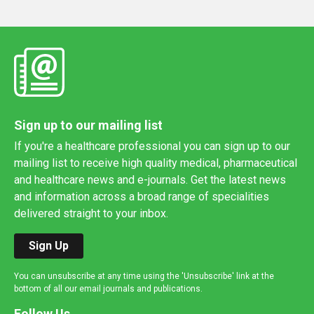
Sign up to our mailing list
If you're a healthcare professional you can sign up to our
mailing list to receive high quality medical, pharmaceutical
and healthcare news and e-journals. Get the latest news
and information across a broad range of specialities
delivered straight to your inbox.
Sign Up
You can unsubscribe at any time using the 'Unsubscribe' link at the
bottom of all our email journals and publications.
Follow Us