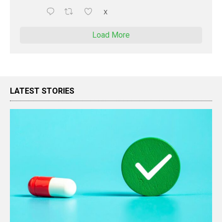
X
Load More
LATEST STORIES