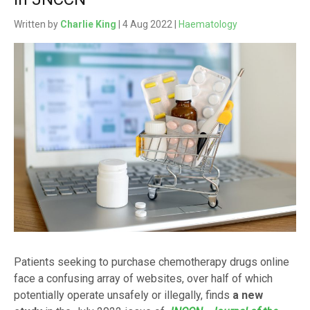
Written by
Charlie King
| 4 Aug 2022 |
Haematology
Patients seeking to purchase chemotherapy drugs online
face a confusing array of websites, over half of which
potentially operate unsafely or illegally, finds
a new