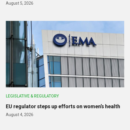
August 5, 2026
LEGISLATIVE & REGULATORY
EU regulator steps up efforts on women’s health
August 4, 2026