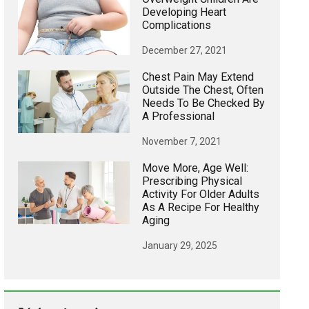
Developing Heart
Complications
December 27, 2021
Chest Pain May Extend
Outside The Chest, Often
Needs To Be Checked By
A Professional
November 7, 2021
Move More, Age Well:
Prescribing Physical
Activity For Older Adults
As A Recipe For Healthy
Aging
January 29, 2025