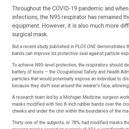
Throughout the COVID-19 pandemic and when 
infections, the N95 respirator has remained th
equipment. However, it is also much more diff
surgical mask.
But a recent study published in
PLOS ONE
demonstrates tha
bands can improve its protective seal against particle expo
To achieve N95-level protection, the respirators should 
battery of tests — the Occupational Safety and Health Adm
particles that would potentially expose an individual to d
because they don’t seal around the wearer’s face, allowing p
A research team led by a Michigan Medicine surgeon worke
masks modified with two 8-inch rubber bands over the crow
cheeks and under the chin within the boundaries of the ma
Thirty-one of the subjects, or 78%, had modified masks tha