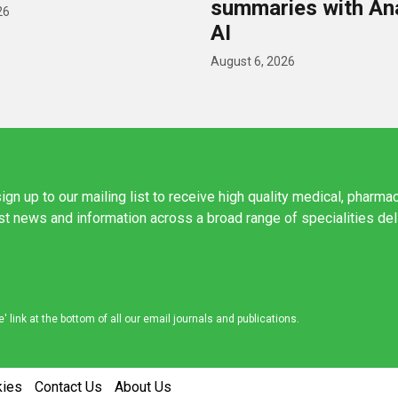
summaries with A
26
AI
August 6, 2026
ign up to our mailing list to receive high quality medical, pharma
est news and information across a broad range of specialities de
link at the bottom of all our email journals and publications.
kies
Contact Us
About Us