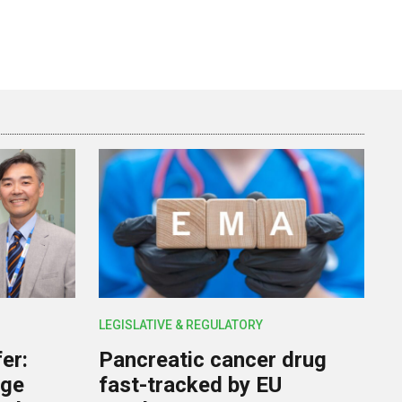
LEGISLATIVE & REGULATORY
er:
Pancreatic cancer drug
rge
fast-tracked by EU