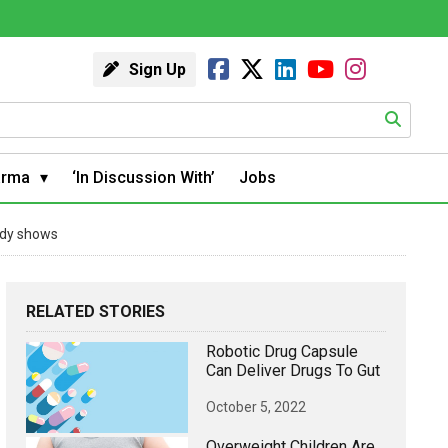
Sign Up
arma
‘In Discussion With’
Jobs
tudy shows
RELATED STORIES
Robotic Drug Capsule
Can Deliver Drugs To Gut
October 5, 2022
Overweight Children Are