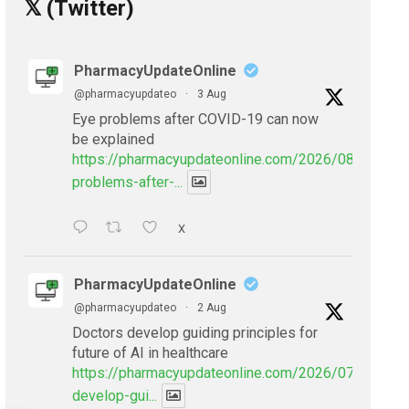
𝕏 (Twitter)
PharmacyUpdateOnline
@pharmacyupdateo
·
3 Aug
Eye problems after COVID-19 can now
be explained
https://pharmacyupdateonline.com/2026/08/eye-
problems-after-...
X
PharmacyUpdateOnline
@pharmacyupdateo
·
2 Aug
Doctors develop guiding principles for
future of AI in healthcare
https://pharmacyupdateonline.com/2026/07/doctors
develop-gui...