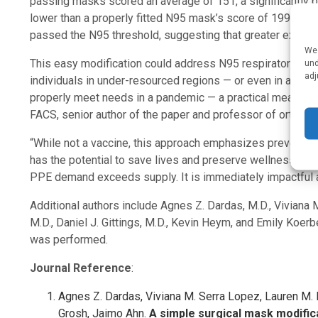
passing masks scored an average of 151, a significantly be
lower than a properly fitted N95 mask’s score of 199. By th
passed the N95 threshold, suggesting that greater experi
We 
This easy modification could address N95 respirator shor
und
adj
individuals in under-resourced regions — or even in a res
properly meet needs in a pandemic — a practical means for
FACS, senior author of the paper and professor of orthopa
“While not a vaccine, this approach emphasizes prevention r
has the potential to save lives and preserve wellness. Its 
PPE demand exceeds supply. It is immediately impactful a
Additional authors include Agnes Z. Dardas, M.D., Viviana 
M.D., Daniel J. Gittings, M.D., Kevin Heym, and Emily Koerbe
was performed.
Journal Reference
:
Agnes Z. Dardas, Viviana M. Serra Lopez, Lauren M. B
Grosh, Jaimo Ahn.
A simple surgical mask modifica