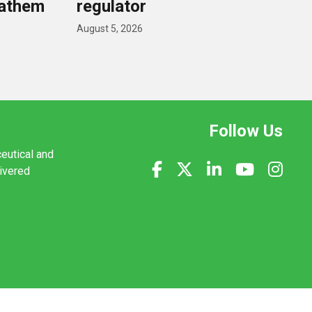
nathem
regulator
August 5, 2026
Follow Us
ceutical and
livered