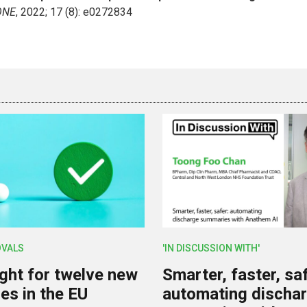
ONE
, 2022; 17 (8): e0272834
OVALS
'IN DISCUSSION WITH'
ight for twelve new
Smarter, faster, saf
es in the EU
automating discha