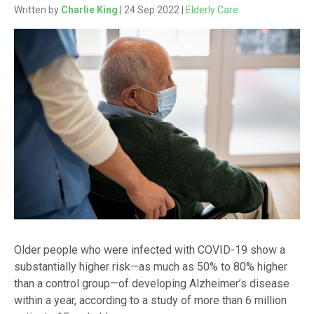
Written by
Charlie King
| 24 Sep 2022 |
Elderly Care
Older people who were infected with COVID-19 show a
substantially higher risk—as much as 50% to 80% higher
than a control group—of developing Alzheimer’s disease
within a year, according to a study of more than 6 million