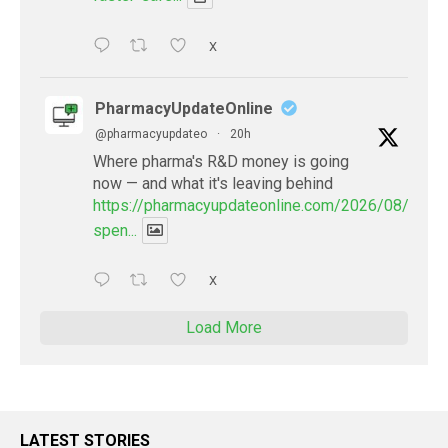
X
PharmacyUpdateOnline
@pharmacyupdateo
·
20h
Where pharma's R&D money is going
now — and what it's leaving behind
https://pharmacyupdateonline.com/2026/08/pharm
spen...
X
Load More
LATEST STORIES