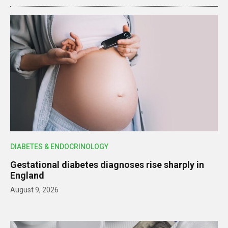
DIABETES & ENDOCRINOLOGY
Gestational diabetes diagnoses rise sharply in
England
August 9, 2026