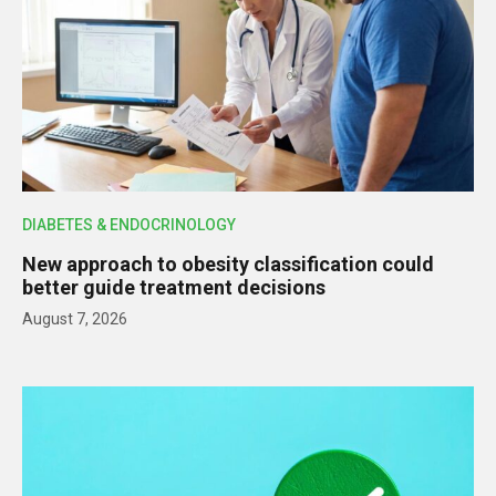
DIABETES & ENDOCRINOLOGY
New approach to obesity classification could
better guide treatment decisions
August 7, 2026