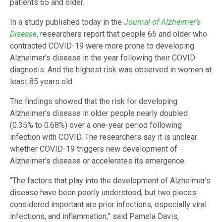
patients 65 and older.
In a study published today in the
Journal of Alzheimer’s
Disease
, researchers report that people 65 and older who
contracted COVID-19 were more prone to developing
Alzheimer’s disease in the year following their COVID
diagnosis. And the highest risk was observed in women at
least 85 years old.
The findings showed that the risk for developing
Alzheimer’s disease in older people nearly doubled
(0.35% to 0.68%) over a one-year period following
infection with COVID. The researchers say it is unclear
whether COVID-19 triggers new development of
Alzheimer’s disease or accelerates its emergence.
“The factors that play into the development of Alzheimer’s
disease have been poorly understood, but two pieces
considered important are prior infections, especially viral
infections, and inflammation,” said Pamela Davis,