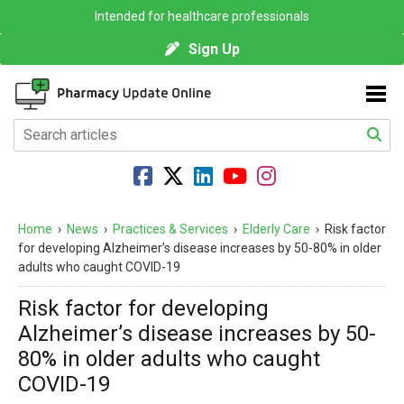
Intended for healthcare professionals
Sign Up
Home
›
News
›
Practices & Services
›
Elderly Care
›
Risk factor
for developing Alzheimer’s disease increases by 50-80% in older
adults who caught COVID-19
Risk factor for developing
Alzheimer’s disease increases by 50-
80% in older adults who caught
COVID-19