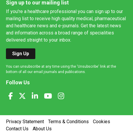
Sign up to our mailing list
If you're a healthcare professional you can sign up to our
mailing list to receive high quality medical, pharmaceutical
and healthcare news and e-journals. Get the latest news
and information across a broad range of specialities
delivered straight to your inbox.
Sign Up
You can unsubscribe at any time using the 'Unsubscribe' link at the
bottom of all our email journals and publications.
Follow Us
Privacy Statement
Terms & Conditions
Cookies
Contact Us
About Us