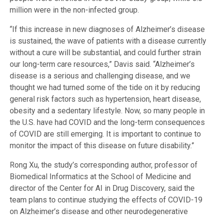
million were in the non-infected group.
“If this increase in new diagnoses of Alzheimer’s disease
is sustained, the wave of patients with a disease currently
without a cure will be substantial, and could further strain
our long-term care resources,” Davis said. “Alzheimer’s
disease is a serious and challenging disease, and we
thought we had turned some of the tide on it by reducing
general risk factors such as hypertension, heart disease,
obesity and a sedentary lifestyle. Now, so many people in
the U.S. have had COVID and the long-term consequences
of COVID are still emerging. It is important to continue to
monitor the impact of this disease on future disability.”
Rong Xu, the study’s corresponding author, professor of
Biomedical Informatics at the School of Medicine and
director of the Center for AI in Drug Discovery, said the
team plans to continue studying the effects of COVID-19
on Alzheimer’s disease and other neurodegenerative