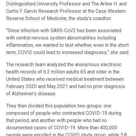
Distinguished University Professor and The Arline H. and
Curtis F. Garvin Research Professor at the Case Western
Reserve School of Medicine, the study’s coauthor.
“Since infection with SARS-CoV2 has been associated
with central nervous system abnormalities including
inflammation, we wanted to test whether, even in the short
term, COVID could lead to increased diagnoses,” she said.
The research team analyzed the anonymous electronic
health records of 6.2 million adults 65 and older in the
United States who received medical treatment between
February 2020 and May 2021 and had no prior diagnosis
of Alzheimer’s disease.
They then divided this population two groups: one
composed of people who contracted COVID-19 during
that period, and another with people who had no
documented cases of COVID-19. More than 400,000
people were enrolled in the COVID study group, while 5.8