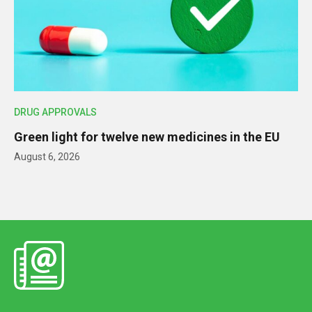
DRUG APPROVALS
Green light for twelve new medicines in the EU
August 6, 2026