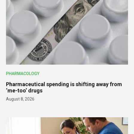
PHARMACOLOGY
Pharmaceutical spending is shifting away from
‘me-too’ drugs
August 8, 2026