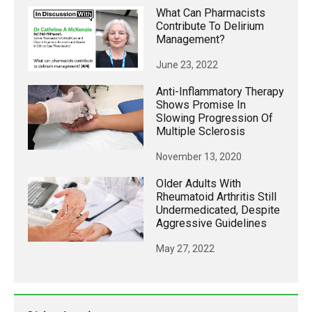
What Can Pharmacists
Contribute To Delirium
Management?
June 23, 2022
Anti-Inflammatory Therapy
Shows Promise In
Slowing Progression Of
Multiple Sclerosis
November 13, 2020
Older Adults With
Rheumatoid Arthritis Still
Undermedicated, Despite
Aggressive Guidelines
May 27, 2022