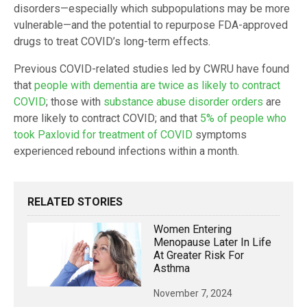
disorders—especially which subpopulations may be more
vulnerable—and the potential to repurpose FDA-approved
drugs to treat COVID’s long-term effects.
Previous COVID-related studies led by CWRU have found
that
people with dementia are twice as likely to contract
COVID
; those with
substance abuse disorder orders
are
more likely to contract COVID; and that
5% of people who
took Paxlovid for treatment of COVID
symptoms
experienced rebound infections within a month.
RELATED STORIES
Women Entering
Menopause Later In Life
At Greater Risk For
Asthma
November 7, 2024