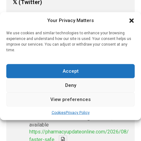
𝕏 (Twitter)
Your Privacy Matters
PharmacyUpdateOnline
@pharmacyupdateo
·
16h
We use cookies and similar technologies to enhance your browsing
Many countries overusing powerful
experience and understand how our site is used. Your consent helps us
antibiotics
improve our services. You can adjust or withdraw your consent at any
time.
https://pharmacyupdateonline.com/2026/08/many
countries-over...
Accept
X
Deny
PharmacyUpdateOnline
View preferences
@pharmacyupdateo
·
19h
Problems with AI discharge summaries
Cookies
Privacy Policy
- 'In Discussion With' Toong Foo Chan, now
available
https://pharmacyupdateonline.com/2026/08/smart
faster-safe...