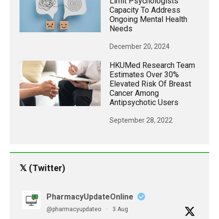
Limit Psychologists’
Capacity To Address
Ongoing Mental Health
Needs
December 20, 2024
HKUMed Research Team
Estimates Over 30%
Elevated Risk Of Breast
Cancer Among
Antipsychotic Users
September 28, 2022
𝕏 (Twitter)
PharmacyUpdateOnline
@pharmacyupdateo
·
3 Aug