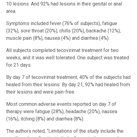
10 lesions. And 92% had lesions in their genital or anal
area.
Symptoms included fever (76% of subjects), fatigue
(32%), sore throat (20%), chills (20%), backache (12%),
muscle pain (8%), nausea (4%) and diarrhea (4%).
All subjects completed tecovirimat treatment for two
weeks, and it was well tolerated. One subject was treated
for 21 days.
By day 7 of tecovirimat treatment, 40% of the subjects had
healed from their lesions. By day 21, 92% had healed from
their lesions and were pain-free.
Most common adverse events reported on day 7 of
therapy were fatigue (28%), headache (20%), nausea
(16%), itching (8%) and diarrhea (8%).
The authors noted, “Limitations of the study include the