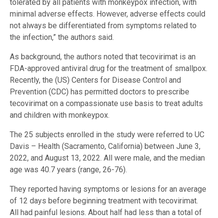
tolerated by all patients with monkeypox infection, with
minimal adverse effects. However, adverse effects could
not always be differentiated from symptoms related to
the infection,” the authors said.
As background, the authors noted that tecovirimat is an
FDA-approved antiviral drug for the treatment of smallpox.
Recently, the (US) Centers for Disease Control and
Prevention (CDC) has permitted doctors to prescribe
tecovirimat on a compassionate use basis to treat adults
and children with monkeypox.
The 25 subjects enrolled in the study were referred to UC
Davis – Health (Sacramento, California) between June 3,
2022, and August 13, 2022. All were male, and the median
age was 40.7 years (range, 26-76).
They reported having symptoms or lesions for an average
of 12 days before beginning treatment with tecovirimat.
All had painful lesions. About half had less than a total of