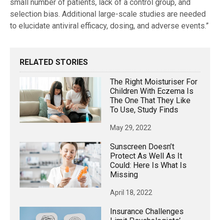
small number of patients, lack of a control group, and
selection bias. Additional large-scale studies are needed
to elucidate antiviral efficacy, dosing, and adverse events.”
RELATED STORIES
The Right Moisturiser For
Children With Eczema Is
The One That They Like
To Use, Study Finds
May 29, 2022
Sunscreen Doesn’t
Protect As Well As It
Could: Here Is What Is
Missing
April 18, 2022
Insurance Challenges