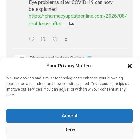
Eye problems after COVID-19 can now
be explained
https://pharmacyupdateonline.com/2026/08/eye-
problems-after-...
X
PharmacyUpdateOnline
Your Privacy Matters
@pharmacyupdateo
·
2 Aug
Doctors develop guiding principles for
We use cookies and similar technologies to enhance your browsing
future of AI in healthcare
experience and understand how our site is used. Your consent helps us
https://pharmacyupdateonline.com/2026/07/docto
improve our services. You can adjust or withdraw your consent at any
time.
develop-gui...
1
X
Accept
Deny
PharmacyUpdateOnline