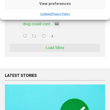
@pharmacyupdateo
·
2 Aug
View preferences
New drug could contribute to stopping
measles outbreaks
Cookies
Privacy Policy
https://pharmacyupdateonline.com/2026/08/new-
drug-could-cont...
X
Load More
LATEST STORIES