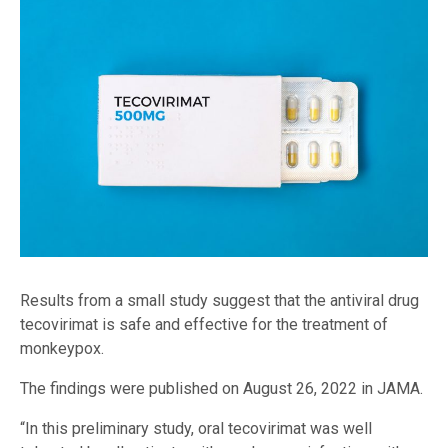
Results from a small study suggest that the antiviral drug
tecovirimat is safe and effective for the treatment of
monkeypox.
The findings were published on August 26, 2022 in JAMA.
“In this preliminary study, oral tecovirimat was well