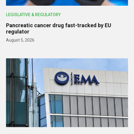
LEGISLATIVE & REGULATORY
Pancreatic cancer drug fast-tracked by EU
regulator
August 5, 2026