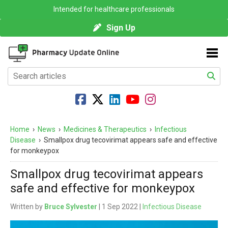
Intended for healthcare professionals
Sign Up
Home
›
News
›
Medicines & Therapeutics
›
Infectious
Disease
›
Smallpox drug tecovirimat appears safe and effective
for monkeypox
Smallpox drug tecovirimat appears
safe and effective for monkeypox
Written by
Bruce Sylvester
| 1 Sep 2022 |
Infectious Disease