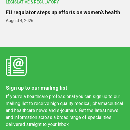
LEGISLATIVE & REGULATORY
EU regulator steps up efforts on women’s health
August 4, 2026
Sign up to our mailing list
If you're a healthcare professional you can sign up to our
mailing list to receive high quality medical, pharmaceutical
and healthcare news and e-journals. Get the latest news
and information across a broad range of specialities
delivered straight to your inbox.