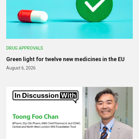
DRUG APPROVALS
Green light for twelve new medicines in the EU
August 6, 2026