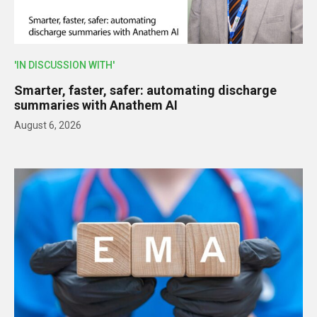
'IN DISCUSSION WITH'
Smarter, faster, safer: automating discharge
summaries with Anathem AI
August 6, 2026