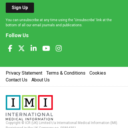
Sign Up
You can unsubscribe at any time using the 'Unsubscribe' link at the
bottom of all our email journals and publications.
Follow Us
Privacy Statement
Terms & Conditions
Cookies
Contact Us
About Us
Copyright © ICR (UK) Limited t/a International Medical Information (IMI).
Registered in the UK Company no. 05894351