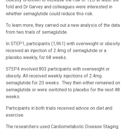
fold and Dr Garvey and colleagues were interested in
whether semaglutide could reduce this risk.
To learn more, they carried out a new analysis of the data
from two trials of semaglutide.
In STEP1, participants (1,961) with overweight or obesity
received an injection of 2.4mg of semaglutide or a
placebo weekly, for 68 weeks.
STEP4 involved 803 participants with overweight or
obesity. All received weekly injections of 2.4mg
semaglutide for 20 weeks. They then either remained on
semaglutide or were switched to placebo for the next 48
weeks.
Participants in both trials received advice on diet and
exercise.
The researchers used Cardiometabolic Disease Staging