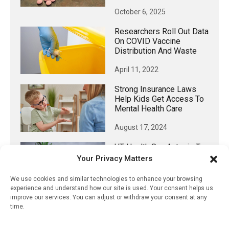
October 6, 2025
Researchers Roll Out Data
On COVID Vaccine
Distribution And Waste
April 11, 2022
Strong Insurance Laws
Help Kids Get Access To
Mental Health Care
August 17, 2024
UT Health San Antonio To
Lead $11 Million, NIH-
Your Privacy Matters
Funded Study Of A First-
Ever Oral Chlamydia
We use cookies and similar technologies to enhance your browsing
Vaccine
experience and understand how our site is used. Your consent helps us
improve our services. You can adjust or withdraw your consent at any
May 13, 2024
time.