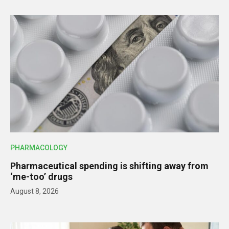
PHARMACOLOGY
Pharmaceutical spending is shifting away from
‘me-too’ drugs
August 8, 2026