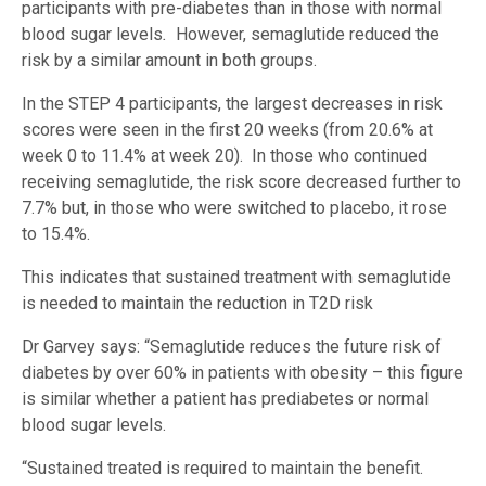
participants with pre-diabetes than in those with normal
blood sugar levels
.
However, semaglutide reduced the
risk by a similar amount in both groups.
In the STEP 4 participants, the largest decreases in risk
scores were seen in the first 20 weeks (from 20.6% at
week 0 to 11.4% at week 20). In those who continued
receiving semaglutide, the risk score decreased further to
7.7% but, in those who were switched to placebo, it rose
to 15.4%.
This indicates that sustained treatment with semaglutide
is needed to maintain the reduction in T2D risk
Dr Garvey says: “Semaglutide reduces the future risk of
diabetes by over 60% in patients with obesity – this figure
is similar whether a patient has prediabetes or normal
blood sugar levels.
“Sustained treated is required to maintain the benefit.