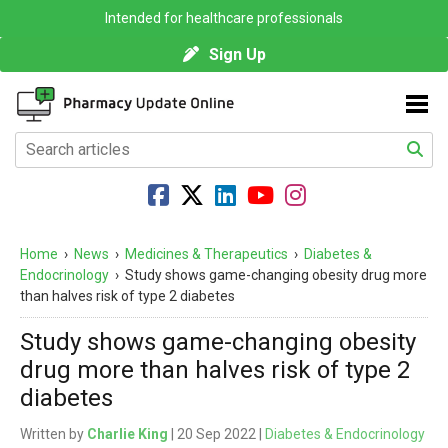
Intended for healthcare professionals
Sign Up
Home
›
News
›
Medicines & Therapeutics
›
Diabetes &
Endocrinology
›
Study shows game-changing obesity drug more
than halves risk of type 2 diabetes
Study shows game-changing obesity
drug more than halves risk of type 2
diabetes
Written by
Charlie King
| 20 Sep 2022 |
Diabetes & Endocrinology