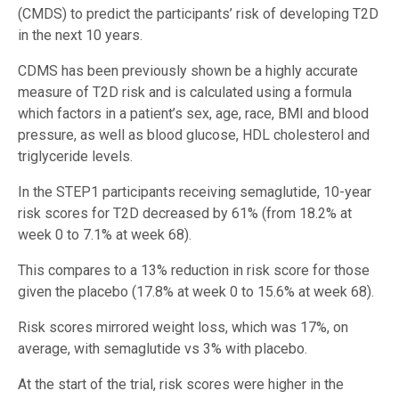
(CMDS) to predict the participants’ risk of developing T2D
in the next 10 years.
CDMS has been previously shown be a highly accurate
measure of T2D risk and is calculated using a formula
which factors in a patient’s sex, age, race, BMI and blood
pressure, as well as blood glucose, HDL cholesterol and
triglyceride levels.
In the STEP1 participants receiving semaglutide, 10-year
risk scores for T2D decreased by 61% (from 18.2% at
week 0 to 7.1% at week 68).
This compares to a 13% reduction in risk score for those
given the placebo (17.8% at week 0 to 15.6% at week 68).
Risk scores mirrored weight loss, which was 17%, on
average, with semaglutide vs 3% with placebo.
At the start of the trial, risk scores were higher in the