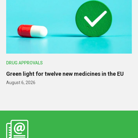
DRUG APPROVALS
Green light for twelve new medicines in the EU
August 6, 2026