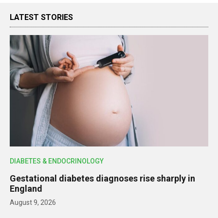
LATEST STORIES
DIABETES & ENDOCRINOLOGY
Gestational diabetes diagnoses rise sharply in
England
August 9, 2026