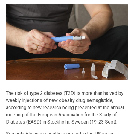
The risk of type 2 diabetes (T2D) is more than halved by
weekly injections of new obesity drug semaglutide,
according to new research being presented at the annual
meeting of the European Association for the Study of
Diabetes (EASD) in Stockholm, Sweden (19-23 Sept).
Semaglutide was recently approved in the US as an