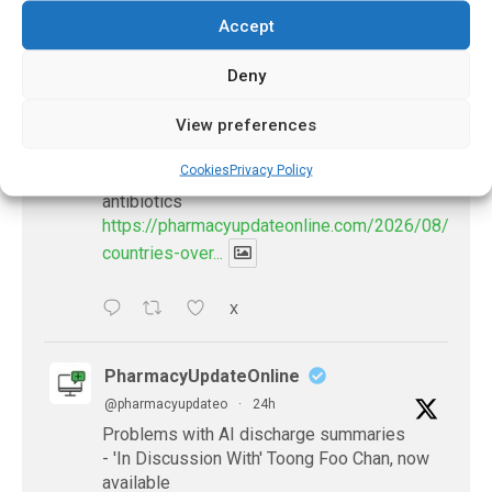
Accept
𝕏 (Twitter)
Deny
PharmacyUpdateOnline
View preferences
@pharmacyupdateo
·
21h
Cookies
Privacy Policy
Many countries overusing powerful
antibiotics
https://pharmacyupdateonline.com/2026/08/many
countries-over...
X
PharmacyUpdateOnline
@pharmacyupdateo
·
24h
Problems with AI discharge summaries
- 'In Discussion With' Toong Foo Chan, now
available