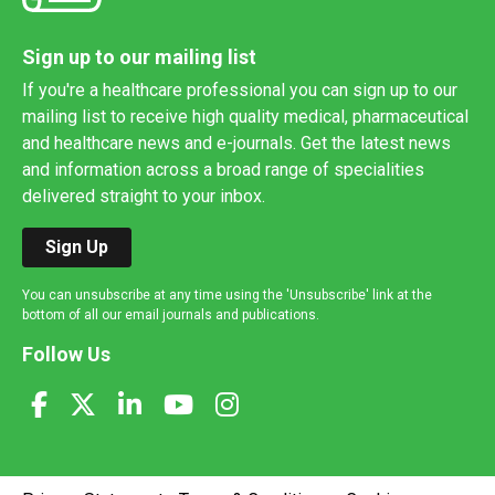
Sign up to our mailing list
If you're a healthcare professional you can sign up to our
mailing list to receive high quality medical, pharmaceutical
and healthcare news and e-journals. Get the latest news
and information across a broad range of specialities
delivered straight to your inbox.
Sign Up
You can unsubscribe at any time using the 'Unsubscribe' link at the
bottom of all our email journals and publications.
Follow Us