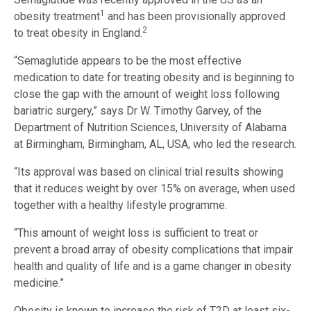
1
obesity treatment
and has been provisionally approved
2
to treat obesity in England.
“Semaglutide appears to be the most effective
medication to date for treating obesity and is beginning to
close the gap with the amount of weight loss following
bariatric surgery,” says Dr W. Timothy Garvey, of the
Department of Nutrition Sciences, University of Alabama
at Birmingham, Birmingham, AL, USA, who led the research.
“Its approval was based on clinical trial results showing
that it reduces weight by over 15% on average, when used
together with a healthy lifestyle programme.
“This amount of weight loss is sufficient to treat or
prevent a broad array of obesity complications that impair
health and quality of life and is a game changer in obesity
medicine.”
Obesity is known to increase the risk of T2D at least six-