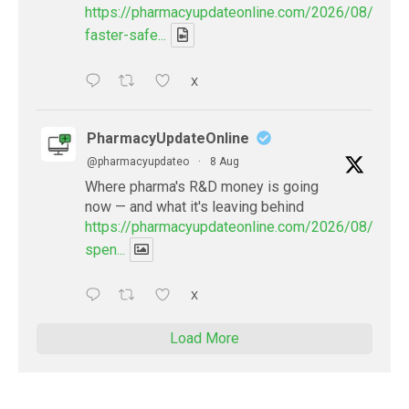
https://pharmacyupdateonline.com/2026/08/smart
faster-safe...
X
PharmacyUpdateOnline
@pharmacyupdateo
·
8 Aug
Where pharma's R&D money is going
now — and what it's leaving behind
https://pharmacyupdateonline.com/2026/08/pharm
spen...
X
Load More