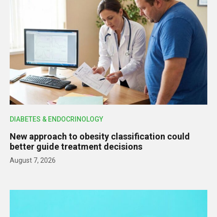
DIABETES & ENDOCRINOLOGY
New approach to obesity classification could
better guide treatment decisions
August 7, 2026