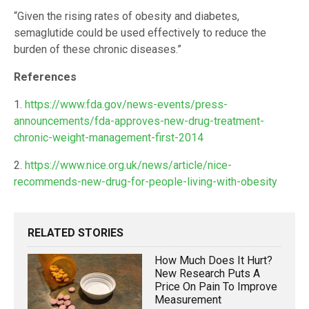
“Given the rising rates of obesity and diabetes,
semaglutide could be used effectively to reduce the
burden of these chronic diseases.”
References
1.
https://www.fda.gov/news-events/press-
announcements/fda-approves-new-drug-treatment-
chronic-weight-management-first-2014
2.
https://www.nice.org.uk/news/article/nice-
recommends-new-drug-for-people-living-with-obesity
RELATED STORIES
How Much Does It Hurt?
New Research Puts A
Price On Pain To Improve
Measurement