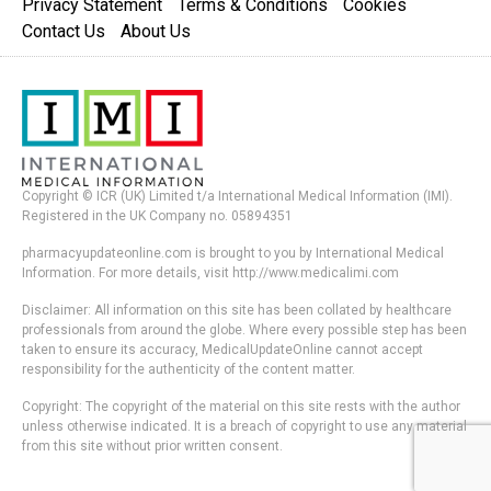
Privacy Statement
Terms & Conditions
Cookies
Contact Us
About Us
Copyright © ICR (UK) Limited t/a International Medical Information (IMI).
Registered in the UK Company no. 05894351
pharmacyupdateonline.com is brought to you by International Medical
Information. For more details, visit http://www.medicalimi.com
Disclaimer: All information on this site has been collated by healthcare
professionals from around the globe. Where every possible step has been
taken to ensure its accuracy, MedicalUpdateOnline cannot accept
responsibility for the authenticity of the content matter.
Copyright: The copyright of the material on this site rests with the author
unless otherwise indicated. It is a breach of copyright to use any material
from this site without prior written consent.