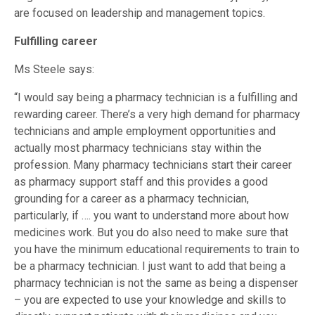
are focused on leadership and management topics.
Fulfilling career
Ms Steele says:
“I would say being a pharmacy technician is a fulfilling and
rewarding career. There’s a very high demand for pharmacy
technicians and ample employment opportunities and
actually most pharmacy technicians stay within the
profession. Many pharmacy technicians start their career
as pharmacy support staff and this provides a good
grounding for a career as a pharmacy technician,
particularly, if …. you want to understand more about how
medicines work. But you do also need to make sure that
you have the minimum educational requirements to train to
be a pharmacy technician. I just want to add that being a
pharmacy technician is not the same as being a dispenser
– you are expected to use your knowledge and skills to