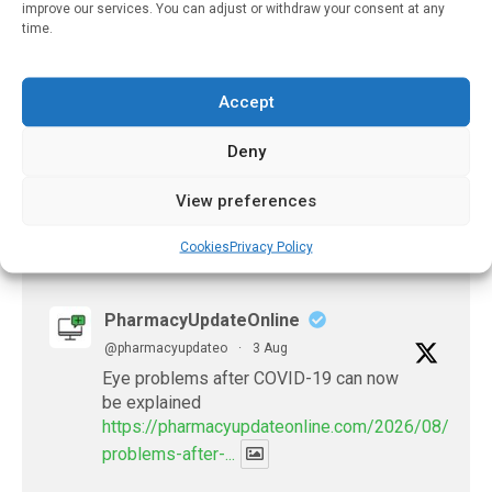
improve our services. You can adjust or withdraw your consent at any
January 19, 2025
time.
Biologics For Systemic
Juvenile Idiopathic
Accept
Arthritis
November 9, 2021
Deny
View preferences
Cookies
Privacy Policy
𝕏 (Twitter)
PharmacyUpdateOnline
@pharmacyupdateo
·
3 Aug
Eye problems after COVID-19 can now
be explained
https://pharmacyupdateonline.com/2026/08/eye-
problems-after-...