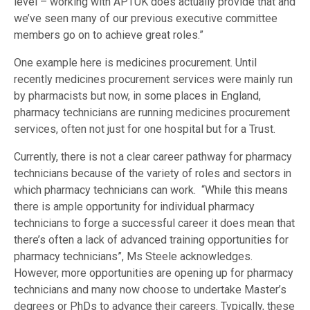
level – working with APTUK does actually provide that and
we’ve seen many of our previous executive committee
members go on to achieve great roles.”
One example here is medicines procurement. Until
recently medicines procurement services were mainly run
by pharmacists but now, in some places in England,
pharmacy technicians are running medicines procurement
services, often not just for one hospital but for a Trust.
Currently, there is not a clear career pathway for pharmacy
technicians because of the variety of roles and sectors in
which pharmacy technicians can work. “While this means
there is ample opportunity for individual pharmacy
technicians to forge a successful career it does mean that
there’s often a lack of advanced training opportunities for
pharmacy technicians”, Ms Steele acknowledges.
However, more opportunities are opening up for pharmacy
technicians and many now choose to undertake Master’s
degrees or PhDs to advance their careers. Typically, these