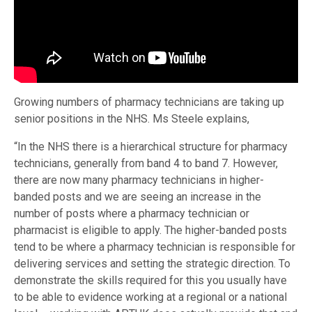
Growing numbers of pharmacy technicians are taking up
senior positions in the NHS. Ms Steele explains,
“In the NHS there is a hierarchical structure for pharmacy
technicians, generally from band 4 to band 7. However,
there are now many pharmacy technicians in higher-
banded posts and we are seeing an increase in the
number of posts where a pharmacy technician or
pharmacist is eligible to apply. The higher-banded posts
tend to be where a pharmacy technician is responsible for
delivering services and setting the strategic direction. To
demonstrate the skills required for this you usually have
to be able to evidence working at a regional or a national