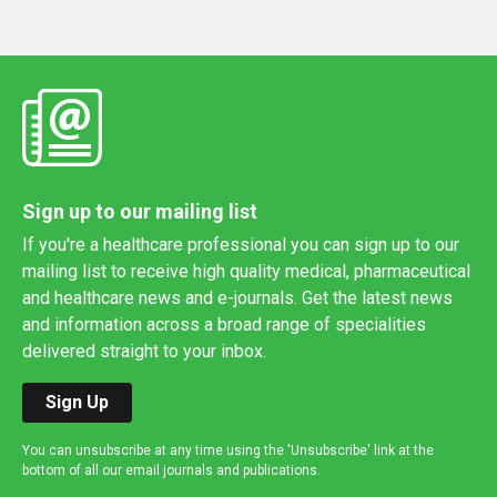
Sign up to our mailing list
If you're a healthcare professional you can sign up to our
mailing list to receive high quality medical, pharmaceutical
and healthcare news and e-journals. Get the latest news
and information across a broad range of specialities
delivered straight to your inbox.
Sign Up
You can unsubscribe at any time using the 'Unsubscribe' link at the
bottom of all our email journals and publications.