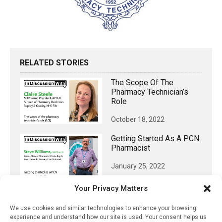
RELATED STORIES
The Scope Of The
Pharmacy Technician’s
Role
October 18, 2022
Getting Started As A PCN
Pharmacist
January 25, 2022
Positioning Pharmacy In
Your Privacy Matters
Northern Ireland To Make
The Most Of Independent
We use cookies and similar technologies to enhance your browsing
Prescribing
experience and understand how our site is used. Your consent helps us