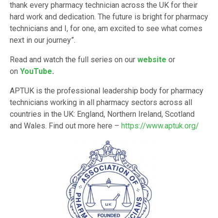
thank every pharmacy technician across the UK for their
hard work and dedication. The future is bright for pharmacy
technicians and I, for one, am excited to see what comes
next in our journey”.
Read and watch the full series on our
website
or
on
YouTube
.
APTUK is the professional leadership body for pharmacy
technicians working in all pharmacy sectors across all
countries in the UK: England, Northern Ireland, Scotland
and Wales. Find out more here –
https://www.aptuk.org/