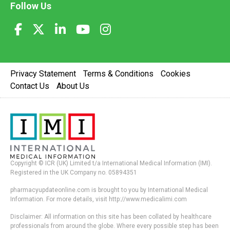
Follow Us
Privacy Statement
Terms & Conditions
Cookies
Contact Us
About Us
Copyright © ICR (UK) Limited t/a International Medical Information (IMI).
Registered in the UK Company no. 05894351
pharmacyupdateonline.com is brought to you by International Medical
Information. For more details, visit http://www.medicalimi.com
Disclaimer: All information on this site has been collated by healthcare
professionals from around the globe. Where every possible step has been