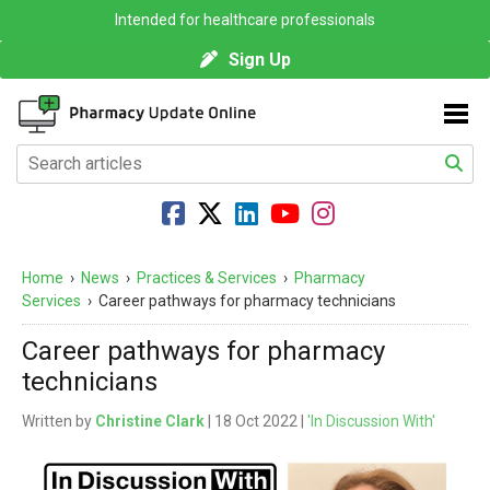
Intended for healthcare professionals
Sign Up
Home
›
News
›
Practices & Services
›
Pharmacy
Services
›
Career pathways for pharmacy technicians
Career pathways for pharmacy
technicians
Written by
Christine Clark
| 18 Oct 2022 |
'In Discussion With'