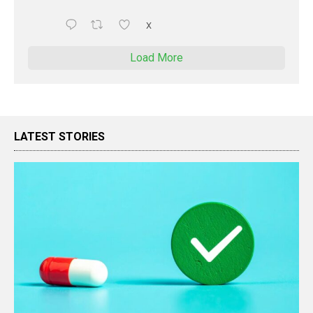
X
Load More
LATEST STORIES