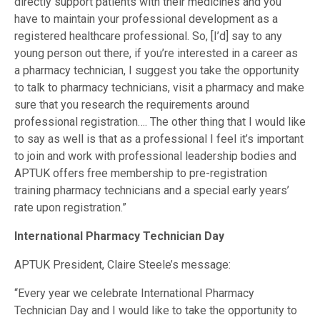
directly support patients with their medicines and you
have to maintain your professional development as a
registered healthcare professional. So, [I’d] say to any
young person out there, if you’re interested in a career as
a pharmacy technician, I suggest you take the opportunity
to talk to pharmacy technicians, visit a pharmacy and make
sure that you research the requirements around
professional registration…. The other thing that I would like
to say as well is that as a professional I feel it’s important
to join and work with professional leadership bodies and
APTUK offers free membership to pre-registration
training pharmacy technicians and a special early years’
rate upon registration.”
International Pharmacy Technician Day
APTUK President, Claire Steele’s message:
“Every year we celebrate International Pharmacy
Technician Day and I would like to take the opportunity to