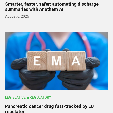
Smarter, faster, safer: automating discharge
summaries with Anathem AI
August 6, 2026
LEGISLATIVE & REGULATORY
Pancreatic cancer drug fast-tracked by EU
regulator