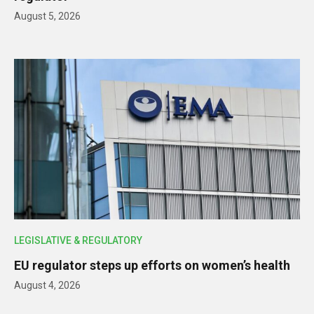
August 5, 2026
LEGISLATIVE & REGULATORY
EU regulator steps up efforts on women’s health
August 4, 2026