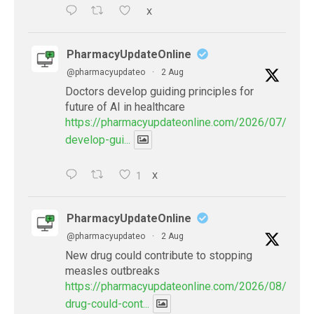
X
PharmacyUpdateOnline
@pharmacyupdateo
·
2 Aug
Doctors develop guiding principles for
future of AI in healthcare
https://pharmacyupdateonline.com/2026/07/docto
develop-gui...
1
X
PharmacyUpdateOnline
@pharmacyupdateo
·
2 Aug
New drug could contribute to stopping
measles outbreaks
https://pharmacyupdateonline.com/2026/08/new-
drug-could-cont...