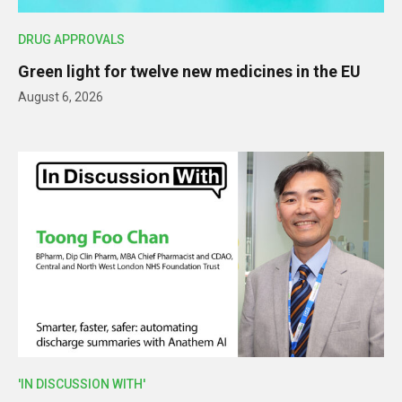
DRUG APPROVALS
Green light for twelve new medicines in the EU
August 6, 2026
'IN DISCUSSION WITH'