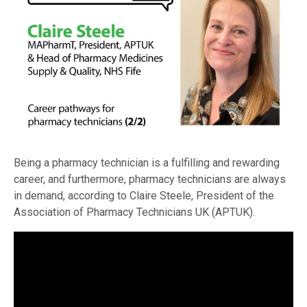
Being a pharmacy technician is a fulfilling and rewarding
career, and furthermore, pharmacy technicians are always
in demand, according to Claire Steele, President of the
Association of Pharmacy Technicians UK (APTUK).