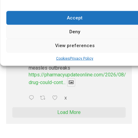
https://pharmacyupdateonline.com/2026/07/docto
develop-gui...
Accept
1
X
Deny
PharmacyUpdateOnline
View preferences
@pharmacyupdateo
·
2 Aug
Cookies
Privacy Policy
New drug could contribute to stopping
measles outbreaks
https://pharmacyupdateonline.com/2026/08/new-
drug-could-cont...
X
Load More