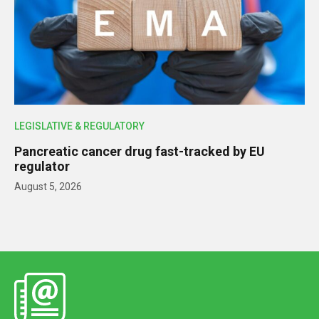
LEGISLATIVE & REGULATORY
Pancreatic cancer drug fast-tracked by EU
regulator
August 5, 2026