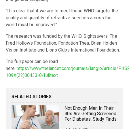
“It is clear that if we are to meet these WHO targets, the
quality and quantity of refractive services across the
world must be improved.”
The research was funded by the WHO, Sightsavers, The
Fred Hollows Foundation, Fondation Thea, Brien Holden
Vision Institute and Lions Clubs International Foundation.
The full paper can be read
here:
https://www.thelancet.com/journals/langlo/article/PIIS
109X(22)00433-8/fulltext
RELATED STORIES
Not Enough Men In Their
40s Are Getting Screened
For Diabetes, Study Finds