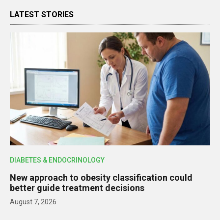
LATEST STORIES
DIABETES & ENDOCRINOLOGY
New approach to obesity classification could
better guide treatment decisions
August 7, 2026