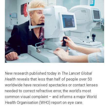
New research published today in
The Lancet Global
Health
reveals that less than half of people over 50
worldwide have received spectacles or contact lenses
needed to correct refractive error, the world’s most
common visual complaint – and informs a major World
Health Organisation (WHO) report on eye care.