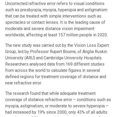
Uncorrected refractive error refers to visual conditions
such as presbyopia, myopia, hyperopia and astigmatism
that can be treated with simple interventions such as
spectacles or contact lenses. It is the leading cause of
moderate and severe distance vision impairment
worldwide, affecting at least 157 million people in 2020.
The new study was carried out by the Vision Loss Expert
Group, led by Professor Rupert Bourne, of Anglia Ruskin
University (ARU) and Cambridge University Hospitals.
Researchers analysed data from 169 different studies
from across the world to calculate figures in several
defined regions for treatment coverage of distance and
near refractive error.
The research found that while adequate treatment
coverage of distance refractive error – conditions such as
myopia, astigmatism, or moderate to severe hyperopia –
had increased by 19% since 2000, only 43% of all adults