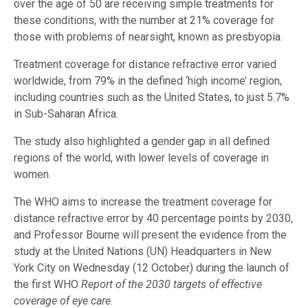
over the age of 50 are receiving simple treatments for
these conditions, with the number at 21% coverage for
those with problems of nearsight, known as presbyopia.
Treatment coverage for distance refractive error varied
worldwide, from 79% in the defined ‘high income’ region,
including countries such as the United States, to just 5.7%
in Sub-Saharan Africa.
The study also highlighted a gender gap in all defined
regions of the world, with lower levels of coverage in
women.
The WHO aims to increase the treatment coverage for
distance refractive error by 40 percentage points by 2030,
and Professor Bourne will present the evidence from the
study at the United Nations (UN) Headquarters in New
York City on Wednesday (12 October) during the launch of
the first WHO
Report of the 2030 targets of effective
coverage of eye care
.