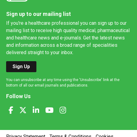
Sign up to our mailing list
If you're a healthcare professional you can sign up to our
mailing list to receive high quality medical, pharmaceutical
and healthcare news and e-journals. Get the latest news
and information across a broad range of specialities
delivered straight to your inbox.
Sign Up
You can unsubscribe at any time using the 'Unsubscribe' link at the
bottom of all our email journals and publications.
Follow Us
Privacy Statement
Terms & Conditions
Cookies