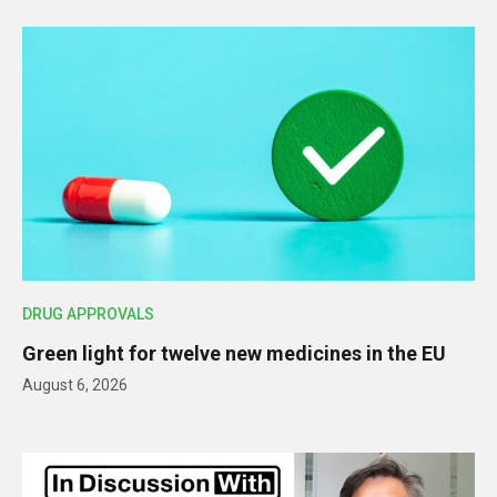
DRUG APPROVALS
Green light for twelve new medicines in the EU
August 6, 2026