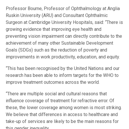
Professor Bourne, Professor of Ophthalmology at Anglia
Ruskin University (ARU) and Consultant Ophthalmic
Surgeon at Cambridge University Hospitals, said: “There is
growing evidence that improving eye health and
preventing vision impairment can directly contribute to the
achievement of many other Sustainable Development
Goals (SDGs) such as the reduction of poverty and
improvements in work productivity, education, and equity.
“This has been recognised by the United Nations and our
research has been able to inform targets for the WHO to
improve treatment outcomes across the world.
“There are multiple social and cultural reasons that
influence coverage of treatment for refractive error. Of
these, the lower coverage among women is most striking.
We believe that differences in access to healthcare and
take-up of services are likely to be the main reasons for
this gender inequality.