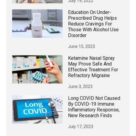
July 19, 2022
Education On Under-
Prescribed Drug Helps
Reduce Cravings For
Those With Alcohol Use
Disorder
June 15, 2023
Ketamine Nasal Spray
May Prove Safe And
Effective Treatment For
Refractory Migraine
June 3, 2023
Long COVID Not Caused
By COVID-19 Immune
Inflammatory Response,
New Research Finds
July 17, 2023