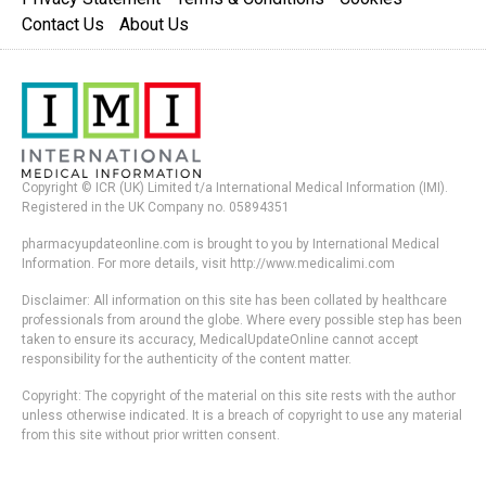
Contact Us
About Us
Copyright © ICR (UK) Limited t/a International Medical Information (IMI).
Registered in the UK Company no. 05894351
pharmacyupdateonline.com is brought to you by International Medical
Information. For more details, visit http://www.medicalimi.com
Disclaimer: All information on this site has been collated by healthcare
professionals from around the globe. Where every possible step has been
taken to ensure its accuracy, MedicalUpdateOnline cannot accept
responsibility for the authenticity of the content matter.
Copyright: The copyright of the material on this site rests with the author
unless otherwise indicated. It is a breach of copyright to use any material
from this site without prior written consent.