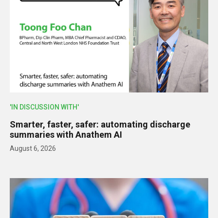
'IN DISCUSSION WITH'
Smarter, faster, safer: automating discharge
summaries with Anathem AI
August 6, 2026