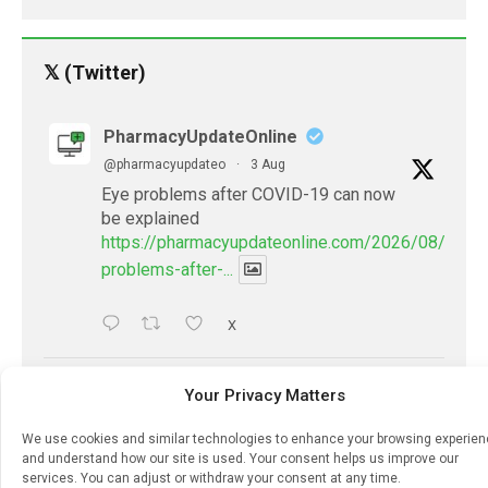
𝕏 (Twitter)
PharmacyUpdateOnline
@pharmacyupdateo
·
3 Aug
Eye problems after COVID-19 can now
be explained
https://pharmacyupdateonline.com/2026/08/eye-
problems-after-...
X
PharmacyUpdateOnline
Your Privacy Matters
@pharmacyupdateo
·
2 Aug
We use cookies and similar technologies to enhance your browsing experie
Doctors develop guiding principles for
and understand how our site is used. Your consent helps us improve our
future of AI in healthcare
services. You can adjust or withdraw your consent at any time.