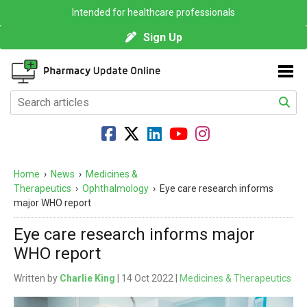
Intended for healthcare professionals
Sign Up
Home
›
News
›
Medicines &
Therapeutics
›
Ophthalmology
›
Eye care research informs
major WHO report
Eye care research informs major
WHO report
Written by
Charlie King
| 14 Oct 2022 |
Medicines & Therapeutics