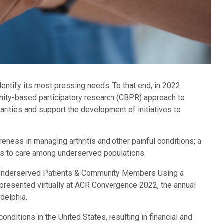
identify its most pressing needs. To that end, in 2022
ity-based participatory research (CBPR) approach to
rities and support the development of initiatives to
reness in managing arthritis and other painful conditions; a
ess to care among underserved populations.
 Underserved Patients & Community Members Using a
resented virtually at ACR Convergence 2022, the annual
delphia.
nditions in the United States, resulting in financial and