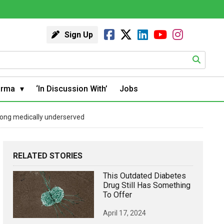
Sign Up
arma
‘In Discussion With’
Jobs
among medically underserved
RELATED STORIES
This Outdated Diabetes
Drug Still Has Something
To Offer
April 17, 2024