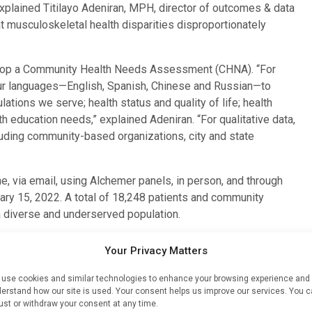
xplained Titilayo Adeniran, MPH, director of outcomes & data
at musculoskeletal health disparities disproportionately
lop a Community Health Needs Assessment (CHNA). “For
four languages—English, Spanish, Chinese and Russian—to
tions we serve; health status and quality of life; health
th education needs,” explained Adeniran. “For qualitative data,
uding community-based organizations, city and state
e, via email, using Alchemer panels, in person, and through
ary 15, 2022. A total of 18,248 patients and community
 diverse and underserved population.
ners provided valuable insights into unmet health needs,
Your Privacy Matters
ive boroughs of New York City, as well as surrounding areas
esented all age, gender, and socioeconomic groups.
use cookies and similar technologies to enhance your browsing experience and
erstand how our site is used. Your consent helps us improve our services. You 
ust or withdraw your consent at any time.