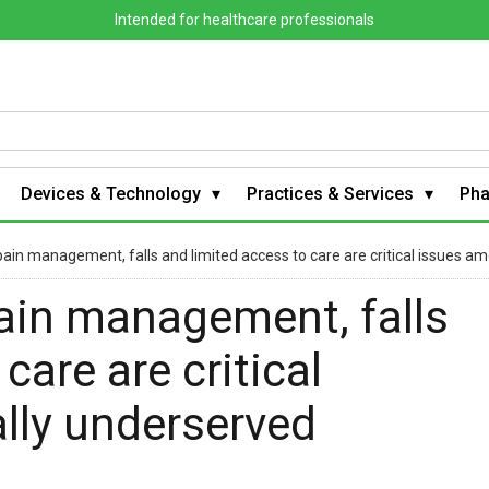
Intended for healthcare professionals
Devices & Technology
Practices & Services
Ph
pain management, falls and limited access to care are critical issues 
pain management, falls
care are critical
lly underserved