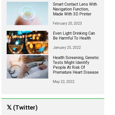
Smart Contact Lens With
Navigation Function,
Made With 3D Printer
February 20, 2023
Even Light Drinking Can
Be Harmful To Health
January 25, 2022
Health Screening, Genetic
Tests Might Identify
People At Risk Of
Premature Heart Disease
May 22, 2022
𝕏 (Twitter)