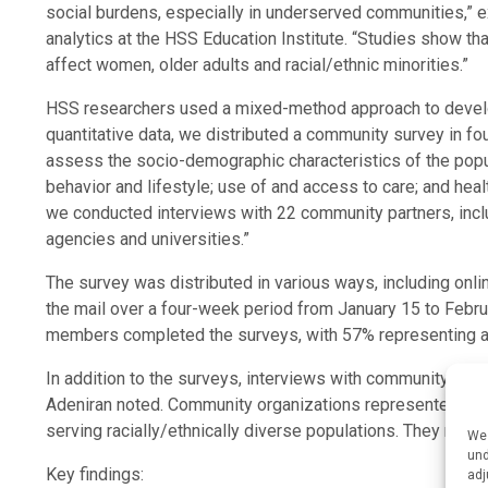
social burdens, especially in underserved communities,” e
analytics at the HSS Education Institute. “Studies show th
affect women, older adults and racial/ethnic minorities.”
HSS researchers used a mixed-method approach to deve
quantitative data, we distributed a community survey in 
assess the socio-demographic characteristics of the popula
behavior and lifestyle; use of and access to care; and heal
we conducted interviews with 22 community partners, incl
agencies and universities.”
The survey was distributed in various ways, including onlin
the mail over a four-week period from January 15 to Febru
members completed the surveys, with 57% representing a
In addition to the surveys, interviews with community part
Adeniran noted. Community organizations represented all f
serving racially/ethnically diverse populations. They repr
We 
und
Key findings:
adj