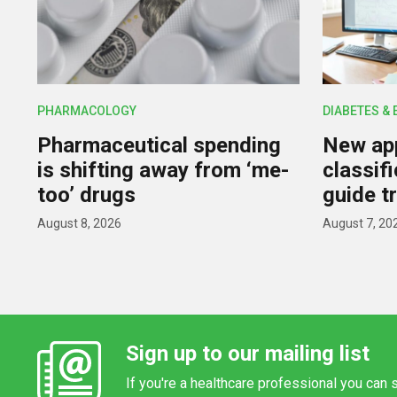
PHARMACOLOGY
DIABETES &
Pharmaceutical spending
New app
is shifting away from ‘me-
classif
too’ drugs
guide t
August 8, 2026
August 7, 20
Sign up to our mailing list
If you're a healthcare professional you can s