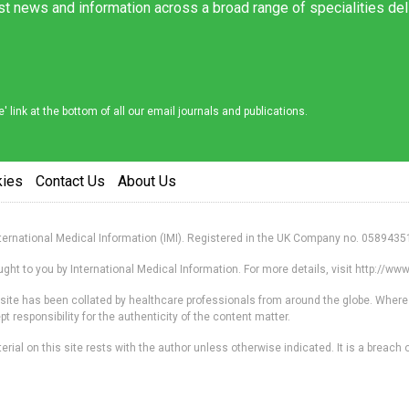
est news and information across a broad range of specialities de
link at the bottom of all our email journals and publications.
kies
Contact Us
About Us
nternational Medical Information (IMI). Registered in the UK Company no. 0589435
ht to you by International Medical Information. For more details, visit http://w
s site has been collated by healthcare professionals from around the globe. Where
responsibility for the authenticity of the content matter.
erial on this site rests with the author unless otherwise indicated. It is a breach o