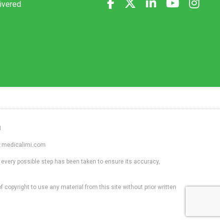
livered
1
ww.medicalimi.com
 every possible step has been taken to ensure its accuracy,
f copyright to use any material from this site without prior written