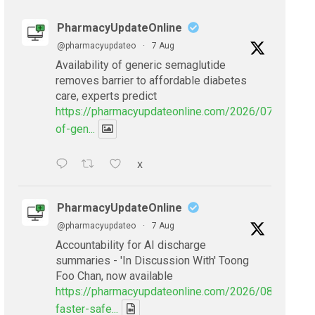
PharmacyUpdateOnline
@pharmacyupdateo
·
7 Aug
Availability of generic semaglutide
removes barrier to affordable diabetes
care, experts predict
https://pharmacyupdateonline.com/2026/07/availabil
of-gen...
X
PharmacyUpdateOnline
@pharmacyupdateo
·
7 Aug
Accountability for AI discharge
summaries - 'In Discussion With' Toong
Foo Chan, now available
https://pharmacyupdateonline.com/2026/08/smarter
faster-safe...