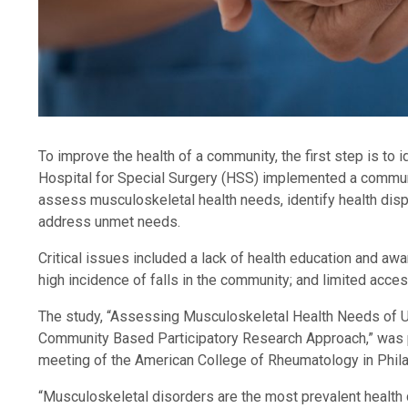
To improve the health of a community, the first step is to 
Hospital for Special Surgery (HSS) implemented a commun
assess musculoskeletal health needs, identify health dispa
address unmet needs.
Critical issues included a lack of health education and awa
high incidence of falls in the community; and limited acc
The study, “Assessing Musculoskeletal Health Needs of
Community Based Participatory Research Approach,” was p
meeting of the American College of Rheumatology in Phila
“Musculoskeletal disorders are the most prevalent health co