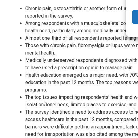
Chronic pain, osteoarthritis or another form of arth
reported in the survey.
Among respondents with a musculoskeletal conditio
health need, particularly among medically underse
Almost one-third of all respondents reported falling i
Those with chronic pain, fibromyalgia or lupus were 
mental health.
Medically underserved respondents diagnosed with lu
to have used a prescription opioid to manage pain.
Health education emerged as a major need, with 70% 
education in the past 12 months. The top reasons w
programs.
The top issues impacting respondents’ health and w
isolation/loneliness, limited places to exercise, and
The survey identified a need to address access to h
access healthcare in the past 12 months, compared t
barriers were difficulty getting an appointment, lack 
need for transportation was also cited among the me