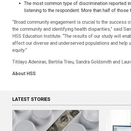
The most common type of discrimination reported in 
listening to the respondent. More than half of those t
“Broad community engagement is crucial to the success 
the community and identifying health disparities,” said Sa
HSS Education Institute. “The results of our study will ena
affect our diverse and underserved populations and help 
equity.”
Titilayo Adeniran, Bertilia Trieu, Sandra Goldsmith and Lau
About HSS
LATEST STORIES