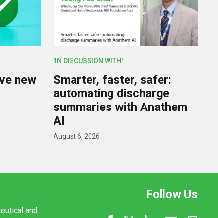
'IN DISCUSSION WITH'
lve new
Smarter, faster, safer:
U
automating discharge
summaries with Anathem
AI
August 6, 2026
Follow Us
ceutical and