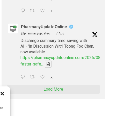
X
PharmacyUpdateOnline
@pharmacyupdateo
·
7 Aug
Discharge summary time saving with
AI - 'In Discussion With' Toong Foo Chan,
now available
https://pharmacyupdateonline.com/2026/08/smarter
faster-safe...
X
Load More
can