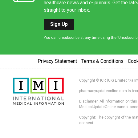
healthcare news and e-journals. Get the lat
straight to your inbox.
Sign Up
You can unsubscribe at any time using the 'Unsubscribe' 
Privacy Statement
Terms & Conditions
Coo
Copyright © ICR (UK) Limited t/a I
pharmacyupdateonline.com is broug
Disclaimer: All information on thi
MedicalUpdateOnline cannot accept 
Copyright: The copyright of the mat
consent.