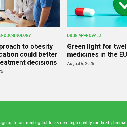
 ENDOCRINOLOGY
DRUG APPROVALS
roach to obesity
Green light for twe
ication could better
medicines in the E
reatment decisions
August 6, 2026
26
ign up to our mailing list to receive high quality medical, pharma