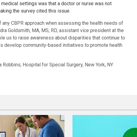
medical settings was that a doctor or nurse was not
aking the survey cited this issue.
of any CBPR approach when assessing the health needs of
ndra Goldsmith, MA, MS, RD, assistant vice president at the
ble us to raise awareness about disparities that continue to
us develop community-based initiatives to promote health
ra Robbins, Hospital for Special Surgery, New York, NY