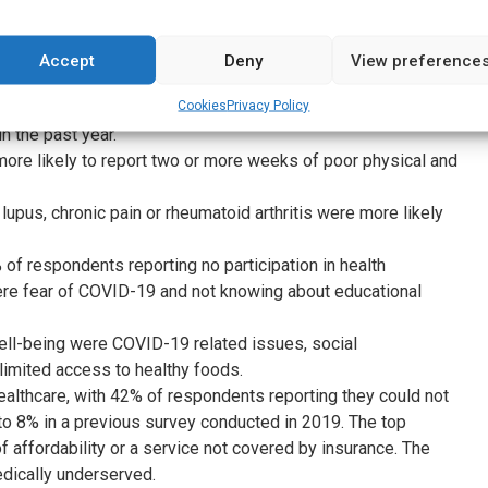
ritis were the most common musculoskeletal conditions
Accept
Deny
View preference
n, a lack of confidence in managing symptoms emerged as a
Cookies
Privacy Policy
rved community members.
n the past year.
more likely to report two or more weeks of poor physical and
pus, chronic pain or rheumatoid arthritis were more likely
of respondents reporting no participation in health
ere fear of COVID-19 and not knowing about educational
ell-being were COVID-19 related issues, social
 limited access to healthy foods.
ealthcare, with 42% of respondents reporting they could not
o 8% in a previous survey conducted in 2019. The top
of affordability or a service not covered by insurance. The
dically underserved.