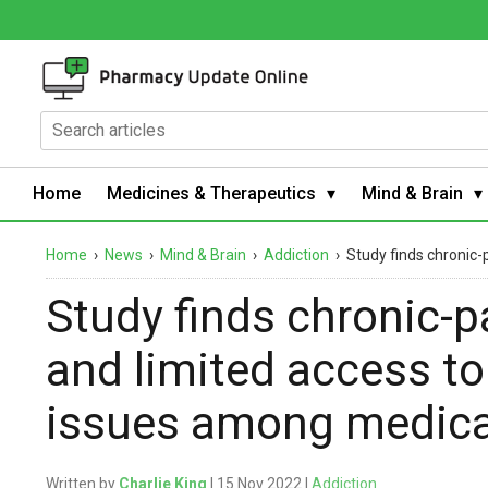
Home
Medicines & Therapeutics
Mind & Brain
Home
›
News
›
Mind & Brain
›
Addiction
›
Study finds chronic-
Study finds chronic-
and limited access to 
issues among medica
Written by
Charlie King
| 15 Nov 2022 |
Addiction