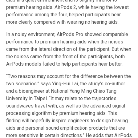
premium hearing aids. AirPods 2, while having the lowest
performance among the four, helped participants hear
more clearly compared with wearing no hearing aids.
In a noisy environment, AirPods Pro showed comparable
performance to premium hearing aids when the noises
came from the lateral direction of the participant. But when
the noises came from the front of the participants, both
AirPods models failed to help participants hear better.
“Two reasons may account for the difference between the
two scenarios,” says Ying-Hui Lai, the study’s co-author
and a bioengineer at National Yang Ming Chiao Tung
University in Taipei. “It may relate to the trajectories
soundwaves travel with, as well as the advanced signal
processing algorithm by premium hearing aids. This
finding will hopefully inspire engineers to design hearing
aids and personal sound amplification products that are
more sensitive in certain directions.” He adds that AirPods