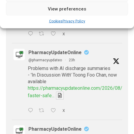
antibiotics
View preferences
https://pharmacyupdateonline.com/2026/08/many
countries-over...
Cookies
Privacy Policy
X
PharmacyUpdateOnline
@pharmacyupdateo
·
23h
Problems with AI discharge summaries
- 'In Discussion With' Toong Foo Chan, now
available
https://pharmacyupdateonline.com/2026/08/smart
faster-safe...
X
PharmacyUpdateOnline