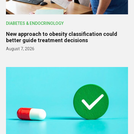
DIABETES & ENDOCRINOLOGY
New approach to obesity classification could
better guide treatment decisions
August 7, 2026