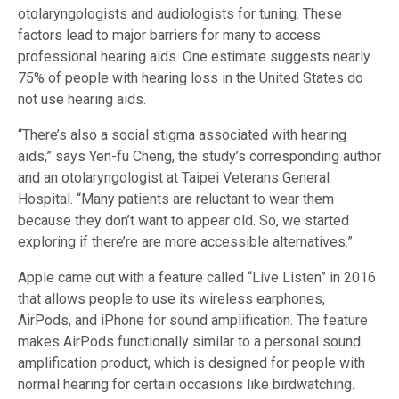
otolaryngologists and audiologists for tuning. These
factors lead to major barriers for many to access
professional hearing aids. One estimate suggests nearly
75% of people with hearing loss in the United States do
not use hearing aids.
“There’s also a social stigma associated with hearing
aids,” says Yen-fu Cheng, the study’s corresponding author
and an otolaryngologist at Taipei Veterans General
Hospital. “Many patients are reluctant to wear them
because they don’t want to appear old. So, we started
exploring if there’re are more accessible alternatives.”
Apple came out with a feature called “Live Listen” in 2016
that allows people to use its wireless earphones,
AirPods, and iPhone for sound amplification. The feature
makes AirPods functionally similar to a personal sound
amplification product, which is designed for people with
normal hearing for certain occasions like birdwatching.