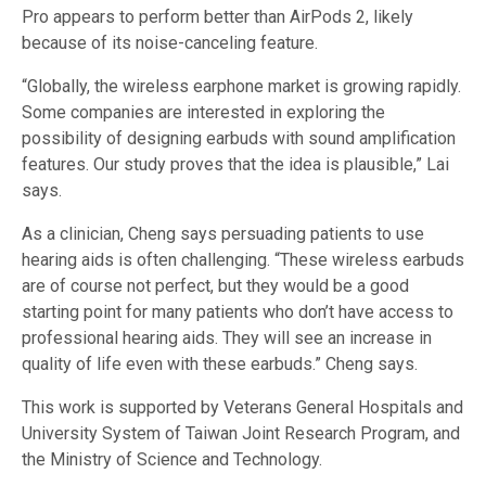
Pro appears to perform better than AirPods 2, likely
because of its noise-canceling feature.
“Globally, the wireless earphone market is growing rapidly.
Some companies are interested in exploring the
possibility of designing earbuds with sound amplification
features. Our study proves that the idea is plausible,” Lai
says.
As a clinician, Cheng says persuading patients to use
hearing aids is often challenging. “These wireless earbuds
are of course not perfect, but they would be a good
starting point for many patients who don’t have access to
professional hearing aids. They will see an increase in
quality of life even with these earbuds.” Cheng says.
This work is supported by Veterans General Hospitals and
University System of Taiwan Joint Research Program, and
the Ministry of Science and Technology.