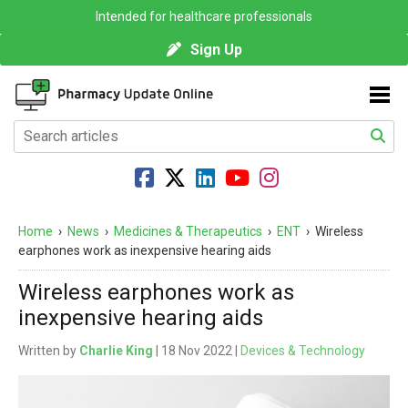
Intended for healthcare professionals
Sign Up
Home
›
News
›
Medicines & Therapeutics
›
ENT
›
Wireless
earphones work as inexpensive hearing aids
Wireless earphones work as
inexpensive hearing aids
Written by
Charlie King
| 18 Nov 2022 |
Devices & Technology