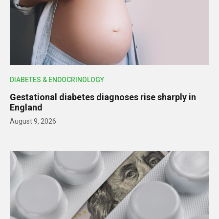
DIABETES & ENDOCRINOLOGY
Gestational diabetes diagnoses rise sharply in
England
August 9, 2026