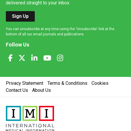
delivered straight to your inbox.
Sign Up
You can unsubscribe at any time using the 'Unsubscribe' link at the
bottom of all our email journals and publications.
Follow Us
Privacy Statement
Terms & Conditions
Cookies
Contact Us
About Us