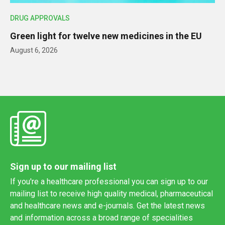
DRUG APPROVALS
Green light for twelve new medicines in the EU
August 6, 2026
Sign up to our mailing list
If you're a healthcare professional you can sign up to our
mailing list to receive high quality medical, pharmaceutical
and healthcare news and e-journals. Get the latest news
and information across a broad range of specialities