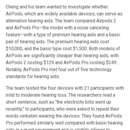
Cheng and his team wanted to investigate whether
AirPods, which are widely available devices, can serve as
alternative hearing aids. The team compared Airpods 2
and AirPods Pro—the model with a noise canceling
feature—with a type of premium hearing aids and a basic
pair of hearing aids. The premium hearing aids cost
$10,000, and the basic type cost $1,500. Both models of
AirPods are significantly cheaper than hearing aids, with
AirPods 2 costing $129 and AirPods Pro costing $249.
Notably, AirPods Pro met four out of five technology
standards for hearing aids.
The team tested the four devices with 21 participants with
mild to moderate hearing loss. The researchers read a
short sentence, such as “the electricity bills went up
recently,” to participants, who were asked to repeat their
words verbatim wearing the devices. They found AirPods
Pro performed similarly well compared with basic hearing
aids in a quiet environment and is slightly inferior to