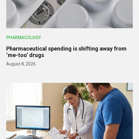
PHARMACOLOGY
Pharmaceutical spending is shifting away from
‘me-too’ drugs
August 8, 2026