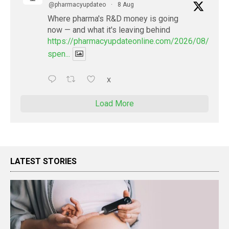
@pharmacyupdateo
·
8 Aug
Where pharma's R&D money is going
now — and what it's leaving behind
https://pharmacyupdateonline.com/2026/08/pharm
spen...
X
Load More
LATEST STORIES