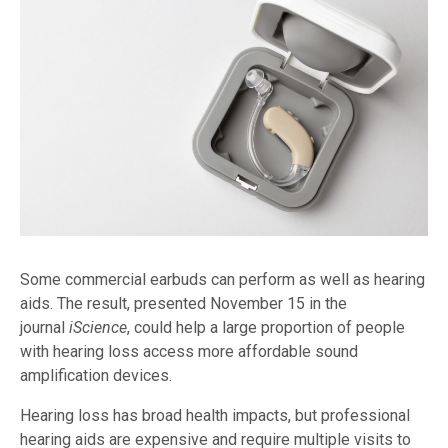
Some commercial earbuds can perform as well as hearing
aids. The result, presented November 15 in the
journal
iScience
, could help a large proportion of people
with hearing loss access more affordable sound
amplification devices.
Hearing loss has broad health impacts, but professional
hearing aids are expensive and require multiple visits to