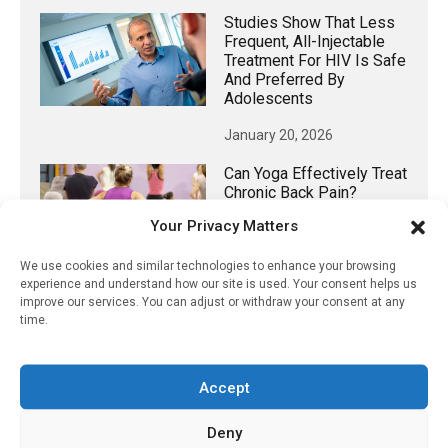
Studies Show That Less
Frequent, All-Injectable
Treatment For HIV Is Safe
And Preferred By
Adolescents
January 20, 2026
Can Yoga Effectively Treat
Chronic Back Pain?
Your Privacy Matters
February 24, 2024
We use cookies and similar technologies to enhance your browsing
experience and understand how our site is used. Your consent helps us
improve our services. You can adjust or withdraw your consent at any
time.
𝕏 (Twitter)
Accept
PharmacyUpdateOnline
@pharmacyupdateo
·
20h
Deny
Many countries overusing powerful