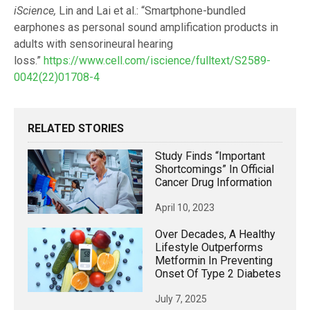
iScience,
Lin and Lai et al.: “Smartphone-bundled
earphones as personal sound amplification products in
adults with sensorineural hearing
loss.”
https://www.cell.com/iscience/fulltext/S2589-
0042(22)01708-4
RELATED STORIES
Study Finds “important
Shortcomings” In Official
Cancer Drug Information
April 10, 2023
Over Decades, A Healthy
Lifestyle Outperforms
Metformin In Preventing
Onset Of Type 2 Diabetes
July 7, 2025