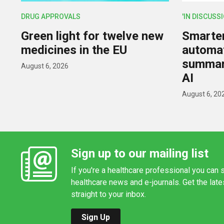
DRUG APPROVALS
'IN DISCUSS
Green light for twelve new
Smarter,
medicines in the EU
automat
summar
August 6, 2026
AI
August 6, 20
Sign up to our mailing list
If you're a healthcare professional you can s
healthcare news and e-journals. Get the lat
straight to your inbox.
Sign Up