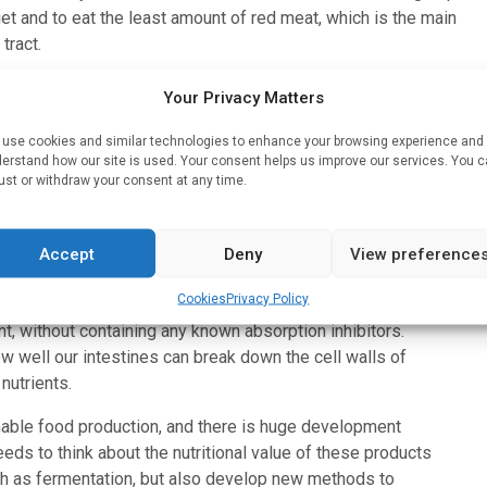
iet and to eat the least amount of red meat, which is the main
tract.
tes, the amount that is available for absorption by the body is
Your Privacy Matters
 list of ingredients. Some of the products we studied are
believe that making nutrition claims on only those nutrients that
use cookies and similar technologies to enhance your browsing experience and
erstand how our site is used. Your consent helps us improve our services. You 
he industry to improve those products,” says Ann-Sofie
ust or withdraw your consent at any time.
mers and co-author of the study.
Accept
Deny
View preference
other meat substitutes in the amount of iron available for
Cookies
Privacy Policy
ntation of tempeh uses microorganisms that break down
nt, without containing any known absorption inhibitors.
how well our intestines can break down the cell walls of
nutrients.
inable food production, and there is huge development
eds to think about the nutritional value of these products
ch as fermentation, but also develop new methods to