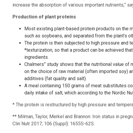
increase the absorption of various important nutrients,” s
Production of plant proteins
Most existing plant-based protein products on the ma
such as soybeans, and separated from the plant’s o
The protein is then subjected to high pressure and t
*texturization, so that a product can be achieved tha
ingredients.
Chalmers” study shows that the nutritional value of 
on the choice of raw material (often imported soy) an
additives (fat quality and salt).
A meal containing 150 grams of meat substitutes c
daily intake of salt, which according to the Nordic 
* The protein is restructured by high pressure and tempera
** Milman, Taylor, Merkel and Brannon: Iron status in pr
Clin Nutr 2017; 106 (Suppl): 1655S-62S.