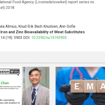
tional Food Agency (Livsmedelsverket) report series no.
et) 2018.
néa Almius, Knud Erik Bach Knudsen, Ann-Sofie
Iron and Zinc Bioavailability of Meat Substitutes
; 14 (19): 3903 DOI:
10.3390/nu14193903