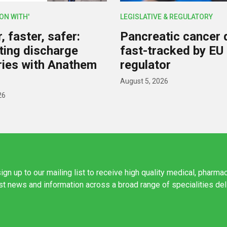
ION WITH'
LEGISLATIVE & REGULATORY
 faster, safer:
Pancreatic cancer 
ing discharge
fast-tracked by EU
ies with Anathem
regulator
August 5, 2026
26
ign up to our mailing list to receive high quality medical, pharma
est news and information across a broad range of specialities de