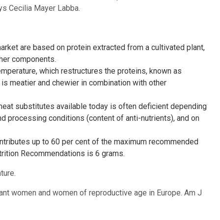
ays Cecilia Mayer Labba.
rket are based on protein extracted from a cultivated plant,
ther components.
emperature, which restructures the proteins, known as
t is meatier and chewier in combination with other
meat substitutes available today is often deficient depending
d processing conditions (content of anti-nutrients), and on
ontributes up to 60 per cent of the maximum recommended
Nutrition Recommendations is 6 grams.
ture.
egnant women and women of reproductive age in Europe. Am J