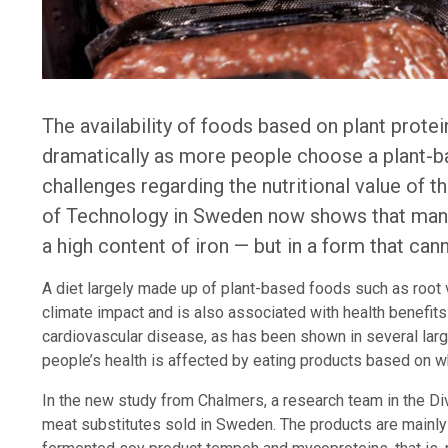
The availability of foods based on plant prote
dramatically as more people choose a plant-ba
challenges regarding the nutritional value of 
of Technology in Sweden now shows that many
a high content of iron — but in a form that ca
A diet largely made up of plant-based foods such as root 
climate impact and is also associated with health benefit
cardiovascular disease, as has been shown in several larg
people’s health is affected by eating products based on w
In the new study from Chalmers, a research team in the Di
meat substitutes sold in Sweden. The products are mainly 