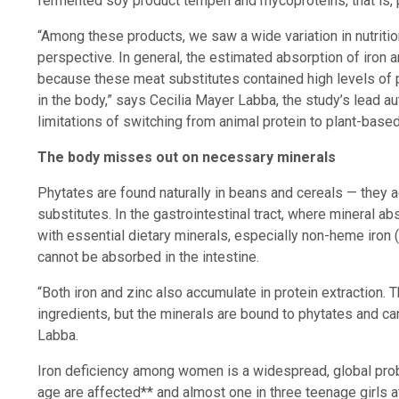
fermented soy product tempeh and mycoproteins, that is, p
“Among these products, we saw a wide variation in nutriti
perspective. In general, the estimated absorption of iron 
because these meat substitutes contained high levels of ph
in the body,” says Cecilia Mayer Labba, the study’s lead au
limitations of switching from animal protein to plant-based
The body misses out on necessary minerals
Phytates are found naturally in beans and cereals — they 
substitutes. In the gastrointestinal tract, where mineral 
with essential dietary minerals, especially non-heme iron (
cannot be absorbed in the intestine.
“Both iron and zinc also accumulate in protein extraction. 
ingredients, but the minerals are bound to phytates and c
Labba.
Iron deficiency among women is a widespread, global prob
age are affected** and almost one in three teenage girls