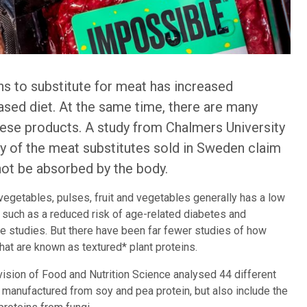
ins to substitute for meat has increased
sed diet. At the same time, there are many
these products. A study from Chalmers University
 of the meat substitutes sold in Sweden claim
nnot be absorbed by the body.
vegetables, pulses, fruit and vegetables generally has a low
s such as a reduced risk of age-related diabetes and
e studies. But there have been far fewer studies of how
hat are known as textured* plant proteins.
vision of Food and Nutrition Science analysed 44 different
manufactured from soy and pea protein, but also include the