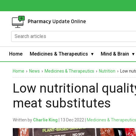
Home
Medicines & Therapeutics
Mind & Brain
Home
›
News
›
Medicines & Therapeutics
›
Nutrition
›
Low nutr
Low nutritional quali
meat substitutes
Written by
Charlie King
| 13 Dec 2022 |
Medicines & Therapeutic