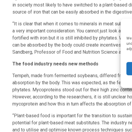
in society most likely to have switched to a plant-based d
source of iron that can be easily absorbed in the digestive 
“It is clear that when it comes to minerals in meat substitu
a very important consideration. You cannot just look at the
fortified with iron but it is still inhibited by phytates. We 
We 
und
can be absorbed by the body could create incentives for t
adj
Sandberg, Professor of Food and Nutrition Science at Chal
The food industry needs new methods
Tempeh, made from fermented soybeans, differed from the 
absorption by the body. This was expected, as the ferme
phytates. Mycoproteins stood out for their high zinc conte
However, according to the researchers, it is still unclear 
mycoprotein and how this in turn affects the absorption of 
“Plant-based food is important for the transition to susta
potential for plant-based meat substitutes. The industry ne
and to utilise and optimise known process techniques su