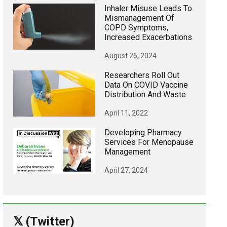
Inhaler Misuse Leads To
Mismanagement Of
COPD Symptoms,
Increased Exacerbations
August 26, 2024
Researchers Roll Out
Data On COVID Vaccine
Distribution And Waste
April 11, 2022
Developing Pharmacy
Services For Menopause
Management
April 27, 2024
𝕏 (Twitter)