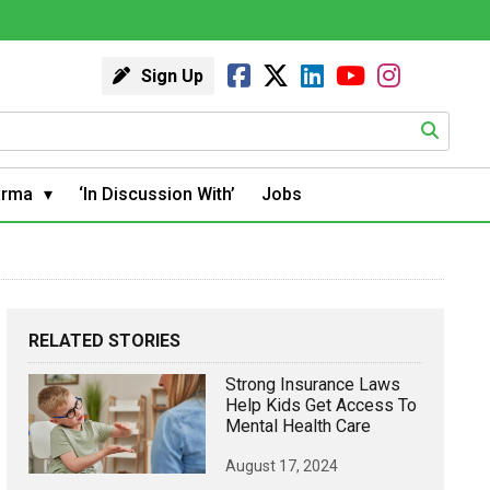
Sign Up
arma
‘In Discussion With’
Jobs
RELATED STORIES
Strong Insurance Laws
Help Kids Get Access To
Mental Health Care
August 17, 2024