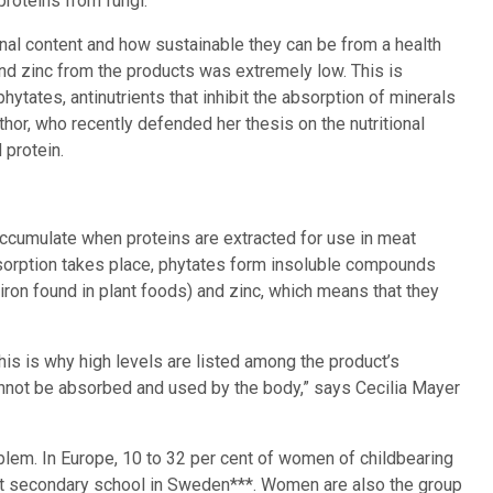
roteins from fungi.
onal content and how sustainable they can be from a health
and zinc from the products was extremely low. This is
ytates, antinutrients that inhibit the absorption of minerals
thor, who recently defended her thesis on the nutritional
 protein.
accumulate when proteins are extracted for use in meat
absorption takes place, phytates form insoluble compounds
iron found in plant foods) and zinc, which means that they
This is why high levels are listed among the product’s
annot be absorbed and used by the body,” says Cecilia Mayer
lem. In Europe, 10 to 32 per cent of women of childbearing
 at secondary school in Sweden***. Women are also the group