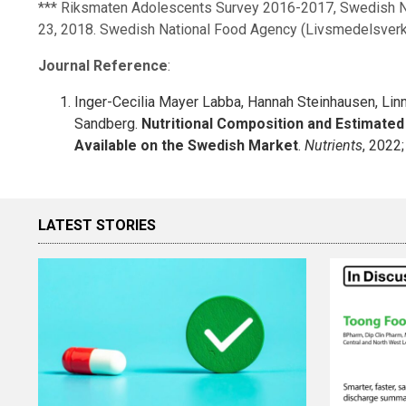
*** Riksmaten Adolescents Survey 2016-2017, Swedish Na
23, 2018. Swedish National Food Agency (Livsmedelsverk
Journal Reference
:
Inger-Cecilia Mayer Labba, Hannah Steinhausen, Lin
Sandberg.
Nutritional Composition and Estimated 
Available on the Swedish Market
.
Nutrients
, 2022
LATEST STORIES