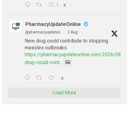
1
X
PharmacyUpdateOnline
@pharmacyupdateo
·
2 Aug
New drug could contribute to stopping
measles outbreaks
https://pharmacyupdateonline.com/2026/08/new-
drug-could-cont...
X
Load More