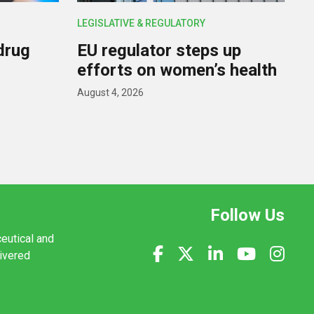
LEGISLATIVE & REGULATORY
drug
EU regulator steps up
efforts on women’s health
August 4, 2026
Follow Us
ceutical and
livered