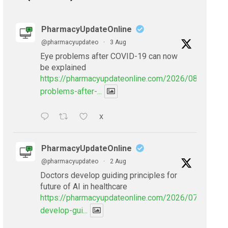
PharmacyUpdateOnline
@pharmacyupdateo
·
3 Aug
Eye problems after COVID-19 can now
be explained
https://pharmacyupdateonline.com/2026/08/eye-
problems-after-...
X
PharmacyUpdateOnline
@pharmacyupdateo
·
2 Aug
Doctors develop guiding principles for
future of AI in healthcare
https://pharmacyupdateonline.com/2026/07/doctors
develop-gui...