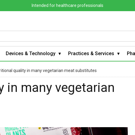
Intended for healthcare professionals
Devices & Technology
Practices & Services
Ph
itional quality in many vegetarian meat substitutes
ty in many vegetarian
s