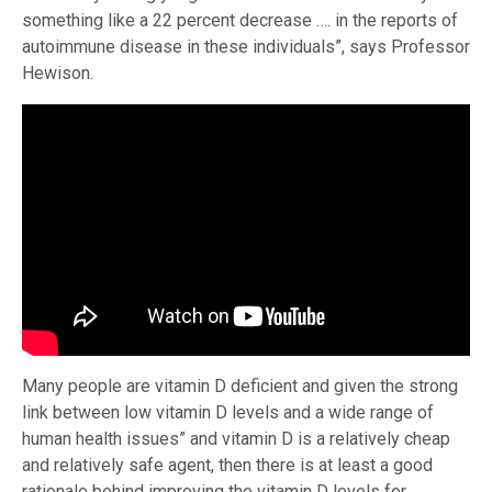
something like a 22 percent decrease …. in the reports of
autoimmune disease in these individuals”, says Professor
Hewison.
Many people are vitamin D deficient and given the strong
link between low vitamin D levels and a wide range of
human health issues” and vitamin D is a relatively cheap
and relatively safe agent, then there is at least a good
rationale behind improving the vitamin D levels for