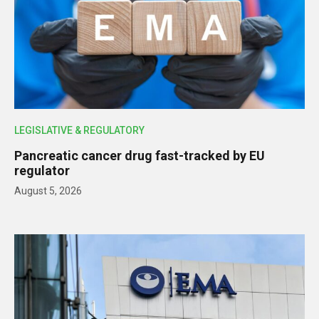
LEGISLATIVE & REGULATORY
Pancreatic cancer drug fast-tracked by EU
regulator
August 5, 2026