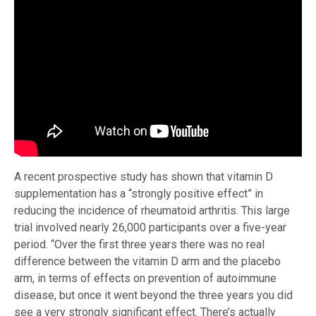
A recent prospective study has shown that vitamin D
supplementation has a “strongly positive effect” in
reducing the incidence of rheumatoid arthritis. This large
trial involved nearly 26,000 participants over a five-year
period. “Over the first three years there was no real
difference between the vitamin D arm and the placebo
arm, in terms of effects on prevention of autoimmune
disease, but once it went beyond the three years you did
see a very strongly significant effect. There’s actually