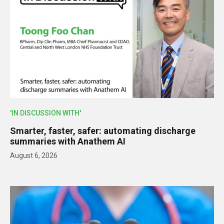
'IN DISCUSSION WITH'
Smarter, faster, safer: automating discharge
summaries with Anathem AI
August 6, 2026