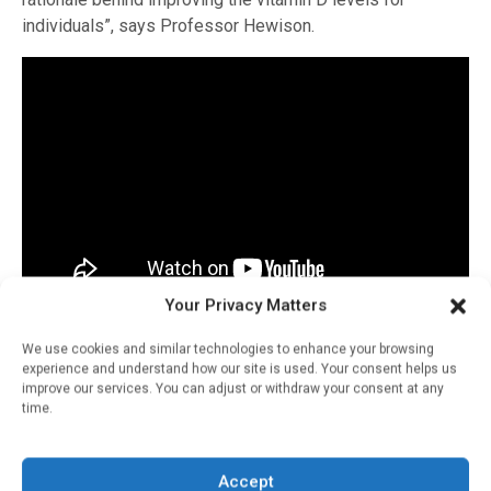
individuals”, says Professor Hewison.
Your Privacy Matters
Read and watch the full series on our
website
or
We use cookies and similar technologies to enhance your browsing
on
YouTube
.
experience and understand how our site is used. Your consent helps us
improve our services. You can adjust or withdraw your consent at any
time.
RELATED STORIES
Accept
Vitamin D: Endocrine,