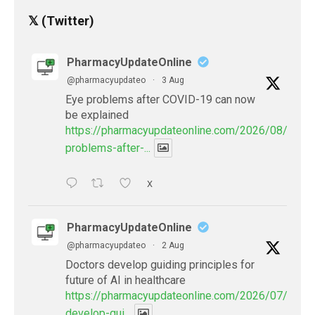
𝕏 (Twitter)
PharmacyUpdateOnline
@pharmacyupdateo
·
3 Aug
Eye problems after COVID-19 can now
be explained
https://pharmacyupdateonline.com/2026/08/eye-
problems-after-...
X
PharmacyUpdateOnline
@pharmacyupdateo
·
2 Aug
Doctors develop guiding principles for
future of AI in healthcare
https://pharmacyupdateonline.com/2026/07/docto
develop-gui...