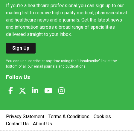
If you're a healthcare professional you can sign up to our
mailing list to receive high quality medical, pharmaceutical
and healthcare news and e-journals. Get the latest news
and information across a broad range of specialities
delivered straight to your inbox.
Sign Up
You can unsubscribe at any time using the 'Unsubscribe' link at the
bottom of all our email journals and publications.
Follow Us
Privacy Statement
Terms & Conditions
Cookies
Contact Us
About Us