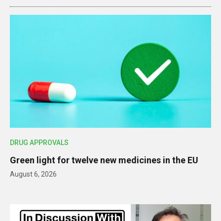
DRUG APPROVALS
Green light for twelve new medicines in the EU
August 6, 2026