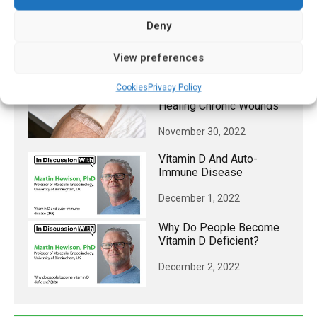
Intracrine And Paracrine
Functions
Deny
November 30, 2022
View preferences
Wireless Smart Bandage
Cookies
Privacy Policy
Provides New Insights On
Healing Chronic Wounds
November 30, 2022
Vitamin D And Auto-
Immune Disease
December 1, 2022
Why Do People Become
Vitamin D Deficient?
December 2, 2022