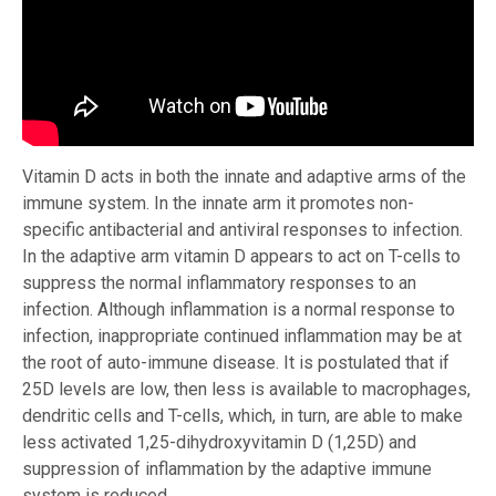
Vitamin D acts in both the innate and adaptive arms of the
immune system. In the innate arm it promotes non-
specific antibacterial and antiviral responses to infection.
In the adaptive arm vitamin D appears to act on T-cells to
suppress the normal inflammatory responses to an
infection. Although inflammation is a normal response to
infection, inappropriate continued inflammation may be at
the root of auto-immune disease. It is postulated that if
25D levels are low, then less is available to macrophages,
dendritic cells and T-cells, which, in turn, are able to make
less activated 1,25-dihydroxyvitamin D (1,25D) and
suppression of inflammation by the adaptive immune
system is reduced.