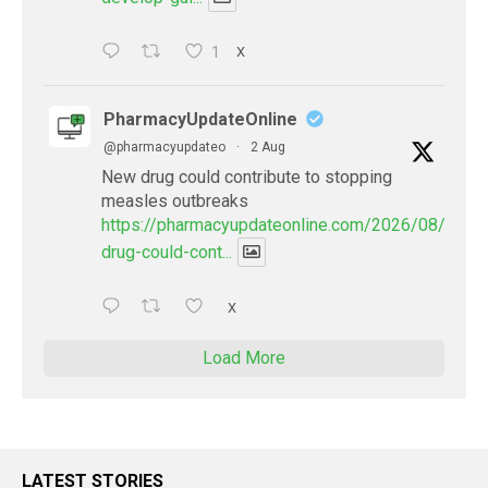
1
X
PharmacyUpdateOnline
@pharmacyupdateo
·
2 Aug
New drug could contribute to stopping
measles outbreaks
https://pharmacyupdateonline.com/2026/08/new-
drug-could-cont...
X
Load More
LATEST STORIES