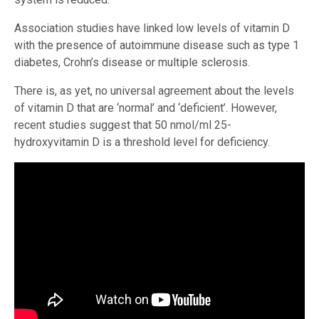
Association studies have linked low levels of vitamin D
with the presence of autoimmune disease such as type 1
diabetes, Crohn’s disease or multiple sclerosis.
There is, as yet, no universal agreement about the levels
of vitamin D that are ‘normal’ and ‘deficient’. However,
recent studies suggest that 50 nmol/ml 25-
hydroxyvitamin D is a threshold level for deficiency.