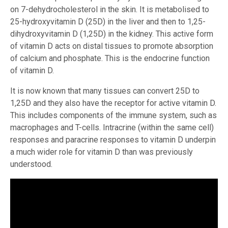
on 7-dehydrocholesterol in the skin. It is metabolised to
25-hydroxyvitamin D (25D) in the liver and then to 1,25-
dihydroxyvitamin D (1,25D) in the kidney. This active form
of vitamin D acts on distal tissues to promote absorption
of calcium and phosphate. This is the endocrine function
of vitamin D.
It is now known that many tissues can convert 25D to
1,25D and they also have the receptor for active vitamin D.
This includes components of the immune system, such as
macrophages and T-cells. Intracrine (within the same cell)
responses and paracrine responses to vitamin D underpin
a much wider role for vitamin D than was previously
understood.