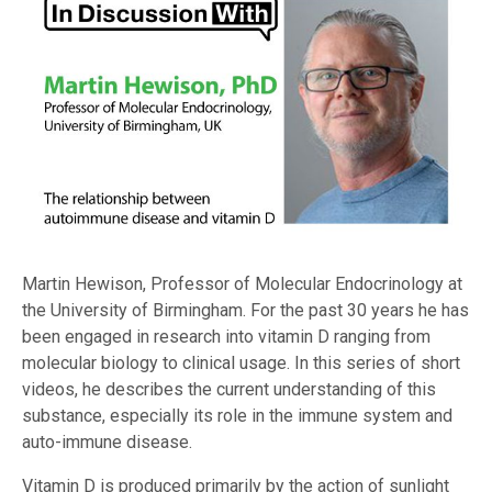
Martin Hewison, Professor of Molecular Endocrinology at
the University of Birmingham. For the past 30 years he has
been engaged in research into vitamin D ranging from
molecular biology to clinical usage. In this series of short
videos, he describes the current understanding of this
substance, especially its role in the immune system and
auto-immune disease.
Vitamin D is produced primarily by the action of sunlight