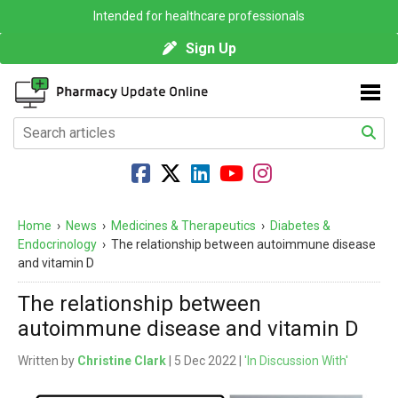
Intended for healthcare professionals
Sign Up
Home
›
News
›
Medicines & Therapeutics
›
Diabetes &
Endocrinology
›
The relationship between autoimmune disease
and vitamin D
The relationship between
autoimmune disease and vitamin D
Written by
Christine Clark
| 5 Dec 2022 |
'In Discussion With'