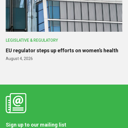
LEGISLATIVE & REGULATORY
EU regulator steps up efforts on women’s health
August 4, 2026
Sign up to our mailing list