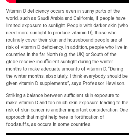
Vitamin D deficiency occurs even in sunny parts of the
world, such as Saudi Arabia and California, if people have
limited exposure to sunlight. People with darker skin (who
need more sunlight to produce vitamin D), those who
routinely cover their skin and housebound people are at
risk of vitamin D deficiency. In addition, people who live in
countries in the far North (e.g. the UK) or South of the
globe receive insufficient sunlight during the winter
months to make adequate amounts of vitamin D. “During
the winter months, absolutely, I think everybody should be
given vitamin D supplements”, says Professor Hewison.
Striking a balance between sufficient skin exposure to
make vitamin D and too much skin exposure leading to the
risk of skin cancer is another important consideration. One
approach that might help here is fortification of
foodstuffs, as occurs in some countries.