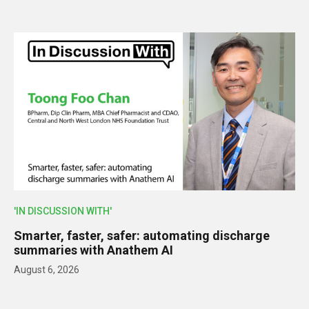
'IN DISCUSSION WITH'
Smarter, faster, safer: automating discharge
summaries with Anathem AI
August 6, 2026