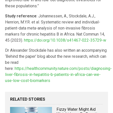
these populations.”
Study reference
: Johannessen, A., Stockdale, A.J.,
Henrion, M.Y.R. et al. Systematic review and individual-
patient-data meta-analysis of non-invasive fibrosis
markers for chronic hepatitis B in Africa. Nat Commun 14,
45 (2023).
https://doi.org/10.1038/s41467-022-35729-w
Dr Alexander Stockdale has also written an accompanying
‘Behind the paper’ blog about the new research, which can
be read
here:
https://healthcommunity.nature.com/posts/diagnosing-
liver-fibrosis-in-hepatitis-b-patients-in-africa-can-we-
use-low-cost-biomarkers
RELATED STORIES
Fizzy Water Might Aid