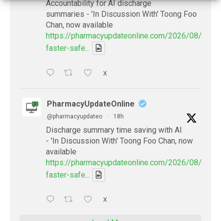
Accountability for AI discharge
summaries - 'In Discussion With' Toong Foo
Chan, now available
https://pharmacyupdateonline.com/2026/08/smart
faster-safe...
X
PharmacyUpdateOnline
@pharmacyupdateo
·
18h
Discharge summary time saving with AI
- 'In Discussion With' Toong Foo Chan, now
available
https://pharmacyupdateonline.com/2026/08/smart
faster-safe...
X