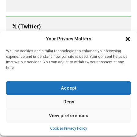
𝕏 (Twitter)
Your Privacy Matters
PharmacyUpdateOnline
We use cookies and similar technologies to enhance your browsing
@pharmacyupdateo
·
11h
experience and understand how our site is used. Your consent helps us
Availability of generic semaglutide
improve our services. You can adjust or withdraw your consent at any
removes barrier to affordable diabetes care,
time.
experts predict
https://pharmacyupdateonline.com/2026/07/availab
Accept
of-gen...
Deny
X
View preferences
PharmacyUpdateOnline
Cookies
Privacy Policy
@pharmacyupdateo
·
14h