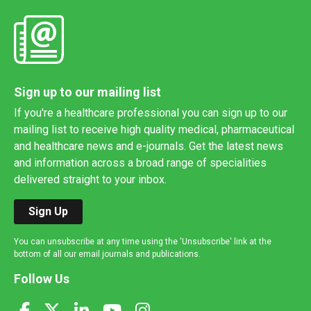
Sign up to our mailing list
If you're a healthcare professional you can sign up to our
mailing list to receive high quality medical, pharmaceutical
and healthcare news and e-journals. Get the latest news
and information across a broad range of specialities
delivered straight to your inbox.
Sign Up
You can unsubscribe at any time using the 'Unsubscribe' link at the
bottom of all our email journals and publications.
Follow Us