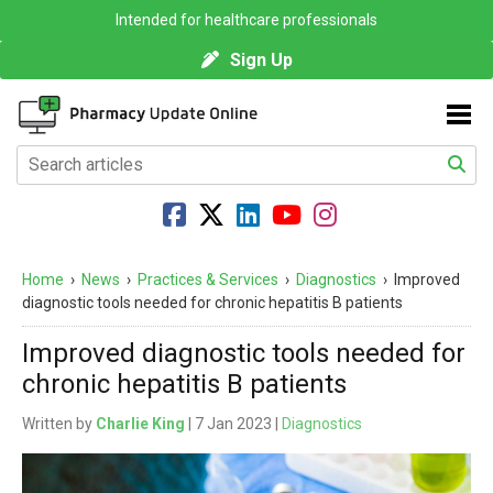
Intended for healthcare professionals
Sign Up
Home
›
News
›
Practices & Services
›
Diagnostics
›
Improved
diagnostic tools needed for chronic hepatitis B patients
Improved diagnostic tools needed for
chronic hepatitis B patients
Written by
Charlie King
| 7 Jan 2023 |
Diagnostics