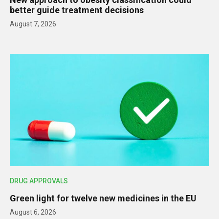
better guide treatment decisions
August 7, 2026
DRUG APPROVALS
Green light for twelve new medicines in the EU
August 6, 2026