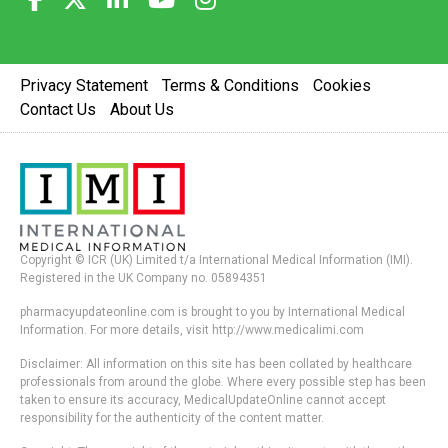
Privacy Statement
Terms & Conditions
Cookies
Contact Us
About Us
Copyright © ICR (UK) Limited t/a International Medical Information (IMI).
Registered in the UK Company no. 05894351
pharmacyupdateonline.com is brought to you by International Medical
Information. For more details, visit http://www.medicalimi.com
Disclaimer: All information on this site has been collated by healthcare
professionals from around the globe. Where every possible step has been
taken to ensure its accuracy, MedicalUpdateOnline cannot accept
responsibility for the authenticity of the content matter.