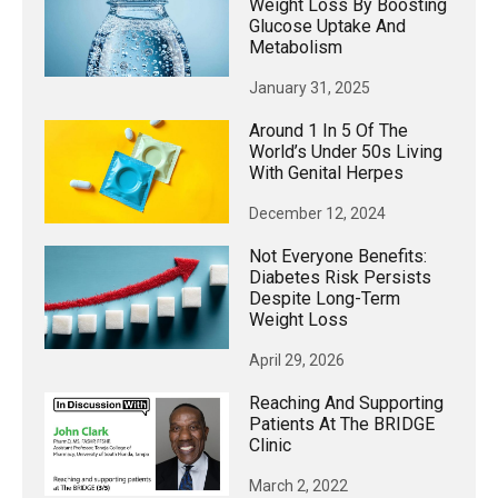
Weight Loss By Boosting
Glucose Uptake And
Metabolism
January 31, 2025
Around 1 In 5 Of The
World’s Under 50s Living
With Genital Herpes
December 12, 2024
Not Everyone Benefits:
Diabetes Risk Persists
Despite Long-Term
Weight Loss
April 29, 2026
Reaching And Supporting
Patients At The BRIDGE
Clinic
March 2, 2022