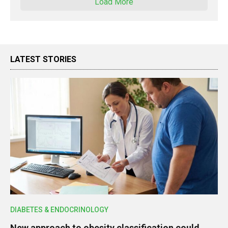
Load More
LATEST STORIES
DIABETES & ENDOCRINOLOGY
New approach to obesity classification could