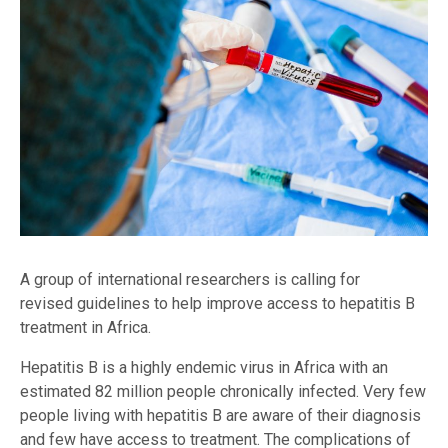
A group of international researchers is calling for
revised guidelines to help improve access to hepatitis B
treatment in Africa.
Hepatitis B is a highly endemic virus in Africa with an
estimated 82 million people chronically infected. Very few
people living with hepatitis B are aware of their diagnosis
and few have access to treatment. The complications of