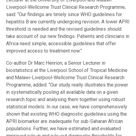
Liverpool-Wellcome Trust Clinical Research Programme,
said: “Our findings are timely since WHO guidelines for
hepatitis B are currently undergoing revision. A lower APRI
threshold is needed and the revised guidelines should
take account of our new findings. Patients and clinicians in
Africa need simple, accessible guidelines that offer
improved access to treatment now.”
Co-author Dr Marc Henrion, a Senior Lecturer in
biostatistics at the Liverpool School of Tropical Medicine
and Malawi-Liverpool-Wellcome Trust Clinical Research
Programme, added: “Our study really illustrates the power
in systematically pooling all available data on a given
research topic and analysing them together using robust
statistical models. In our case, we have comprehensively
shown that existing WHO diagnostic guidelines using the
APRI biomarker are inadequate for sub-Saharan African
populations. Further, we have estimated and evaluated
improved rule-in and rule-out diagnostic thresholds for