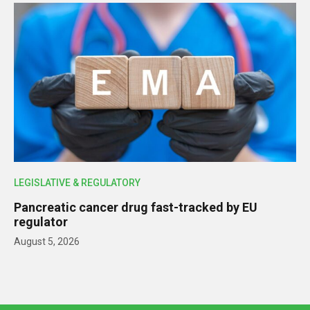
LEGISLATIVE & REGULATORY
Pancreatic cancer drug fast-tracked by EU
regulator
August 5, 2026