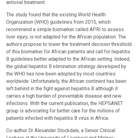
antiviral treatment.
The study found that the existing World Health
Organization (WHO) guidelines from 2015, which
recommend a simple biomarker called APRI to assess
liver injury, is not adapted for the African population. The
authors propose to lower the treatment decision threshold
of this biomarker for African patients and call for hepatitis
B guidelines better adapted to the African setting. Indeed,
the global hepatitis B elimination strategy developed by
the WHO has now been adopted by most countries
worldwide. Unfortunately, the African continent has been
left behind in the fight against hepatitis B although it
carries a high burden of preventable disease and new
infections. With the current publication, the HEPSANET
group is advocating for better care for the millions of
patients infected with hepatitis B virus in Africa.
Co-author Dr Alexander Stockdale, a Senior Clinical
Lecturer at the University of Liverpool and Malawi-