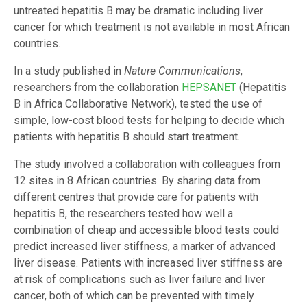
untreated hepatitis B may be dramatic including liver
cancer for which treatment is not available in most African
countries.
In a study published in
Nature Communications
,
researchers from the collaboration
HEPSANET
(Hepatitis
B in Africa Collaborative Network), tested the use of
simple, low-cost blood tests for helping to decide which
patients with hepatitis B should start treatment.
The study involved a collaboration with colleagues from
12 sites in 8 African countries. By sharing data from
different centres that provide care for patients with
hepatitis B, the researchers tested how well a
combination of cheap and accessible blood tests could
predict increased liver stiffness, a marker of advanced
liver disease. Patients with increased liver stiffness are
at risk of complications such as liver failure and liver
cancer, both of which can be prevented with timely