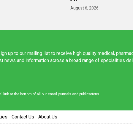
August 6, 2026
ign up to our mailing list to receive high quality medical, pharma
est news and information across a broad range of specialities de
link at the bottom of all our email journals and publications.
kies
Contact Us
About Us