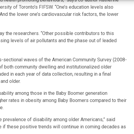
ersity of Toronto’s FIFSW. “One’s education levels also
 And the lower one’s cardiovascular risk factors, the lower
ay the researchers. “Other possible contributors to this
ing levels of air pollutants and the phase out of leaded
ss-sectional waves of the American Community Survey (2008-
of both community dwelling and institutionalized older
ed in each year of data collection, resulting in a final
and older.
isability among those in the Baby Boomer generation
igher rates in obesity among Baby Boomers compared to their
e.
he prevalence of disability among older Americans,” said
re if these positive trends will continue in coming decades as