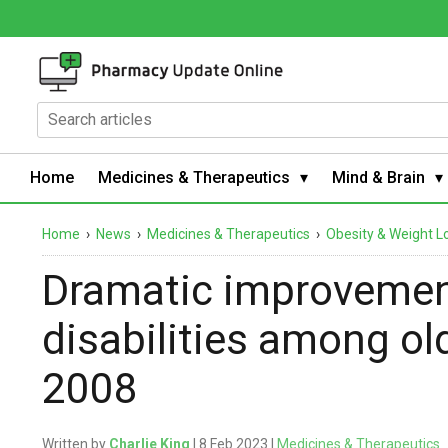
Home
Medicines & Therapeutics
Mind & Brain
Home
›
News
›
Medicines & Therapeutics
›
Obesity & Weight L
Dramatic improvement
disabilities among o
2008
Written by
Charlie King
| 8 Feb 2023 |
Medicines & Therapeutics