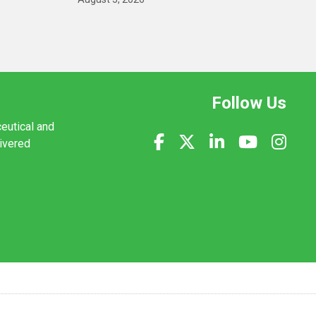
Follow Us
ceutical and
livered