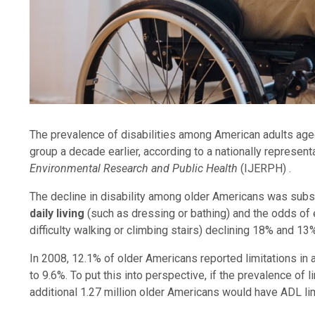
The prevalence of disabilities among American adults age
group a decade earlier, according to a nationally represent
Environmental Research and Public Health
(IJERPH) .
The decline in disability among older Americans was subst
daily living
(such as dressing or bathing) and the odds of
difficulty walking or climbing stairs) declining 18% and 1
In 2008, 12.1% of older Americans reported limitations in ac
to 9.6%. To put this into perspective, if the prevalence of l
additional 1.27 million older Americans would have ADL lim