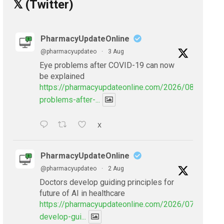
𝕏 (Twitter)
PharmacyUpdateOnline
@pharmacyupdateo
·
3 Aug
Eye problems after COVID-19 can now
be explained
https://pharmacyupdateonline.com/2026/08/eye-
problems-after-...
X
PharmacyUpdateOnline
@pharmacyupdateo
·
2 Aug
Doctors develop guiding principles for
future of AI in healthcare
https://pharmacyupdateonline.com/2026/07/doctors
develop-gui...