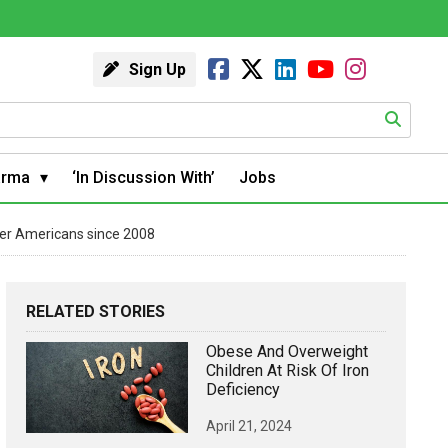
Sign Up
arma
‘In Discussion With’
Jobs
der Americans since 2008
RELATED STORIES
Obese And Overweight
Children At Risk Of Iron
Deficiency
April 21, 2024