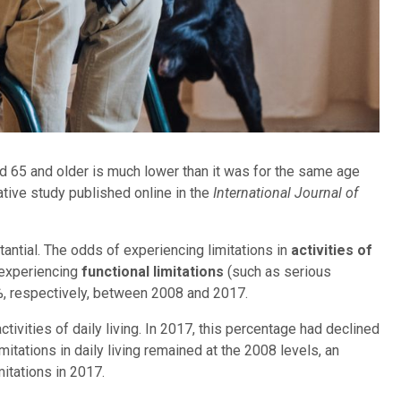
d 65 and older is much lower than it was for the same age
ative study published online in the
International Journal of
antial. The odds of experiencing limitations in
activities of
 experiencing
functional limitations
(such as serious
3%, respectively, between 2008 and 2017.
tivities of daily living. In 2017, this percentage had declined
imitations in daily living remained at the 2008 levels, an
itations in 2017.