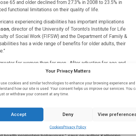
those 65 and older declined from 27.3% in 2008 to 23.5% in
d functional limitations on their quality of life.
icans experiencing disabilities has important implications
mson
, director of the University of Toronto’s Institute for Life
ulty of Social Work (FIFSW) and the Department of Family &
bilities has a wide range of benefits for older adults, their
e.”
greater for women than for men. After adjusting for age and
es of daily living decreased by 20%. vs 13% for men. The
Your Privacy Matters
eased 16% compared to only an 8% decrease among men.
use cookies and similar technologies to enhance your browsing experience and
erstand how our site is used. Your consent helps us improve our services. You 
previous research suggest that women are more likely than
ust or withdraw your consent at any time.
practices, and this may contribute to this gender gap,” says
k graduate from University of Toronto’s FIFSW.
Accept
Deny
View preference
the observed improvements in disabilities across the
raduates among the post-World War II birth cohorts.
Cookies
Privacy Policy
nd health promoting behaviours,” says co-author Katherine