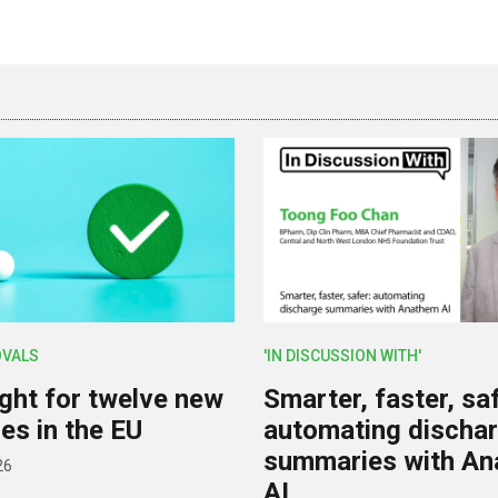
OVALS
'IN DISCUSSION WITH'
ight for twelve new
Smarter, faster, saf
es in the EU
automating discha
summaries with A
26
AI