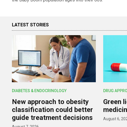
LATEST STORIES
DIABETES & ENDOCRINOLOGY
DRUG APPR
New approach to obesity
Green l
classification could better
medicin
guide treatment decisions
August 6, 20
August 7, 2026