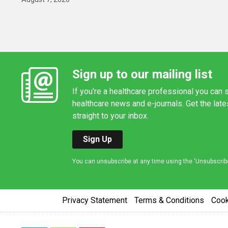
Sign up to our mailing list
If you're a healthcare professional you can s
healthcare news and e-journals. Get the lat
straight to your inbox.
Sign Up
You can unsubscribe at any time using the 'Unsubscribe' 
Privacy Statement
Terms & Conditions
Coo