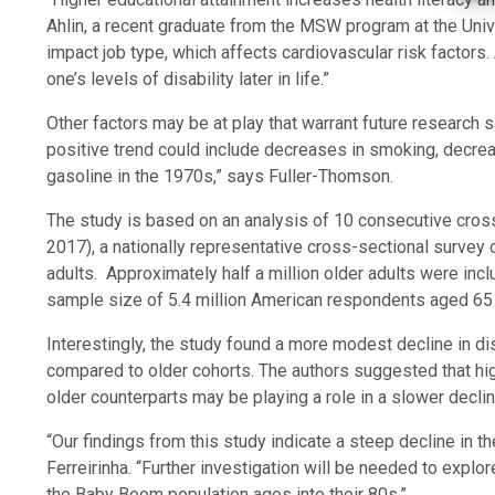
Ahlin, a recent graduate from the MSW program at the Univ
impact job type, which affects cardiovascular risk factors.
one’s levels of disability later in life.”
Other factors may be at play that warrant future research s
positive trend could include decreases in smoking, decreas
gasoline in the 1970s,” says Fuller-Thomson.
The study is based on an analysis of 10 consecutive cro
2017), a nationally representative cross-sectional survey 
adults. Approximately half a million older adults were includ
sample size of 5.4 million American respondents aged 65 
Interestingly, the study found a more modest decline in d
compared to older cohorts. The authors suggested that h
older counterparts may be playing a role in a slower declin
“Our findings from this study indicate a steep decline in t
Ferreirinha. “Further investigation will be needed to explo
the Baby Boom population ages into their 80s.”