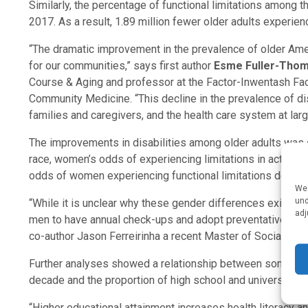
Similarly, the percentage of functional limitations among 
2017. As a result, 1.89 million fewer older adults experience
“The dramatic improvement in the prevalence of older Amer
for our communities,” says first author
Esme Fuller-Tho
Course & Aging and professor at the Factor-Inwentash Fac
Community Medicine. “This decline in the prevalence of disa
families and caregivers, and the health care system at larg
The improvements in disabilities among older adults was 
race, women’s odds of experiencing limitations in activiti
odds of women experiencing functional limitations decr
We 
und
“While it is unclear why these gender differences exist, 
adj
men to have annual check-ups and adopt preventative care 
co-author Jason Ferreirinha a recent Master of Social Wor
Further analyses showed a relationship between some of 
decade and the proportion of high school and university g
“Higher educational attainment increases health literacy a