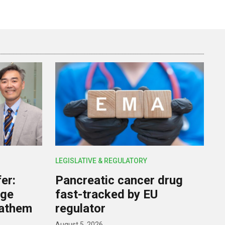
LEGISLATIVE & REGULATORY
er:
Pancreatic cancer drug
rge
fast-tracked by EU
nathem
regulator
August 5, 2026