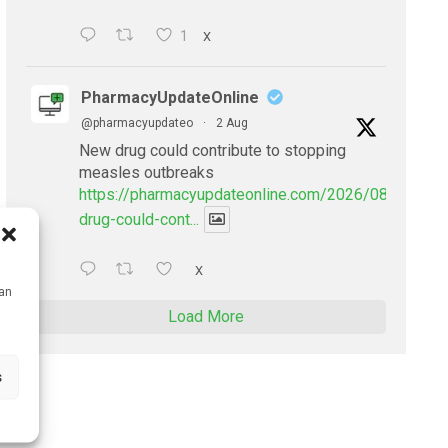
1
X
PharmacyUpdateOnline
@pharmacyupdateo
·
2 Aug
New drug could contribute to stopping
measles outbreaks
https://pharmacyupdateonline.com/2026/08/new-
drug-could-cont...
X
can
Load More
s