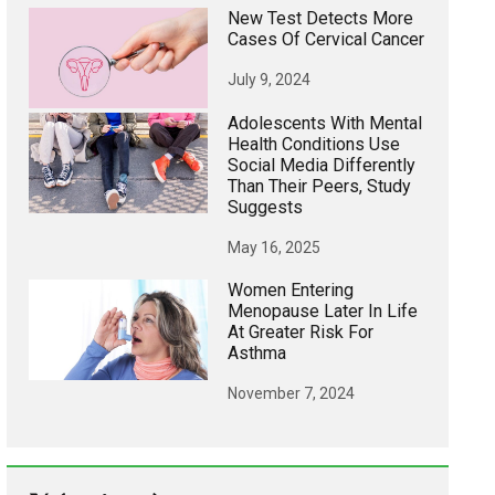
New Test Detects More
Cases Of Cervical Cancer
July 9, 2024
Adolescents With Mental
Health Conditions Use
Social Media Differently
Than Their Peers, Study
Suggests
May 16, 2025
Women Entering
Menopause Later In Life
At Greater Risk For
Asthma
November 7, 2024