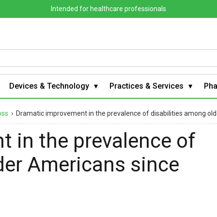
Intended for healthcare professionals
Devices & Technology
Practices & Services
Ph
oss
›
Dramatic improvement in the prevalence of disabilities among ol
 in the prevalence of
lder Americans since