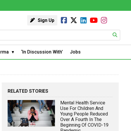
Sign Up
arma
‘In Discussion With’
Jobs
RELATED STORIES
Mental Health Service
Use For Children And
Young People Reduced
Over A Fourth In The
Beginning Of COVID-19
Pandemic