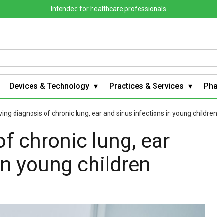
Intended for healthcare professionals
Devices & Technology
Practices & Services
Ph
ing diagnosis of chronic lung, ear and sinus infections in young children
f chronic lung, ear
in young children