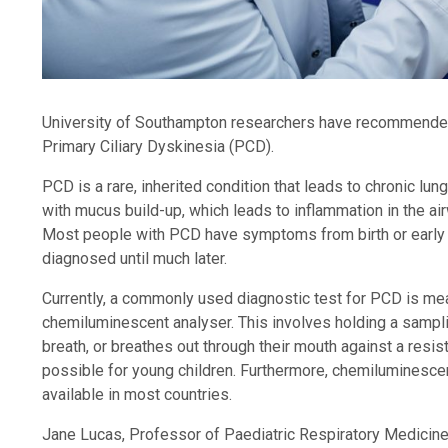
University of Southampton researchers have recommended
Primary Ciliary Dyskinesia (PCD).
PCD is a rare, inherited condition that leads to chronic lu
with mucus build-up, which leads to inflammation in the ai
Most people with PCD have symptoms from birth or early 
diagnosed until much later.
Currently, a commonly used diagnostic test for PCD is meas
chemiluminescent analyser. This involves holding a sampling
breath, or breathes out through their mouth against a resis
possible for young children. Furthermore, chemiluminesce
available in most countries.
Jane Lucas, Professor of Paediatric Respiratory Medicine, 