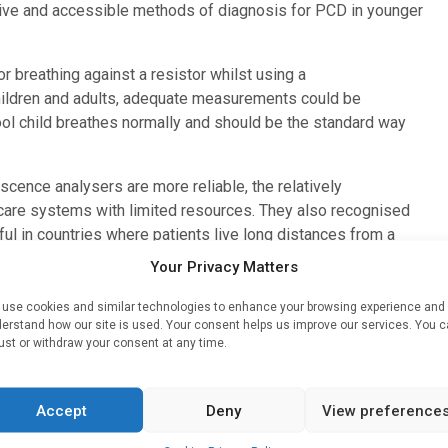
ctive and accessible methods of diagnosis for PCD in younger
r breathing against a resistor whilst using a
hildren and adults, adequate measurements could be
ool child breathes normally and should be the standard way
cence analysers are more reliable, the relatively
hcare systems with limited resources. They also recognised
ful in countries where patients live long distances from a
tient.
Your Privacy Matters
espiratory Journal
.
use cookies and similar technologies to enhance your browsing experience and
erstand how our site is used. Your consent helps us improve our services. You 
e better the chances are of implementing the best treatment
ust or withdraw your consent at any time.
guidelines and technical standards focus on nNO
gy that is not widely available.
Accept
Deny
View preference
yed when measuring nNO, methods that are less invasive