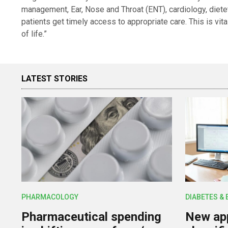
management, Ear, Nose and Throat (ENT), cardiology, dieteti
patients get timely access to appropriate care. This is vit
of life.”
LATEST STORIES
PHARMACOLOGY
DIABETES &
Pharmaceutical spending
New app