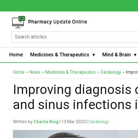
Home
Medicines & Therapeutics
Mind & Brain
Home
›
News
›
Medicines & Therapeutics
›
Cardiology
›
Improv
Improving diagnosis o
and sinus infections 
Written by
Charlie King
| 13 Mar 2023 |
Cardiology