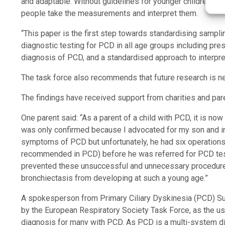
and adaptable. Without guidelines for younger children, and
people take the measurements and interpret them.
“This paper is the first step towards standardising sampli
diagnostic testing for PCD in all age groups including pre
diagnosis of PCD, and a standardised approach to interpret
The task force also recommends that future research is ne
The findings have received support from charities and par
One parent said: “As a parent of a child with PCD, it is no
was only confirmed because I advocated for my son and insi
symptoms of PCD but unfortunately, he had six operations 
recommended in PCD) before he was referred for PCD test
prevented these unsuccessful and unnecessary procedures
bronchiectasis from developing at such a young age.”
A spokesperson from Primary Ciliary Dyskinesia (PCD) Su
by the European Respiratory Society Task Force, as the use 
diagnosis for many with PCD. As PCD is a multi-system diso