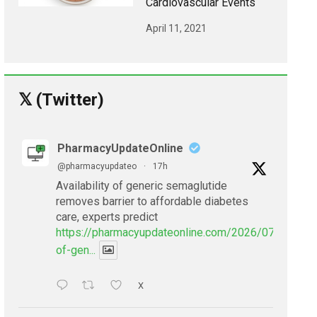
Cardiovascular Events
April 11, 2021
𝕏 (Twitter)
PharmacyUpdateOnline
@pharmacyupdateo
·
17h
Availability of generic semaglutide
removes barrier to affordable diabetes
care, experts predict
https://pharmacyupdateonline.com/2026/07/availabil
of-gen...
X