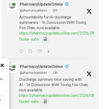
PharmacyUpdateOnline
@pharmacyupdateo
·
20h
Accountability for AI discharge
summaries - 'In Discussion With' Toong
Foo Chan, now available
https://pharmacyupdateonline.com/2026/08/smarter
faster-safe...
X
PharmacyUpdateOnline
@pharmacyupdateo
·
24h
Discharge summary time saving with
can
AI - 'In Discussion With' Toong Foo Chan,
now available
https://pharmacyupdateonline.com/2026/08/smarter
s
faster-safe...