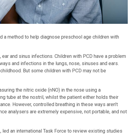
 a method to help diagnose preschool age children with
ng, ear and sinus infections. Children with PCD have a problem
rways and infections in the lungs, nose, sinuses and ears.
childhood. But some children with PCD may not be
uring the nitric oxide (nNO) in the nose using a
 tube at the nostril, whilst the patient either holds their
tance. However, controlled breathing in these ways aren’t
nce analysers are extremely expensive, not portable, and not
led an international Task Force to review existing studies