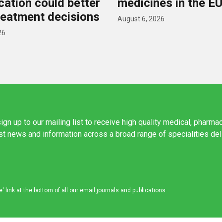
ication could better
medicines in the E
reatment decisions
August 6, 2026
26
ign up to our mailing list to receive high quality medical, pharma
est news and information across a broad range of specialities de
link at the bottom of all our email journals and publications.