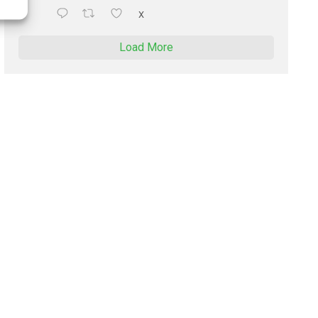
X
Load More