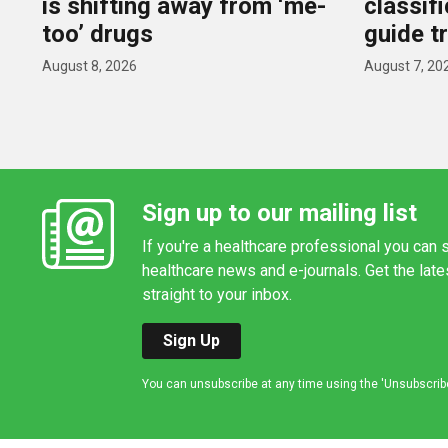
is shifting away from ‘me-
classif
too’ drugs
guide t
August 8, 2026
August 7, 20
Sign up to our mailing list
If you're a healthcare professional you can s
healthcare news and e-journals. Get the lat
straight to your inbox.
Sign Up
You can unsubscribe at any time using the 'Unsubscribe' 