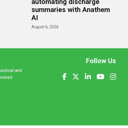
U
automating discharge
summaries with Anathem
AI
August 6, 2026
Follow Us
ceutical and
livered