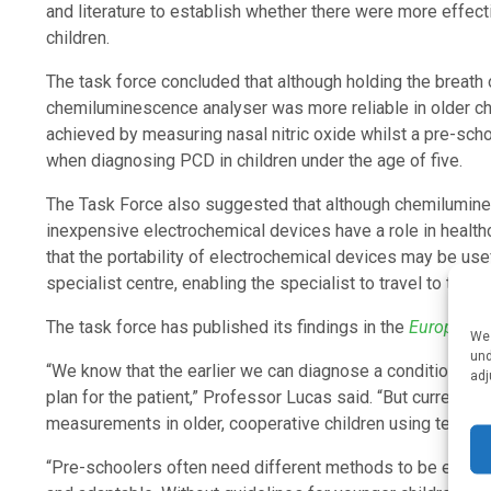
and literature to establish whether there were more effe
children.
The task force concluded that although holding the breath o
chemiluminescence analyser was more reliable in older c
achieved by measuring nasal nitric oxide whilst a pre-sch
when diagnosing PCD in children under the age of five.
The Task Force also suggested that although chemilumines
inexpensive electrochemical devices have a role in healt
that the portability of electrochemical devices may be use
specialist centre, enabling the specialist to travel to the pa
The task force has published its findings in the
European R
We 
und
“We know that the earlier we can diagnose a condition, th
adj
plan for the patient,” Professor Lucas said. “But current 
measurements in older, cooperative children using technolo
“Pre-schoolers often need different methods to be emplo