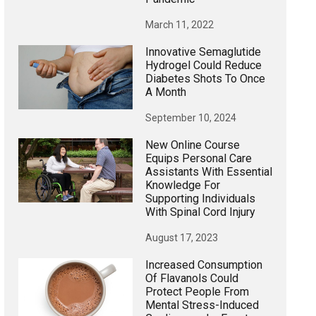
March 11, 2022
Innovative Semaglutide
Hydrogel Could Reduce
Diabetes Shots To Once
A Month
September 10, 2024
New Online Course
Equips Personal Care
Assistants With Essential
Knowledge For
Supporting Individuals
With Spinal Cord Injury
August 17, 2023
Increased Consumption
Of Flavanols Could
Protect People From
Mental Stress-Induced