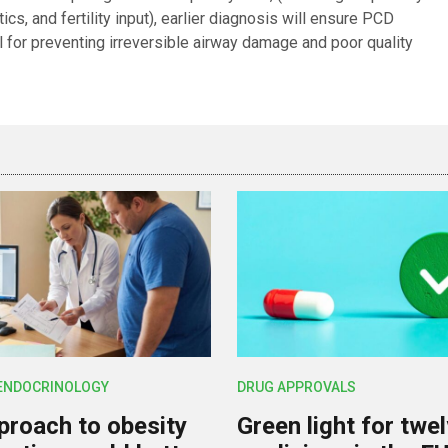
cs, and fertility input), earlier diagnosis will ensure PCD
al for preventing irreversible airway damage and poor quality
 ENDOCRINOLOGY
DRUG APPROVALS
roach to obesity
Green light for twe