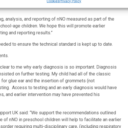
 electrochemical analysers there is huge variability in how
Cookies
Privacy Policy
ng, analysis, and reporting of nNO measured as part of the
school-age children. We hope this will promote earlier
ing and reporting results.”
eded to ensure the technical standard is kept up to date.
ents.
w clear to me why early diagnosis is so important. Diagnosis
sted on further testing. My child had all of the classic
for glue ear and the insertion of grommets (not
ing. Access to testing and an early diagnosis would have
, and earlier intervention may have prevented his
pport UK said: “We support the recommendations outlined
of nNO in preschool children will help to facilitate an earlier
rder requiring multi-disciplinary care, (including respiratory