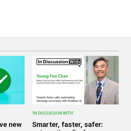
'IN DISCUSSION WITH'
lve new
Smarter, faster, safer: