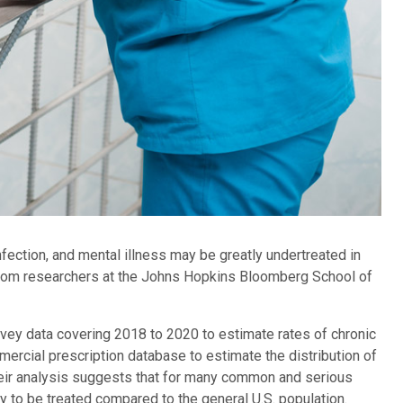
fection, and mental illness may be greatly undertreated in
y from researchers at the Johns Hopkins Bloomberg School of
urvey data covering 2018 to 2020 to estimate rates of chronic
ercial prescription database to estimate the distribution of
Their analysis suggests that for many common and serious
ly to be treated compared to the general U.S. population.