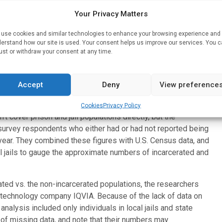
 services they provide to incarcerated people,” says study
Your Privacy Matters
n the Bloomberg School’s Department of Health Policy and
tes and policymakers have a very incomplete picture of the
use cookies and similar technologies to enhance your browsing experience and
erstand how our site is used. Your consent helps us improve our services. You 
ust or withdraw your consent at any time.
h. For their study, the researchers generated two sets of
mong recently incarcerated inmates, the other on the
Accept
Deny
View preference
o jails and state prisons.
sed recent data from U.S. government-sponsored National
Cookies
Privacy Policy
 cover prison and jail populations directly, but the
survey respondents who either had or had not reported being
 year. They combined these figures with U.S. Census data, and
l jails to gauge the approximate numbers of incarcerated and
ated vs. the non-incarcerated populations, the researchers
 technology company IQVIA. Because of the lack of data on
analysis included only individuals in local jails and state
 of missing data, and note that their numbers may