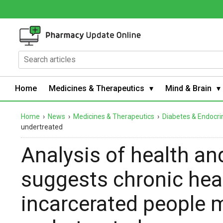
Home
Medicines & Therapeutics
Mind & Brain
Home
›
News
›
Medicines & Therapeutics
›
Diabetes & Endocri
undertreated
Analysis of health an
suggests chronic heal
incarcerated people 