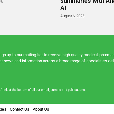
summaries with A
26
AI
August 6, 2026
ign up to our mailing list to receive high quality medical, pharma
est news and information across a broad range of specialities de
link at the bottom of all our email journals and publications.
kies
Contact Us
About Us