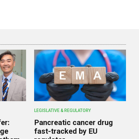
LEGISLATIVE & REGULATORY
er:
Pancreatic cancer drug
rge
fast-tracked by EU