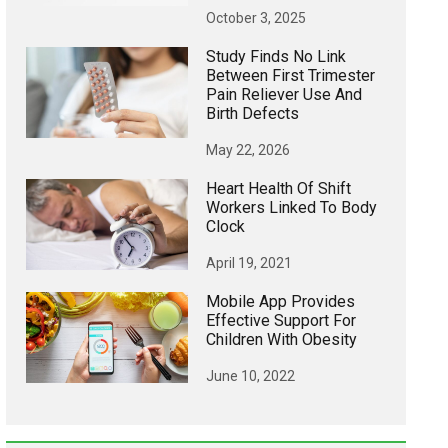
October 3, 2025
Study Finds No Link
Between First Trimester
Pain Reliever Use And
Birth Defects
May 22, 2026
Heart Health Of Shift
Workers Linked To Body
Clock
April 19, 2021
Mobile App Provides
Effective Support For
Children With Obesity
June 10, 2022