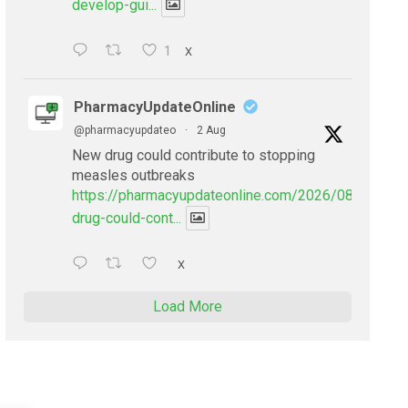
develop-gui...
1
X
PharmacyUpdateOnline
@pharmacyupdateo
·
2 Aug
New drug could contribute to stopping
measles outbreaks
https://pharmacyupdateonline.com/2026/08/new-
drug-could-cont...
X
Load More