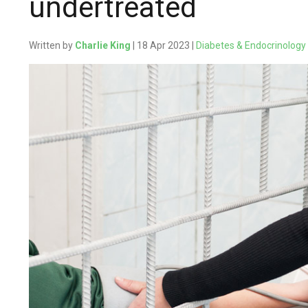
undertreated
Written by
Charlie King
| 18 Apr 2023 |
Diabetes & Endocrinology