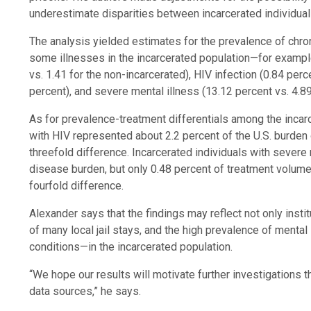
underestimate disparities between incarcerated individuals
The analysis yielded estimates for the prevalence of chro
some illnesses in the incarcerated population—for example
vs. 1.41 for the non-incarcerated), HIV infection (0.84 per
percent), and severe mental illness (13.12 percent vs. 4.89
As for prevalence-treatment differentials among the incarc
with HIV represented about 2.2 percent of the U.S. burden o
threefold difference. Incarcerated individuals with severe
disease burden, but only 0.48 percent of treatment volume
fourfold difference.
Alexander says that the findings may reflect not only insti
of many local jail stays, and the high prevalence of menta
conditions—in the incarcerated population.
“We hope our results will motivate further investigations t
data sources,” he says.