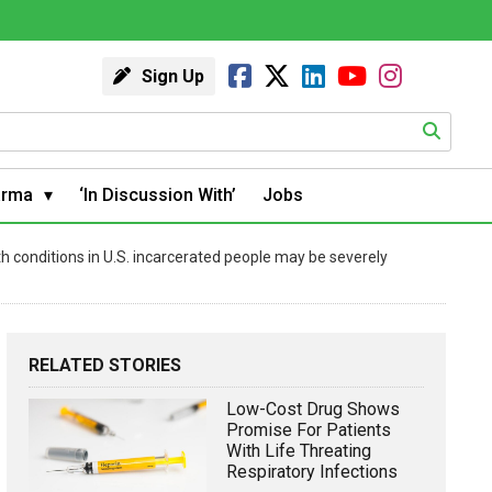
Sign Up
arma
‘In Discussion With’
Jobs
th conditions in U.S. incarcerated people may be severely
RELATED STORIES
Low-Cost Drug Shows
Promise For Patients
With Life Threating
Respiratory Infections