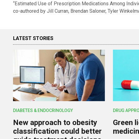
“Estimated Use of Prescription Medications Among Individ
co-authored by Jill Curran, Brendan Saloner, Tyler Winkelm
LATEST STORIES
DIABETES & ENDOCRINOLOGY
DRUG APPR
New approach to obesity
Green l
classification could better
medicin