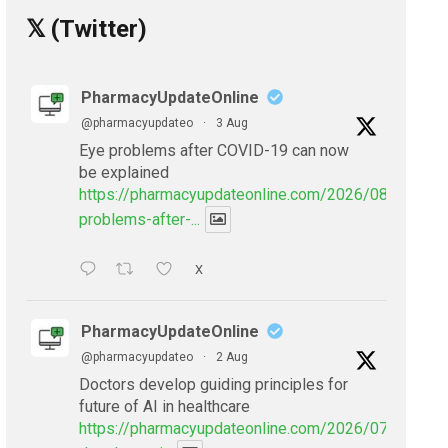
𝕏 (Twitter)
PharmacyUpdateOnline
@pharmacyupdateo
·
3 Aug
Eye problems after COVID-19 can now
be explained
https://pharmacyupdateonline.com/2026/08/eye-
problems-after-...
X
PharmacyUpdateOnline
@pharmacyupdateo
·
2 Aug
Doctors develop guiding principles for
future of AI in healthcare
https://pharmacyupdateonline.com/2026/07/doctors