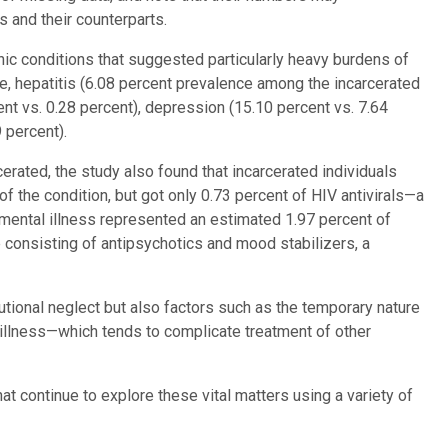
 and their counterparts.
nic conditions that suggested particularly heavy burdens of
, hepatitis (6.08 percent prevalence among the incarcerated
cent vs. 0.28 percent), depression (15.10 percent vs. 7.64
 percent).
erated, the study also found that incarcerated individuals
f the condition, but got only 0.73 percent of HIV antivirals—a
 mental illness represented an estimated 1.97 percent of
 consisting of antipsychotics and mood stabilizers, a
tutional neglect but also factors such as the temporary nature
l illness—which tends to complicate treatment of other
hat continue to explore these vital matters using a variety of