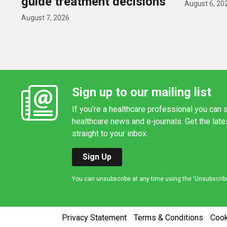
guide treatment decisions
August 6, 20
August 7, 2026
Sign up to our mailing list
If you're a healthcare professional you can s
healthcare news and e-journals. Get the lat
straight to your inbox.
Sign Up
You can unsubscribe at any time using the 'Unsubscribe' 
Privacy Statement
Terms & Conditions
Coo