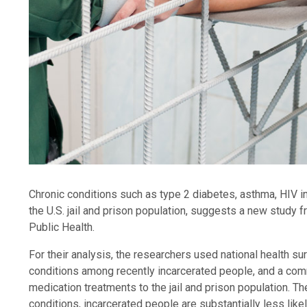
Chronic conditions such as type 2 diabetes, asthma, HIV in
the U.S. jail and prison population, suggests a new stud
Public Health.
For their analysis, the researchers used national health s
conditions among recently incarcerated people, and a comm
medication treatments to the jail and prison population. 
conditions, incarcerated people are substantially less like