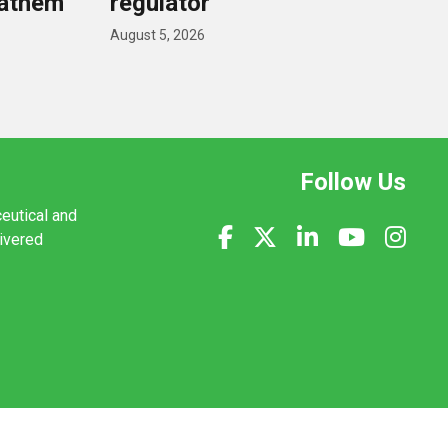
nathem
regulator
August 5, 2026
Follow Us
ceutical and
livered