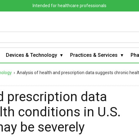
Intended for healthcare professionals
Devices & Technology
Practices & Services
Ph
nology
›
Analysis of health and prescription data suggests chronic heal
d prescription data
th conditions in U.S.
may be severely