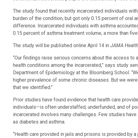
The study found that recently incarcerated individuals wit
burden of the condition, but got only 0.15 percent of oral
difference. Incarcerated individuals with asthma accounted 
0.15 percent of asthma treatment volume, a more than five
The study will be published online April 14 in
JAMA Healt
“Our findings raise serious concerns about the access to 
health conditions among the incarcerated,” says study seni
Department of Epidemiology at the Bloomberg School. “We 
higher prevalence of some chronic diseases. But we were r
that we identified.”
Prior studies have found evidence that health care provide
individuals—is often understaffed, underfunded, and of poo
incarcerated involves many challenges. Few studies hav
as diabetes and asthma.
“Health care provided in jails and prisons is provided by 