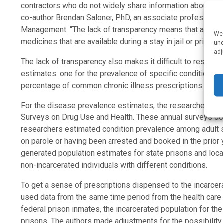
contractors who do not widely share information about the
co-author Brendan Saloner, PhD, an associate professor i
Management. “The lack of transparency means that advoca
We 
medicines that are available during a stay in jail or prison.”
und
adj
The lack of transparency also makes it difficult to researc
estimates: one for the prevalence of specific conditions a
percentage of common chronic illness prescriptions going t
For the disease prevalence estimates, the researchers u
Surveys on Drug Use and Health. These annual surveys don’t
researchers estimated condition prevalence among adult 
on parole or having been arrested and booked in the prior
generated population estimates for state prisons and loca
non-incarcerated individuals with different conditions.
To get a sense of prescriptions dispensed to the incarcer
used data from the same time period from the health care
federal prison inmates, the incarcerated population for the 
prisons. The authors made adjustments for the possibility