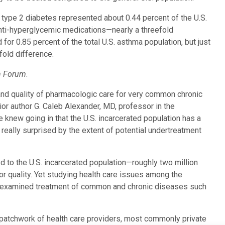
h type 2 diabetes represented about 0.44 percent of the U.S.
 anti-hyperglycemic medications—nearly a threefold
for 0.85 percent of the total U.S. asthma population, but just
fold difference.
h Forum
.
and quality of pharmacologic care for very common chronic
or author G. Caleb Alexander, MD, professor in the
knew going in that the U.S. incarcerated population has a
eally surprised by the extent of potential undertreatment
d to the U.S. incarcerated population—roughly two million
r quality. Yet studying health care issues among the
e examined treatment of common and chronic diseases such
a patchwork of health care providers, most commonly private