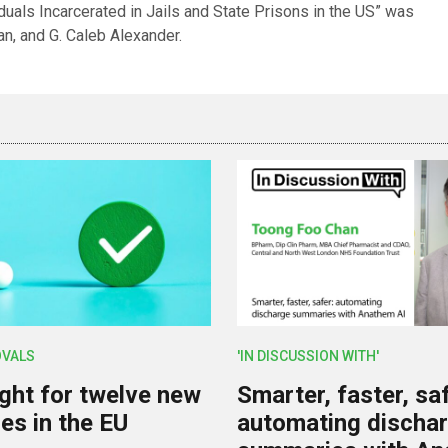
uals Incarcerated in Jails and State Prisons in the US” was
an, and G. Caleb Alexander.
OVALS
'IN DISCUSSION WITH'
ight for twelve new
Smarter, faster, saf
es in the EU
automating discha