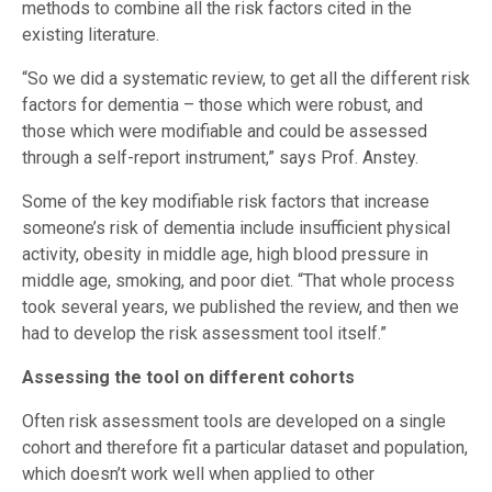
methods to combine all the risk factors cited in the
existing literature.
“So we did a systematic review, to get all the different risk
factors for dementia – those which were robust, and
those which were modifiable and could be assessed
through a self-report instrument,” says Prof. Anstey.
Some of the key modifiable risk factors that increase
someone’s risk of dementia include insufficient physical
activity, obesity in middle age, high blood pressure in
middle age, smoking, and poor diet. “That whole process
took several years, we published the review, and then we
had to develop the risk assessment tool itself.”
Assessing the tool on different cohorts
Often risk assessment tools are developed on a single
cohort and therefore fit a particular dataset and population,
which doesn’t work well when applied to other