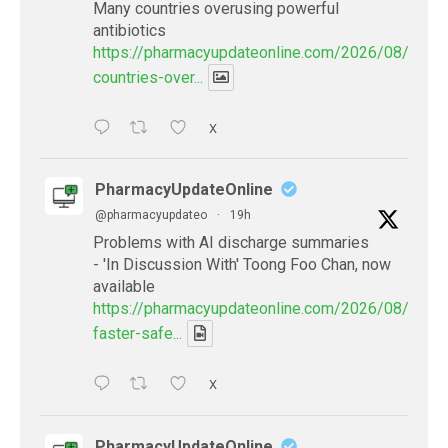
Many countries overusing powerful
antibiotics
https://pharmacyupdateonline.com/2026/08/many
countries-over...
X
PharmacyUpdateOnline
@pharmacyupdateo
·
19h
Problems with AI discharge summaries
- 'In Discussion With' Toong Foo Chan, now
available
https://pharmacyupdateonline.com/2026/08/smart
faster-safe...
X
PharmacyUpdateOnline