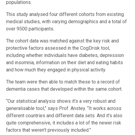
populations.
This study analysed four different cohorts from existing
medical studies, with varying demographics and a total of
over 9500 participants.
The cohort data was matched against the key risk and
protective factors assessed in the CogDrisk tool,
including whether individuals have diabetes, depression
and insomnia, information on their diet and eating habits
and how much they engaged in physical activity.
The team were then able to match these to a record of
dementia cases that developed within the same cohort.
“Our statistical analysis shows it’s a very robust and
generalisable tool,” says Prof. Anstey. “It works across
different countries and different data sets. And it’s also
quite comprehensive, it includes a lot of the newer risk
factors that weren’t previously included.”