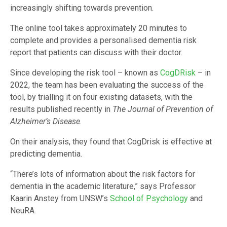
increasingly shifting towards prevention.
The online tool takes approximately 20 minutes to
complete and provides a personalised dementia risk
report that patients can discuss with their doctor.
Since developing the risk tool – known as
CogDRisk
– in
2022, the team has been evaluating the success of the
tool, by trialling it on four existing datasets, with the
results published recently in
The Journal of Prevention of
Alzheimer’s Disease
.
On their analysis, they found that CogDrisk is effective at
predicting dementia.
“There’s lots of information about the risk factors for
dementia in the academic literature,” says Professor
Kaarin Anstey from UNSW’s
School of Psychology
and
NeuRA.