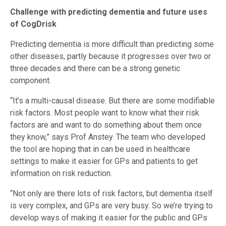
Challenge with predicting dementia and future uses
of CogDrisk
Predicting dementia is more difficult than predicting some
other diseases, partly because it progresses over two or
three decades and there can be a strong genetic
component.
“It’s a multi-causal disease. But there are some modifiable
risk factors. Most people want to know what their risk
factors are and want to do something about them once
they know,” says Prof Anstey. The team who developed
the tool are hoping that in can be used in healthcare
settings to make it easier for GPs and patients to get
information on risk reduction.
“Not only are there lots of risk factors, but dementia itself
is very complex, and GPs are very busy. So we’re trying to
develop ways of making it easier for the public and GPs