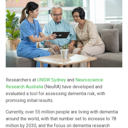
Researchers at
UNSW Sydney
and
Neuroscience
Research Australia
(NeuRA) have developed and
evaluated a tool for assessing dementia risk, with
promising initial results.
Currently, over 55 million people are living with dementia
around the world, with that number set to increase to 78
million by 2030, and the focus on dementia research