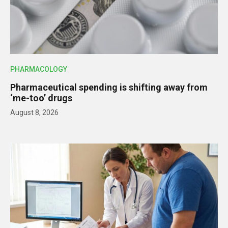
PHARMACOLOGY
Pharmaceutical spending is shifting away from
‘me-too’ drugs
August 8, 2026