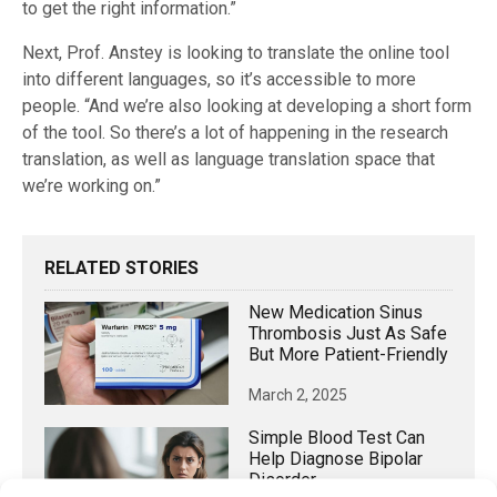
to get the right information.”
Next, Prof. Anstey is looking to translate the online tool
into different languages, so it’s accessible to more
people. “And we’re also looking at developing a short form
of the tool. So there’s a lot of happening in the research
translation, as well as language translation space that
we’re working on.”
RELATED STORIES
New Medication Sinus
Thrombosis Just As Safe
But More Patient-Friendly
March 2, 2025
Simple Blood Test Can
Help Diagnose Bipolar
Disorder