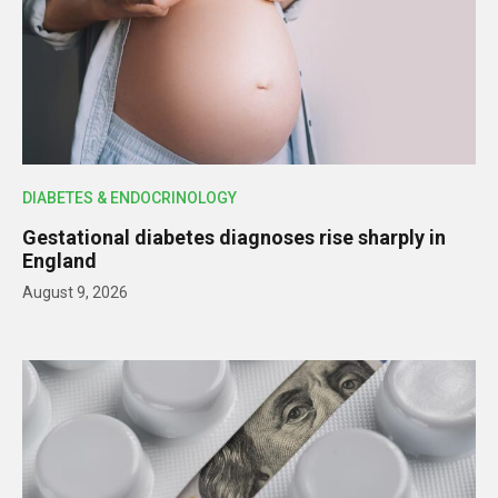
DIABETES & ENDOCRINOLOGY
Gestational diabetes diagnoses rise sharply in
England
August 9, 2026