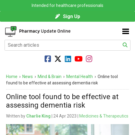
Intended for healthcare professionals
Sign Up
Home
›
News
›
Mind & Brain
›
Mental Health
›
Online tool
found to be effective at assessing dementia risk
Online tool found to be effective at
assessing dementia risk
Written by
Charlie King
| 24 Apr 2023 |
Medicines & Therapeutics