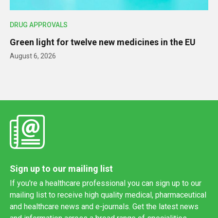
DRUG APPROVALS
Green light for twelve new medicines in the EU
August 6, 2026
Sign up to our mailing list
If you're a healthcare professional you can sign up to our
mailing list to receive high quality medical, pharmaceutical
and healthcare news and e-journals. Get the latest news