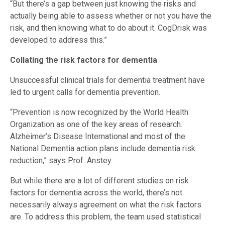
“But there’s a gap between just knowing the risks and
actually being able to assess whether or not you have the
risk, and then knowing what to do about it. CogDrisk was
developed to address this.”
Collating the risk factors for dementia
Unsuccessful clinical trials for dementia treatment have
led to urgent calls for dementia prevention.
“Prevention is now recognized by the World Health
Organization as one of the key areas of research.
Alzheimer’s Disease International and most of the
National Dementia action plans include dementia risk
reduction,” says Prof. Anstey.
But while there are a lot of different studies on risk
factors for dementia across the world, there’s not
necessarily always agreement on what the risk factors
are. To address this problem, the team used statistical