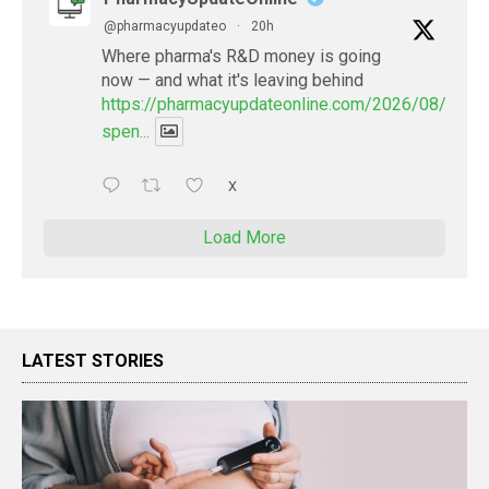
@pharmacyupdateo
·
20h
Where pharma's R&D money is going
now — and what it's leaving behind
https://pharmacyupdateonline.com/2026/08/pharm
spen...
X
Load More
LATEST STORIES