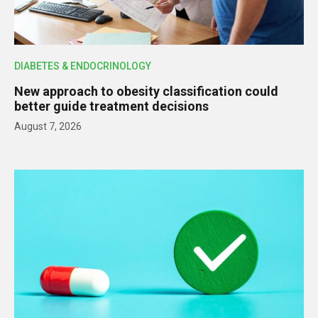
DIABETES & ENDOCRINOLOGY
New approach to obesity classification could
better guide treatment decisions
August 7, 2026