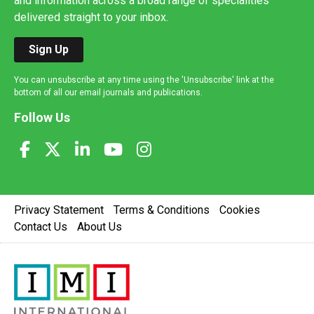
and information across a broad range of specialities
delivered straight to your inbox.
Sign Up
You can unsubscribe at any time using the 'Unsubscribe' link at the
bottom of all our email journals and publications.
Follow Us
Privacy Statement
Terms & Conditions
Cookies
Contact Us
About Us