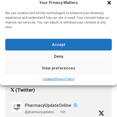
Your Privacy Matters
October 28, 2023
We use cookies and similar technologies to enhance your browsing
Study Finds “important
experience and understand how our site is used. Your consent helps us
Shortcomings” In Official
improve our services. You can adjust or withdraw your consent at any
Cancer Drug Information
time.
April 10, 2023
Accept
Can Europe Avoid
Antibiotic Shortage Next
Winter?
Deny
April 11, 2023
View preferences
Cookies
Privacy Policy
𝕏 (Twitter)
PharmacyUpdateOnline
@pharmacyupdateo
·
16h