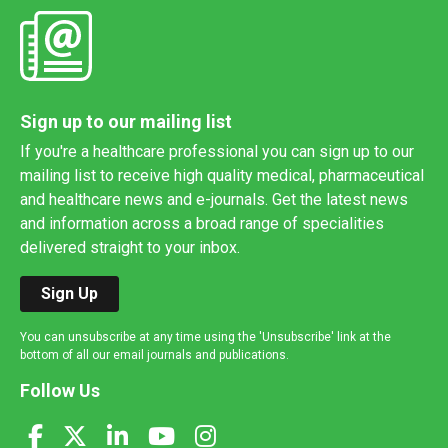
Sign up to our mailing list
If you're a healthcare professional you can sign up to our
mailing list to receive high quality medical, pharmaceutical
and healthcare news and e-journals. Get the latest news
and information across a broad range of specialities
delivered straight to your inbox.
Sign Up
You can unsubscribe at any time using the 'Unsubscribe' link at the
bottom of all our email journals and publications.
Follow Us