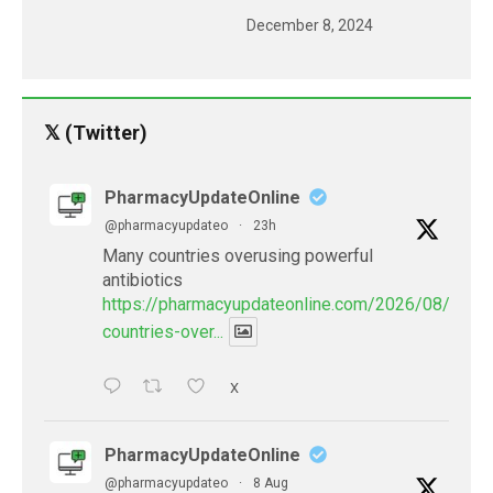
December 8, 2024
𝕏 (Twitter)
PharmacyUpdateOnline
@pharmacyupdateo
·
23h
Many countries overusing powerful
antibiotics
https://pharmacyupdateonline.com/2026/08/many
countries-over...
X
PharmacyUpdateOnline
@pharmacyupdateo
·
8 Aug