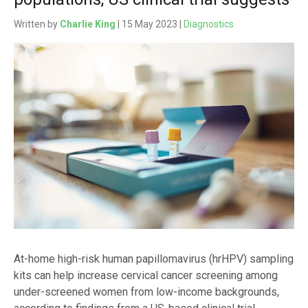
Written by
Charlie King
| 15 May 2023 |
Diagnostics
At-home high-risk human papillomavirus (hrHPV) sampling
kits can help increase cervical cancer screening among
under-screened women from low-income backgrounds,