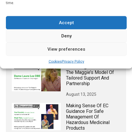
Type 1 Diabetes Patients
time.
Taking GLP-1 Weight
Loss Drugs
April 1, 2026
Accept
When It Comes To
Deny
Emergency Care, ChatGPT
Overprescribes
View preferences
October 11, 2024
Cookies
Privacy Policy
Enhancing Cancer Care:
The Maggie’s Model Of
Tailored Support And
Partnership
August 13, 2025
Making Sense Of EC
Guidance For Safe
Management Of
Hazardous Medicinal
Products