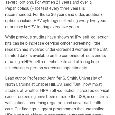
several options. For women 21 years and over, a
Papanicolaou (Pap) test every three years is
recommended. For those 30 years and older, additional
options include HPV cytology co-testing every five years
or primary hrHPV testing every five years.
While previous studies have shown hrHPV self-collection
kits can help increase cervical cancer screening, little
research has involved under-screened women in the USA.
Limited data is available on the combined effectiveness
of using hrHPV self-collection kits and offering help
scheduling in-person screening appointments.
Lead author Professor Jennifer S. Smith, University of
North Carolina at Chapel Hill, US, said: “Until now, most
studies of whether HPV self-collection increases cervical
cancer screening have been outside the USA, in countries
with national screening registries and universal health
care. Our findings suggest programmes that use mailed