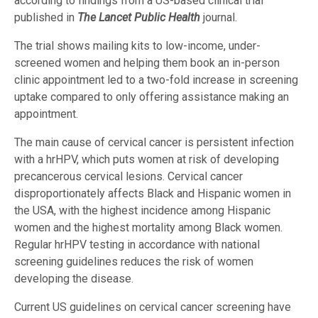
according to findings from a US-based clinical trial
published in
The Lancet Public Health
journal.
The trial shows mailing kits to low-income, under-
screened women and helping them book an in-person
clinic appointment led to a two-fold increase in screening
uptake compared to only offering assistance making an
appointment.
The main cause of cervical cancer is persistent infection
with a hrHPV, which puts women at risk of developing
precancerous cervical lesions. Cervical cancer
disproportionately affects Black and Hispanic women in
the USA, with the highest incidence among Hispanic
women and the highest mortality among Black women.
Regular hrHPV testing in accordance with national
screening guidelines reduces the risk of women
developing the disease.
Current US guidelines on cervical cancer screening have