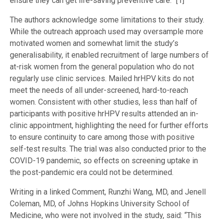
ensure they can get life-saving preventive care.” [1]
The authors acknowledge some limitations to their study.
While the outreach approach used may oversample more
motivated women and somewhat limit the study’s
generalisability, it enabled recruitment of large numbers of
at-risk women from the general population who do not
regularly use clinic services. Mailed hrHPV kits do not
meet the needs of all under-screened, hard-to-reach
women. Consistent with other studies, less than half of
participants with positive hrHPV results attended an in-
clinic appointment, highlighting the need for further efforts
to ensure continuity to care among those with positive
self-test results. The trial was also conducted prior to the
COVID-19 pandemic, so effects on screening uptake in
the post-pandemic era could not be determined.
Writing in a linked Comment, Runzhi Wang, MD, and Jenell
Coleman, MD, of Johns Hopkins University School of
Medicine, who were not involved in the study, said: “This