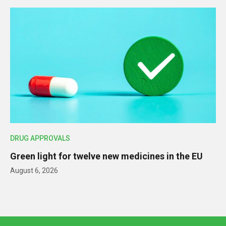
DRUG APPROVALS
Green light for twelve new medicines in the EU
August 6, 2026