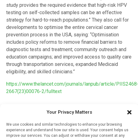
study provides the required evidence that high-risk HPV
testing on self-collected samples can be an effective
strategy for hard-to-reach populations.” They also call for
developments to optimise the entire cervical cancer
prevention process in the USA, saying: “Optimisation
includes policy reforms to remove financial barriers to
diagnostic tests and treatment; community outreach and
education campaigns; and improved access to quality care
through transportation services, expanded Medicaid
eligibility, and skilled clinicians.”
https://www.thelancet.com/journals/lanpub/article/PIIS2468
2667(23)00076-2/fulltext
Your Privacy Matters
RELATED STORIES
We use cookies and similar technologies to enhance your browsing
Improved Heart And
experience and understand how our site is used. Your consent helps us
Kidney Outcomes For
improve our services. You can adjust or withdraw your consent at any