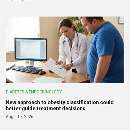
DIABETES & ENDOCRINOLOGY
New approach to obesity classification could
better guide treatment decisions
August 7, 2026