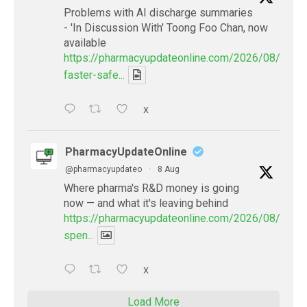
Problems with AI discharge summaries
- 'In Discussion With' Toong Foo Chan, now
available
https://pharmacyupdateonline.com/2026/08/smart
faster-safe...
X
PharmacyUpdateOnline
@pharmacyupdateo
·
8 Aug
Where pharma's R&D money is going
now — and what it's leaving behind
https://pharmacyupdateonline.com/2026/08/pharm
spen...
X
Load More