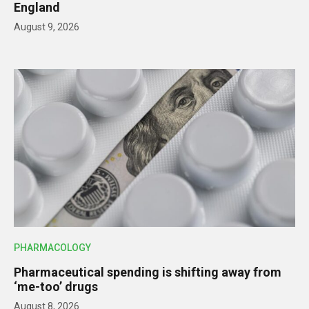
England
August 9, 2026
PHARMACOLOGY
Pharmaceutical spending is shifting away from
‘me-too’ drugs
August 8, 2026