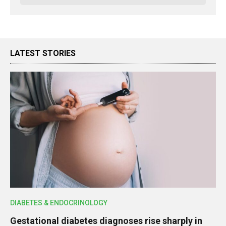
LATEST STORIES
DIABETES & ENDOCRINOLOGY
Gestational diabetes diagnoses rise sharply in