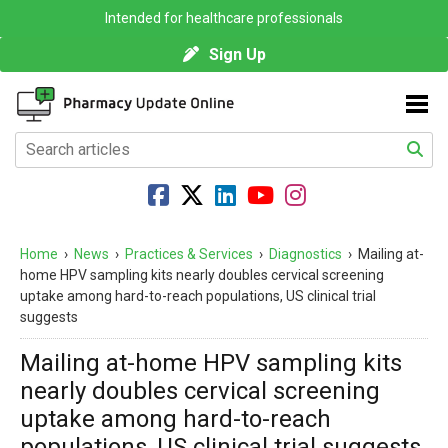
Intended for healthcare professionals
Sign Up
Home
›
News
›
Practices & Services
›
Diagnostics
›
Mailing at-
home HPV sampling kits nearly doubles cervical screening
uptake among hard-to-reach populations, US clinical trial
suggests
Mailing at-home HPV sampling kits
nearly doubles cervical screening
uptake among hard-to-reach
populations, US clinical trial suggests