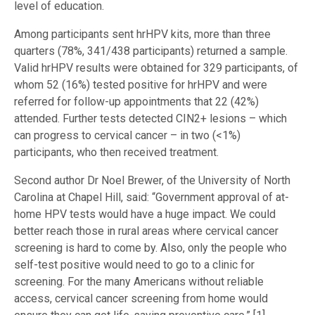
level of education.
Among participants sent hrHPV kits, more than three
quarters (78%, 341/438 participants) returned a sample.
Valid hrHPV results were obtained for 329 participants, of
whom 52 (16%) tested positive for hrHPV and were
referred for follow-up appointments that 22 (42%)
attended. Further tests detected CIN2+ lesions – which
can progress to cervical cancer – in two (<1%)
participants, who then received treatment.
Second author Dr Noel Brewer, of the University of North
Carolina at Chapel Hill, said: “Government approval of at-
home HPV tests would have a huge impact. We could
better reach those in rural areas where cervical cancer
screening is hard to come by. Also, only the people who
self-test positive would need to go to a clinic for
screening. For the many Americans without reliable
access, cervical cancer screening from home would