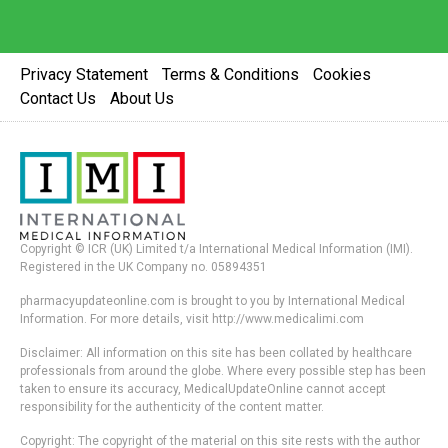
Privacy Statement
Terms & Conditions
Cookies
Contact Us
About Us
Copyright © ICR (UK) Limited t/a International Medical Information (IMI).
Registered in the UK Company no. 05894351
pharmacyupdateonline.com is brought to you by International Medical
Information. For more details, visit http://www.medicalimi.com
Disclaimer: All information on this site has been collated by healthcare
professionals from around the globe. Where every possible step has been
taken to ensure its accuracy, MedicalUpdateOnline cannot accept
responsibility for the authenticity of the content matter.
Copyright: The copyright of the material on this site rests with the author