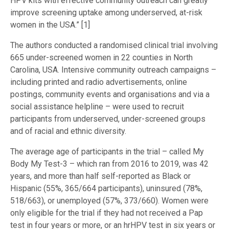
HPV kits with effective community outreach can greatly
improve screening uptake among underserved, at-risk
women in the USA.” [1]
The authors conducted a randomised clinical trial involving
665 under-screened women in 22 counties in North
Carolina, USA. Intensive community outreach campaigns –
including printed and radio advertisements, online
postings, community events and organisations and via a
social assistance helpline – were used to recruit
participants from underserved, under-screened groups
and of racial and ethnic diversity.
The average age of participants in the trial – called My
Body My Test-3 – which ran from 2016 to 2019, was 42
years, and more than half self-reported as Black or
Hispanic (55%, 365/664 participants), uninsured (78%,
518/663), or unemployed (57%, 373/660). Women were
only eligible for the trial if they had not received a Pap
test in four years or more, or an hrHPV test in six years or