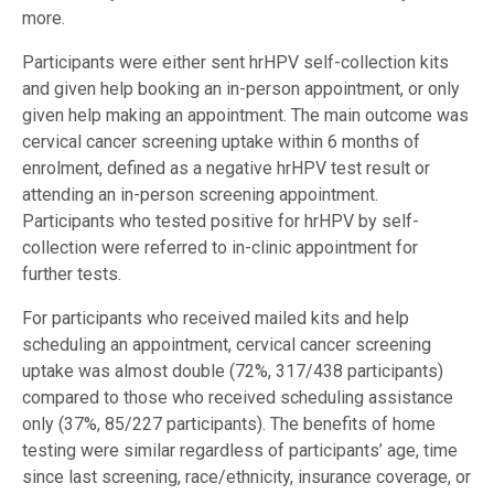
more.
Participants were either sent hrHPV self-collection kits
and given help booking an in-person appointment, or only
given help making an appointment. The main outcome was
cervical cancer screening uptake within 6 months of
enrolment, defined as a negative hrHPV test result or
attending an in-person screening appointment.
Participants who tested positive for hrHPV by self-
collection were referred to in-clinic appointment for
further tests.
For participants who received mailed kits and help
scheduling an appointment, cervical cancer screening
uptake was almost double (72%, 317/438 participants)
compared to those who received scheduling assistance
only (37%, 85/227 participants). The benefits of home
testing were similar regardless of participants’ age, time
since last screening, race/ethnicity, insurance coverage, or