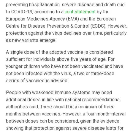
preventing hospitalisation, severe disease and death due
to COVID-19, according to a
joint statement
by the
European Medicines Agency (EMA) and the European
Centre for Disease Prevention & Control (ECDC). However,
protection against the virus declines over time, particularly
as new variants emerge.
A single dose of the adapted vaccine is considered
sufficient for individuals above five years of age. For
younger children who have not been vaccinated and have
not been infected with the virus, a two or three-dose
series of vaccines is advised.
People with weakened immune systems may need
additional doses in line with national recommendations,
authorities said. There should be a minimum of three
months between vaccines. However, a four-month interval
between doses can be considered, given the evidence
showing that protection against severe disease lasts for