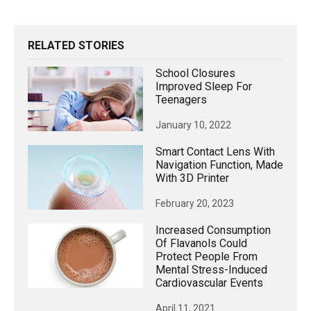
RELATED STORIES
School Closures
Improved Sleep For
Teenagers
January 10, 2022
Smart Contact Lens With
Navigation Function, Made
With 3D Printer
February 20, 2023
Increased Consumption
Of Flavanols Could
Protect People From
Mental Stress-Induced
Cardiovascular Events
April 11, 2021