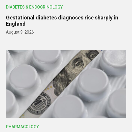
DIABETES & ENDOCRINOLOGY
Gestational diabetes diagnoses rise sharply in
England
August 9, 2026
PHARMACOLOGY