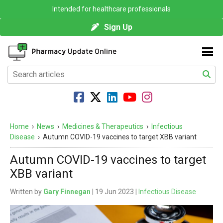
Intended for healthcare professionals
Sign Up
Home
›
News
›
Medicines & Therapeutics
›
Infectious
Disease
›
Autumn COVID-19 vaccines to target XBB variant
Autumn COVID-19 vaccines to target
XBB variant
Written by
Gary Finnegan
| 19 Jun 2023 |
Infectious Disease