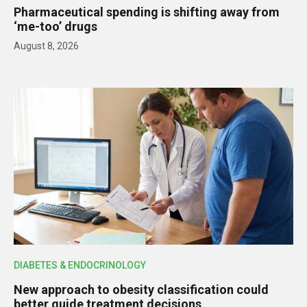
Pharmaceutical spending is shifting away from
‘me-too’ drugs
August 8, 2026
DIABETES & ENDOCRINOLOGY
New approach to obesity classification could
better guide treatment decisions