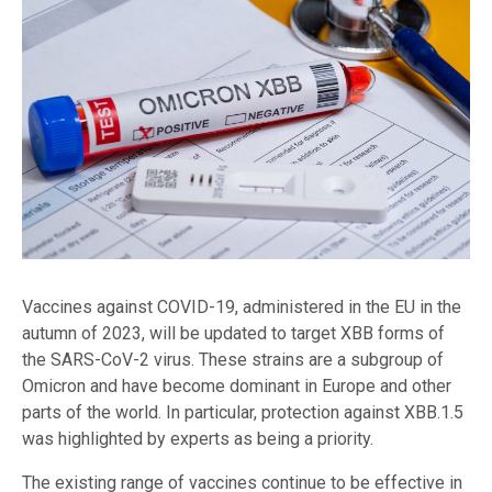
Vaccines against COVID-19, administered in the EU in the
autumn of 2023, will be updated to target XBB forms of
the SARS-CoV-2 virus. These strains are a subgroup of
Omicron and have become dominant in Europe and other
parts of the world. In particular, protection against XBB.1.5
was highlighted by experts as being a priority.
The existing range of vaccines continue to be effective in