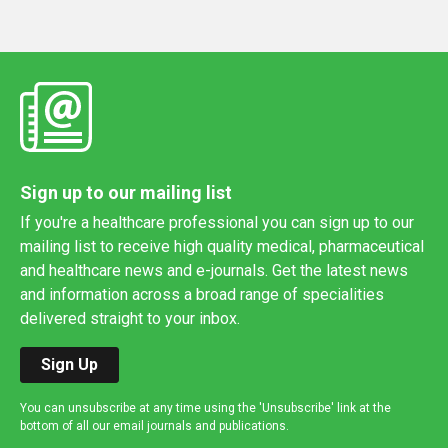
Sign up to our mailing list
If you're a healthcare professional you can sign up to our
mailing list to receive high quality medical, pharmaceutical
and healthcare news and e-journals. Get the latest news
and information across a broad range of specialities
delivered straight to your inbox.
Sign Up
You can unsubscribe at any time using the 'Unsubscribe' link at the
bottom of all our email journals and publications.