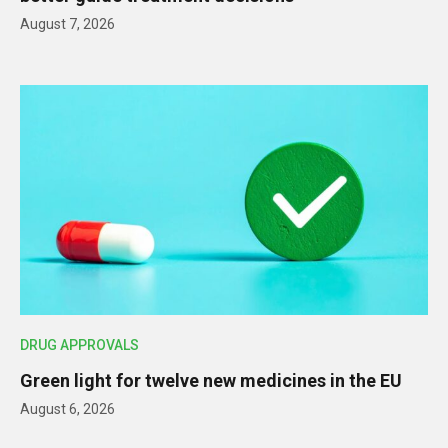
August 7, 2026
DRUG APPROVALS
Green light for twelve new medicines in the EU
August 6, 2026