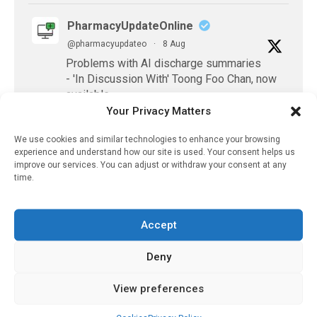
PharmacyUpdateOnline
@pharmacyupdateo
·
8 Aug
Problems with AI discharge summaries
- 'In Discussion With' Toong Foo Chan, now
available
https://pharmacyupdateonline.com/2026/08/smart
Your Privacy Matters
faster-safe...
We use cookies and similar technologies to enhance your browsing
experience and understand how our site is used. Your consent helps us
X
improve our services. You can adjust or withdraw your consent at any
time.
PharmacyUpdateOnline
Accept
@pharmacyupdateo
·
8 Aug
Where pharma's R&D money is going
Deny
now — and what it's leaving behind
https://pharmacyupdateonline.com/2026/08/pharm
View preferences
spen...