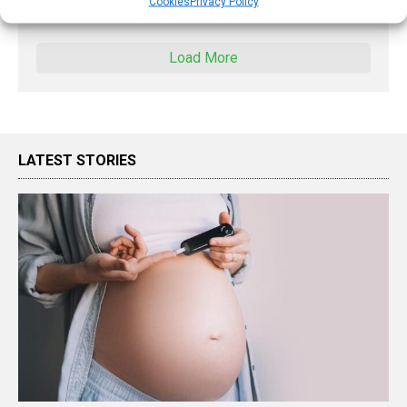
Cookies
Privacy Policy
X
Load More
LATEST STORIES