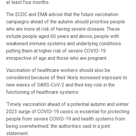
at least four months.
The ECDC and EMA advise that the future vaccination
campaigns ahead of the autumn should prioritise people
who are more at risk of having severe disease. These
include people aged 60 years and above, people with
weakened immune systems and underlying conditions
putting them at higher risk of severe COVID-19
irrespective of age and those who are pregnant.
Vaccination of healthcare workers should also be
considered because of their likely increased exposure to
new waves of SARS-CoV-2 and their key role in the
functioning of healthcare systems.
‘Timely vaccination ahead of a potential autumn and winter
2023 surge of COVID-19 cases is essential for protecting
people from severe COVID-19 and health systems from
being overwhelmed,’ the authorities said in a joint
statement.