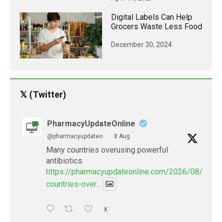
Digital Labels Can Help
Grocers Waste Less Food
December 30, 2024
𝕏 (Twitter)
PharmacyUpdateOnline
@pharmacyupdateo
·
8 Aug
Many countries overusing powerful
antibiotics
https://pharmacyupdateonline.com/2026/08/many
countries-over...
X