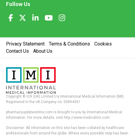
Follow Us
Privacy Statement
Terms & Conditions
Cookies
Contact Us
About Us
Copyright © ICR (UK) Limited t/a International Medical Information (IMI).
Registered in the UK Company no. 05894351
pharmacyupdateonline.com is brought to you by International Medical
Information. For more details, visit http://www.medicalimi.com
Disclaimer: All information on this site has been collated by healthcare
professionals from around the globe. Where every possible step has been