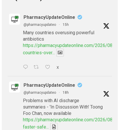
PharmacyUpdateOnline
@pharmacyupdateo
·
15h
Many countries overusing powerful
antibiotics
https://pharmacyupdateonline.com/2026/08/many-
countries-over...
X
PharmacyUpdateOnline
@pharmacyupdateo
·
18h
Problems with AI discharge
summaries - 'In Discussion With' Toong
Foo Chan, now available
https://pharmacyupdateonline.com/2026/08/smarter
faster-safe...