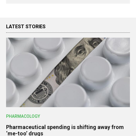
LATEST STORIES
PHARMACOLOGY
Pharmaceutical spending is shifting away from
‘me-too’ drugs