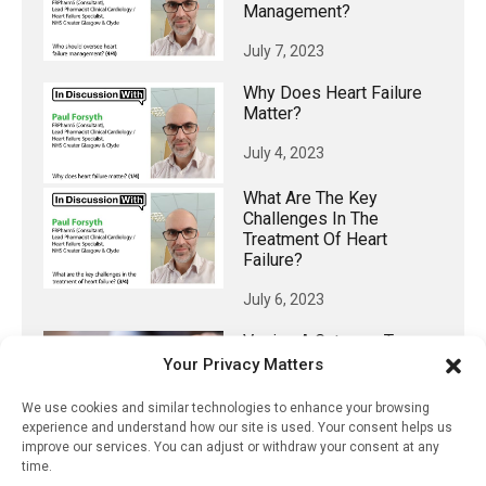
Management?
July 7, 2023
Why Does Heart Failure
Matter?
July 4, 2023
What Are The Key
Challenges In The
Treatment Of Heart
Failure?
July 6, 2023
Vaping A Gateway To
Smoking For Non-
Your Privacy Matters
Smokers, Research
Shows
We use cookies and similar technologies to enhance your browsing
experience and understand how our site is used. Your consent helps us
July 12, 2023
improve our services. You can adjust or withdraw your consent at any
time.