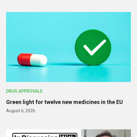
DRUG APPROVALS
Green light for twelve new medicines in the EU
August 6, 2026