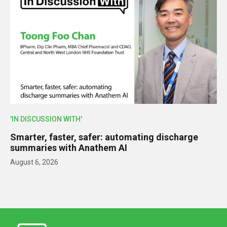
'IN DISCUSSION WITH'
Smarter, faster, safer: automating discharge
summaries with Anathem AI
August 6, 2026