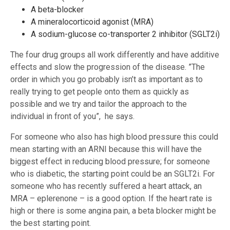
A beta-blocker
A mineralocorticoid agonist (MRA)
A sodium-glucose co-transporter 2 inhibitor (SGLT2i)
The four drug groups all work differently and have additive
effects and slow the progression of the disease. ”The
order in which you go probably isn’t as important as to
really trying to get people onto them as quickly as
possible and we try and tailor the approach to the
individual in front of you”, he says.
For someone who also has high blood pressure this could
mean starting with an ARNI because this will have the
biggest effect in reducing blood pressure; for someone
who is diabetic, the starting point could be an SGLT2i. For
someone who has recently suffered a heart attack, an
MRA – eplerenone – is a good option. If the heart rate is
high or there is some angina pain, a beta blocker might be
the best starting point.