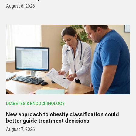
August 8, 2026
DIABETES & ENDOCRINOLOGY
New approach to obesity classification could
better guide treatment decisions
August 7, 2026