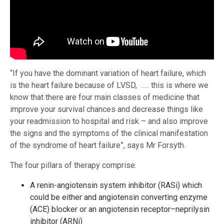
“If you have the dominant variation of heart failure, which
is the heart failure because of LVSD, ….. this is where we
know that there are four main classes of medicine that
improve your survival chances and decrease things like
your readmission to hospital and risk – and also improve
the signs and the symptoms of the clinical manifestation
of the syndrome of heart failure”, says Mr Forsyth.
The four pillars of therapy comprise:
A renin-angiotensin system inhibitor (RASi) which
could be either and angiotensin converting enzyme
(ACE) blocker or an angiotensin receptor–neprilysin
inhibitor (ARNi)