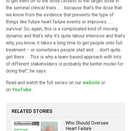
to get them on to the dose closest to the target dose in
the seminal clinical trials …… because that’s the dose that
we know from the evidence that prevents the type of
things like future heart failure events or improves ……
survival. So, again, this is a complicated kind of moving
dynamic and that’s why it’s quite labour intensive and that’s
why, you know, it takes a long time to get people onto full
treatment – or sometimes people stall and …. don’t quite
get there. ….This is why a team-based approach with lots
of different stakeholders is probably the better model for
doing that”, he says.
Read and watch the full series on our
website
or
on
YouTube
.
RELATED STORIES
Who Should Oversee
Heart Failure