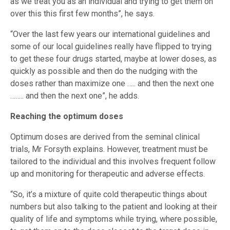
as we treat you as an individual and trying to get them on
over this this first few months”, he says.
“Over the last few years our international guidelines and
some of our local guidelines really have flipped to trying
to get these four drugs started, maybe at lower doses, as
quickly as possible and then do the nudging with the
doses rather than maximize one ….. and then the next one
…….. and then the next one”, he adds.
Reaching the optimum doses
Optimum doses are derived from the seminal clinical
trials, Mr Forsyth explains. However, treatment must be
tailored to the individual and this involves frequent follow
up and monitoring for therapeutic and adverse effects.
“So, it’s a mixture of quite cold therapeutic things about
numbers but also talking to the patient and looking at their
quality of life and symptoms while trying, where possible,