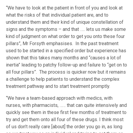
“We have to look at the patient in front of you and look at
what the risks of that individual patient are, and to
understand them and their kind of unique constellation of
signs and the symptoms – and that ….. lets us make some
kind of judgment on what order to get you onto these four
pillars”, Mr Forsyth emphasises. In the past treatment
used to be started in a specified order but experience has
shown that this takes many months and “causes a lot of
inertia” leading to patchy follow-up and failure to “get on to
all four pillars”. The process is quicker now but it remains
a challenge to help patients to understand the complex
treatment pathway and to start treatment promptly.
“We have a team-based approach with medics, with
nurses, with pharmacists, …… that can quite intensively and
quickly see them in these first few months of treatment to
try and get them onto all four of these drugs. I think most
of us don’t really care [about] the order you go in, as long