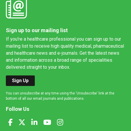
Sign up to our mailing list
If you're a healthcare professional you can sign up to our
mailing list to receive high quality medical, pharmaceutical
and healthcare news and e-journals. Get the latest news
and information across a broad range of specialities
delivered straight to your inbox.
Sign Up
You can unsubscribe at any time using the 'Unsubscribe' link at the
bottom of all our email journals and publications.
Follow Us