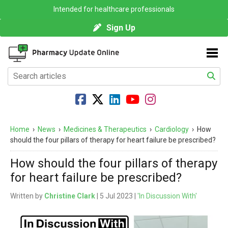
Intended for healthcare professionals
Sign Up
Home
›
News
›
Medicines & Therapeutics
›
Cardiology
›
How
should the four pillars of therapy for heart failure be prescribed?
How should the four pillars of therapy
for heart failure be prescribed?
Written by
Christine Clark
| 5 Jul 2023 |
'In Discussion With'