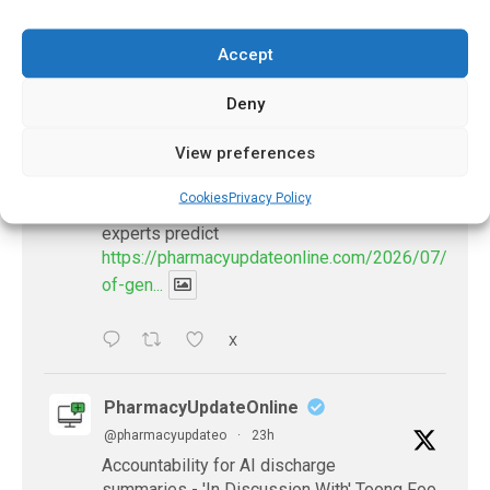
Accept
𝕏 (Twitter)
Deny
PharmacyUpdateOnline
View preferences
@pharmacyupdateo
·
20h
Availability of generic semaglutide
Cookies
Privacy Policy
removes barrier to affordable diabetes care,
experts predict
https://pharmacyupdateonline.com/2026/07/availab
of-gen...
X
PharmacyUpdateOnline
@pharmacyupdateo
·
23h
Accountability for AI discharge
summaries - 'In Discussion With' Toong Foo