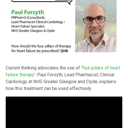
Current thinking advocates the use of ‘
four pillars of heart
failure therapy
’. Paul Forsyth, Lead Pharmacist, Clinical
Cardiology at NHS Greater Glasgow and Clyde, explains
how this treatment can be used effectively.