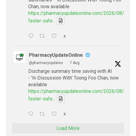
Chan, now available
https://pharmacyupdateonline.com/2026/08/smart
faster-safe...
X
PharmacyUpdateOnline
@pharmacyupdateo
·
7 Aug
Discharge summary time saving with AI
- 'In Discussion With' Toong Foo Chan, now
available
https://pharmacyupdateonline.com/2026/08/smart
faster-safe...
X
Load More