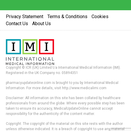
Privacy Statement
Terms & Conditions
Cookies
Contact Us
About Us
Copyright © ICR (UK) Limited t/a International Medical Information (IMI).
Registered in the UK Company no. 05894351
pharmacyupdateonline.com is brought to you by International Medical
Information. For more details, visit http://www.medicalimi.com
Disclaimer: All information on this site has been collated by healthcare
professionals from around the globe. Where every possible step has been
taken to ensure its accuracy, MedicalUpdateOnline cannot accept
responsibility for the authenticity of the content matter.
Copyright: The copyright of the material on this site rests with the author
unless otherwise indicated. It is a breach of copyright to use any material