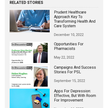
RELATED STORIES
Prudent Healthcare
Approach Key To
Transforming Health And
Care System
December 10, 2022
Opportunities For
Pharmacists
May 22, 2022
Campaigns And Success
Stories For PSL
September 15, 2022
Apps For Depression:
Effective, But With Room
For Improvement