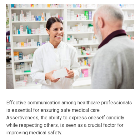
Effective communication among healthcare professionals
is essential for ensuring safe medical care.
Assertiveness, the ability to express oneself candidly
while respecting others, is seen as a crucial factor for
improving medical safety.