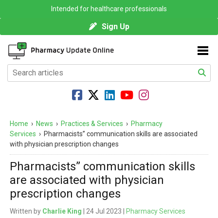
Intended for healthcare professionals
Sign Up
Home
›
News
›
Practices & Services
›
Pharmacy
Services
›
Pharmacists” communication skills are associated
with physician prescription changes
Pharmacists” communication skills
are associated with physician
prescription changes
Written by
Charlie King
| 24 Jul 2023 |
Pharmacy Services