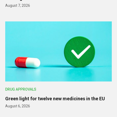
August 7, 2026
DRUG APPROVALS
Green light for twelve new medicines in the EU
August 6, 2026