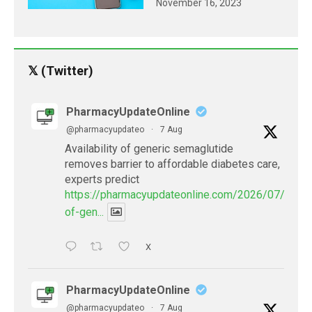
November 16, 2023
𝕏 (Twitter)
PharmacyUpdateOnline
@pharmacyupdateo
·
7 Aug
Availability of generic semaglutide
removes barrier to affordable diabetes care,
experts predict
https://pharmacyupdateonline.com/2026/07/availab
of-gen...
X
PharmacyUpdateOnline
@pharmacyupdateo
·
7 Aug