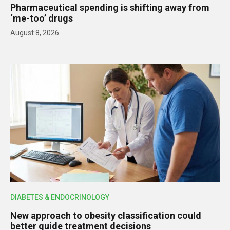
Pharmaceutical spending is shifting away from
‘me-too’ drugs
August 8, 2026
DIABETES & ENDOCRINOLOGY
New approach to obesity classification could
better guide treatment decisions