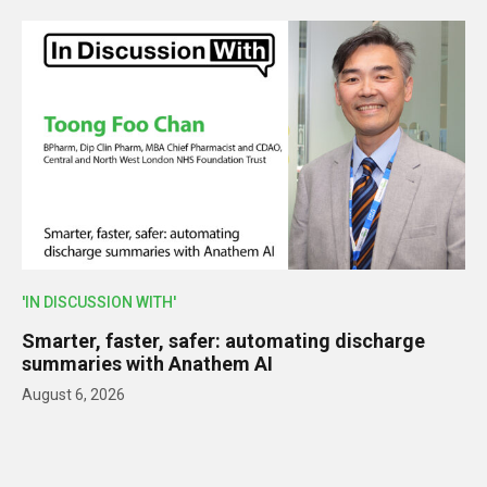
'IN DISCUSSION WITH'
Smarter, faster, safer: automating discharge
summaries with Anathem AI
August 6, 2026