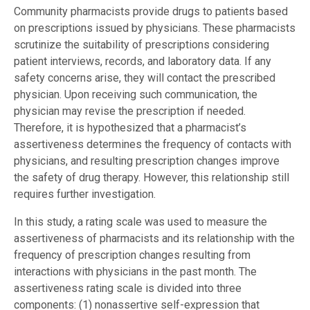
Community pharmacists provide drugs to patients based
on prescriptions issued by physicians. These pharmacists
scrutinize the suitability of prescriptions considering
patient interviews, records, and laboratory data. If any
safety concerns arise, they will contact the prescribed
physician. Upon receiving such communication, the
physician may revise the prescription if needed.
Therefore, it is hypothesized that a pharmacist’s
assertiveness determines the frequency of contacts with
physicians, and resulting prescription changes improve
the safety of drug therapy. However, this relationship still
requires further investigation.
In this study, a rating scale was used to measure the
assertiveness of pharmacists and its relationship with the
frequency of prescription changes resulting from
interactions with physicians in the past month. The
assertiveness rating scale is divided into three
components: (1) nonassertive self-expression that