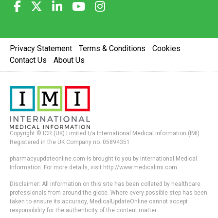
Privacy Statement
Terms & Conditions
Cookies
Contact Us
About Us
Copyright © ICR (UK) Limited t/a International Medical Information (IMI).
Registered in the UK Company no. 05894351
pharmacyupdateonline.com is brought to you by International Medical
Information. For more details, visit http://www.medicalimi.com
Disclaimer: All information on this site has been collated by healthcare
professionals from around the globe. Where every possible step has been
taken to ensure its accuracy, MedicalUpdateOnline cannot accept
responsibility for the authenticity of the content matter.