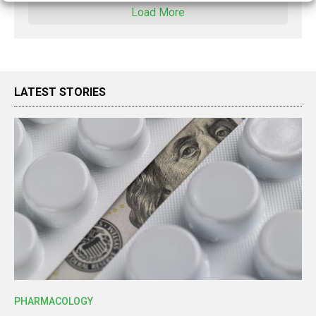
Load More
LATEST STORIES
PHARMACOLOGY