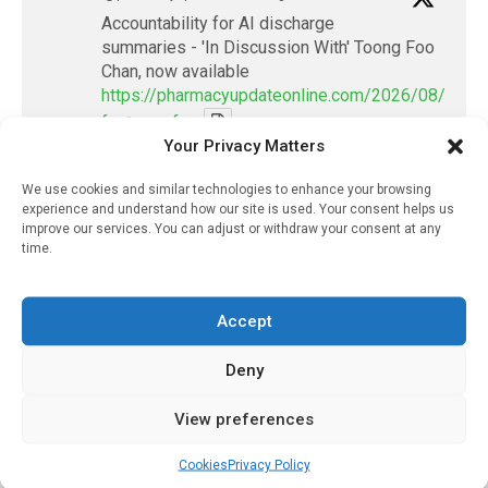
Accountability for AI discharge
summaries - 'In Discussion With' Toong Foo
Chan, now available
https://pharmacyupdateonline.com/2026/08/smart
faster-safe...
Your Privacy Matters
X
We use cookies and similar technologies to enhance your browsing
experience and understand how our site is used. Your consent helps us
improve our services. You can adjust or withdraw your consent at any
PharmacyUpdateOnline
time.
@pharmacyupdateo
·
7 Aug
Discharge summary time saving with AI
Accept
- 'In Discussion With' Toong Foo Chan, now
available
Deny
https://pharmacyupdateonline.com/2026/08/smart
faster-safe...
View preferences
X
Cookies
Privacy Policy