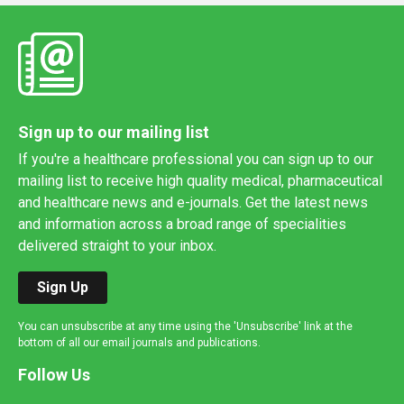
Sign up to our mailing list
If you're a healthcare professional you can sign up to our
mailing list to receive high quality medical, pharmaceutical
and healthcare news and e-journals. Get the latest news
and information across a broad range of specialities
delivered straight to your inbox.
Sign Up
You can unsubscribe at any time using the 'Unsubscribe' link at the
bottom of all our email journals and publications.
Follow Us