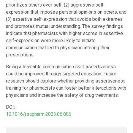
prioritizes others over self, (2) aggressive self-
expression that imposes personal opinions on others, and
(3) assertive self-expression that avoids both extremes
and promotes mutual understanding. The survey findings
indicate that pharmacists with higher scores in assertive
self-expression were more likely to initiate
communication that led to physicians altering their
prescriptions.
Being a learnable communication skill, assertiveness
could be improved through targeted education. Future
research should explore whether providing assertiveness
training for pharmacists can foster better interactions with
physicians and increase the safety of drug treatments.
DOI:
10.1016/j.sapharm.2023.06.006