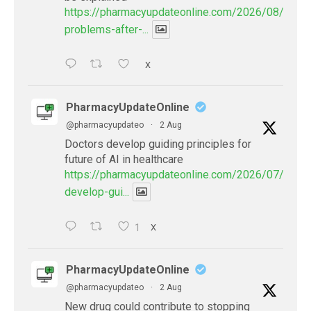
https://pharmacyupdateonline.com/2026/08/eye-
problems-after-...
X
PharmacyUpdateOnline
@pharmacyupdateo
·
2 Aug
Doctors develop guiding principles for
future of AI in healthcare
https://pharmacyupdateonline.com/2026/07/docto
develop-gui...
1
X
PharmacyUpdateOnline
@pharmacyupdateo
·
2 Aug
New drug could contribute to stopping