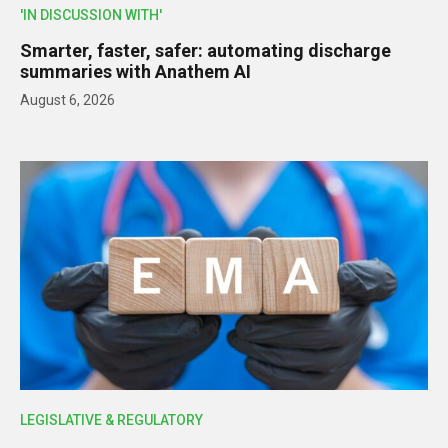
'IN DISCUSSION WITH'
Smarter, faster, safer: automating discharge
summaries with Anathem AI
August 6, 2026
LEGISLATIVE & REGULATORY