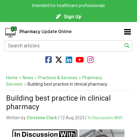
Intended for healthcare professionals
Sign Up
Home
›
News
›
Practices & Services
›
Pharmacy
Services
›
Building best practice in clinical pharmacy
Building best practice in clinical
pharmacy
Written by
Christine Clark
| 12 Aug 2023 |
'In Discussion With'