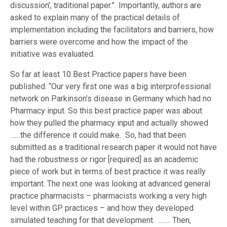
discussion’, traditional paper.” Importantly, authors are
asked to explain many of the practical details of
implementation including the facilitators and barriers, how
barriers were overcome and how the impact of the
initiative was evaluated.
So far at least 10 Best Practice papers have been
published. “Our very first one was a big interprofessional
network on Parkinson’s disease in Germany which had no
Pharmacy input. So this best practice paper was about
how they pulled the pharmacy input and actually showed
….. the difference it could make. So, had that been
submitted as a traditional research paper it would not have
had the robustness or rigor [required] as an academic
piece of work but in terms of best practice it was really
important. The next one was looking at advanced general
practice pharmacists – pharmacists working a very high
level within GP practices – and how they developed
simulated teaching for that development. ……. Then,