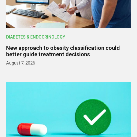
DIABETES & ENDOCRINOLOGY
New approach to obesity classification could
better guide treatment decisions
August 7, 2026