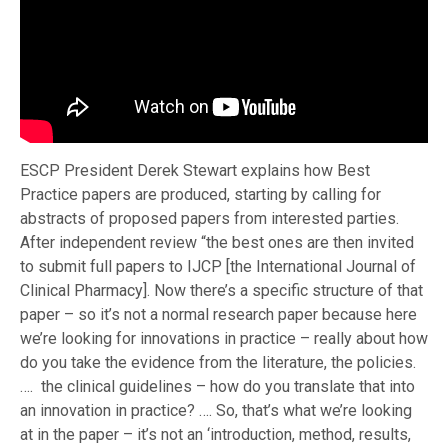
ESCP President Derek Stewart explains how Best
Practice papers are produced, starting by calling for
abstracts of proposed papers from interested parties.
After independent review “the best ones are then invited
to submit full papers to IJCP [the International Journal of
Clinical Pharmacy]. Now there’s a specific structure of that
paper – so it’s not a normal research paper because here
we’re looking for innovations in practice – really about how
do you take the evidence from the literature, the policies.
…. the clinical guidelines – how do you translate that into
an innovation in practice? …. So, that’s what we’re looking
at in the paper – it’s not an ‘introduction, method, results,