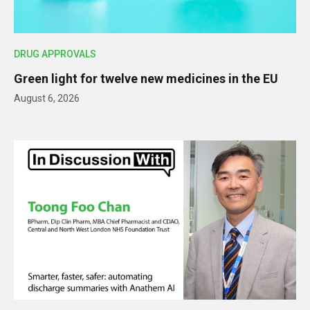
DRUG APPROVALS
Green light for twelve new medicines in the EU
August 6, 2026