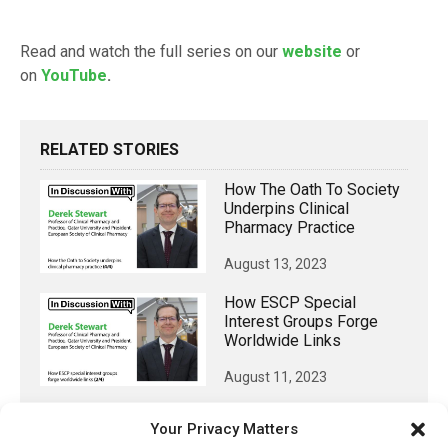
Read and watch the full series on our
website
or
on
YouTube
.
RELATED STORIES
How The Oath To Society
Underpins Clinical
Pharmacy Practice
August 13, 2023
How ESCP Special
Interest Groups Forge
Worldwide Links
August 11, 2023
Why Join The European
Your Privacy Matters
Society For Clinical