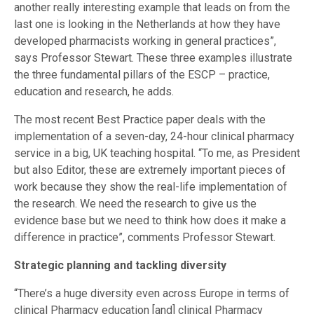
another really interesting example that leads on from the
last one is looking in the Netherlands at how they have
developed pharmacists working in general practices”,
says Professor Stewart. These three examples illustrate
the three fundamental pillars of the ESCP – practice,
education and research, he adds.
The most recent Best Practice paper deals with the
implementation of a seven-day, 24-hour clinical pharmacy
service in a big, UK teaching hospital. “To me, as President
but also Editor, these are extremely important pieces of
work because they show the real-life implementation of
the research. We need the research to give us the
evidence base but we need to think how does it make a
difference in practice”, comments Professor Stewart.
Strategic planning and tackling diversity
“There’s a huge diversity even across Europe in terms of
clinical Pharmacy education [and] clinical Pharmacy