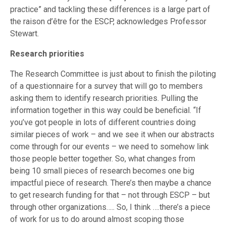
practice” and tackling these differences is a large part of
the raison d’être for the ESCP, acknowledges Professor
Stewart.
Research priorities
The Research Committee is just about to finish the piloting
of a questionnaire for a survey that will go to members
asking them to identify research priorities. Pulling the
information together in this way could be beneficial. “If
you’ve got people in lots of different countries doing
similar pieces of work – and we see it when our abstracts
come through for our events – we need to somehow link
those people better together. So, what changes from
being 10 small pieces of research becomes one big
impactful piece of research. There’s then maybe a chance
to get research funding for that – not through ESCP – but
through other organizations….. So, I think ….there’s a piece
of work for us to do around almost scoping those