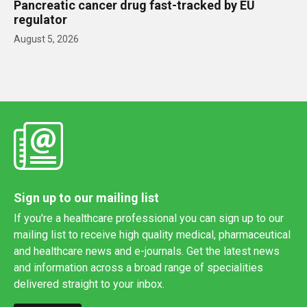
Pancreatic cancer drug fast-tracked by EU
regulator
August 5, 2026
Sign up to our mailing list
If you're a healthcare professional you can sign up to our
mailing list to receive high quality medical, pharmaceutical
and healthcare news and e-journals. Get the latest news
and information across a broad range of specialities
delivered straight to your inbox.