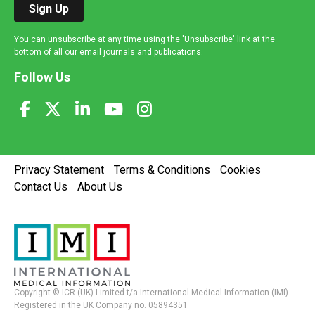
Sign Up
You can unsubscribe at any time using the 'Unsubscribe' link at the
bottom of all our email journals and publications.
Follow Us
Privacy Statement
Terms & Conditions
Cookies
Contact Us
About Us
Copyright © ICR (UK) Limited t/a International Medical Information (IMI).
Registered in the UK Company no. 05894351