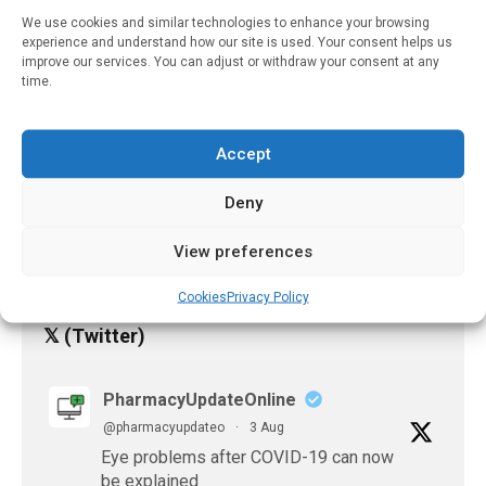
Pharmacy?
We use cookies and similar technologies to enhance your browsing
experience and understand how our site is used. Your consent helps us
August 10, 2023
improve our services. You can adjust or withdraw your consent at any
time.
Well-Designed Digital
Health Platforms Can
Improve The Quality Of
Life For People With
Accept
Parkinson’s Disease And
Their Caregivers
Deny
August 11, 2023
View preferences
Cookies
Privacy Policy
𝕏 (Twitter)
PharmacyUpdateOnline
@pharmacyupdateo
·
3 Aug
Eye problems after COVID-19 can now
be explained