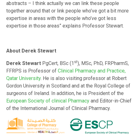
abstracts – I think actually we can link these people
together around that or link people who’ve got a bit more
expertise in areas with the people who’ve got less
expertise in those areas” explains Professor Stewart.
About Derek Stewart
st
Derek Stewart
PgCert, BSc (1
), MSc, PhD, FRPharmS,
FFRPS is Professor of
Clinical Pharmacy and Practice,
Qatar University
. He is also visiting professor at Robert
Gordon University in Scotland and at the Royal College of
surgeons of Ireland. In addition, he is President of the
European Society of clinical Pharmacy
and Editor-in-Chief
of the International Journal of Clinical Pharmacy.