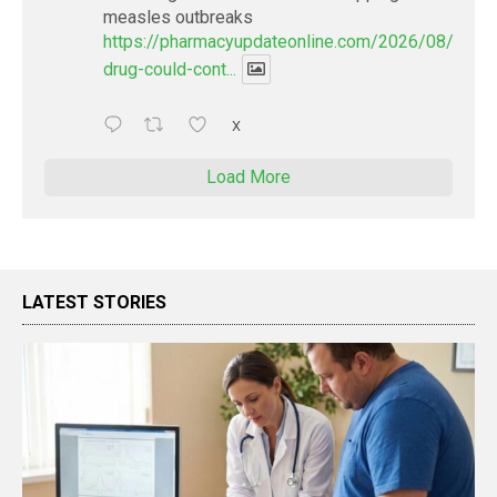
measles outbreaks
https://pharmacyupdateonline.com/2026/08/new-
drug-could-cont...
X
Load More
LATEST STORIES