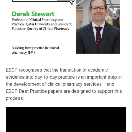
ESCP recognises that the translation of academic
evidence into day-to-day practice is an important step in
the development of clinical pharmacy services – and
ESCP Best Practice papers are designed to support this
process.