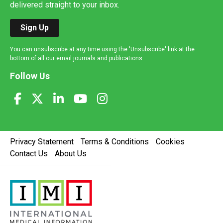
delivered straight to your inbox.
Sign Up
You can unsubscribe at any time using the 'Unsubscribe' link at the
bottom of all our email journals and publications.
Follow Us
Privacy Statement
Terms & Conditions
Cookies
Contact Us
About Us