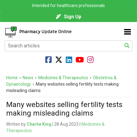
Intended for healthcare professionals
Sign Up
Home
›
News
›
Medicines & Therapeutics
›
Obstetrics &
Gynaecology
›
Many websites selling fertility tests making
misleading claims
Many websites selling fertility tests
making misleading claims
Written by
Charlie King
| 28 Aug 2023 |
Medicines &
Therapeutics