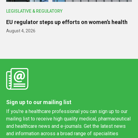
LEGISLATIVE & REGULATORY
EU regulator steps up efforts on women’s health
August 4, 2026
Sign up to our mailing list
If you're a healthcare professional you can sign up to our
mailing list to receive high quality medical, pharmaceutical
and healthcare news and e-journals. Get the latest news
and information across a broad range of specialities