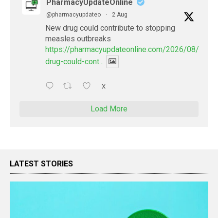
PharmacyUpdateOnline
@pharmacyupdateo
·
2 Aug
New drug could contribute to stopping
measles outbreaks
https://pharmacyupdateonline.com/2026/08/new-
drug-could-cont...
X
Load More
LATEST STORIES