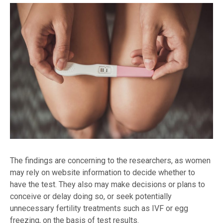
The findings are concerning to the researchers, as women
may rely on website information to decide whether to
have the test. They also may make decisions or plans to
conceive or delay doing so, or seek potentially
unnecessary fertility treatments such as IVF or egg
freezing, on the basis of test results.