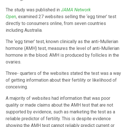
The study was published in
JAMA Network
Open
,
examined 27 websites selling the ‘egg timer’ test
directly to consumers online, from seven countries
including Australia.
The ‘egg timer’ test, known clinically as the anti-Mullerian
hormone (AMH) test, measures the level of anti-Mullerian
hormone in the blood. AMH is produced by follicles in the
ovaries.
Three- quarters of the websites stated the test was a way
of getting information about their fertility or likelihood of
conceiving.
A majority of websites had information that was poor
quality or made claims about the AMH test that are not
supported by evidence, such as marketing the test as a
reliable predictor of fertility. This is despite evidence
showing the AMH test cannot reliably predict current or