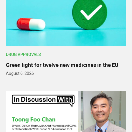
DRUG APPROVALS
Green light for twelve new medicines in the EU
August 6, 2026