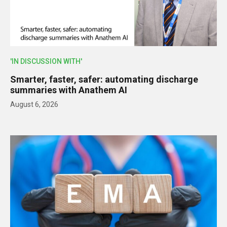
'IN DISCUSSION WITH'
Smarter, faster, safer: automating discharge
summaries with Anathem AI
August 6, 2026