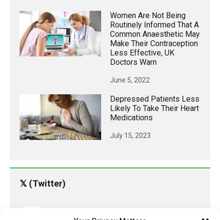
Women Are Not Being
Routinely Informed That A
Common Anaesthetic May
Make Their Contraception
Less Effective, UK
Doctors Warn
June 5, 2022
Depressed Patients Less
Likely To Take Their Heart
Medications
July 15, 2023
𝕏 (Twitter)
PharmacyUpdateOnline