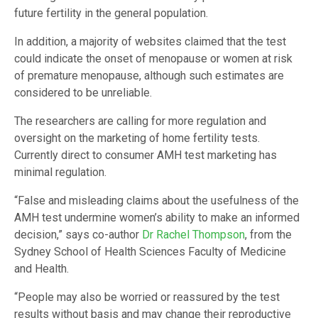
future fertility in the general population.
In addition, a majority of websites claimed that the test
could indicate the onset of menopause or women at risk
of premature menopause, although such estimates are
considered to be unreliable.
The researchers are calling for more regulation and
oversight on the marketing of home fertility tests.
Currently direct to consumer AMH test marketing has
minimal regulation.
“False and misleading claims about the usefulness of the
AMH test undermine women’s ability to make an informed
decision,” says co-author
Dr Rachel Thompson
, from the
Sydney School of Health Sciences Faculty of Medicine
and Health.
“People may also be worried or reassured by the test
results without basis and may change their reproductive