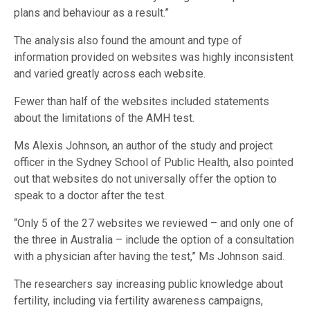
plans and behaviour as a result.”
The analysis also found the amount and type of
information provided on websites was highly inconsistent
and varied greatly across each website.
Fewer than half of the websites included statements
about the limitations of the AMH test.
Ms Alexis Johnson, an author of the study and project
officer in the Sydney School of Public Health, also pointed
out that websites do not universally offer the option to
speak to a doctor after the test.
“Only 5 of the 27 websites we reviewed – and only one of
the three in Australia – include the option of a consultation
with a physician after having the test,” Ms Johnson said.
The researchers say increasing public knowledge about
fertility, including via fertility awareness campaigns,