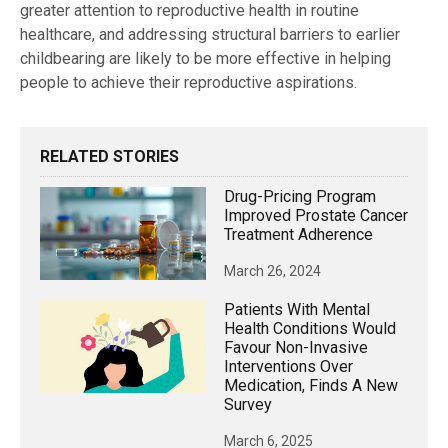
greater attention to reproductive health in routine
healthcare, and addressing structural barriers to earlier
childbearing are likely to be more effective in helping
people to achieve their reproductive aspirations.
RELATED STORIES
Drug-Pricing Program
Improved Prostate Cancer
Treatment Adherence
March 26, 2024
Patients With Mental
Health Conditions Would
Favour Non-Invasive
Interventions Over
Medication, Finds A New
Survey
March 6, 2025