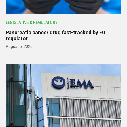
LEGISLATIVE & REGULATORY
Pancreatic cancer drug fast-tracked by EU
regulator
August 5, 2026