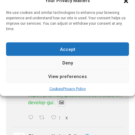
Your Privacy Matters
@pharmacyupdateo
·
3 Aug
Eye problems after COVID-19 can now
We use cookies and similar technologies to enhance your browsing
be explained
experience and understand how our site is used. Your consent helps us
improve our services. You can adjust or withdraw your consent at any
https://pharmacyupdateonline.com/2026/08/eye-
time.
problems-after-...
X
Accept
Deny
PharmacyUpdateOnline
@pharmacyupdateo
·
2 Aug
View preferences
Doctors develop guiding principles for
future of AI in healthcare
Cookies
Privacy Policy
https://pharmacyupdateonline.com/2026/07/docto
develop-gui...
1
X