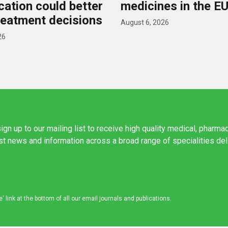
ication could better
medicines in the E
reatment decisions
August 6, 2026
26
ign up to our mailing list to receive high quality medical, pharma
est news and information across a broad range of specialities de
link at the bottom of all our email journals and publications.