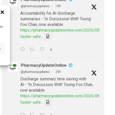
@pharmacyupdateo
·
19h
Accountability for AI discharge
summaries - 'In Discussion With' Toong
Foo Chan, now available
can
https://pharmacyupdateonline.com/2026/08/smarter
faster-safe...
s
X
PharmacyUpdateOnline
@pharmacyupdateo
·
23h
Discharge summary time saving with
AI - 'In Discussion With' Toong Foo Chan,
now available
https://pharmacyupdateonline.com/2026/08/smarter
faster-safe...