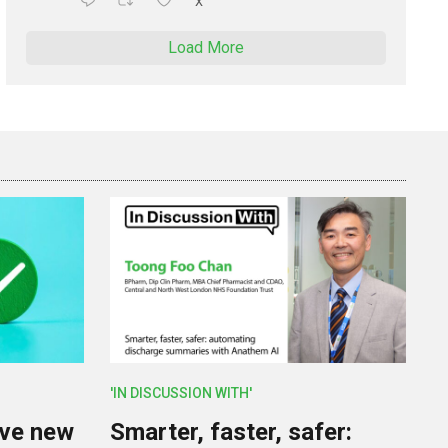
X
Load More
'IN DISCUSSION WITH'
lve new
Smarter, faster, safer: