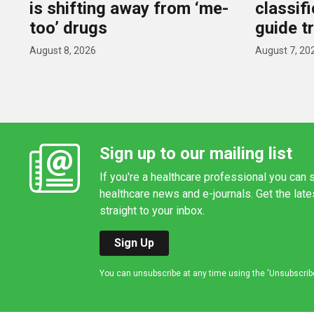
is shifting away from ‘me-
classif
too’ drugs
guide t
August 8, 2026
August 7, 20
Sign up to our mailing list
If you're a healthcare professional you can s
healthcare news and e-journals. Get the lat
straight to your inbox.
Sign Up
You can unsubscribe at any time using the 'Unsubscribe' 