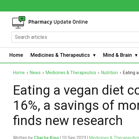
Home
Medicines & Therapeutics
Mind & Brain
Home
›
News
›
Medicines & Therapeutics
›
Nutrition
›
Eating a
Eating a vegan diet co
16%, a savings of mor
finds new research
Written by
Charlie King
| 10 Sep 2023 |
Medicines & Therapeutic