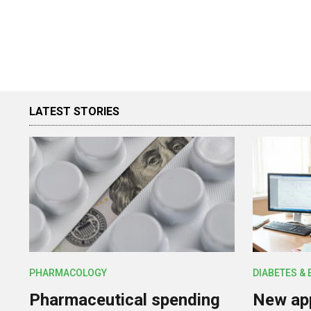
LATEST STORIES
PHARMACOLOGY
DIABETES &
Pharmaceutical spending
New app