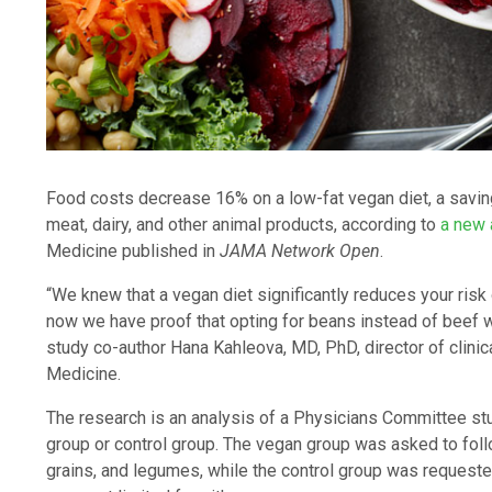
Food costs decrease 16% on a low-fat vegan diet, a saving
meat, dairy, and other animal products, according to
a new 
Medicine published in
JAMA Network Open
.
“We knew that a vegan diet significantly reduces your risk
now we have proof that opting for beans instead of beef wil
study co-author Hana Kahleova, MD, PhD, director of clini
Medicine.
The research is an analysis of a Physicians Committee st
group or control group. The vegan group was asked to follo
grains, and legumes, while the control group was requeste