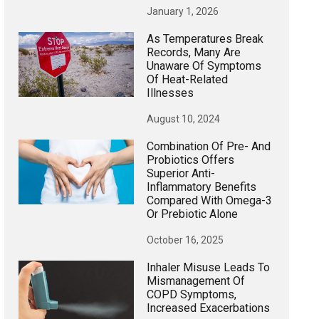
January 1, 2026
As Temperatures Break
Records, Many Are
Unaware Of Symptoms
Of Heat-Related
Illnesses
August 10, 2024
Combination Of Pre- And
Probiotics Offers
Superior Anti-
Inflammatory Benefits
Compared With Omega-3
Or Prebiotic Alone
October 16, 2025
Inhaler Misuse Leads To
Mismanagement Of
COPD Symptoms,
Increased Exacerbations