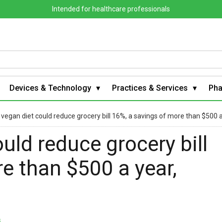
Intended for healthcare professionals
Devices & Technology
Practices & Services
Ph
 vegan diet could reduce grocery bill 16%, a savings of more than $500 
uld reduce grocery bill
e than $500 a year,
s