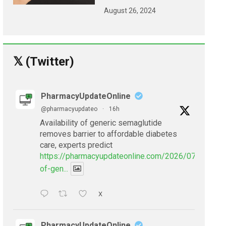
August 26, 2024
𝕏 (Twitter)
PharmacyUpdateOnline
@pharmacyupdateo
·
16h
Availability of generic semaglutide
removes barrier to affordable diabetes
care, experts predict
https://pharmacyupdateonline.com/2026/07/availabil
of-gen...
X
PharmacyUpdateOnline