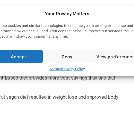
cords were linked to food price data from the U.S.
Your Privacy Matters
use cookies and similar technologies to enhance your browsing experience and
erstand how our site is used. Your consent helps us improve our services. You 
$1.51 per day, compared with no significant change in the
ust or withdraw your consent at any time.
ings on meat, -$1.77 per day, and dairy, -$0.74 per day.
 added fats) also contributed to the observed savings.
Accept
Deny
View preference
ables, +$1.03 per day; fruits, +$0.40 per day; legumes,
 dairy alternatives.
Cookies
Privacy Policy
ant-based diet provides more cost savings than one that
w-fat vegan diet resulted in weight loss and improved body