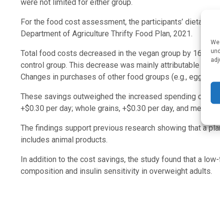
were not limited for either group.
For the food cost assessment, the participants’ dietary re
Department of Agriculture Thrifty Food Plan, 2021.
We 
und
Total food costs decreased in the vegan group by 16%, or 
adj
control group. This decrease was mainly attributable to sav
Changes in purchases of other food groups (e.g., eggs and
These savings outweighed the increased spending on veget
+$0.30 per day; whole grains, +$0.30 per day, and meat and
The findings support previous research showing that a pl
includes animal products.
In addition to the cost savings, the study found that a lo
composition and insulin sensitivity in overweight adults.