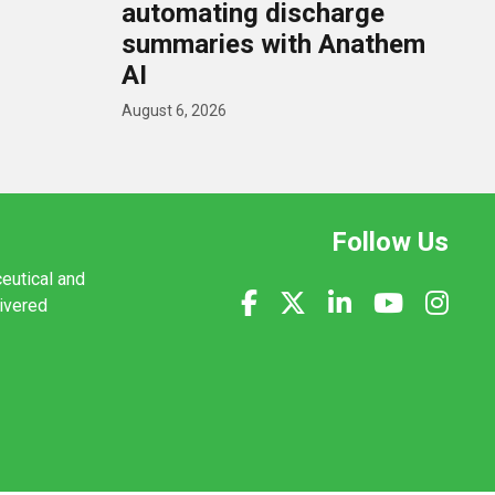
U
automating discharge
summaries with Anathem
AI
August 6, 2026
Follow Us
ceutical and
livered