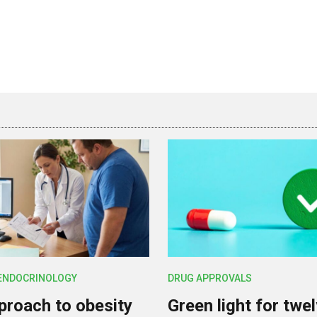
 ENDOCRINOLOGY
DRUG APPROVALS
roach to obesity
Green light for twe