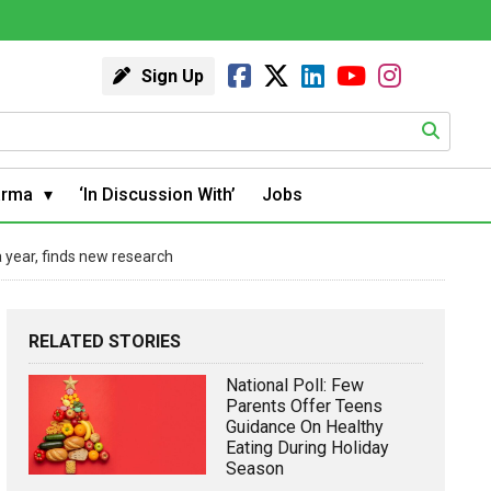
Sign Up
arma
‘In Discussion With’
Jobs
a year, finds new research
RELATED STORIES
National Poll: Few
Parents Offer Teens
Guidance On Healthy
Eating During Holiday
Season