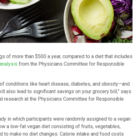
s of more than $500 a year, compared to a diet that includes
analysis
from the Physicians Committee for Responsible
 of conditions like heart disease, diabetes, and obesity—and
l also lead to significant savings on your grocery bill,” says
cal research at the Physicians Committee for Responsible
udy in which participants were randomly assigned to a vegan
w a low-fat vegan diet consisting of fruits, vegetables,
d to make no diet changes. Calorie intake and food costs