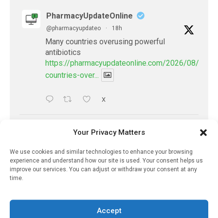
PharmacyUpdateOnline
@pharmacyupdateo
·
18h
Many countries overusing powerful
antibiotics
https://pharmacyupdateonline.com/2026/08/many
countries-over...
X
PharmacyUpdateOnline
Your Privacy Matters
@pharmacyupdateo
·
21h
We use cookies and similar technologies to enhance your browsing
Problems with AI discharge summaries
experience and understand how our site is used. Your consent helps us
- 'In Discussion With' Toong Foo Chan, now
improve our services. You can adjust or withdraw your consent at any
available
time.
https://pharmacyupdateonline.com/2026/08/smart
faster-safe...
Accept