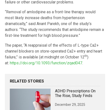
failure or other cardiovascular problems.
“Removal of amlodipine as a front-line therapy would
most likely increase deaths from hypertension
dramatically,” said Anant Parekh, one of the study’s
authors. “The study recommends that amlodipine remain a
first-line treatment for high blood pressure.”
The paper, “A reappraisal of the effects of L-type Ca2+
channel blockers on store-operated Ca2+ entry and heart
th
failure,” is available (at midnight on October 12
)
at:
https://doi.org/10.1093/function/zqad047
.
RELATED STORIES
ADHD Prescriptions On
The Rise, Study Finds
December 29, 2025