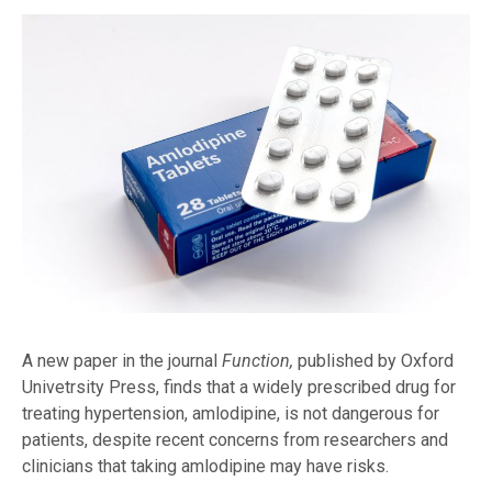
A new paper in the journal
Function,
published by Oxford
Univetrsity Press, finds that a widely prescribed drug for
treating hypertension, amlodipine, is not dangerous for
patients, despite recent concerns from researchers and
clinicians that taking amlodipine may have risks.