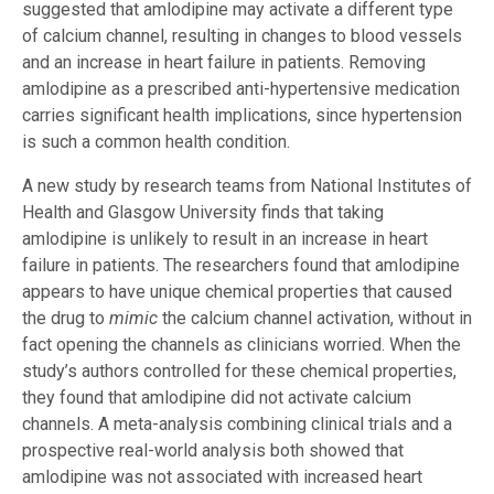
suggested that amlodipine may activate a different type
of calcium channel, resulting in changes to blood vessels
and an increase in heart failure in patients. Removing
amlodipine as a prescribed anti-hypertensive medication
carries significant health implications, since hypertension
is such a common health condition.
A new study by research teams from National Institutes of
Health and Glasgow University finds that taking
amlodipine is unlikely to result in an increase in heart
failure in patients. The researchers found that amlodipine
appears to have unique chemical properties that caused
the drug to
mimic
the calcium channel activation, without in
fact opening the channels as clinicians worried. When the
study’s authors controlled for these chemical properties,
they found that amlodipine did not activate calcium
channels. A meta-analysis combining clinical trials and a
prospective real-world analysis both showed that
amlodipine was not associated with increased heart