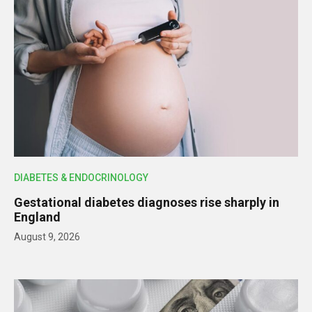
DIABETES & ENDOCRINOLOGY
Gestational diabetes diagnoses rise sharply in
England
August 9, 2026