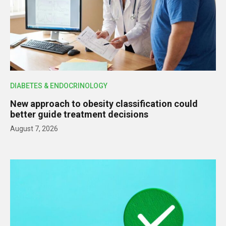
DIABETES & ENDOCRINOLOGY
New approach to obesity classification could
better guide treatment decisions
August 7, 2026