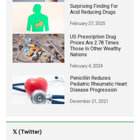
Surprising Finding For
Acid Reducing Drugs
February 27, 2025
US Prescription Drug
Prices Are 2.78 Times
Those In Other Wealthy
Nations
February 4, 2024
Penicillin Reduces
Pediatric Rheumatic Heart
Disease Progression
December 21, 2021
𝕏 (Twitter)