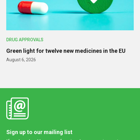
DRUG APPROVALS
Green light for twelve new medicines in the EU
August 6, 2026
Sign up to our mailing list