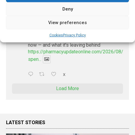
X
Deny
PharmacyUpdateOnline
View preferences
@pharmacyupdateo
·
22h
Cookies
Privacy Policy
Where pharma's R&D money is going
now — and what it's leaving behind
https://pharmacyupdateonline.com/2026/08/pharm
spen...
X
Load More
LATEST STORIES