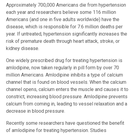
Approximately 700,000 Americans die from hypertension
each year and researchers believe some 116 million
Americans (and one in five adults worldwide) have the
disease, which is responsible for 7.6 million deaths per
year. If untreated, hypertension significantly increases the
risk of premature death through heart attack, stroke, or
kidney disease.
One widely prescribed drug for treating hypertension is
amlodipine, now taken regularly in pill form by over 70
million Americans. Amlodipine inhibits a type of calcium
channel that is found on blood vessels. When the calcium
channel opens, calcium enters the muscle and causes it to
constrict, increasing blood pressure. Amlodipine prevents
calcium from coming in, leading to vessel relaxation and a
decrease in blood pressure.
Recently some researchers have questioned the benefit
of amlodipine for treating hypertension. Studies