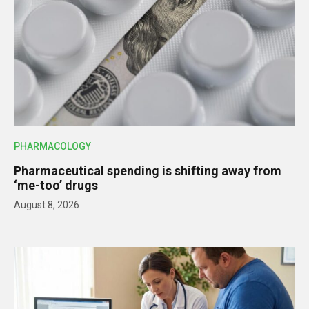
PHARMACOLOGY
Pharmaceutical spending is shifting away from
‘me-too’ drugs
August 8, 2026