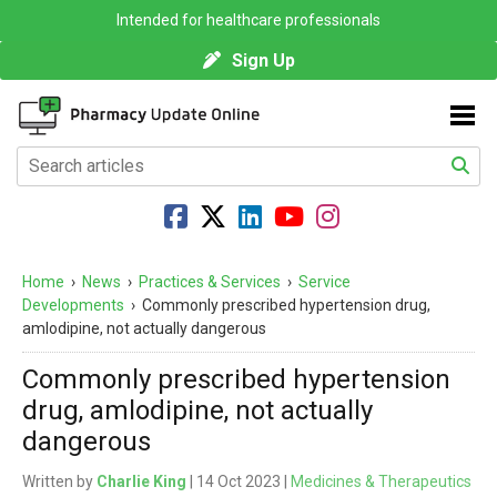
Intended for healthcare professionals
Sign Up
Home
›
News
›
Practices & Services
›
Service
Developments
›
Commonly prescribed hypertension drug,
amlodipine, not actually dangerous
Commonly prescribed hypertension
drug, amlodipine, not actually
dangerous
Written by
Charlie King
| 14 Oct 2023 |
Medicines & Therapeutics