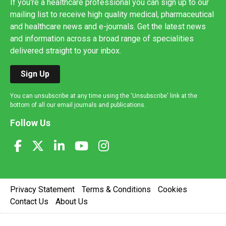
If you're a healthcare professional you can sign up to our
mailing list to receive high quality medical, pharmaceutical
and healthcare news and e-journals. Get the latest news
and information across a broad range of specialities
delivered straight to your inbox.
Sign Up
You can unsubscribe at any time using the 'Unsubscribe' link at the
bottom of all our email journals and publications.
Follow Us
Privacy Statement
Terms & Conditions
Cookies
Contact Us
About Us