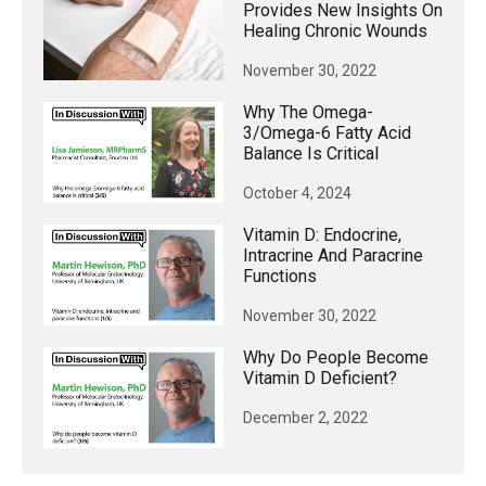
Provides New Insights On
Healing Chronic Wounds
November 30, 2022
Why The Omega-
3/omega-6 Fatty Acid
Balance Is Critical
October 4, 2024
Vitamin D: Endocrine,
Intracrine And Paracrine
Functions
November 30, 2022
Why Do People Become
Vitamin D Deficient?
December 2, 2022