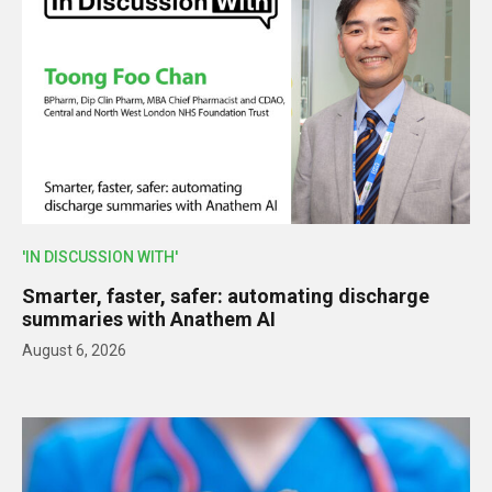
'IN DISCUSSION WITH'
Smarter, faster, safer: automating discharge
summaries with Anathem AI
August 6, 2026