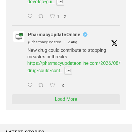
develop-gui...
1
X
PharmacyUpdateOnline
@pharmacyupdateo
·
2 Aug
New drug could contribute to stopping
measles outbreaks
https://pharmacyupdateonline.com/2026/08/new-
drug-could-cont...
X
Load More