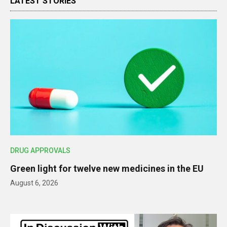
LATEST STORIES
DRUG APPROVALS
Green light for twelve new medicines in the EU
August 6, 2026