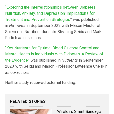
“Exploring the Interrelationships between Diabetes,
Nutrition, Anxiety, and Depression: Implications for
Treatment and Prevention Strategies
” was published
in
Nutrients
in September 2023 with Mason Master of
Science in Nutrition students Blessing Seidu and Mark
Rudich as co-authors.
“Key Nutrients for Optimal Blood Glucose Control and
Mental Health in Individuals with Diabetes: A Review of
the Evidence”
was published in
Nutrients
in September
2023 with Seidu and Mason Professor Lawrence Cheskin
as co-authors.
Neither study received external funding.
RELATED STORIES
Wireless Smart Bandage