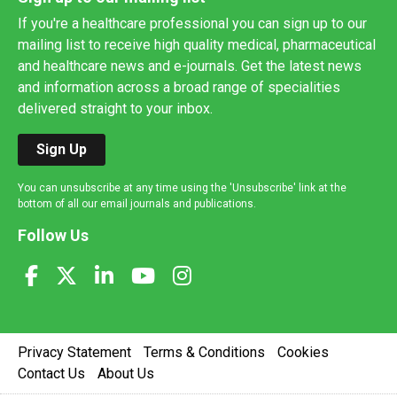
If you're a healthcare professional you can sign up to our
mailing list to receive high quality medical, pharmaceutical
and healthcare news and e-journals. Get the latest news
and information across a broad range of specialities
delivered straight to your inbox.
Sign Up
You can unsubscribe at any time using the 'Unsubscribe' link at the
bottom of all our email journals and publications.
Follow Us
Privacy Statement
Terms & Conditions
Cookies
Contact Us
About Us