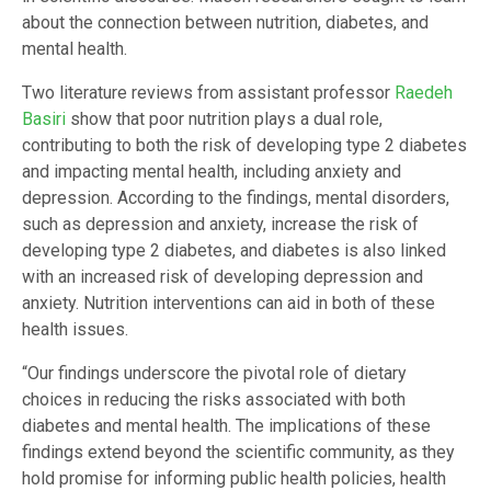
about the connection between nutrition, diabetes, and
mental health.
Two literature reviews from assistant professor
Raedeh
Basiri
show that poor nutrition plays a dual role,
contributing to both the risk of developing type 2 diabetes
and impacting mental health, including anxiety and
depression. According to the findings, mental disorders,
such as depression and anxiety, increase the risk of
developing type 2 diabetes, and diabetes is also linked
with an increased risk of developing depression and
anxiety. Nutrition interventions can aid in both of these
health issues.
“Our findings underscore the pivotal role of dietary
choices in reducing the risks associated with both
diabetes and mental health. The implications of these
findings extend beyond the scientific community, as they
hold promise for informing public health policies, health