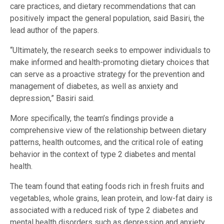
care practices, and dietary recommendations that can
positively impact the general population, said Basiri, the
lead author of the papers.
“Ultimately, the research seeks to empower individuals to
make informed and health-promoting dietary choices that
can serve as a proactive strategy for the prevention and
management of diabetes, as well as anxiety and
depression,” Basiri said.
More specifically, the team’s findings provide a
comprehensive view of the relationship between dietary
patterns, health outcomes, and the critical role of eating
behavior in the context of type 2 diabetes and mental
health.
The team found that eating foods rich in fresh fruits and
vegetables, whole grains, lean protein, and low-fat dairy is
associated with a reduced risk of type 2 diabetes and
mental health disorders such as depression and anxiety.