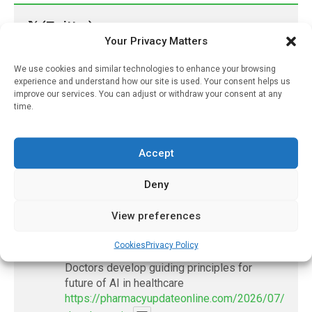
𝕏 (Twitter)
Your Privacy Matters
PharmacyUpdateOnline
We use cookies and similar technologies to enhance your browsing
experience and understand how our site is used. Your consent helps us
@pharmacyupdateo
·
3 Aug
improve our services. You can adjust or withdraw your consent at any
Eye problems after COVID-19 can now
time.
be explained
https://pharmacyupdateonline.com/2026/08/eye-
problems-after-...
Accept
Deny
X
View preferences
PharmacyUpdateOnline
Cookies
Privacy Policy
@pharmacyupdateo
·
2 Aug
Doctors develop guiding principles for
future of AI in healthcare
https://pharmacyupdateonline.com/2026/07/docto