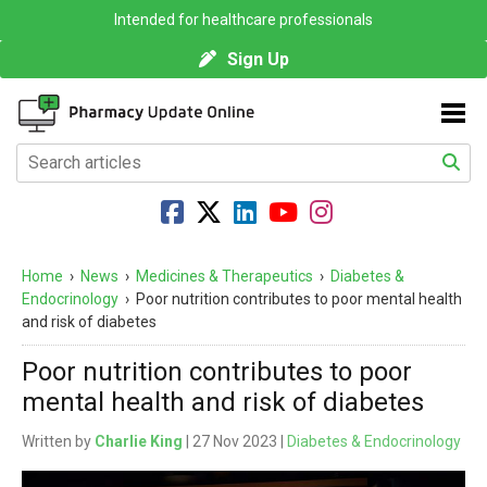
Intended for healthcare professionals
Sign Up
Home
›
News
›
Medicines & Therapeutics
›
Diabetes &
Endocrinology
›
Poor nutrition contributes to poor mental health
and risk of diabetes
Poor nutrition contributes to poor
mental health and risk of diabetes
Written by
Charlie King
| 27 Nov 2023 |
Diabetes & Endocrinology