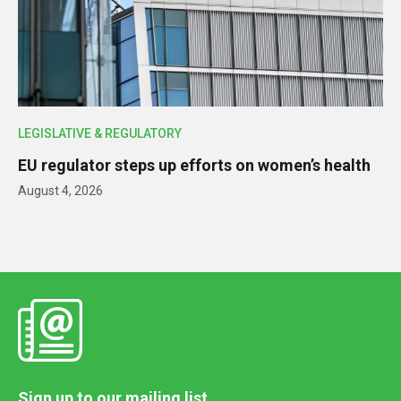
LEGISLATIVE & REGULATORY
EU regulator steps up efforts on women’s health
August 4, 2026
Sign up to our mailing list