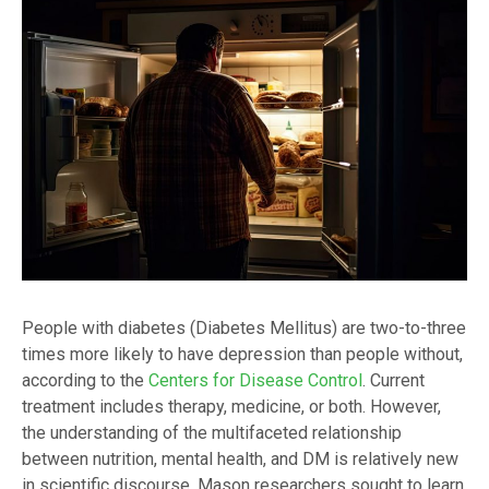
People with diabetes (Diabetes Mellitus) are two-to-three
times more likely to have depression than people without,
according to the
Centers for Disease Control
. Current
treatment includes therapy, medicine, or both. However,
the understanding of the multifaceted relationship
between nutrition, mental health, and DM is relatively new
in scientific discourse. Mason researchers sought to learn