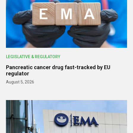
LEGISLATIVE & REGULATORY
Pancreatic cancer drug fast-tracked by EU
regulator
August 5, 2026