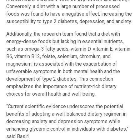
Conversely, a diet with a large number of processed
foods was found to have a negative effect, increasing the
susceptibility to type 2 diabetes, depression, and anxiety.
Additionally, the research team found that a diet with
energy-dense foods but lacking in essential nutrients,
such as omega-3 fatty acids, vitamin D, vitamin E, vitamin
B6, vitamin B12, folate, selenium, chromium, and
magnesium, is associated with the exacerbation of
unfavorable symptoms in both mental health and the
development of type 2 diabetes. This connection
emphasizes the importance of nutrient-rich dietary
choices for overall health and well-being.
“Current scientific evidence underscores the potential
benefits of adopting a well-balanced dietary regimen in
decreasing anxiety and depression symptoms while
enhancing glycemic control in individuals with diabetes,”
said Basiri.