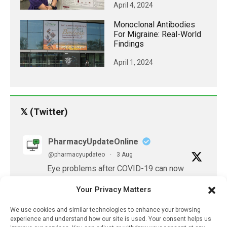
April 4, 2024
Monoclonal Antibodies
For Migraine: Real-World
Findings
April 1, 2024
𝕏 (Twitter)
PharmacyUpdateOnline
@pharmacyupdateo
·
3 Aug
Eye problems after COVID-19 can now
be explained
Your Privacy Matters
https://pharmacyupdateonline.com/2026/08/eye-
problems-after-...
We use cookies and similar technologies to enhance your browsing
experience and understand how our site is used. Your consent helps us