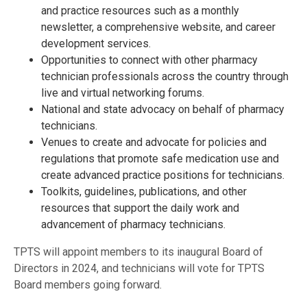
and practice resources such as a monthly
newsletter, a comprehensive website, and career
development services.
Opportunities to connect with other pharmacy
technician professionals across the country through
live and virtual networking forums.
National and state advocacy on behalf of pharmacy
technicians.
Venues to create and advocate for policies and
regulations that promote safe medication use and
create advanced practice positions for technicians.
Toolkits, guidelines, publications, and other
resources that support the daily work and
advancement of pharmacy technicians.
TPTS will appoint members to its inaugural Board of
Directors in 2024, and technicians will vote for TPTS
Board members going forward.