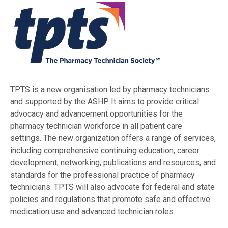
TPTS is a new organisation led by pharmacy technicians
and supported by the ASHP. It aims to provide critical
advocacy and advancement opportunities for the
pharmacy technician workforce in all patient care
settings. The new organization offers a range of services,
including comprehensive continuing education, career
development, networking, publications and resources, and
standards for the professional practice of pharmacy
technicians. TPTS will also advocate for federal and state
policies and regulations that promote safe and effective
medication use and advanced technician roles.