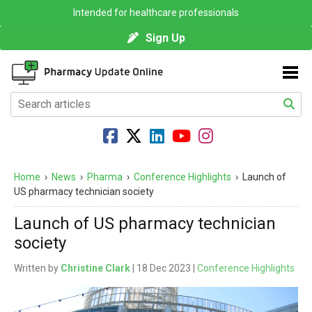
Intended for healthcare professionals
Sign Up
Home
›
News
›
Pharma
›
Conference Highlights
›
Launch of
US pharmacy technician society
Launch of US pharmacy technician
society
Written by
Christine Clark
| 18 Dec 2023 |
Conference Highlights