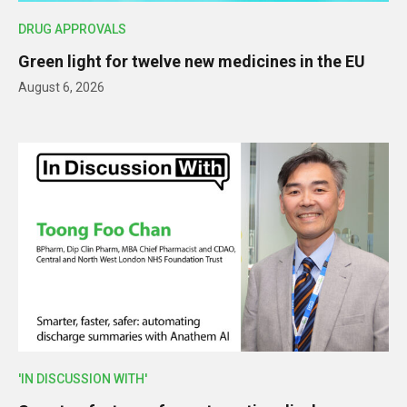
DRUG APPROVALS
Green light for twelve new medicines in the EU
August 6, 2026
'IN DISCUSSION WITH'