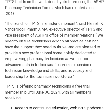
TPTS builds on the work done by its forerunner, the ASHP
Pharmacy Technician Forum, which has existed since
2018.
“The launch of TPTS is a historic moment”, said Hannah K.
Vanderpool, PharmD, MA, executive director of TPTS and
vice president of ASHP’s office of member relations. “We
need to ensure technicians across all practice settings
have the support they need to thrive, and are pleased to
provide a new professional home solely dedicated to
empowering pharmacy technicians as we support
advancements in technicians” careers, expansion of
technician knowledge and skills, and advocacy and
leadership for the technician workforce.”
TPTS is offering pharmacy technicians a free trial
membership until June 30, 2024, with all members
receiving:
Access to continuing education, webinars, podcasts,