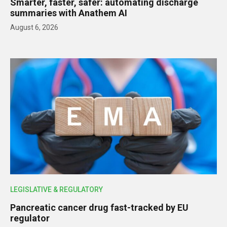
Smarter, faster, safer: automating discharge
summaries with Anathem AI
August 6, 2026
LEGISLATIVE & REGULATORY
Pancreatic cancer drug fast-tracked by EU
regulator