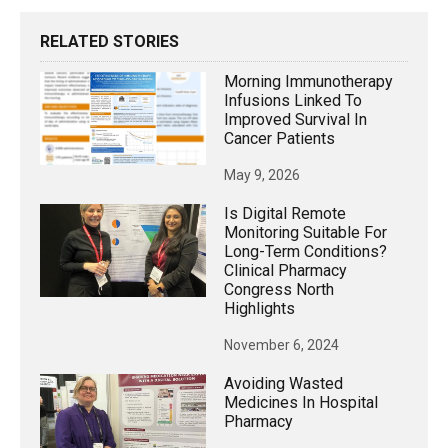
RELATED STORIES
Morning Immunotherapy
Infusions Linked To
Improved Survival In
Cancer Patients
May 9, 2026
Is Digital Remote
Monitoring Suitable For
Long-Term Conditions?
Clinical Pharmacy
Congress North
Highlights
November 6, 2024
Avoiding Wasted
Medicines In Hospital
Pharmacy