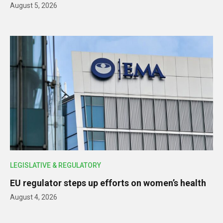
August 5, 2026
LEGISLATIVE & REGULATORY
EU regulator steps up efforts on women’s health
August 4, 2026