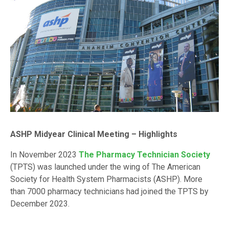
ASHP Midyear Clinical Meeting – Highlights
In November 2023
The Pharmacy Technician Society
(TPTS) was launched under the wing of The American
Society for Health System Pharmacists (ASHP). More
than 7000 pharmacy technicians had joined the TPTS by
December 2023.