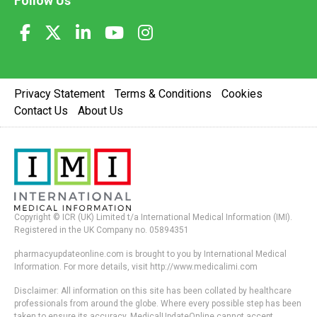
Follow Us
Privacy Statement
Terms & Conditions
Cookies
Contact Us
About Us
Copyright © ICR (UK) Limited t/a International Medical Information (IMI).
Registered in the UK Company no. 05894351
pharmacyupdateonline.com is brought to you by International Medical
Information. For more details, visit http://www.medicalimi.com
Disclaimer: All information on this site has been collated by healthcare
professionals from around the globe. Where every possible step has been
taken to ensure its accuracy, MedicalUpdateOnline cannot accept