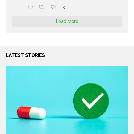
X
Load More
LATEST STORIES