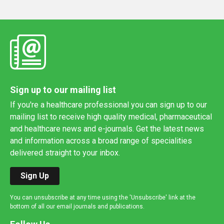
Sign up to our mailing list
If you're a healthcare professional you can sign up to our
mailing list to receive high quality medical, pharmaceutical
and healthcare news and e-journals. Get the latest news
and information across a broad range of specialities
delivered straight to your inbox.
Sign Up
You can unsubscribe at any time using the 'Unsubscribe' link at the
bottom of all our email journals and publications.