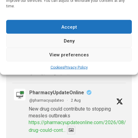
improve our services. You can adjust or withdraw your consent at any
X
time.
PharmacyUpdateOnline
Accept
@pharmacyupdateo
·
2 Aug
Doctors develop guiding principles for
Deny
future of AI in healthcare
https://pharmacyupdateonline.com/2026/07/docto
View preferences
develop-gui...
Cookies
Privacy Policy
1
X
PharmacyUpdateOnline
@pharmacyupdateo
·
2 Aug
New drug could contribute to stopping
measles outbreaks
https://pharmacyupdateonline.com/2026/08/new-
drug-could-cont...