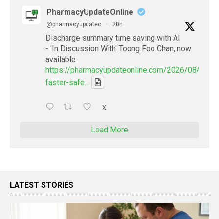
PharmacyUpdateOnline
@pharmacyupdateo
·
20h
Discharge summary time saving with AI
- 'In Discussion With' Toong Foo Chan, now
available
https://pharmacyupdateonline.com/2026/08/smart
faster-safe...
X
Load More
LATEST STORIES