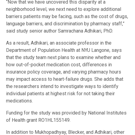
“Now that we have uncovered this disparity at a
neighborhood level, we next need to explore additional
barriers patients may be facing, such as the cost of drugs,
language barriers, and discrimination by pharmacy staff,”
said study senior author Samrachana Adhikari, PhD.
As a result, Adhikari, an associate professor in the
Department of Population Health at NYU Langone, says
that the study team next plans to examine whether and
how out-of-pocket medication cost, differences in
insurance policy coverage, and varying pharmacy hours
may impact access to heart-failure drugs. She adds that
the researchers intend to investigate ways to identify
individual patients at highest risk for not taking their
medications.
Funding for the study was provided by National Institutes
of Health grant RO1HL155149.
In addition to Mukhopadhyay, Blecker, and Adhikari, other