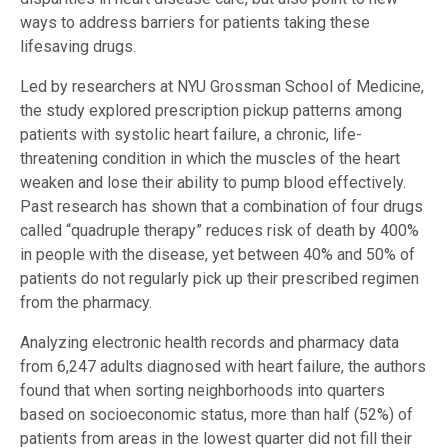
ways to address barriers for patients taking these
lifesaving drugs.
Led by researchers at NYU Grossman School of Medicine,
the study explored prescription pickup patterns among
patients with systolic heart failure, a chronic, life-
threatening condition in which the muscles of the heart
weaken and lose their ability to pump blood effectively.
Past research has shown that a combination of four drugs
called “quadruple therapy” reduces risk of death by 400%
in people with the disease, yet between 40% and 50% of
patients do not regularly pick up their prescribed regimen
from the pharmacy.
Analyzing electronic health records and pharmacy data
from 6,247 adults diagnosed with heart failure, the authors
found that when sorting neighborhoods into quarters
based on socioeconomic status, more than half (52%) of
patients from areas in the lowest quarter did not fill their