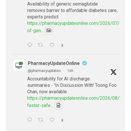
Availability of generic semaglutide
removes barrier to affordable diabetes care,
experts predict
https://pharmacyupdateonline.com/2026/07/availab
of-gen...
X
PharmacyUpdateOnline
@pharmacyupdateo
·
16h
Accountability for AI discharge
summaries - 'In Discussion With' Toong Foo
Chan, now available
https://pharmacyupdateonline.com/2026/08/smart
faster-safe...
X