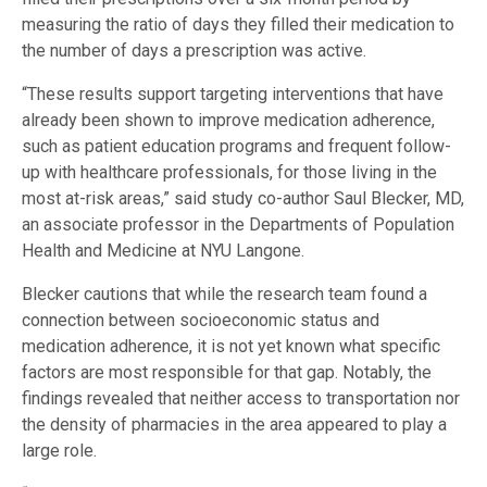
measuring the ratio of days they filled their medication to
the number of days a prescription was active.
“These results support targeting interventions that have
already been shown to improve medication adherence,
such as patient education programs and frequent follow-
up with healthcare professionals, for those living in the
most at-risk areas,” said study co-author Saul Blecker, MD,
an associate professor in the Departments of Population
Health and Medicine at NYU Langone.
Blecker cautions that while the research team found a
connection between socioeconomic status and
medication adherence, it is not yet known what specific
factors are most responsible for that gap. Notably, the
findings revealed that neither access to transportation nor
the density of pharmacies in the area appeared to play a
large role.