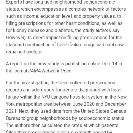
Experts have long tied neighborhood socioeconomic
status, which encompasses a complex network of factors
such as income, education level, and property values, to
filling prescriptions for other heart conditions, as well as
for kidney disease and diabetes, the study authors say.
However, its direct impact on filling prescriptions for the
standard combination of heart-failure drugs had until now
remained unclear.
A report on the new study is publishing online Dec. 14 in
the journal
JAMA Network Open
.
For the investigation, the team collected prescription
records and addresses for people diagnosed with heart
failure within the NYU Langone hospital system in the New
York metropolitan area between June 2020 and December
2021. Next, they used data from the United States Census
Bureau to group neighborhoods by socioeconomic status.
The authors then calculated the rates at which patients
filled their prescriptions over a six-month period by