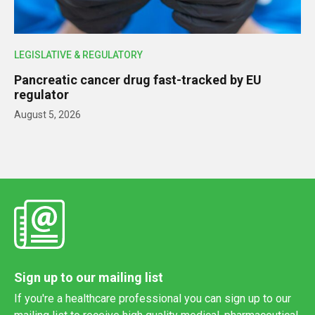
LEGISLATIVE & REGULATORY
Pancreatic cancer drug fast-tracked by EU
regulator
August 5, 2026
Sign up to our mailing list
If you're a healthcare professional you can sign up to our