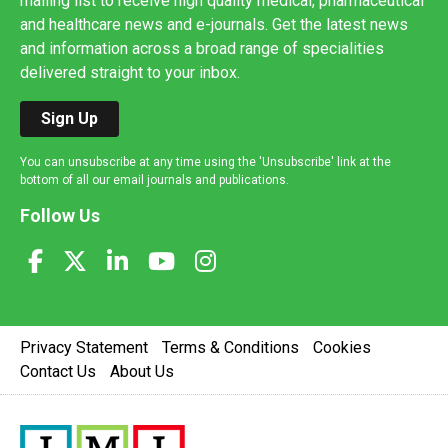
mailing list to receive high quality medical, pharmaceutical
and healthcare news and e-journals. Get the latest news
and information across a broad range of specialities
delivered straight to your inbox.
Sign Up
You can unsubscribe at any time using the 'Unsubscribe' link at the
bottom of all our email journals and publications.
Follow Us
Privacy Statement
Terms & Conditions
Cookies
Contact Us
About Us