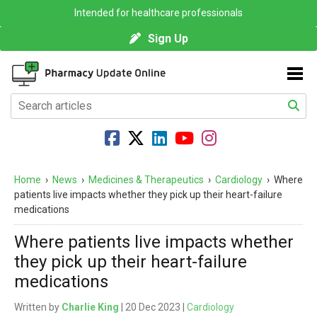
Intended for healthcare professionals
Sign Up
Home
›
News
›
Medicines & Therapeutics
›
Cardiology
›
Where
patients live impacts whether they pick up their heart-failure
medications
Where patients live impacts whether
they pick up their heart-failure
medications
Written by
Charlie King
| 20 Dec 2023 |
Cardiology