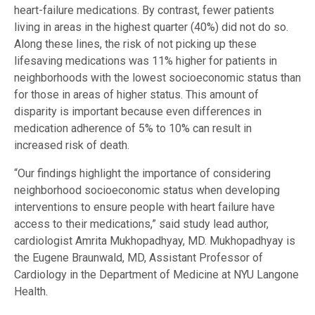
heart-failure medications. By contrast, fewer patients
living in areas in the highest quarter (40%) did not do so.
Along these lines, the risk of not picking up these
lifesaving medications was 11% higher for patients in
neighborhoods with the lowest socioeconomic status than
for those in areas of higher status. This amount of
disparity is important because even differences in
medication adherence of 5% to 10% can result in
increased risk of death.
“Our findings highlight the importance of considering
neighborhood socioeconomic status when developing
interventions to ensure people with heart failure have
access to their medications,” said study lead author,
cardiologist Amrita Mukhopadhyay, MD. Mukhopadhyay is
the Eugene Braunwald, MD, Assistant Professor of
Cardiology in the Department of Medicine at NYU Langone
Health.