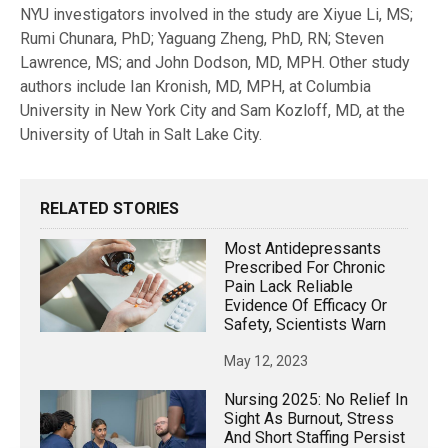
NYU investigators involved in the study are Xiyue Li, MS;
Rumi Chunara, PhD; Yaguang Zheng, PhD, RN; Steven
Lawrence, MS; and John Dodson, MD, MPH. Other study
authors include Ian Kronish, MD, MPH, at Columbia
University in New York City and Sam Kozloff, MD, at the
University of Utah in Salt Lake City.
RELATED STORIES
Most Antidepressants
Prescribed For Chronic
Pain Lack Reliable
Evidence Of Efficacy Or
Safety, Scientists Warn
May 12, 2023
Nursing 2025: No Relief In
Sight As Burnout, Stress
And Short Staffing Persist