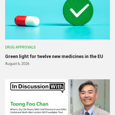
DRUG APPROVALS
Green light for twelve new medicines in the EU
August 6, 2026