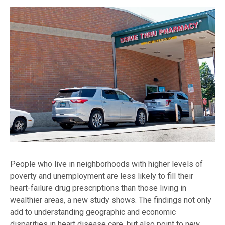
People who live in neighborhoods with higher levels of
poverty and unemployment are less likely to fill their
heart-failure drug prescriptions than those living in
wealthier areas, a new study shows. The findings not only
add to understanding geographic and economic
disparities in heart disease care, but also point to new