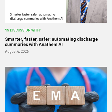
'IN DISCUSSION WITH'
Smarter, faster, safer: automating discharge
summaries with Anathem AI
August 6, 2026