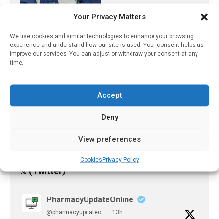
May 12, 2025
Your Privacy Matters
A Two-Pronged Vaccine
We use cookies and similar technologies to enhance your browsing
Approach To Prevent
experience and understand how our site is used. Your consent helps us
Genital Herpes
improve our services. You can adjust or withdraw your consent at any
time.
June 30, 2026
Physical Activity Can Help
Accept
Mental Health In Pre-Teen
Years
Deny
March 6, 2023
View preferences
Cookies
Privacy Policy
𝕏 (Twitter)
PharmacyUpdateOnline
@pharmacyupdateo
·
13h