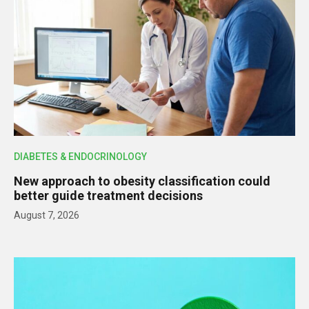
DIABETES & ENDOCRINOLOGY
New approach to obesity classification could
better guide treatment decisions
August 7, 2026